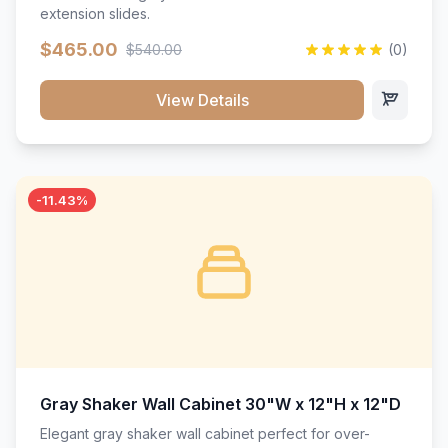
extension slides.
$465.00
$540.00
(0)
View Details
-11.43%
Gray Shaker Wall Cabinet 30"W x 12"H x 12"D
Elegant gray shaker wall cabinet perfect for over-