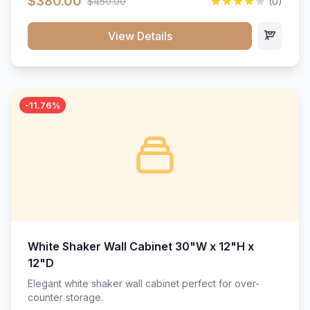
$380.00
$450.00
(0)
wood construction, and a beautiful white finish that will
stand the test of time.</p>
View Details
-11.76%
White Shaker Wall Cabinet 30"W x 12"H x
12"D
Elegant white shaker wall cabinet perfect for over-
counter storage.