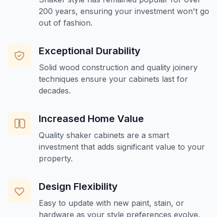
200 years, ensuring your investment won't go
out of fashion.
Exceptional Durability
Solid wood construction and quality joinery
techniques ensure your cabinets last for
decades.
Increased Home Value
Quality shaker cabinets are a smart
investment that adds significant value to your
property.
Design Flexibility
Easy to update with new paint, stain, or
hardware as your style preferences evolve.