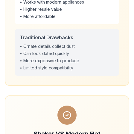
• Works with modern appliances
• Higher resale value
• More affordable
Traditional Drawbacks
• Ornate details collect dust
• Can look dated quickly
• More expensive to produce
• Limited style compatibility
Shaker VS Modern Flat