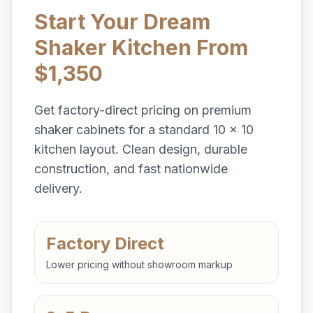
Start Your Dream
Shaker Kitchen From
$1,350
Get factory-direct pricing on premium
shaker cabinets for a standard 10 x 10
kitchen layout. Clean design, durable
construction, and fast nationwide
delivery.
Factory Direct
Lower pricing without showroom markup