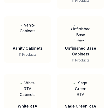
11 Products
Vanity Cabinets
Unfinished Base
Cabinets
11 Products
11 Products
White RTA
Sage Green RTA