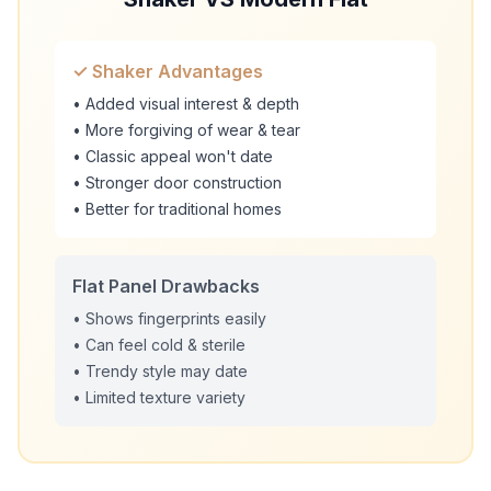
✓ Shaker Advantages
• Added visual interest & depth
• More forgiving of wear & tear
• Classic appeal won't date
• Stronger door construction
• Better for traditional homes
Flat Panel Drawbacks
• Shows fingerprints easily
• Can feel cold & sterile
• Trendy style may date
• Limited texture variety