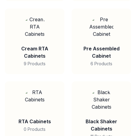
Cream RTA
Pre Assembled
Cabinets
Cabinet
9 Products
6 Products
RTA Cabinets
Black Shaker
Cabinets
0 Products