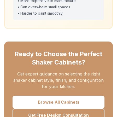
• More expensive to manufacture
• Can overwhelm small spaces
• Harder to paint smoothly
Ready to Choose the Perfect
Shaker Cabinets?
Get expert guidance on selecting the right
shaker cabinet style, finish, and configuration
for your kitchen.
Browse All Cabinets
Get Free Design Consultation