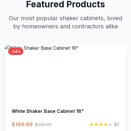
Featured Products
Our most popular shaker cabinets, loved
by homeowners and contractors alike
-24%
White Shaker Base Cabinet 18"
$189.99
$249.99
(5)