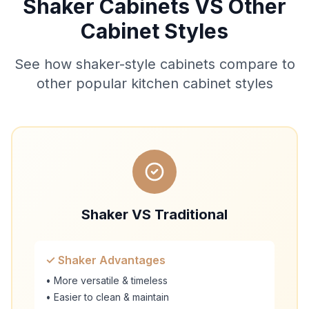
Shaker Cabinets VS Other
Cabinet Styles
See how shaker-style cabinets compare to
other popular kitchen cabinet styles
Shaker VS Traditional
✓ Shaker Advantages
• More versatile & timeless
• Easier to clean & maintain