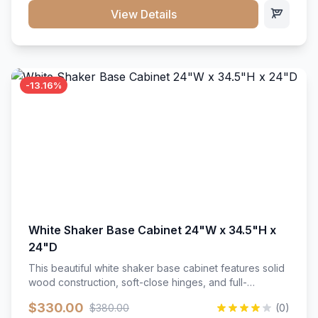
close hardware</li><li>Accommodates standard 37"
View Details
countertop</li><li>Bathroom-specific construction</li>
</ul>
-13.16%
White Shaker Base Cabinet 24"W x 34.5"H x
24"D
This beautiful white shaker base cabinet features solid
wood construction, soft-close hinges, and full-
extension drawer slides. Perfect for kitchen storage
$330.00
$380.00
(0)
with a timeless design that complements any kitchen