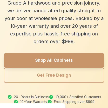
Grade-A hardwood and precision joinery,
we deliver handcrafted quality straight to
your door at wholesale prices. Backed by a
10-year warranty and over 20 years of
expertise plus hassle-free shipping on
orders over $999.
Shop All Cabinets
Get Free Design
20+ Years in Business
10,000+ Satisfied Customers
10-Year Warranty
Free Shipping over $999