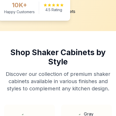
10K+
4.5 Rating
Happy Customers
Shop Shaker Cabinets by
Style
Discover our collection of premium shaker
cabinets available in various finishes and
styles to complement any kitchen design.