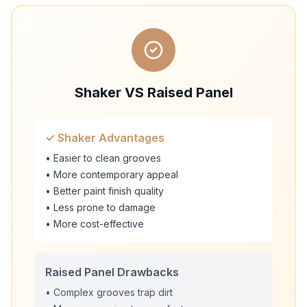
Shaker VS Raised Panel
✓ Shaker Advantages
• Easier to clean grooves
• More contemporary appeal
• Better paint finish quality
• Less prone to damage
• More cost-effective
Raised Panel Drawbacks
• Complex grooves trap dirt