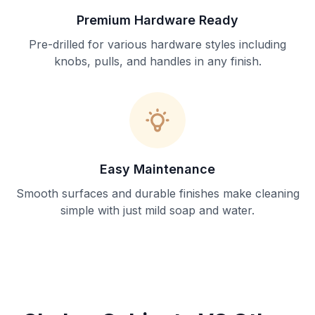
Premium Hardware Ready
Pre-drilled for various hardware styles including
knobs, pulls, and handles in any finish.
Easy Maintenance
Smooth surfaces and durable finishes make cleaning
simple with just mild soap and water.