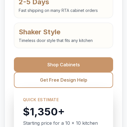
2-5 Days
Fast shipping on many RTA cabinet orders
Shaker Style
Timeless door style that fits any kitchen
Shop Cabinets
Get Free Design Help
QUICK ESTIMATE
$1,350+
Starting price for a 10 x 10 kitchen