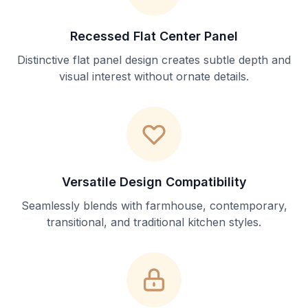
Recessed Flat Center Panel
Distinctive flat panel design creates subtle depth and
visual interest without ornate details.
Versatile Design Compatibility
Seamlessly blends with farmhouse, contemporary,
transitional, and traditional kitchen styles.