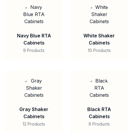
Navy Blue RTA
White Shaker
Cabinets
Cabinets
9 Products
10 Products
Gray Shaker
Black RTA
Cabinets
Cabinets
12 Products
9 Products