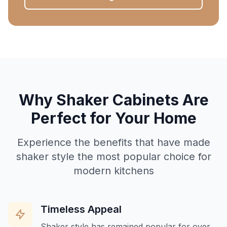
Why Shaker Cabinets Are
Perfect for Your Home
Experience the benefits that have made
shaker style the most popular choice for
modern kitchens
Timeless Appeal
Shaker style has remained popular for over