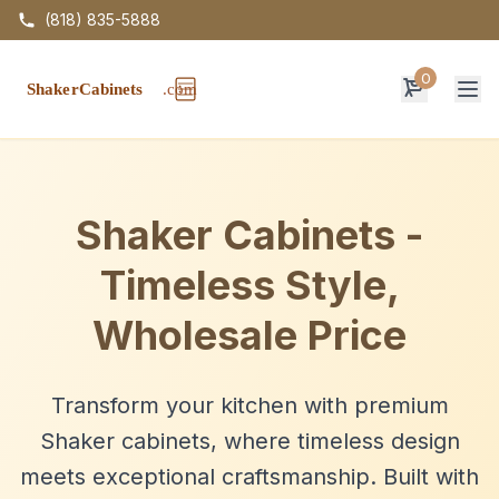
(818) 835-5888
0
Op
Shaker Cabinets -
Timeless Style,
Wholesale Price
Transform your kitchen with premium
Shaker cabinets, where timeless design
meets exceptional craftsmanship. Built with