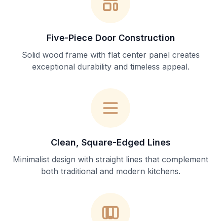
Five-Piece Door Construction
Solid wood frame with flat center panel creates
exceptional durability and timeless appeal.
Clean, Square-Edged Lines
Minimalist design with straight lines that complement
both traditional and modern kitchens.