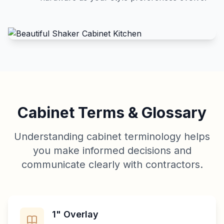
Cabinet Terms & Glossary
Understanding cabinet terminology helps
you make informed decisions and
communicate clearly with contractors.
1" Overlay