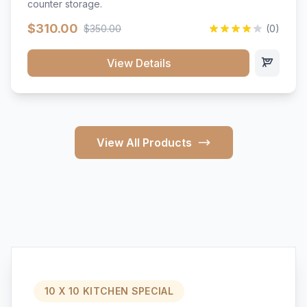
counter storage.
$310.00
$350.00
(0)
View Details
View All Products
10 X 10 KITCHEN SPECIAL