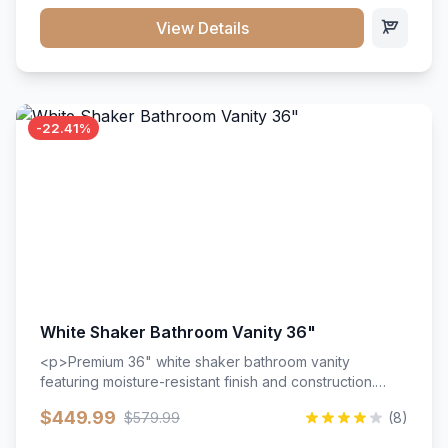
View Details
-22.41%
White Shaker Bathroom Vanity 36"
<p>Premium 36" white shaker bathroom vanity
featuring moisture-resistant finish and construction.
Includes two doors and two drawers with soft-close
$449.99
$579.99
(8)
hardware throughout.</p><ul><li>Moisture-resistant
finish</li><li>Two doors, two drawers</li><li>Soft-