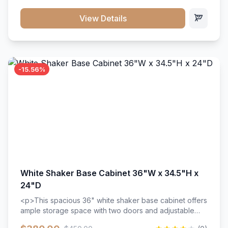
style. Includes adjustable shelves and a durable finish
that resists scratches and stains.
View Details
-15.56%
White Shaker Base Cabinet 36"W x 34.5"H x
24"D
<p>This spacious 36" white shaker base cabinet offers
ample storage space with two doors and adjustable
shelving. Features premium soft-close hinges, solid