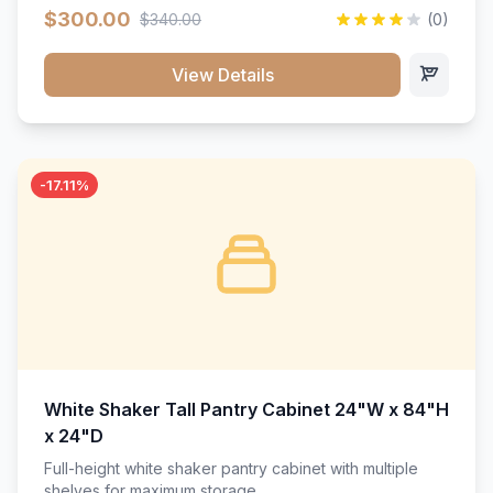
$300.00
$340.00
(0)
View Details
-17.11%
White Shaker Tall Pantry Cabinet 24"W x 84"H
x 24"D
Full-height white shaker pantry cabinet with multiple
shelves for maximum storage.