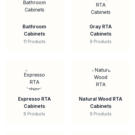
Bathroom
Gray RTA
Cabinets
Cabinets
11 Products
9 Products
Espresso RTA
Natural Wood RTA
Cabinets
Cabinets
8 Products
9 Products