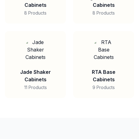
Cabinets
Cabinets
8 Products
8 Products
Jade Shaker
RTA Base
Cabinets
Cabinets
11 Products
9 Products