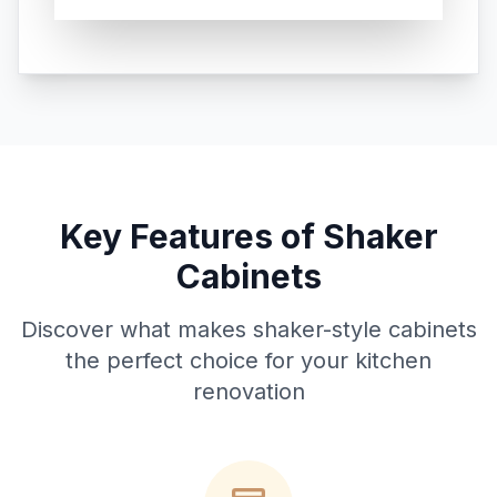
Key Features of Shaker
Cabinets
Discover what makes shaker-style cabinets
the perfect choice for your kitchen
renovation