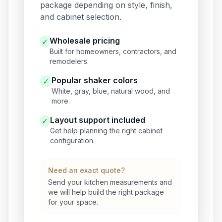
package depending on style, finish,
and cabinet selection.
Wholesale pricing
✓
Built for homeowners, contractors, and
remodelers.
Popular shaker colors
✓
White, gray, blue, natural wood, and
more.
Layout support included
✓
Get help planning the right cabinet
configuration.
Need an exact quote?
Send your kitchen measurements and
we will help build the right package
for your space.