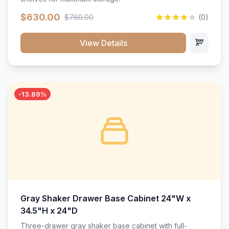
$630.00
$760.00
(0)
View Details
-13.89%
Gray Shaker Drawer Base Cabinet 24"W x
34.5"H x 24"D
Three-drawer gray shaker base cabinet with full-