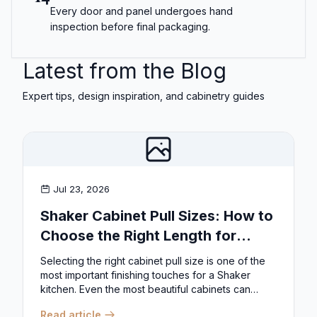
Every door and panel undergoes hand
inspection before final packaging.
Latest from the Blog
Expert tips, design inspiration, and cabinetry guides
Jul 23, 2026
Shaker Cabinet Pull Sizes: How to
Choose the Right Length for
Drawers & Doors
Selecting the right cabinet pull size is one of the
most important finishing touches for a Shaker
kitchen. Even the most beautiful cabinets can
look...
Read article