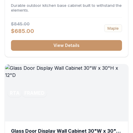
36"W x 34.5"H x 24"D
Durable outdoor kitchen base cabinet built to withstand the
elements.
$845.00
Maple
$685.00
View Details
RTA
FRAMED
Glass Door Display Wall Cabinet 30"W x 30"H