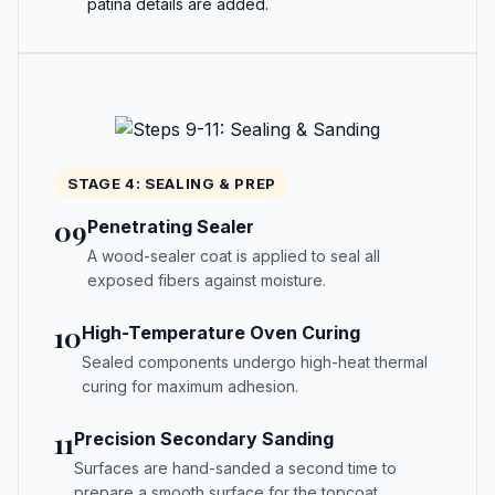
patina details are added.
STAGE 4: SEALING & PREP
09
Penetrating Sealer
A wood-sealer coat is applied to seal all
exposed fibers against moisture.
10
High-Temperature Oven Curing
Sealed components undergo high-heat thermal
curing for maximum adhesion.
11
Precision Secondary Sanding
Surfaces are hand-sanded a second time to
prepare a smooth surface for the topcoat.