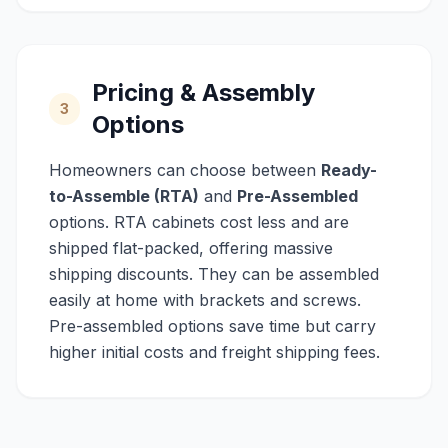
Pricing & Assembly
3
Options
Homeowners can choose between
Ready-
to-Assemble (RTA)
and
Pre-Assembled
options. RTA cabinets cost less and are
shipped flat-packed, offering massive
shipping discounts. They can be assembled
easily at home with brackets and screws.
Pre-assembled options save time but carry
higher initial costs and freight shipping fees.