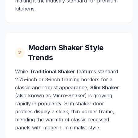
making it the industry standard for premium
kitchens.
Modern Shaker Style
2
Trends
While
Traditional Shaker
features standard
2.75-inch or 3-inch framing borders for a
classic and robust appearance,
Slim Shaker
(also known as Micro-Shaker) is growing
rapidly in popularity. Slim shaker door
profiles display a sleek, thin border frame,
blending the warmth of classic recessed
panels with modern, minimalist style.