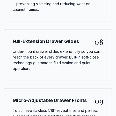
—preventing slamming and reducing wear on
cabinet frames.
08
Full-Extension Drawer Glides
Under-mount drawer slides extend fully so you can
reach the back of every drawer. Built-in soft-close
technology guarantees fluid motion and quiet
operation.
09
Micro-Adjustable Drawer Fronts
To achieve flawless 1/16" reveal lines and perfect