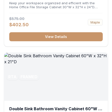
32"H x 24"D
Keep your workspace organized and efficient with the
Home Office File Storage Cabinet 30"W x 32"H x 24"D.
Featuring a generous 30-inch width, an ergonomic 32-inch
height, and a deep 24-inch profile, this base unit
$575.00
accommodates letter and legal-sized files while providing
Maple
a sturdy surface for printers or desktop accessories. Its
$402.50
durable construction ensures seamless file access and
long-lasting office organization.
View Details
RTA
FRAMED
Double Sink Bathroom Vanity Cabinet 60"W x