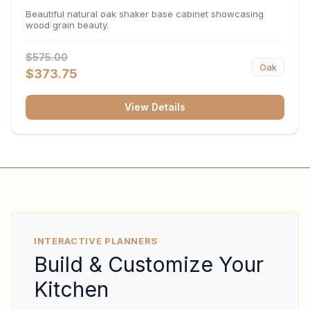
34.5"H x 24"D
Beautiful natural oak shaker base cabinet showcasing
wood grain beauty.
$575.00
Oak
$373.75
View Details
INTERACTIVE PLANNERS
Build & Customize Your
Kitchen