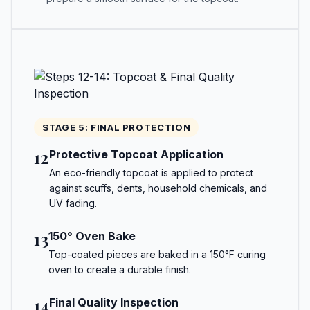
STAGE 5: FINAL PROTECTION
12
Protective Topcoat Application
An eco-friendly topcoat is applied to protect
against scuffs, dents, household chemicals, and
UV fading.
13
150° Oven Bake
Top-coated pieces are baked in a 150°F curing
oven to create a durable finish.
14
Final Quality Inspection