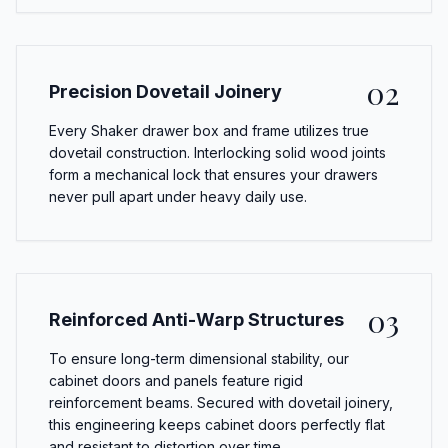
02
Precision Dovetail Joinery
Every Shaker drawer box and frame utilizes true
dovetail construction. Interlocking solid wood joints
form a mechanical lock that ensures your drawers
never pull apart under heavy daily use.
03
Reinforced Anti-Warp Structures
To ensure long-term dimensional stability, our
cabinet doors and panels feature rigid
reinforcement beams. Secured with dovetail joinery,
this engineering keeps cabinet doors perfectly flat
and resistant to distortion over time.