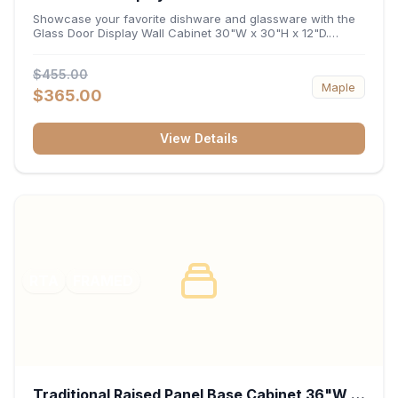
x 12"D
Showcase your favorite dishware and glassware with the
Glass Door Display Wall Cabinet 30"W x 30"H x 12"D.
Featuring elegant glass-paneled doors and a versatile 30-
inch frame, this wall unit adds open visual depth and high-
$455.00
capacity vertical storage to your layout. Its durable
Maple
construction and deep 12-inch interior keep fine china,
$365.00
stemware, and decorative accents organized and safely
displayed.
View Details
RTA
FRAMED
Traditional Raised Panel Base Cabinet 36"W x