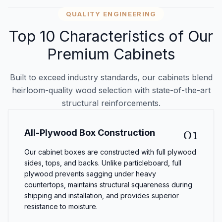
QUALITY ENGINEERING
Top 10 Characteristics of Our
Premium Cabinets
Built to exceed industry standards, our cabinets blend
heirloom-quality wood selection with state-of-the-art
structural reinforcements.
01
All-Plywood Box Construction
Our cabinet boxes are constructed with full plywood
sides, tops, and backs. Unlike particleboard, full
plywood prevents sagging under heavy
countertops, maintains structural squareness during
shipping and installation, and provides superior
resistance to moisture.