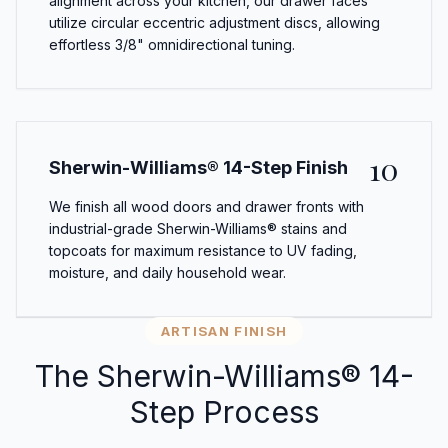
alignment across your kitchen, our drawer faces
utilize circular eccentric adjustment discs, allowing
effortless 3/8" omnidirectional tuning.
10
Sherwin-Williams® 14-Step Finish
We finish all wood doors and drawer fronts with
industrial-grade Sherwin-Williams® stains and
topcoats for maximum resistance to UV fading,
moisture, and daily household wear.
ARTISAN FINISH
The Sherwin-Williams® 14-
Step Process