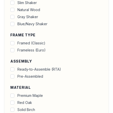
Slim Shaker
Natural Wood
Gray Shaker
Blue/Navy Shaker
FRAME TYPE
Framed (Classic)
Frameless (Euro)
ASSEMBLY
Ready-to-Assemble (RTA)
Pre-Assembled
MATERIAL
Premium Maple
Red Oak
Solid Birch