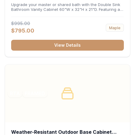
32"H x 21"D
Upgrade your master or shared bath with the Double Sink
Bathroom Vanity Cabinet 60"W x 32"H x 21"D. Featuring a
spacious 60-inch width and an ergonomic 21-inch depth,
this double-basin vanity base brings high-capacity storage
$995.00
and balanced symmetry to your space. Its durable
Maple
construction, central drawer bank, and dual under-sink
$795.00
cabinets keep toiletries, towels, and daily essentials neatly
organized and easily accessible.
View Details
RTA
FRAMED
Weather-Resistant Outdoor Base Cabinet