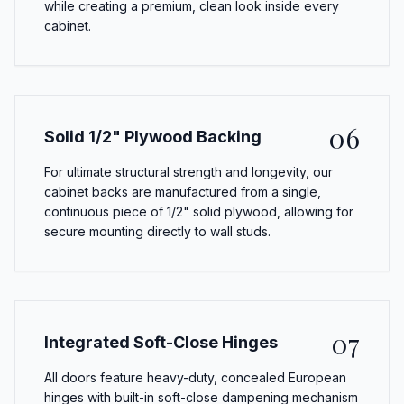
while creating a premium, clean look inside every
cabinet.
06
Solid 1/2" Plywood Backing
For ultimate structural strength and longevity, our
cabinet backs are manufactured from a single,
continuous piece of 1/2" solid plywood, allowing for
secure mounting directly to wall studs.
07
Integrated Soft-Close Hinges
All doors feature heavy-duty, concealed European
hinges with built-in soft-close dampening mechanism