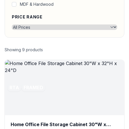
MDF & Hardwood
PRICE RANGE
Showing
9
products
RTA
FRAMED
Home Office File Storage Cabinet 30"W x