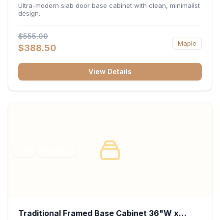
34.5"H x 24"D - Matte Black
Ultra-modern slab door base cabinet with clean, minimalist
design.
$555.00
Maple
$388.50
View Details
RTA
FRAMED
Traditional Framed Base Cabinet 36"W x