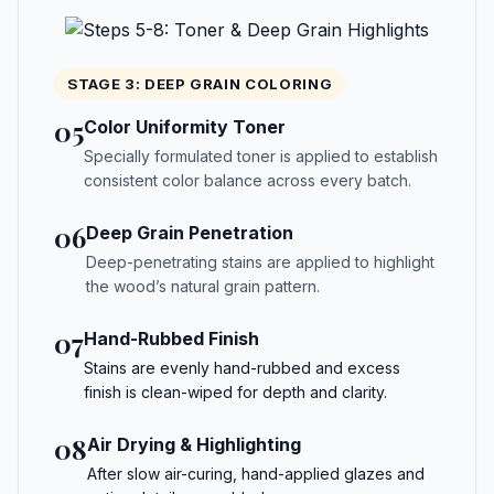
STAGE 3: DEEP GRAIN COLORING
05
Color Uniformity Toner
Specially formulated toner is applied to establish
consistent color balance across every batch.
06
Deep Grain Penetration
Deep-penetrating stains are applied to highlight
the wood’s natural grain pattern.
07
Hand-Rubbed Finish
Stains are evenly hand-rubbed and excess
finish is clean-wiped for depth and clarity.
08
Air Drying & Highlighting
After slow air-curing, hand-applied glazes and