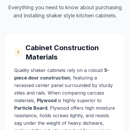
Everything you need to know about purchasing
and installing shaker style kitchen cabinets.
Cabinet Construction
1
Materials
Quality shaker cabinets rely on a robust
5-
piece door construction
, featuring a
recessed center panel surrounded by sturdy
stiles and rails. When comparing carcass
materials,
Plywood
is highly superior to
Particle Board
. Plywood offers high moisture
resistance, holds screws tightly, and resists
sag under the weight of heavy dishware,