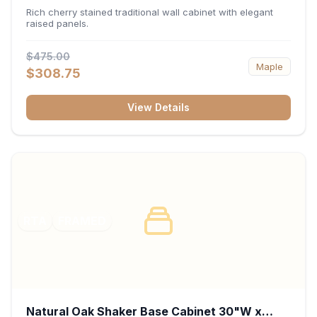
x 30"H x 12"D
Rich cherry stained traditional wall cabinet with elegant
raised panels.
$475.00
Maple
$308.75
View Details
RTA
FRAMED
Natural Oak Shaker Base Cabinet 30"W x