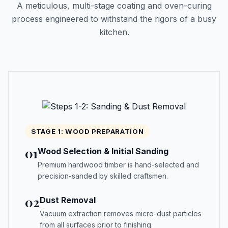
A meticulous, multi-stage coating and oven-curing
process engineered to withstand the rigors of a busy
kitchen.
STAGE 1: WOOD PREPARATION
01
Wood Selection & Initial Sanding
Premium hardwood timber is hand-selected and
precision-sanded by skilled craftsmen.
02
Dust Removal
Vacuum extraction removes micro-dust particles
from all surfaces prior to finishing.