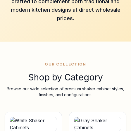
crafted to complement both traditional and
modern kitchen designs at direct wholesale
prices.
OUR COLLECTION
Shop by Category
Browse our wide selection of premium shaker cabinet styles,
finishes, and configurations.