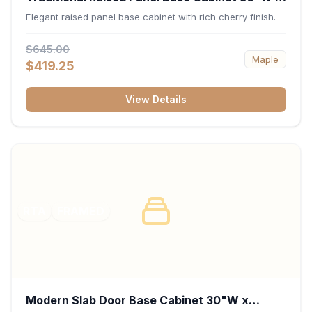
34.5"H x 24"D - Cherry
Elegant raised panel base cabinet with rich cherry finish.
$645.00
Maple
$419.25
View Details
RTA
FRAMED
Modern Slab Door Base Cabinet 30"W x