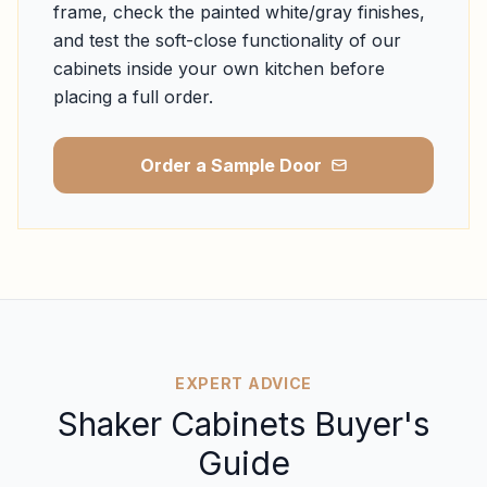
frame, check the painted white/gray finishes,
and test the soft-close functionality of our
cabinets inside your own kitchen before
placing a full order.
Order a Sample Door
EXPERT ADVICE
Shaker Cabinets Buyer's
Guide