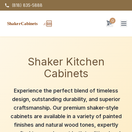
(818) 835-5888
0
Op
Shaker Kitchen
Cabinets
Experience the perfect blend of timeless
design, outstanding durability, and superior
craftsmanship. Our premium shaker-style
cabinets are available in a variety of painted
finishes and natural wood tones, expertly