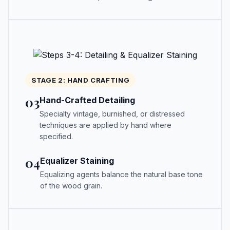
STAGE 2: HAND CRAFTING
03
Hand-Crafted Detailing
Specialty vintage, burnished, or distressed
techniques are applied by hand where
specified.
04
Equalizer Staining
Equalizing agents balance the natural base tone
of the wood grain.