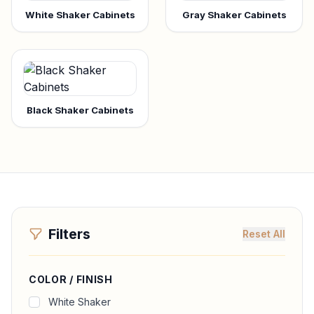
White Shaker Cabinets
Gray Shaker Cabinets
Black Shaker Cabinets
Filters
Reset All
COLOR / FINISH
White Shaker