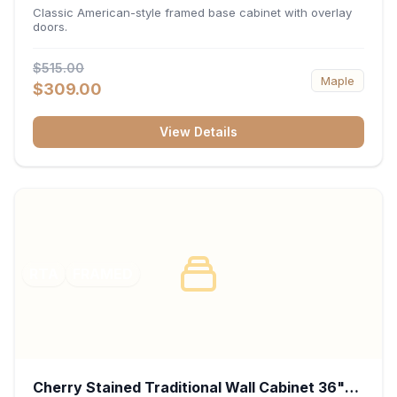
34.5"H x 24"D - White
Classic American-style framed base cabinet with overlay
doors.
$515.00
Maple
$309.00
View Details
RTA
FRAMED
Cherry Stained Traditional Wall Cabinet 36"W