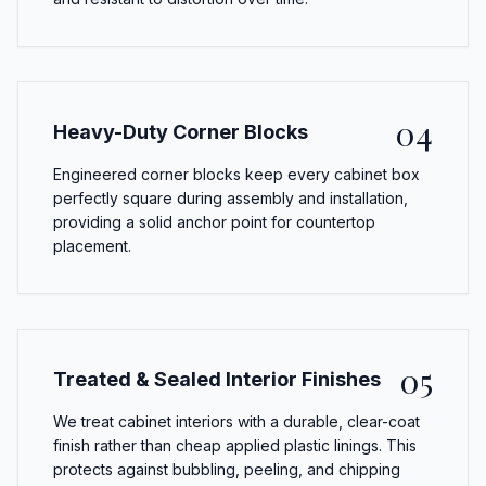
04
Heavy-Duty Corner Blocks
Engineered corner blocks keep every cabinet box
perfectly square during assembly and installation,
providing a solid anchor point for countertop
placement.
05
Treated & Sealed Interior Finishes
We treat cabinet interiors with a durable, clear-coat
finish rather than cheap applied plastic linings. This
protects against bubbling, peeling, and chipping