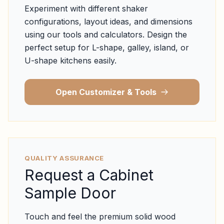
Experiment with different shaker
configurations, layout ideas, and dimensions
using our tools and calculators. Design the
perfect setup for L-shape, galley, island, or
U-shape kitchens easily.
Open Customizer & Tools
QUALITY ASSURANCE
Request a Cabinet
Sample Door
Touch and feel the premium solid wood