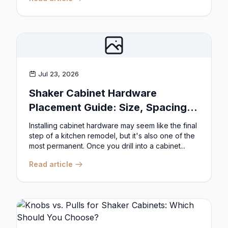
Jul 23, 2026
Shaker Cabinet Hardware
Placement Guide: Size, Spacing,
and Position Rules
Installing cabinet hardware may seem like the final
step of a kitchen remodel, but it's also one of the
most permanent. Once you drill into a cabinet...
Read article