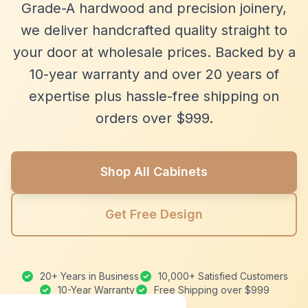
Grade-A hardwood and precision joinery,
we deliver handcrafted quality straight to
your door at wholesale prices. Backed by a
10-year warranty and over 20 years of
expertise plus hassle-free shipping on
orders over $999.
Shop All Cabinets
Get Free Design
20+ Years in Business
10,000+ Satisfied Customers
10-Year Warranty
Free Shipping over $999