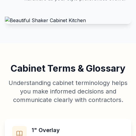
Cabinet Terms & Glossary
Understanding cabinet terminology helps
you make informed decisions and
communicate clearly with contractors.
1" Overlay