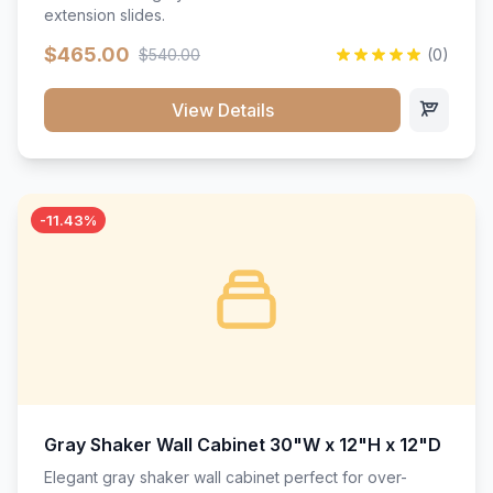
extension slides.
$465.00
$540.00
(0)
View Details
-11.43%
Gray Shaker Wall Cabinet 30"W x 12"H x 12"D
Elegant gray shaker wall cabinet perfect for over-