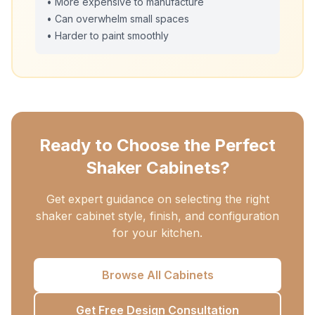
• More expensive to manufacture
• Can overwhelm small spaces
• Harder to paint smoothly
Ready to Choose the Perfect
Shaker Cabinets?
Get expert guidance on selecting the right
shaker cabinet style, finish, and configuration
for your kitchen.
Browse All Cabinets
Get Free Design Consultation