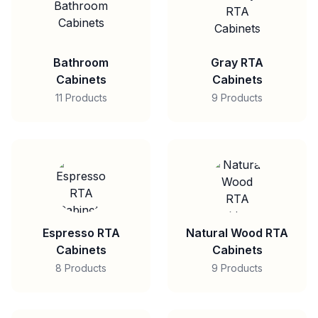
Bathroom
Gray RTA
Cabinets
Cabinets
11 Products
9 Products
Espresso RTA
Natural Wood RTA
Cabinets
Cabinets
8 Products
9 Products