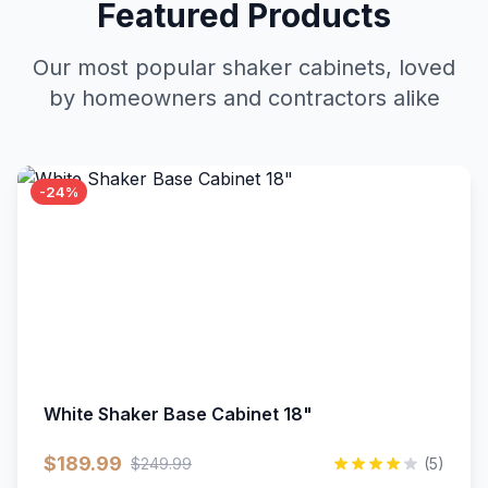
Featured Products
Our most popular shaker cabinets, loved
by homeowners and contractors alike
-24%
White Shaker Base Cabinet 18"
$189.99
$249.99
(5)