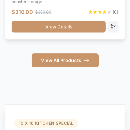
counter storage.
$310.00
$350.00
(0)
View Details
View All Products
10 X 10 KITCHEN SPECIAL