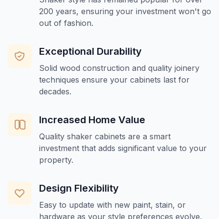
200 years, ensuring your investment won't go
out of fashion.
Exceptional Durability
Solid wood construction and quality joinery
techniques ensure your cabinets last for
decades.
Increased Home Value
Quality shaker cabinets are a smart
investment that adds significant value to your
property.
Design Flexibility
Easy to update with new paint, stain, or
hardware as your style preferences evolve.