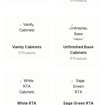
11 Products
Vanity Cabinets
Unfinished Base
Cabinets
11 Products
11 Products
White RTA
Sage Green RTA