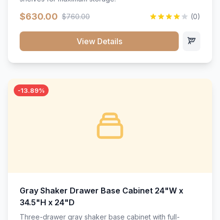
$630.00
$760.00
(0)
View Details
-13.89%
Gray Shaker Drawer Base Cabinet 24"W x
34.5"H x 24"D
Three-drawer gray shaker base cabinet with full-