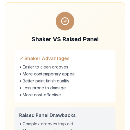
Shaker VS Raised Panel
✓ Shaker Advantages
• Easier to clean grooves
• More contemporary appeal
• Better paint finish quality
• Less prone to damage
• More cost-effective
Raised Panel Drawbacks
• Complex grooves trap dirt