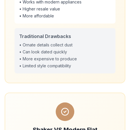
• Works with modern appliances
• Higher resale value
• More affordable
Traditional Drawbacks
• Ornate details collect dust
• Can look dated quickly
• More expensive to produce
• Limited style compatibility
Shaker VS Modern Flat