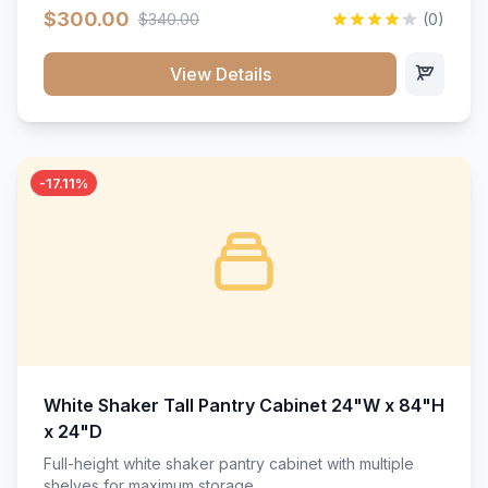
$300.00
$340.00
(0)
View Details
-17.11%
White Shaker Tall Pantry Cabinet 24"W x 84"H
x 24"D
Full-height white shaker pantry cabinet with multiple
shelves for maximum storage.