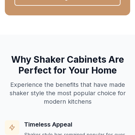
Why Shaker Cabinets Are
Perfect for Your Home
Experience the benefits that have made
shaker style the most popular choice for
modern kitchens
Timeless Appeal
Shaker style has remained popular for over