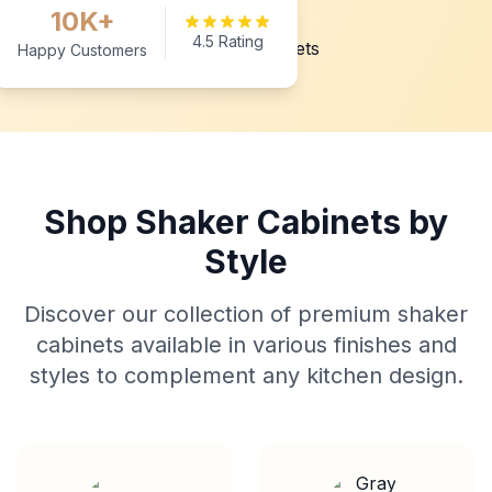
10K+
4.5 Rating
Happy Customers
Shop Shaker Cabinets by
Style
Discover our collection of premium shaker
cabinets available in various finishes and
styles to complement any kitchen design.