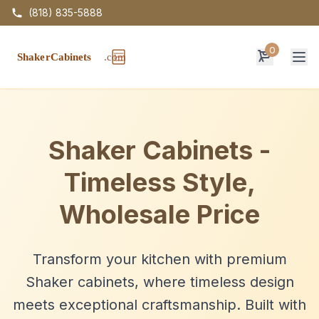
(818) 835-5888
0
Op
Shaker Cabinets -
Timeless Style,
Wholesale Price
Transform your kitchen with premium
Shaker cabinets, where timeless design
meets exceptional craftsmanship. Built with