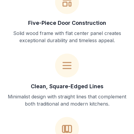
Five-Piece Door Construction
Solid wood frame with flat center panel creates
exceptional durability and timeless appeal.
Clean, Square-Edged Lines
Minimalist design with straight lines that complement
both traditional and modern kitchens.