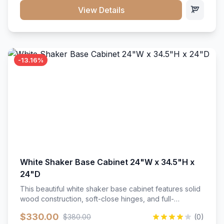
close hardware</li><li>Accommodates standard 37"
View Details
countertop</li><li>Bathroom-specific construction</li>
</ul>
-13.16%
White Shaker Base Cabinet 24"W x 34.5"H x
24"D
This beautiful white shaker base cabinet features solid
wood construction, soft-close hinges, and full-
extension drawer slides. Perfect for kitchen storage
$330.00
$380.00
(0)
with a timeless design that complements any kitchen