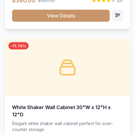
$380.00
$450.00
(0)
wood construction, and a beautiful white finish that will
stand the test of time.</p>
View Details
-11.76%
White Shaker Wall Cabinet 30"W x 12"H x
12"D
Elegant white shaker wall cabinet perfect for over-
counter storage.