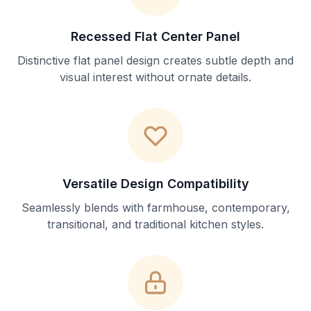
Recessed Flat Center Panel
Distinctive flat panel design creates subtle depth and
visual interest without ornate details.
Versatile Design Compatibility
Seamlessly blends with farmhouse, contemporary,
transitional, and traditional kitchen styles.