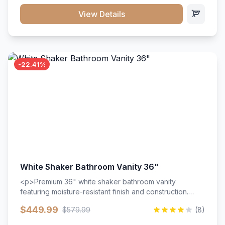
View Details
-22.41%
White Shaker Bathroom Vanity 36"
<p>Premium 36" white shaker bathroom vanity
featuring moisture-resistant finish and construction.
Includes two doors and two drawers with soft-close
$449.99
$579.99
(8)
hardware throughout.</p><ul><li>Moisture-resistant
finish</li><li>Two doors, two drawers</li><li>Soft-