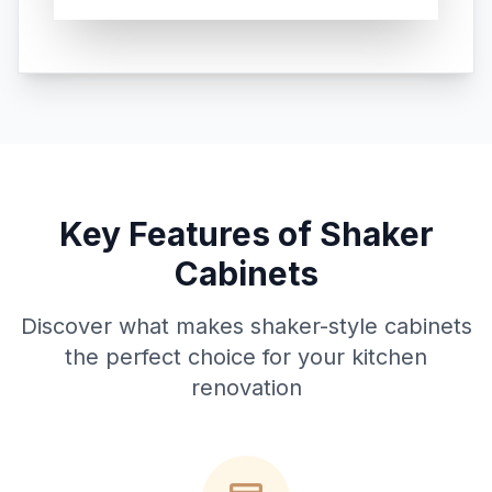
Key Features of Shaker
Cabinets
Discover what makes shaker-style cabinets
the perfect choice for your kitchen
renovation