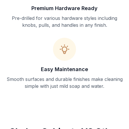
Premium Hardware Ready
Pre-drilled for various hardware styles including
knobs, pulls, and handles in any finish.
Easy Maintenance
Smooth surfaces and durable finishes make cleaning
simple with just mild soap and water.