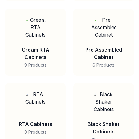
Cream RTA
Pre Assembled
Cabinets
Cabinet
9 Products
6 Products
RTA Cabinets
Black Shaker
Cabinets
0 Products