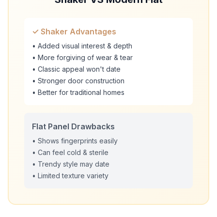
✓ Shaker Advantages
• Added visual interest & depth
• More forgiving of wear & tear
• Classic appeal won't date
• Stronger door construction
• Better for traditional homes
Flat Panel Drawbacks
• Shows fingerprints easily
• Can feel cold & sterile
• Trendy style may date
• Limited texture variety