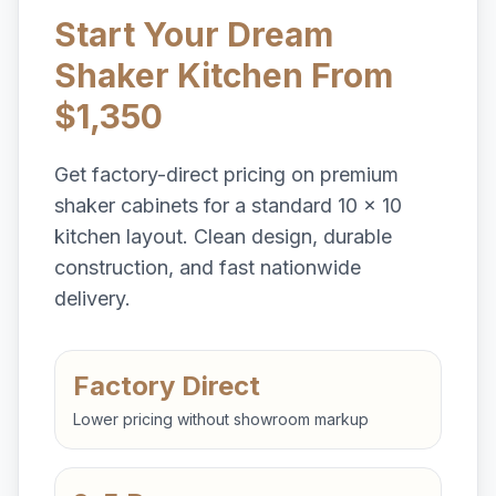
Start Your Dream
Shaker Kitchen From
$1,350
Get factory-direct pricing on premium
shaker cabinets for a standard 10 x 10
kitchen layout. Clean design, durable
construction, and fast nationwide
delivery.
Factory Direct
Lower pricing without showroom markup