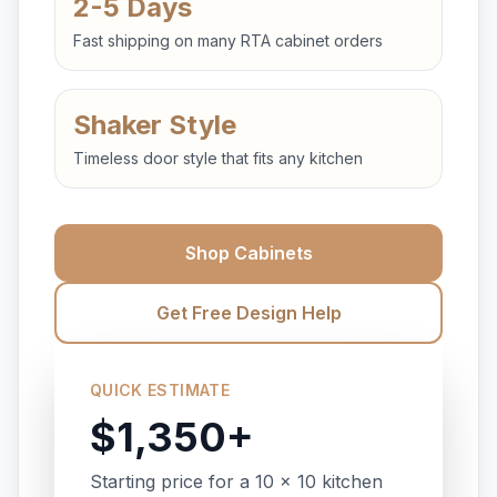
2-5 Days
Fast shipping on many RTA cabinet orders
Shaker Style
Timeless door style that fits any kitchen
Shop Cabinets
Get Free Design Help
QUICK ESTIMATE
$1,350+
Starting price for a 10 x 10 kitchen