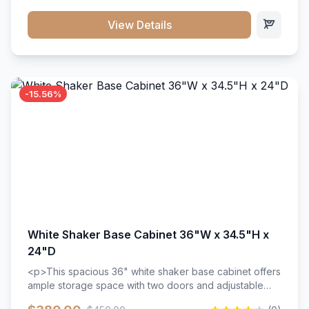
style. Includes adjustable shelves and a durable finish
that resists scratches and stains.
View Details
-15.56%
White Shaker Base Cabinet 36"W x 34.5"H x
24"D
<p>This spacious 36" white shaker base cabinet offers
ample storage space with two doors and adjustable
shelving. Features premium soft-close hinges, solid