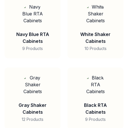
Navy Blue RTA
White Shaker
Cabinets
Cabinets
9 Products
10 Products
Gray Shaker
Black RTA
Cabinets
Cabinets
12 Products
9 Products