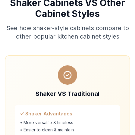
Shaker Cabinets VS Other
Cabinet Styles
See how shaker-style cabinets compare to
other popular kitchen cabinet styles
Shaker VS Traditional
✓ Shaker Advantages
• More versatile & timeless
• Easier to clean & maintain