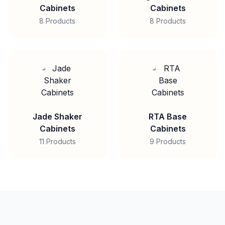
Cabinets
Cabinets
8 Products
8 Products
Jade Shaker
RTA Base
Cabinets
Cabinets
11 Products
9 Products