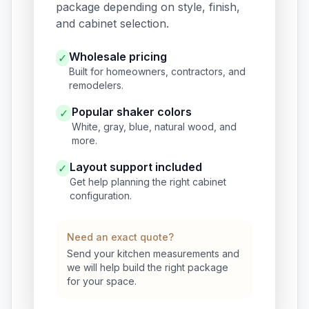
package depending on style, finish,
and cabinet selection.
Wholesale pricing
✓
Built for homeowners, contractors, and
remodelers.
Popular shaker colors
✓
White, gray, blue, natural wood, and
more.
Layout support included
✓
Get help planning the right cabinet
configuration.
Need an exact quote?
Send your kitchen measurements and
we will help build the right package
for your space.