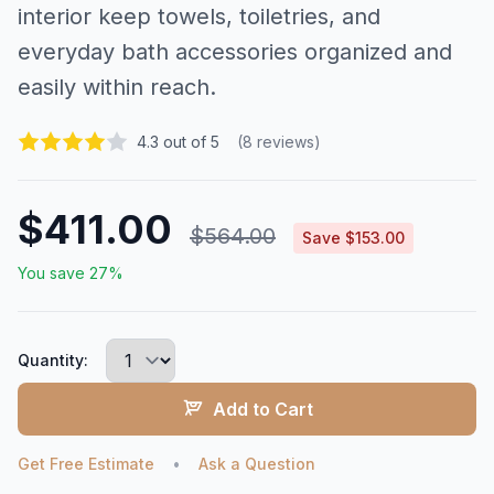
interior keep towels, toiletries, and
everyday bath accessories organized and
easily within reach.
4.3 out of 5
(8 reviews)
$411.00
$564.00
Save $153.00
You save 27%
Quantity:
Add to Cart
Get Free Estimate
•
Ask a Question