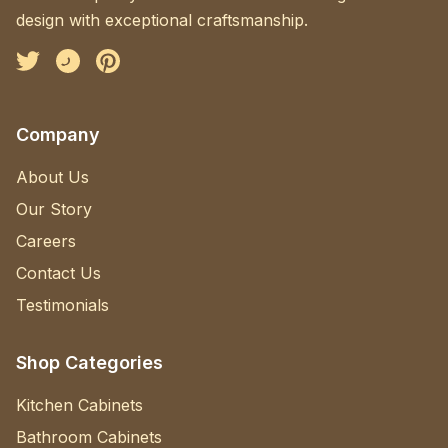
design with exceptional craftsmanship.
Facebook
Instagram
Pinterest
Company
About Us
Our Story
Careers
Contact Us
Testimonials
Shop Categories
Kitchen Cabinets
Bathroom Cabinets