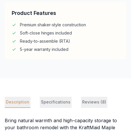
Product Features
Premium shaker-style construction
Soft-close hinges included
Ready-to-assemble (RTA)
5-year warranty included
Description
Specifications
Reviews (8)
Bring natural warmth and high-capacity storage to
your bathroom remodel with the KraftMaid Maple