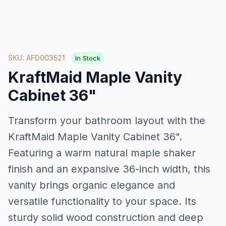
SKU: AFD003521
In Stock
KraftMaid Maple Vanity
Cabinet 36"
Transform your bathroom layout with the
KraftMaid Maple Vanity Cabinet 36".
Featuring a warm natural maple shaker
finish and an expansive 36-inch width, this
vanity brings organic elegance and
versatile functionality to your space. Its
sturdy solid wood construction and deep