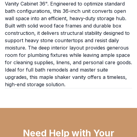
Vanity Cabinet 36". Engineered to optimize standard
bath configurations, this 36-inch unit converts open
wall space into an efficient, heavy-duty storage hub.
Built with solid wood face frames and durable box
construction, it delivers structural stability designed to
support heavy stone countertops and resist daily
moisture. The deep interior layout provides generous
room for plumbing fixtures while leaving ample space
for cleaning supplies, linens, and personal care goods.
Ideal for full bath remodels and master suite
upgrades, this maple shaker vanity offers a timeless,
high-end storage solution.
Need Help with Your