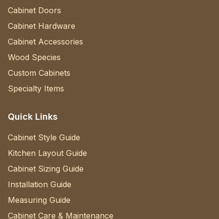
Cabinet Doors
Cabinet Hardware
Cabinet Accessories
Wood Species
Custom Cabinets
Specialty Items
Quick Links
Cabinet Style Guide
Kitchen Layout Guide
Cabinet Sizing Guide
Installation Guide
Measuring Guide
Cabinet Care & Maintenance