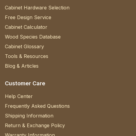
Cabinet Hardware Selection
Free Design Service
Cabinet Calculator
Wood Species Database
Cabinet Glossary
Tools & Resources
Blog & Articles
Customer Care
Help Center
Frequently Asked Questions
Shipping Information
Return & Exchange Policy
Warranty Information