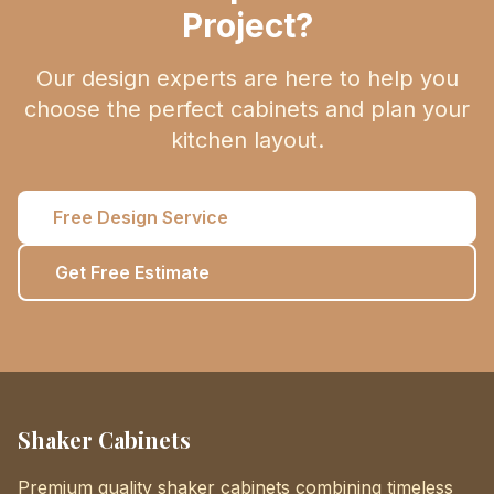
Project?
Our design experts are here to help you
choose the perfect cabinets and plan your
kitchen layout.
Free Design Service
Get Free Estimate
Shaker Cabinets
Premium quality shaker cabinets combining timeless