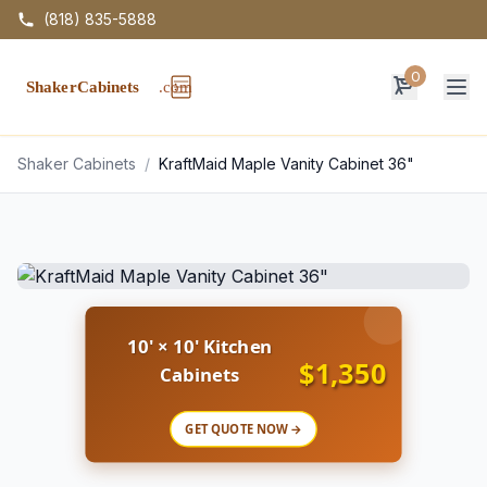
(818) 835-5888
0
Op
Shaker Cabinets
/
KraftMaid Maple Vanity Cabinet 36"
10' × 10' Kitchen
$1,350
Cabinets
GET QUOTE NOW →