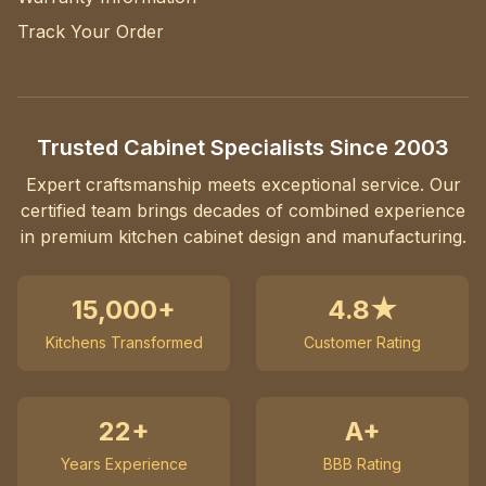
Track Your Order
Trusted Cabinet Specialists Since 2003
Expert craftsmanship meets exceptional service. Our
certified team brings decades of combined experience
in premium kitchen cabinet design and manufacturing.
15,000+
4.8★
Kitchens Transformed
Customer Rating
22+
A+
Years Experience
BBB Rating