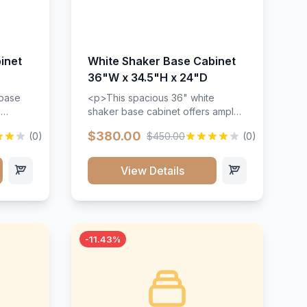
inet
White Shaker Base Cabinet
36"W x 34.5"H x 24"D
 base
<p>This spacious 36" white
d
shaker base cabinet offers ample
ges,
storage space with two doors and
$380.00
(0)
$450.00
(0)
ides.
adjustable shelving. Features
with a
premium soft-close hinges, solid
ements
wood construction, and a beautiful
View Details
white finish that will stand the test
urable
of time.</p>
 and
-11.43%