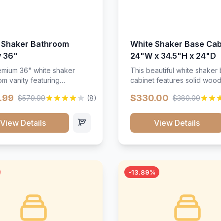
 Shaker Bathroom
White Shaker Base Cab
y 36"
24"W x 34.5"H x 24"D
mium 36" white shaker
This beautiful white shaker
m vanity featuring
cabinet features solid woo
e-resistant finish and
construction, soft-close hin
.99
$330.00
$579.99
(8)
$380.00
ction. Includes two doors
and full-extension drawer sl
 drawers with soft-close
Perfect for kitchen storage 
re throughout.</p><ul>
timeless design that compl
View Details
View Details
sture-resistant finish</li>
any kitchen style. Includes
o doors, two drawers</li>
adjustable shelves and a d
t-close hardware</li>
finish that resists scratches
commodates standard 37"
stains.
rtop</li><li>Bathroom-
-13.89%
c construction</li></ul>