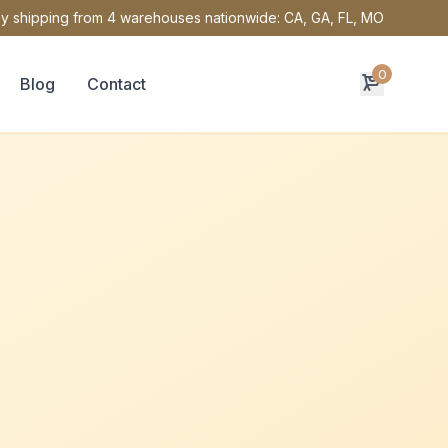
y shipping from 4 warehouses nationwide: CA, GA, FL, MO
0
Blog
Contact