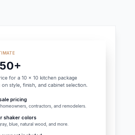
TIMATE
350+
rice for a 10 x 10 kitchen package
on style, finish, and cabinet selection.
ale pricing
or homeowners, contractors, and remodelers.
r shaker colors
gray, blue, natural wood, and more.