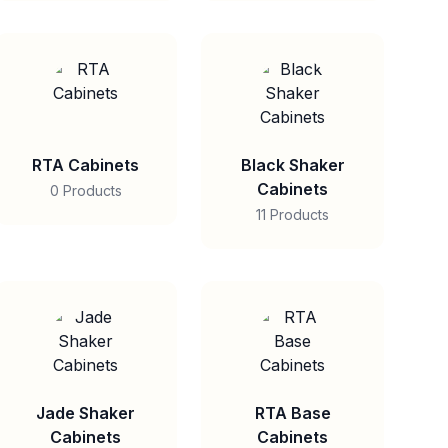
RTA Cabinets
Black Shaker
Cabinets
0 Products
11 Products
Jade Shaker
RTA Base
Cabinets
Cabinets