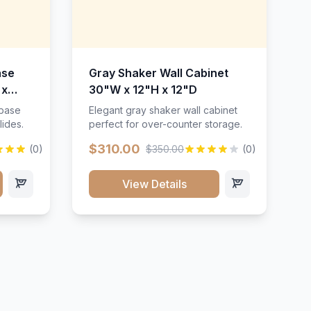
ase
Gray Shaker Wall Cabinet
 x
30"W x 12"H x 12"D
 base
Elegant gray shaker wall cabinet
lides.
perfect for over-counter storage.
$310.00
(0)
$350.00
(0)
View Details