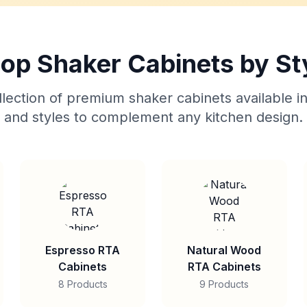
op Shaker Cabinets by St
lection of premium shaker cabinets available in
and styles to complement any kitchen design.
Espresso RTA
Natural Wood
Cabinets
RTA Cabinets
8 Products
9 Products