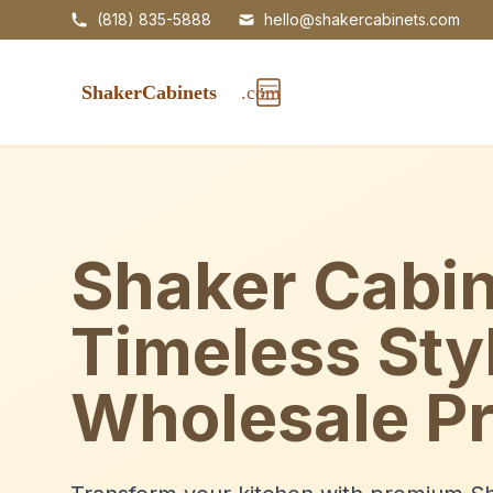
(818) 835-5888
hello@shakercabinets.com
Shaker Cabin
Timeless Sty
Wholesale Pr