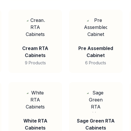
Cream RTA
Pre Assembled
Cabinets
Cabinet
9 Products
6 Products
White RTA
Sage Green RTA
Cabinets
Cabinets