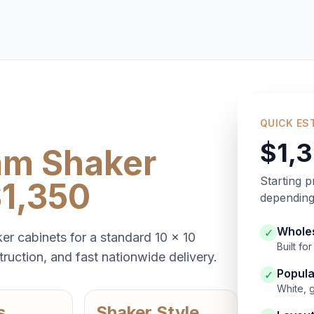
QUICK ES
$1,
am Shaker
Starting p
$1,350
depending 
Wholes
✓
er cabinets for a standard 10 x 10
Built f
ruction, and fast nationwide delivery.
Popula
✓
White, 
s
Shaker Style