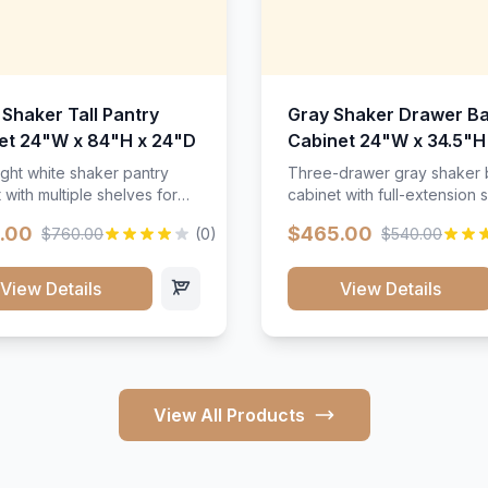
 Shaker Tall Pantry
Gray Shaker Drawer B
et 24"W x 84"H x 24"D
Cabinet 24"W x 34.5"H
24"D
ight white shaker pantry
Three-drawer gray shaker
 with multiple shelves for
cabinet with full-extension s
m storage.
.00
$465.00
$760.00
(0)
$540.00
View Details
View Details
View All Products