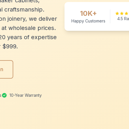
aker cabinets,
l craftsmanship.
10K+
n joinery, we deliver
4.5 Ra
Happy Customers
 at wholesale prices.
20 years of expertise
r $999.
gn
s
10-Year Warranty