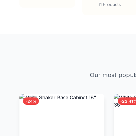
11 Products
Our most popula
-24%
-22.41