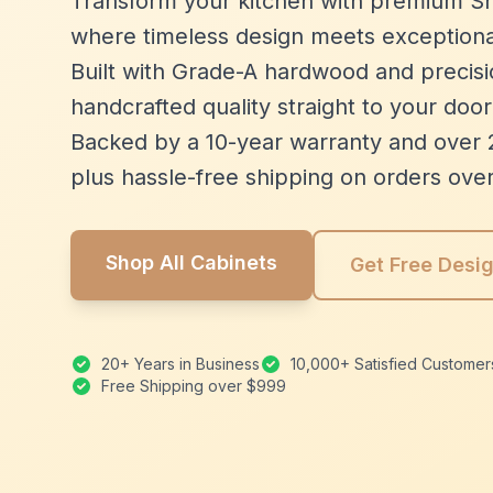
Transform your kitchen with premium Sh
where timeless design meets exceptiona
Built with Grade-A hardwood and precisio
handcrafted quality straight to your door
Backed by a 10-year warranty and over 
plus hassle-free shipping on orders ove
Shop All Cabinets
Get Free Desi
20+ Years in Business
10,000+ Satisfied Customer
Free Shipping over $999