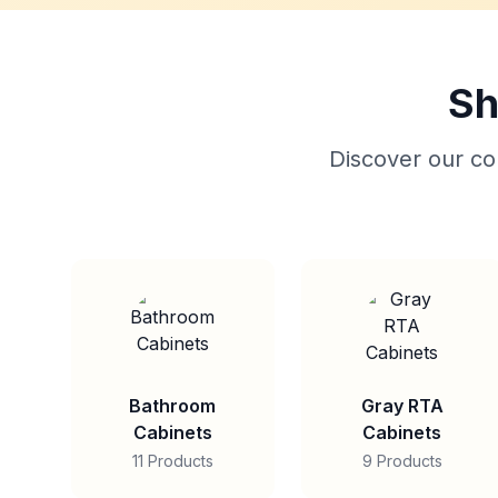
Sh
Discover our col
Bathroom
Gray RTA
Cabinets
Cabinets
11 Products
9 Products