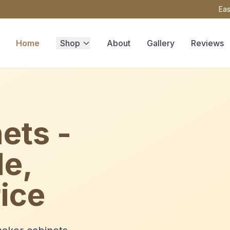
Eas
Home
Shop
About
Gallery
Reviews
ets -
le,
ice