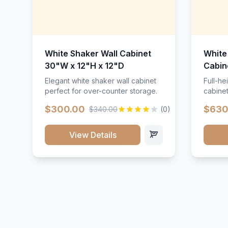
White Shaker Wall Cabinet
White
30"W x 12"H x 12"D
Cabin
Elegant white shaker wall cabinet
Full-he
perfect for over-counter storage.
cabinet
maximu
$300.00
$630
$340.00
(0)
View Details