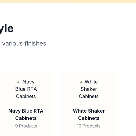
yle
 various finishes
Navy Blue RTA
White Shaker
Cabinets
Cabinets
9 Products
10 Products