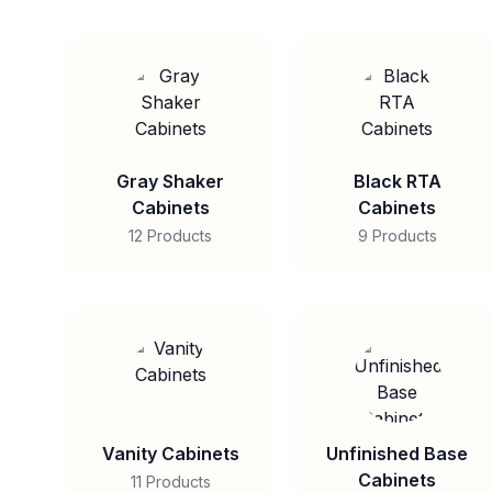
Gray Shaker
Black RTA
Cabinets
Cabinets
12 Products
9 Products
Vanity Cabinets
Unfinished Base
Cabinets
11 Products