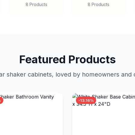
8 Products
8 Products
Featured Products
r shaker cabinets, loved by homeowners and c
%
-13.16%