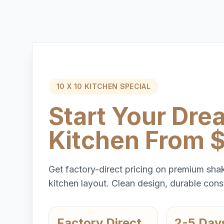
10 X 10 KITCHEN SPECIAL
Start Your Dre
Kitchen From 
Get factory-direct pricing on premium shak
kitchen layout. Clean design, durable const
Factory Direct
2-5 Day