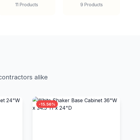
11 Products
9 Products
ontractors alike
-15.56%