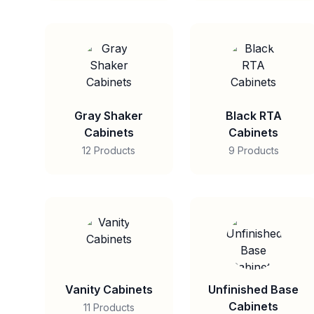
Gray Shaker
Black RTA
Cabinets
Cabinets
12 Products
9 Products
Vanity Cabinets
Unfinished Base
Cabinets
11 Products