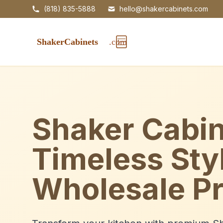
(818) 835-5888
hello@shakercabinets.com
Shaker Cabin
Timeless Sty
Wholesale Pr