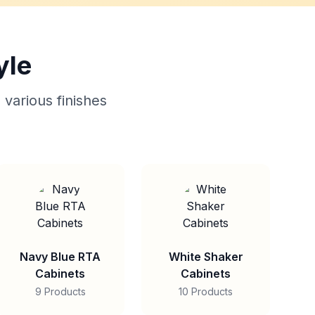
yle
 various finishes
Navy Blue RTA
White Shaker
Cabinets
Cabinets
9 Products
10 Products