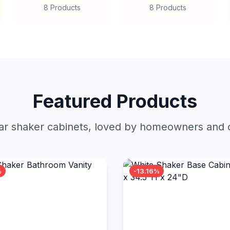
8 Products
8 Products
Featured Products
r shaker cabinets, loved by homeowners and c
%
-13.16%