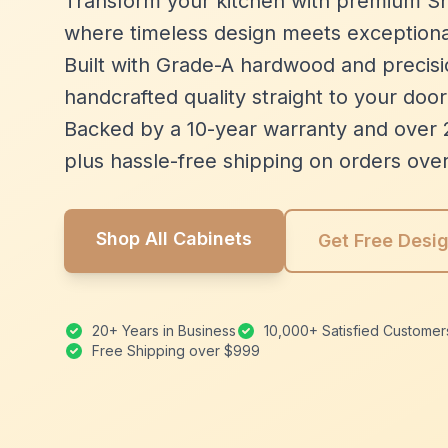
Transform your kitchen with premium Sh
where timeless design meets exceptiona
Built with Grade-A hardwood and precisio
handcrafted quality straight to your door
Backed by a 10-year warranty and over 
plus hassle-free shipping on orders ove
Shop All Cabinets
Get Free Desi
20+ Years in Business
10,000+ Satisfied Customer
Free Shipping over $999