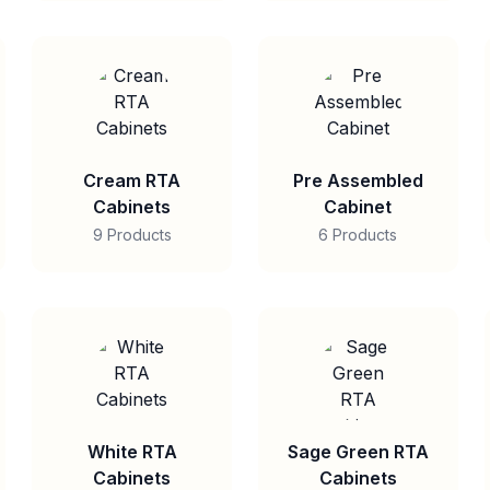
Cream RTA
Pre Assembled
Cabinets
Cabinet
9 Products
6 Products
White RTA
Sage Green RTA
Cabinets
Cabinets