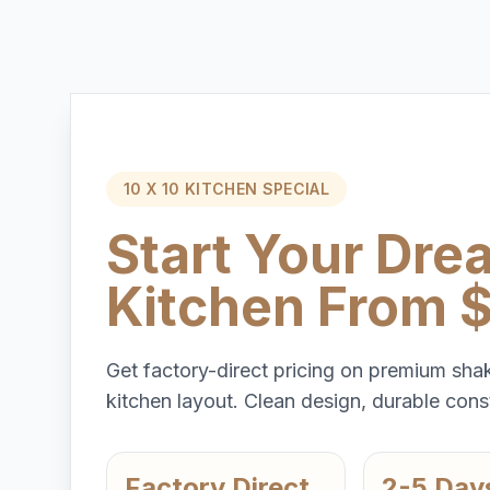
10 X 10 KITCHEN SPECIAL
Start Your Dre
Kitchen From 
Get factory-direct pricing on premium shak
kitchen layout. Clean design, durable const
Factory Direct
2-5 Day