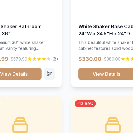
 Shaker Bathroom
White Shaker Base Cab
y 36"
24"W x 34.5"H x 24"D
mium 36" white shaker
This beautiful white shaker
m vanity featuring
cabinet features solid woo
e-resistant finish and
construction, soft-close hin
.99
$330.00
$579.99
(8)
$380.00
ction. Includes two doors
and full-extension drawer sl
 drawers with soft-close
Perfect for kitchen storage 
re throughout.</p><ul>
timeless design that compl
View Details
View Details
sture-resistant finish</li>
any kitchen style. Includes
o doors, two drawers</li>
adjustable shelves and a d
t-close hardware</li>
finish that resists scratches
commodates standard 37"
stains.
rtop</li><li>Bathroom-
-13.89%
c construction</li></ul>