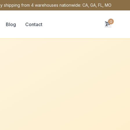
y shipping from 4 warehouses nationwide: CA, GA, FL, MO
0
Blog
Contact