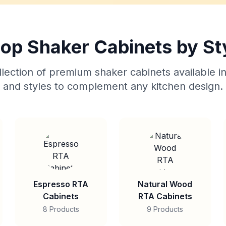
op Shaker Cabinets by St
lection of premium shaker cabinets available in
and styles to complement any kitchen design.
Espresso RTA
Natural Wood
Cabinets
RTA Cabinets
8 Products
9 Products