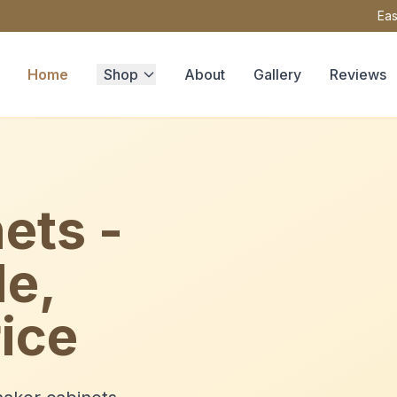
Eas
Home
Shop
About
Gallery
Reviews
ets -
le,
ice