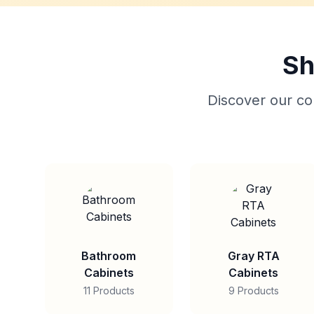
Sh
Discover our col
Bathroom
Gray RTA
Cabinets
Cabinets
11 Products
9 Products