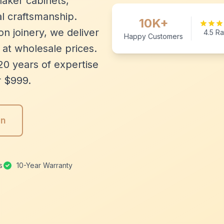
aker cabinets,
l craftsmanship.
10K+
n joinery, we deliver
4.5 Ra
Happy Customers
 at wholesale prices.
20 years of expertise
r $999.
gn
s
10-Year Warranty