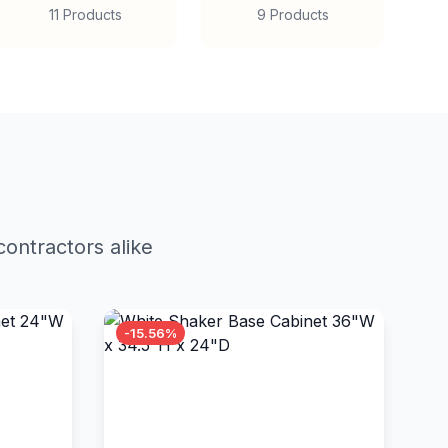
11 Products
9 Products
ontractors alike
-15.56%