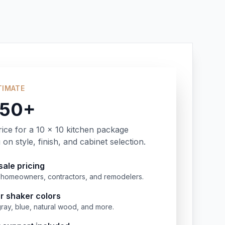
TIMATE
350+
rice for a 10 x 10 kitchen package
on style, finish, and cabinet selection.
ale pricing
or homeowners, contractors, and remodelers.
r shaker colors
gray, blue, natural wood, and more.