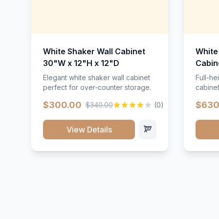
White Shaker Wall Cabinet
White
30"W x 12"H x 12"D
Cabin
Elegant white shaker wall cabinet
Full-he
perfect for over-counter storage.
cabinet
maximu
$300.00
$630
$340.00
(0)
View Details