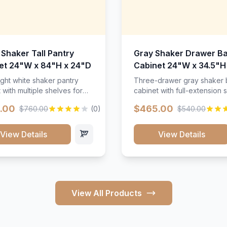
 Shaker Tall Pantry
Gray Shaker Drawer B
et 24"W x 84"H x 24"D
Cabinet 24"W x 34.5"H
24"D
ight white shaker pantry
Three-drawer gray shaker
 with multiple shelves for
cabinet with full-extension s
m storage.
.00
$465.00
$760.00
(0)
$540.00
View Details
View Details
View All Products