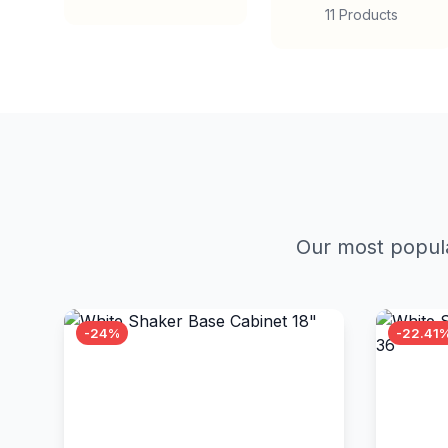
11 Products
Our most popula
-24%
-22.41