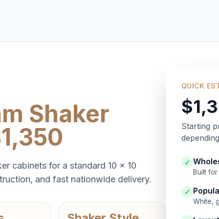
QUICK ES
$1,
am Shaker
Starting p
$1,350
depending 
Wholes
✓
er cabinets for a standard 10 x 10
Built f
ruction, and fast nationwide delivery.
Popula
✓
White, 
s
Shaker Style