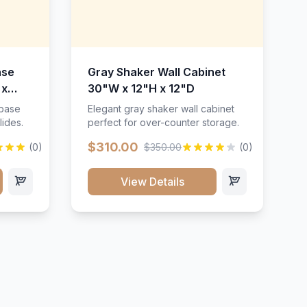
ase
Gray Shaker Wall Cabinet
 x
30"W x 12"H x 12"D
 base
Elegant gray shaker wall cabinet
lides.
perfect for over-counter storage.
$310.00
(0)
$350.00
(0)
View Details