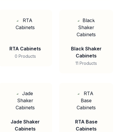
RTA Cabinets
Black Shaker
Cabinets
0 Products
11 Products
Jade Shaker
RTA Base
Cabinets
Cabinets