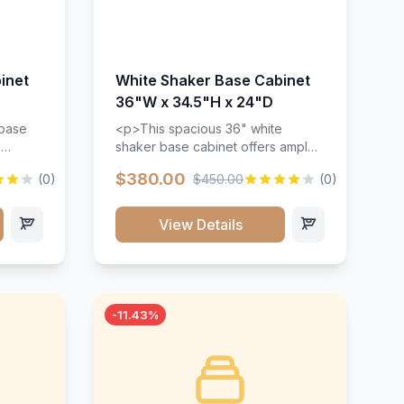
inet
White Shaker Base Cabinet
36"W x 34.5"H x 24"D
 base
<p>This spacious 36" white
d
shaker base cabinet offers ample
ges,
storage space with two doors and
$380.00
(0)
$450.00
(0)
ides.
adjustable shelving. Features
with a
premium soft-close hinges, solid
ements
wood construction, and a beautiful
View Details
white finish that will stand the test
urable
of time.</p>
 and
-11.43%