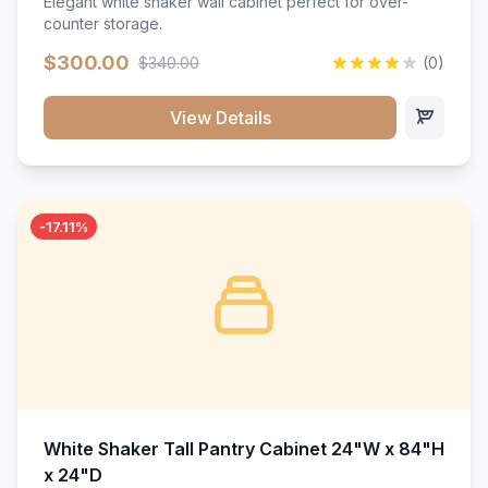
Elegant white shaker wall cabinet perfect for over-
counter storage.
$300.00
$340.00
(0)
View Details
-17.11%
White Shaker Tall Pantry Cabinet 24"W x 84"H
x 24"D