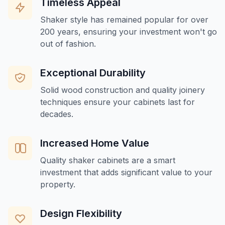
Timeless Appeal
Shaker style has remained popular for over
200 years, ensuring your investment won't go
out of fashion.
Exceptional Durability
Solid wood construction and quality joinery
techniques ensure your cabinets last for
decades.
Increased Home Value
Quality shaker cabinets are a smart
investment that adds significant value to your
property.
Design Flexibility