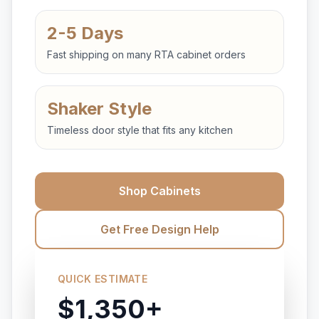
2-5 Days
Fast shipping on many RTA cabinet orders
Shaker Style
Timeless door style that fits any kitchen
Shop Cabinets
Get Free Design Help
QUICK ESTIMATE
$1,350+