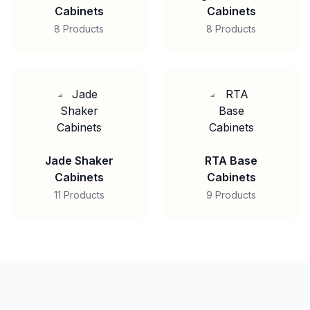
Cabinets
Cabinets
8 Products
8 Products
Jade Shaker
RTA Base
Cabinets
Cabinets
11 Products
9 Products