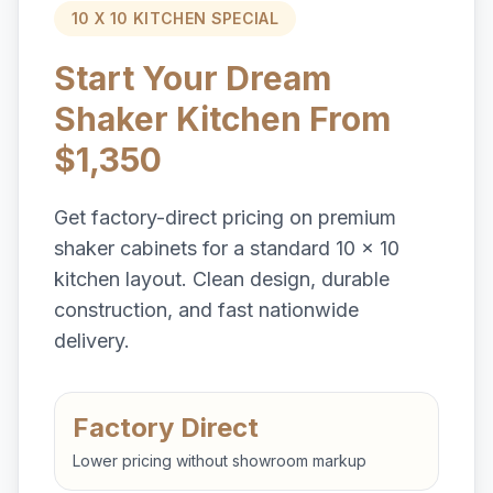
10 X 10 KITCHEN SPECIAL
Start Your Dream
Shaker Kitchen From
$1,350
Get factory-direct pricing on premium
shaker cabinets for a standard 10 x 10
kitchen layout. Clean design, durable
construction, and fast nationwide
delivery.
Factory Direct
Lower pricing without showroom markup