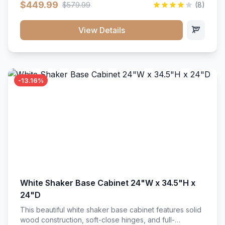
$449.99
$579.99
(8)
vanity unit brings bright sophistication and high-
capacity organization to your powder room or main
bath. Its heavy-duty construction keeps daily toiletries,
View Details
fresh linens, and bath essentials neatly sorted,
protected, and easily accessible.
-13.16%
White Shaker Base Cabinet 24"W x 34.5"H x
24"D
This beautiful white shaker base cabinet features solid
wood construction, soft-close hinges, and full-