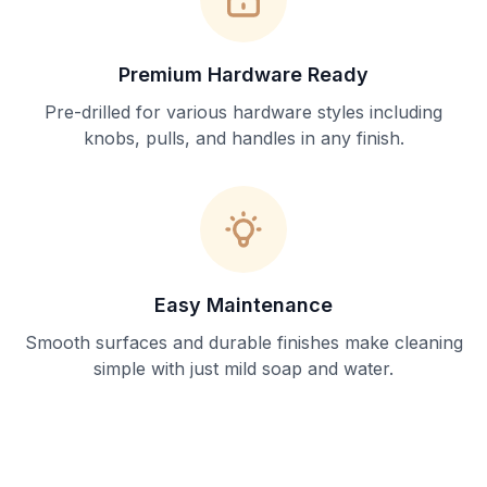
Premium Hardware Ready
Pre-drilled for various hardware styles including
knobs, pulls, and handles in any finish.
Easy Maintenance
Smooth surfaces and durable finishes make cleaning
simple with just mild soap and water.