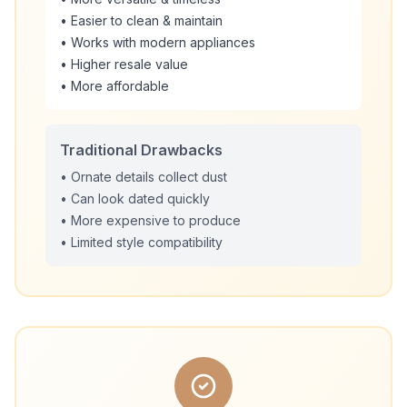
• Easier to clean & maintain
• Works with modern appliances
• Higher resale value
• More affordable
Traditional Drawbacks
• Ornate details collect dust
• Can look dated quickly
• More expensive to produce
• Limited style compatibility