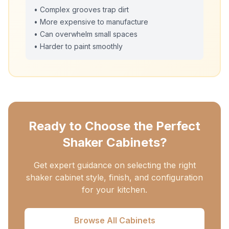
• Complex grooves trap dirt
• More expensive to manufacture
• Can overwhelm small spaces
• Harder to paint smoothly
Ready to Choose the Perfect
Shaker Cabinets?
Get expert guidance on selecting the right
shaker cabinet style, finish, and configuration
for your kitchen.
Browse All Cabinets