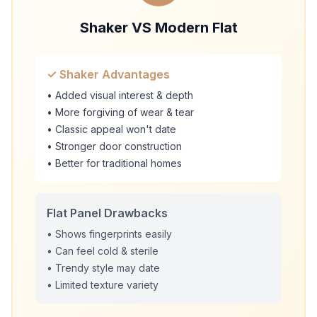
Shaker VS Modern Flat
✓ Shaker Advantages
• Added visual interest & depth
• More forgiving of wear & tear
• Classic appeal won't date
• Stronger door construction
• Better for traditional homes
Flat Panel Drawbacks
• Shows fingerprints easily
• Can feel cold & sterile
• Trendy style may date
• Limited texture variety