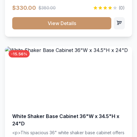
extension drawer slides. Perfect for kitchen storage
$330.00
$380.00
(0)
with a timeless design that complements any kitchen
style. Includes adjustable shelves and a durable finish
that resists scratches and stains.
View Details
-15.56%
White Shaker Base Cabinet 36"W x 34.5"H x
24"D
<p>This spacious 36" white shaker base cabinet offers