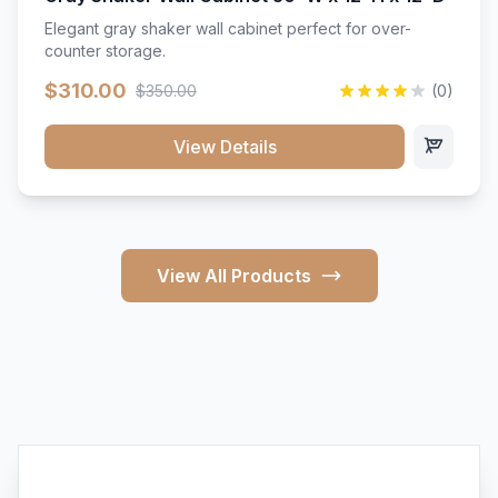
Elegant gray shaker wall cabinet perfect for over-
counter storage.
$310.00
$350.00
(0)
View Details
View All Products