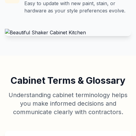
Easy to update with new paint, stain, or
hardware as your style preferences evolve.
Cabinet Terms & Glossary
Understanding cabinet terminology helps
you make informed decisions and
communicate clearly with contractors.