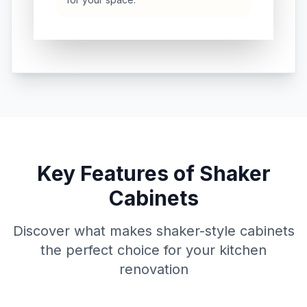
Key Features of Shaker
Cabinets
Discover what makes shaker-style cabinets
the perfect choice for your kitchen
renovation