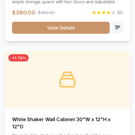
ample storage space with two doors and adjustable
shelving. Features premium soft-close hinges, solid
$380.00
$450.00
(0)
wood construction, and a beautiful white finish that will
stand the test of time.</p>
View Details
-11.76%
White Shaker Wall Cabinet 30"W x 12"H x
12"D