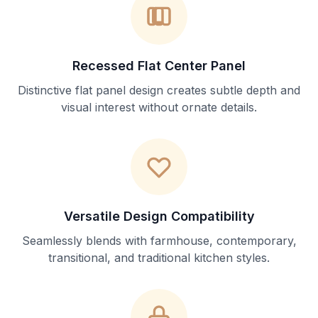
Recessed Flat Center Panel
Distinctive flat panel design creates subtle depth and
visual interest without ornate details.
Versatile Design Compatibility
Seamlessly blends with farmhouse, contemporary,
transitional, and traditional kitchen styles.