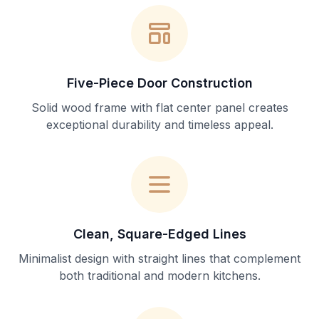
Five-Piece Door Construction
Solid wood frame with flat center panel creates
exceptional durability and timeless appeal.
Clean, Square-Edged Lines
Minimalist design with straight lines that complement
both traditional and modern kitchens.