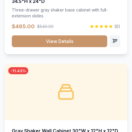
34.5"H x 24"D
Three-drawer gray shaker base cabinet with full-
extension slides.
$465.00
$540.00
(0)
View Details
-11.43%
Gray Shaker Wall Cabinet 30"W x 12"H x 12"D