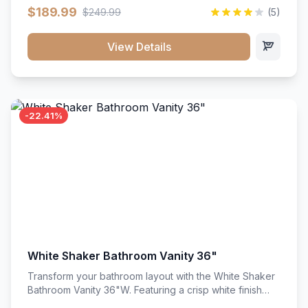
clean recessed panels, this slim 18-inch floor unit brings
$189.99
$249.99
(5)
bright sophistication and high-capacity organization to
tight spaces. Its heavy-duty construction keeps daily
cookware, baking sheets, and pantry essentials neatly
View Details
sorted, protected, and easily accessible.
-22.41%
White Shaker Bathroom Vanity 36"
Transform your bathroom layout with the White Shaker
Bathroom Vanity 36"W. Featuring a crisp white finish
and clean recessed panels, this spacious 36-inch