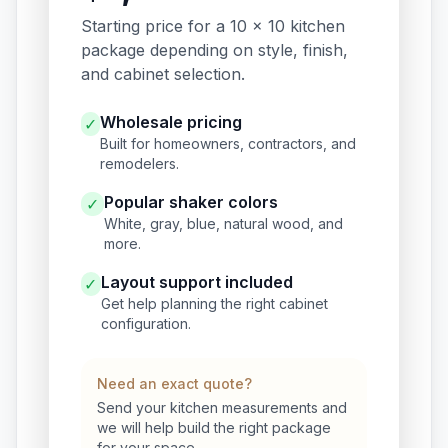
Starting price for a 10 x 10 kitchen
package depending on style, finish,
and cabinet selection.
Wholesale pricing
✓
Built for homeowners, contractors, and
remodelers.
Popular shaker colors
✓
White, gray, blue, natural wood, and
more.
Layout support included
✓
Get help planning the right cabinet
configuration.
Need an exact quote?
Send your kitchen measurements and
we will help build the right package
for your space.