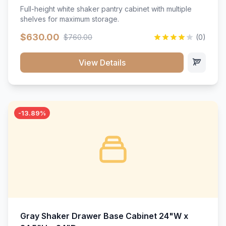
Full-height white shaker pantry cabinet with multiple
shelves for maximum storage.
$630.00
$760.00
(0)
View Details
-13.89%
Gray Shaker Drawer Base Cabinet 24"W x