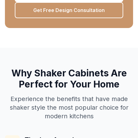
Get Free Design Consultation
Why Shaker Cabinets Are
Perfect for Your Home
Experience the benefits that have made
shaker style the most popular choice for
modern kitchens