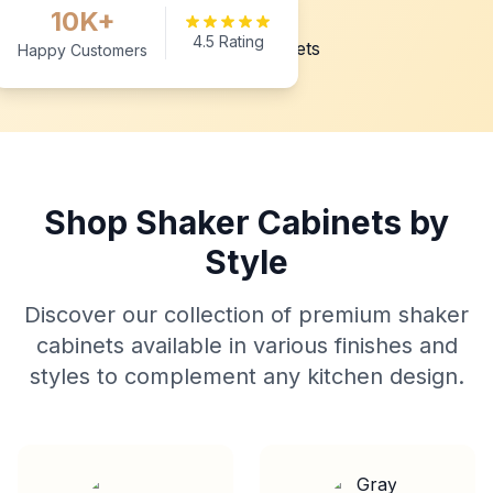
10K+
4.5 Rating
Happy Customers
Shop Shaker Cabinets by
Style
Discover our collection of premium shaker
cabinets available in various finishes and
styles to complement any kitchen design.