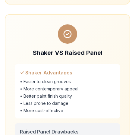
Shaker VS Raised Panel
✓ Shaker Advantages
• Easier to clean grooves
• More contemporary appeal
• Better paint finish quality
• Less prone to damage
• More cost-effective
Raised Panel Drawbacks