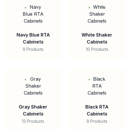
Navy Blue RTA
White Shaker
Cabinets
Cabinets
9 Products
10 Products
Gray Shaker
Black RTA
Cabinets
Cabinets
12 Products
9 Products