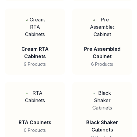
Cream RTA
Pre Assembled
Cabinets
Cabinet
9 Products
6 Products
RTA Cabinets
Black Shaker
Cabinets
0 Products