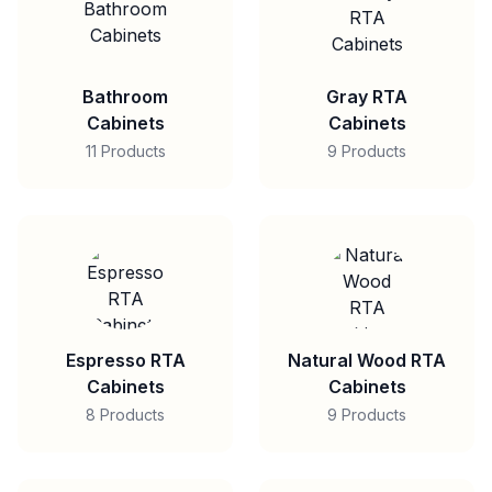
Bathroom
Gray RTA
Cabinets
Cabinets
11 Products
9 Products
Espresso RTA
Natural Wood RTA
Cabinets
Cabinets
8 Products
9 Products