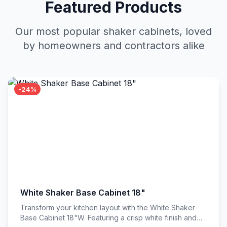
Featured Products
Our most popular shaker cabinets, loved
by homeowners and contractors alike
-24%
White Shaker Base Cabinet 18"
Transform your kitchen layout with the White Shaker
Base Cabinet 18"W. Featuring a crisp white finish and