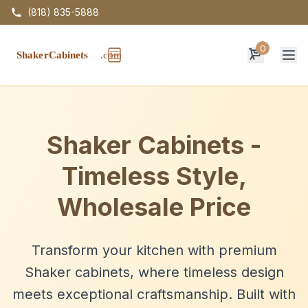
(818) 835-5888
0
Op
Shaker Cabinets -
Timeless Style,
Wholesale Price
Transform your kitchen with premium
Shaker cabinets, where timeless design
meets exceptional craftsmanship. Built with