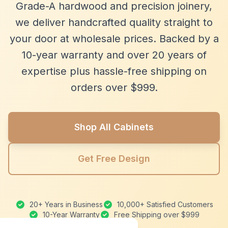
Grade-A hardwood and precision joinery,
we deliver handcrafted quality straight to
your door at wholesale prices. Backed by a
10-year warranty and over 20 years of
expertise plus hassle-free shipping on
orders over $999.
Shop All Cabinets
Get Free Design
20+ Years in Business
10,000+ Satisfied Customers
10-Year Warranty
Free Shipping over $999