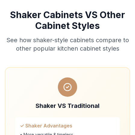
Shaker Cabinets VS Other
Cabinet Styles
See how shaker-style cabinets compare to
other popular kitchen cabinet styles
Shaker VS Traditional
✓ Shaker Advantages
• More versatile & timeless