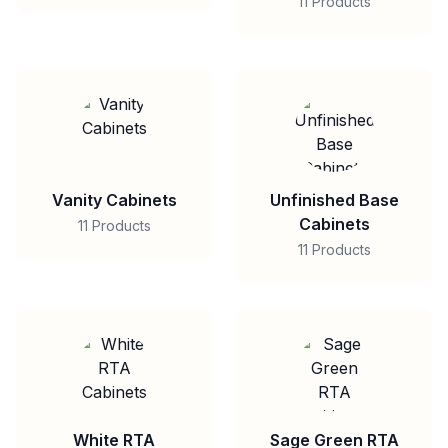
11 Products
Vanity Cabinets
Unfinished Base
Cabinets
11 Products
11 Products
White RTA
Sage Green RTA