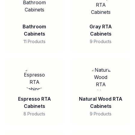
Bathroom
Gray RTA
Cabinets
Cabinets
11 Products
9 Products
Espresso RTA
Natural Wood RTA
Cabinets
Cabinets
8 Products
9 Products