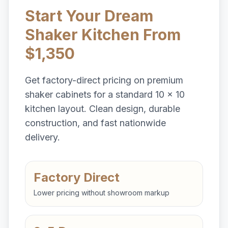
Start Your Dream
Shaker Kitchen From
$1,350
Get factory-direct pricing on premium
shaker cabinets for a standard 10 x 10
kitchen layout. Clean design, durable
construction, and fast nationwide
delivery.
Factory Direct
Lower pricing without showroom markup