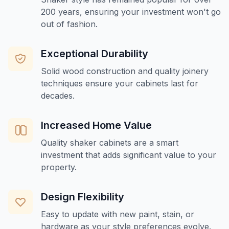
200 years, ensuring your investment won't go
out of fashion.
Exceptional Durability
Solid wood construction and quality joinery
techniques ensure your cabinets last for
decades.
Increased Home Value
Quality shaker cabinets are a smart
investment that adds significant value to your
property.
Design Flexibility
Easy to update with new paint, stain, or
hardware as your style preferences evolve.