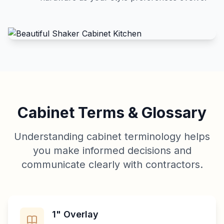
Cabinet Terms & Glossary
Understanding cabinet terminology helps
you make informed decisions and
communicate clearly with contractors.
1" Overlay