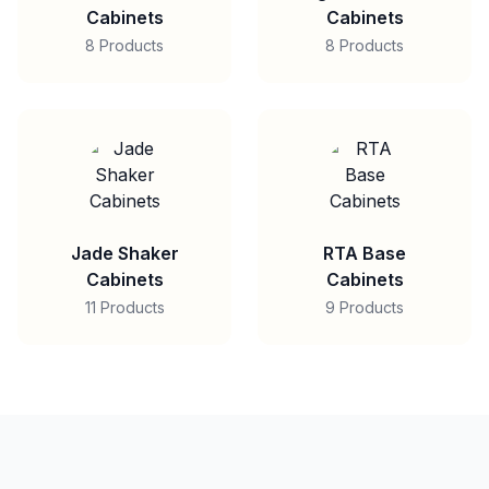
Cabinets
Cabinets
8 Products
8 Products
Jade Shaker
RTA Base
Cabinets
Cabinets
11 Products
9 Products