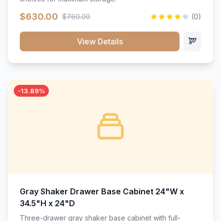
$630.00
$760.00
(0)
View Details
-13.89%
Gray Shaker Drawer Base Cabinet 24"W x
34.5"H x 24"D
Three-drawer gray shaker base cabinet with full-