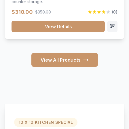
counter storage.
$310.00
$350.00
(0)
View Details
View All Products
10 X 10 KITCHEN SPECIAL