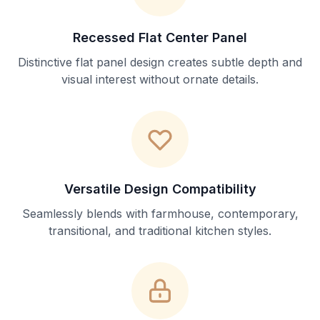
Recessed Flat Center Panel
Distinctive flat panel design creates subtle depth and
visual interest without ornate details.
Versatile Design Compatibility
Seamlessly blends with farmhouse, contemporary,
transitional, and traditional kitchen styles.