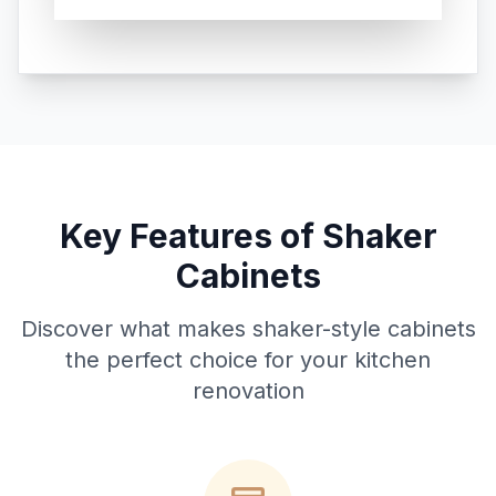
Key Features of Shaker
Cabinets
Discover what makes shaker-style cabinets
the perfect choice for your kitchen
renovation