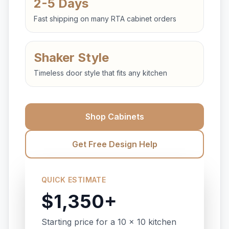
2-5 Days
Fast shipping on many RTA cabinet orders
Shaker Style
Timeless door style that fits any kitchen
Shop Cabinets
Get Free Design Help
QUICK ESTIMATE
$1,350+
Starting price for a 10 x 10 kitchen