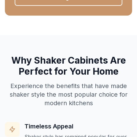
Why Shaker Cabinets Are
Perfect for Your Home
Experience the benefits that have made
shaker style the most popular choice for
modern kitchens
Timeless Appeal
Shaker style has remained popular for over