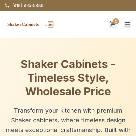
(818) 835-5888
0
Op
Shaker Cabinets -
Timeless Style,
Wholesale Price
Transform your kitchen with premium
Shaker cabinets, where timeless design
meets exceptional craftsmanship. Built with