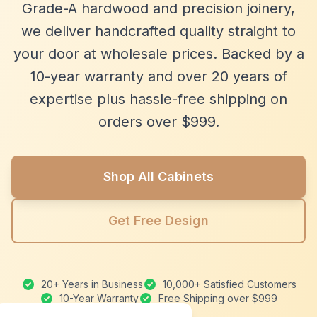
Grade-A hardwood and precision joinery,
we deliver handcrafted quality straight to
your door at wholesale prices. Backed by a
10-year warranty and over 20 years of
expertise plus hassle-free shipping on
orders over $999.
Shop All Cabinets
Get Free Design
20+ Years in Business
10,000+ Satisfied Customers
10-Year Warranty
Free Shipping over $999