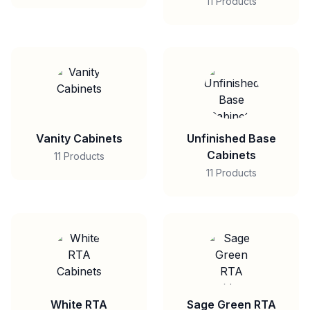
11 Products
Vanity Cabinets
Unfinished Base
Cabinets
11 Products
11 Products
White RTA
Sage Green RTA