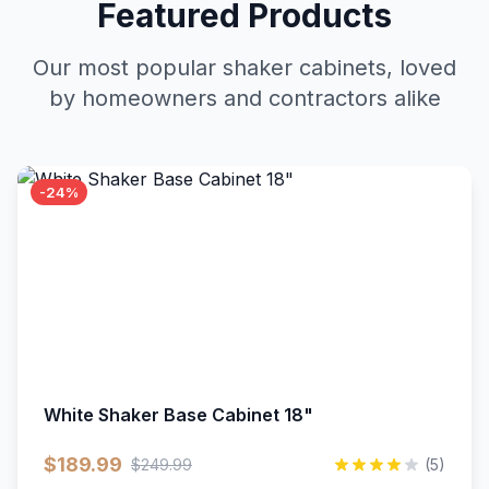
Featured Products
Our most popular shaker cabinets, loved
by homeowners and contractors alike
-24%
White Shaker Base Cabinet 18"
$189.99
$249.99
(5)