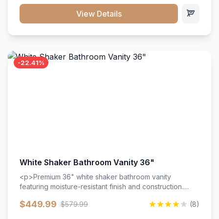
View Details
-22.41%
White Shaker Bathroom Vanity 36"
<p>Premium 36" white shaker bathroom vanity
featuring moisture-resistant finish and construction.
Includes two doors and two drawers with soft-close
$449.99
$579.99
(8)
hardware throughout.</p><ul><li>Moisture-resistant
finish</li><li>Two doors, two drawers</li><li>Soft-