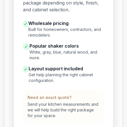
package depending on style, finish,
and cabinet selection.
Wholesale pricing
✓
Built for homeowners, contractors, and
remodelers.
Popular shaker colors
✓
White, gray, blue, natural wood, and
more.
Layout support included
✓
Get help planning the right cabinet
configuration.
Need an exact quote?
Send your kitchen measurements and
we will help build the right package
for your space.