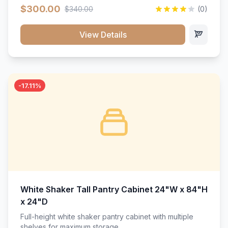
$300.00
$340.00
(0)
View Details
-17.11%
White Shaker Tall Pantry Cabinet 24"W x 84"H
x 24"D
Full-height white shaker pantry cabinet with multiple
shelves for maximum storage.