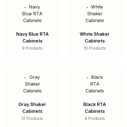
Navy Blue RTA
White Shaker
Cabinets
Cabinets
9 Products
10 Products
Gray Shaker
Black RTA
Cabinets
Cabinets
12 Products
9 Products