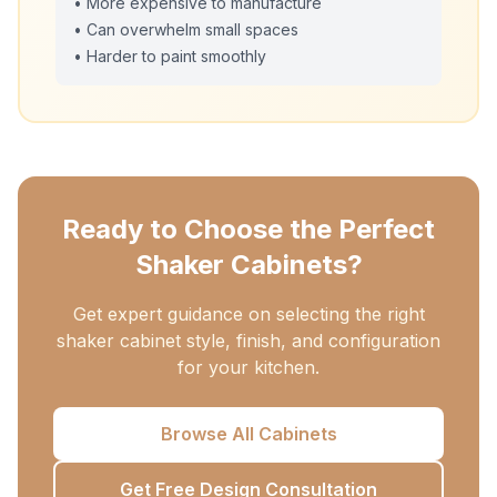
• More expensive to manufacture
• Can overwhelm small spaces
• Harder to paint smoothly
Ready to Choose the Perfect
Shaker Cabinets?
Get expert guidance on selecting the right
shaker cabinet style, finish, and configuration
for your kitchen.
Browse All Cabinets
Get Free Design Consultation