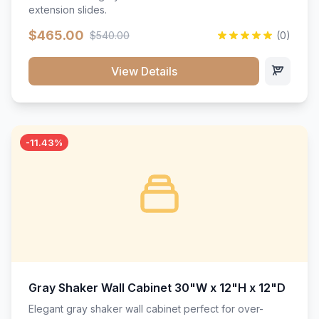
extension slides.
$465.00
$540.00
(0)
View Details
-11.43%
Gray Shaker Wall Cabinet 30"W x 12"H x 12"D
Elegant gray shaker wall cabinet perfect for over-