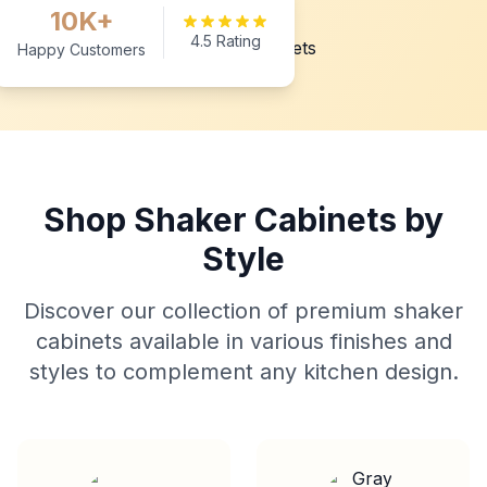
10K+
4.5 Rating
Happy Customers
Shop Shaker Cabinets by
Style
Discover our collection of premium shaker
cabinets available in various finishes and
styles to complement any kitchen design.