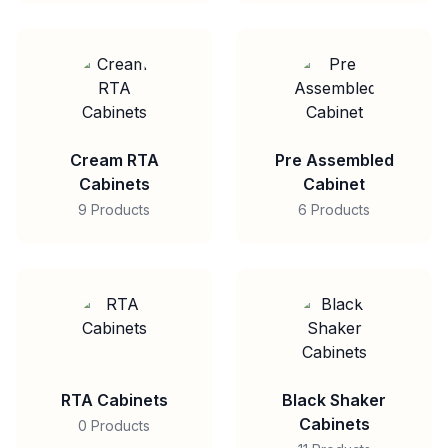
Cream RTA
Pre Assembled
Cabinets
Cabinet
9 Products
6 Products
RTA Cabinets
Black Shaker
Cabinets
0 Products