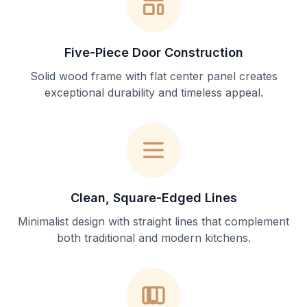
Five-Piece Door Construction
Solid wood frame with flat center panel creates
exceptional durability and timeless appeal.
Clean, Square-Edged Lines
Minimalist design with straight lines that complement
both traditional and modern kitchens.