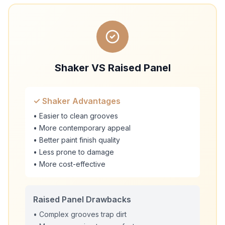
Shaker VS Raised Panel
✓ Shaker Advantages
• Easier to clean grooves
• More contemporary appeal
• Better paint finish quality
• Less prone to damage
• More cost-effective
Raised Panel Drawbacks
• Complex grooves trap dirt