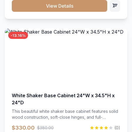
close hardware</li><li>Accommodates standard 37"
View Details
countertop</li><li>Bathroom-specific construction</li>
</ul>
-13.16%
White Shaker Base Cabinet 24"W x 34.5"H x
24"D
This beautiful white shaker base cabinet features solid
wood construction, soft-close hinges, and full-
extension drawer slides. Perfect for kitchen storage
$330.00
$380.00
(0)
with a timeless design that complements any kitchen