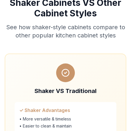
Shaker Cabinets VS Other
Cabinet Styles
See how shaker-style cabinets compare to
other popular kitchen cabinet styles
Shaker VS Traditional
✓ Shaker Advantages
• More versatile & timeless
• Easier to clean & maintain