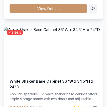
style. Includes adjustable shelves and a durable finish
that resists scratches and stains.
View Details
-15.56%
White Shaker Base Cabinet 36"W x 34.5"H x
24"D
<p>This spacious 36" white shaker base cabinet offers
ample storage space with two doors and adjustable
shelving. Features premium soft-close hinges, solid