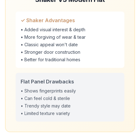
✓ Shaker Advantages
• Added visual interest & depth
• More forgiving of wear & tear
• Classic appeal won't date
• Stronger door construction
• Better for traditional homes
Flat Panel Drawbacks
• Shows fingerprints easily
• Can feel cold & sterile
• Trendy style may date
• Limited texture variety