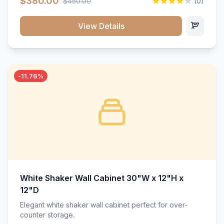
$380.00
$450.00
(0)
wood construction, and a beautiful white finish that will
stand the test of time.</p>
View Details
-11.76%
White Shaker Wall Cabinet 30"W x 12"H x
12"D
Elegant white shaker wall cabinet perfect for over-
counter storage.