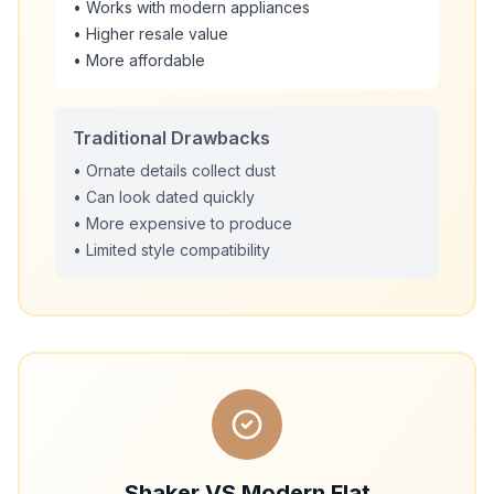
• Works with modern appliances
• Higher resale value
• More affordable
Traditional Drawbacks
• Ornate details collect dust
• Can look dated quickly
• More expensive to produce
• Limited style compatibility
Shaker VS Modern Flat