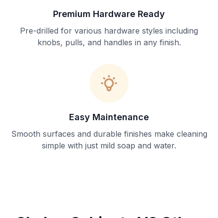
Premium Hardware Ready
Pre-drilled for various hardware styles including
knobs, pulls, and handles in any finish.
Easy Maintenance
Smooth surfaces and durable finishes make cleaning
simple with just mild soap and water.