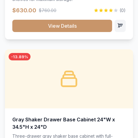
$630.00
$760.00
(0)
View Details
-13.89%
Gray Shaker Drawer Base Cabinet 24"W x
34.5"H x 24"D
Three-drawer gray shaker base cabinet with full-