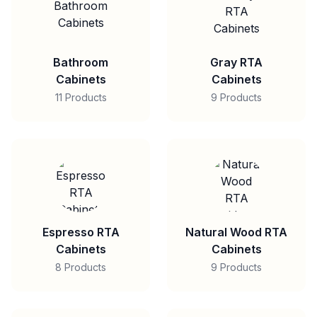
Bathroom
Gray RTA
Cabinets
Cabinets
11 Products
9 Products
Espresso RTA
Natural Wood RTA
Cabinets
Cabinets
8 Products
9 Products