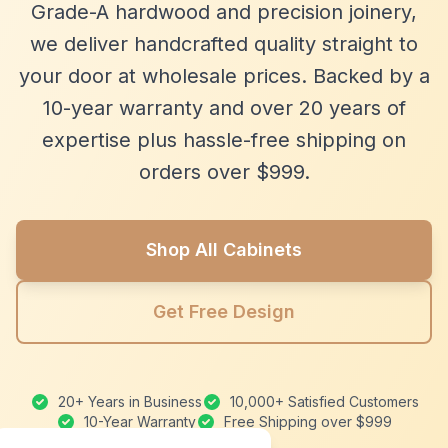
Grade-A hardwood and precision joinery,
we deliver handcrafted quality straight to
your door at wholesale prices. Backed by a
10-year warranty and over 20 years of
expertise plus hassle-free shipping on
orders over $999.
Shop All Cabinets
Get Free Design
20+ Years in Business
10,000+ Satisfied Customers
10-Year Warranty
Free Shipping over $999