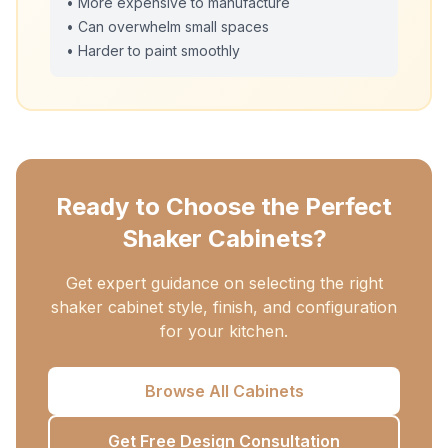
• More expensive to manufacture
• Can overwhelm small spaces
• Harder to paint smoothly
Ready to Choose the Perfect
Shaker Cabinets?
Get expert guidance on selecting the right
shaker cabinet style, finish, and configuration
for your kitchen.
Browse All Cabinets
Get Free Design Consultation