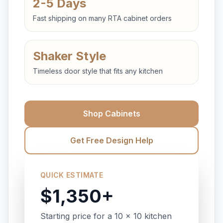
2-5 Days
Fast shipping on many RTA cabinet orders
Shaker Style
Timeless door style that fits any kitchen
Shop Cabinets
Get Free Design Help
QUICK ESTIMATE
$1,350+
Starting price for a 10 x 10 kitchen