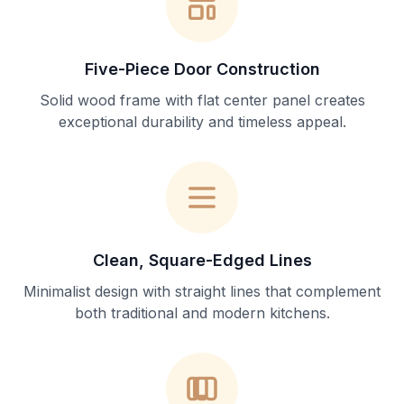
Five-Piece Door Construction
Solid wood frame with flat center panel creates
exceptional durability and timeless appeal.
Clean, Square-Edged Lines
Minimalist design with straight lines that complement
both traditional and modern kitchens.