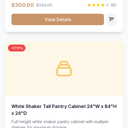
$300.00
$340.00
(0)
View Details
-17.11%
White Shaker Tall Pantry Cabinet 24"W x 84"H
x 24"D
Full-height white shaker pantry cabinet with multiple
shelves for maximum storage.