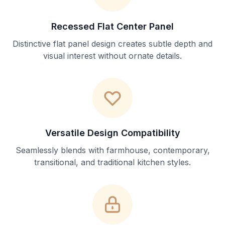
Recessed Flat Center Panel
Distinctive flat panel design creates subtle depth and
visual interest without ornate details.
Versatile Design Compatibility
Seamlessly blends with farmhouse, contemporary,
transitional, and traditional kitchen styles.