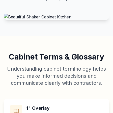
Cabinet Terms & Glossary
Understanding cabinet terminology helps
you make informed decisions and
communicate clearly with contractors.
1" Overlay