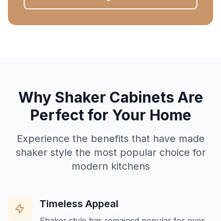
Why Shaker Cabinets Are
Perfect for Your Home
Experience the benefits that have made
shaker style the most popular choice for
modern kitchens
Timeless Appeal
Shaker style has remained popular for over