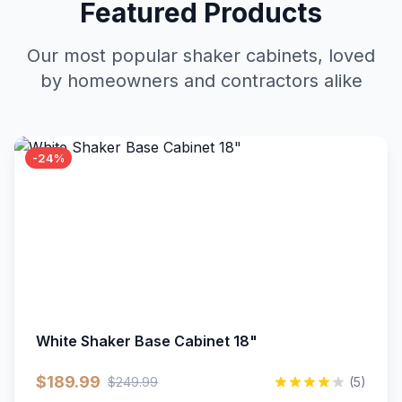
Featured Products
Our most popular shaker cabinets, loved
by homeowners and contractors alike
-24%
White Shaker Base Cabinet 18"
$189.99
$249.99
(5)