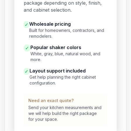
package depending on style, finish,
and cabinet selection.
Wholesale pricing
✓
Built for homeowners, contractors, and
remodelers.
Popular shaker colors
✓
White, gray, blue, natural wood, and
more.
Layout support included
✓
Get help planning the right cabinet
configuration.
Need an exact quote?
Send your kitchen measurements and
we will help build the right package
for your space.