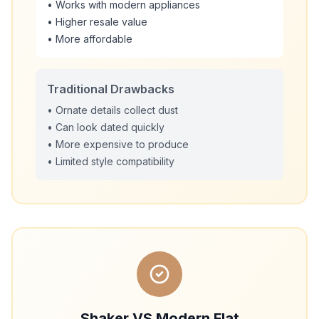
• Works with modern appliances
• Higher resale value
• More affordable
Traditional Drawbacks
• Ornate details collect dust
• Can look dated quickly
• More expensive to produce
• Limited style compatibility
Shaker VS Modern Flat