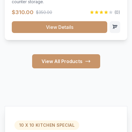
counter storage.
$310.00
$350.00
(0)
View Details
View All Products
10 X 10 KITCHEN SPECIAL