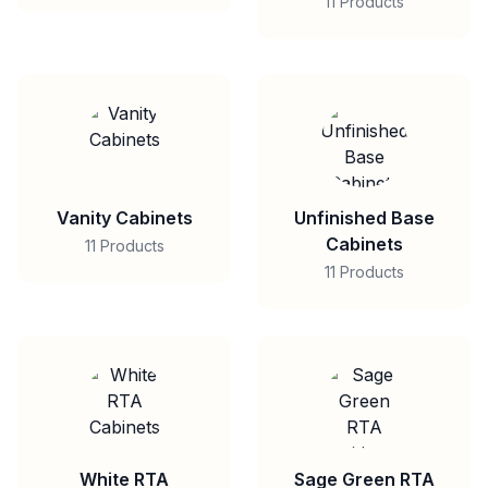
11 Products
Vanity Cabinets
Unfinished Base
Cabinets
11 Products
11 Products
White RTA
Sage Green RTA