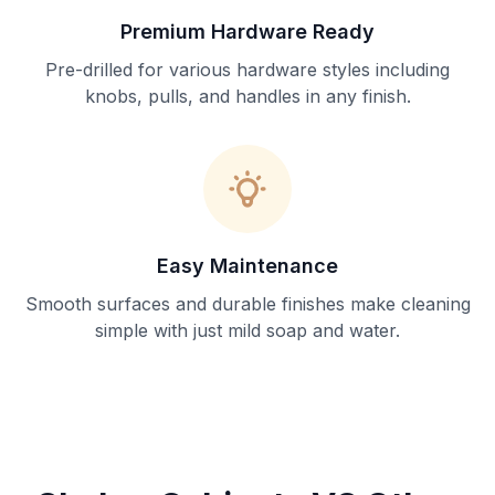
Premium Hardware Ready
Pre-drilled for various hardware styles including
knobs, pulls, and handles in any finish.
Easy Maintenance
Smooth surfaces and durable finishes make cleaning
simple with just mild soap and water.