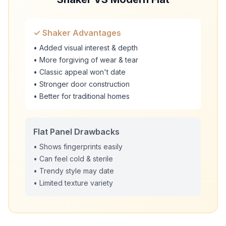
✓ Shaker Advantages
• Added visual interest & depth
• More forgiving of wear & tear
• Classic appeal won't date
• Stronger door construction
• Better for traditional homes
Flat Panel Drawbacks
• Shows fingerprints easily
• Can feel cold & sterile
• Trendy style may date
• Limited texture variety