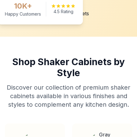
10K+
4.5 Rating
Happy Customers
Shop Shaker Cabinets by
Style
Discover our collection of premium shaker
cabinets available in various finishes and
styles to complement any kitchen design.