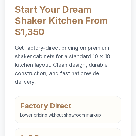
Start Your Dream
Shaker Kitchen From
$1,350
Get factory-direct pricing on premium
shaker cabinets for a standard 10 x 10
kitchen layout. Clean design, durable
construction, and fast nationwide
delivery.
Factory Direct
Lower pricing without showroom markup