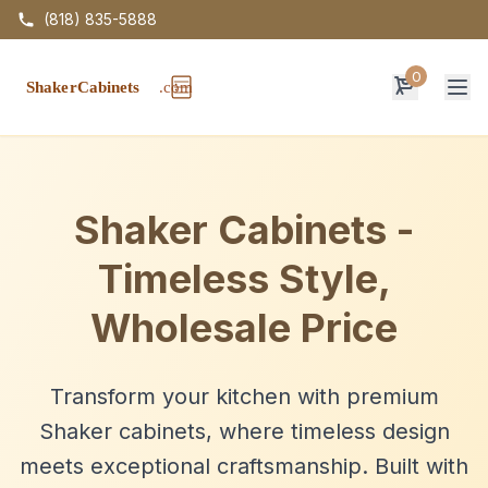
(818) 835-5888
0
Op
Shaker Cabinets -
Timeless Style,
Wholesale Price
Transform your kitchen with premium
Shaker cabinets, where timeless design
meets exceptional craftsmanship. Built with