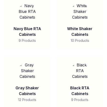
Navy Blue RTA
White Shaker
Cabinets
Cabinets
9 Products
10 Products
Gray Shaker
Black RTA
Cabinets
Cabinets
12 Products
9 Products