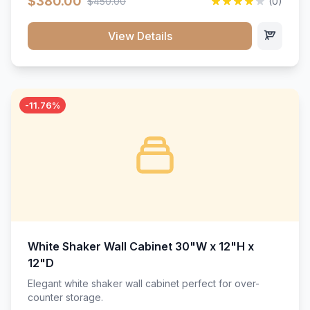
$380.00
$450.00
(0)
wood construction, and a beautiful white finish that will
stand the test of time.</p>
View Details
-11.76%
White Shaker Wall Cabinet 30"W x 12"H x
12"D
Elegant white shaker wall cabinet perfect for over-
counter storage.