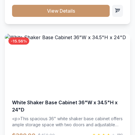
style. Includes adjustable shelves and a durable finish
that resists scratches and stains.
View Details
-15.56%
White Shaker Base Cabinet 36"W x 34.5"H x
24"D
<p>This spacious 36" white shaker base cabinet offers
ample storage space with two doors and adjustable
shelving. Features premium soft-close hinges, solid