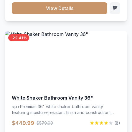
View Details
-22.41%
White Shaker Bathroom Vanity 36"
<p>Premium 36" white shaker bathroom vanity
featuring moisture-resistant finish and construction.
Includes two doors and two drawers with soft-close
$449.99
$579.99
(8)
hardware throughout.</p><ul><li>Moisture-resistant
finish</li><li>Two doors, two drawers</li><li>Soft-