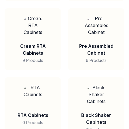
Cream RTA
Pre Assembled
Cabinets
Cabinet
9 Products
6 Products
RTA Cabinets
Black Shaker
Cabinets
0 Products