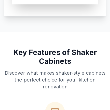
Key Features of Shaker
Cabinets
Discover what makes shaker-style cabinets
the perfect choice for your kitchen
renovation