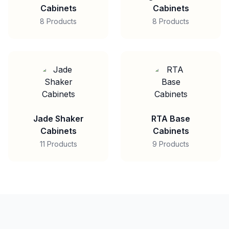
Cabinets
Cabinets
8 Products
8 Products
Jade Shaker
RTA Base
Cabinets
Cabinets
11 Products
9 Products