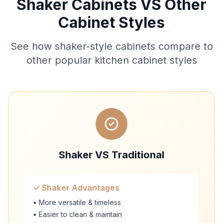
Shaker Cabinets VS Other
Cabinet Styles
See how shaker-style cabinets compare to
other popular kitchen cabinet styles
Shaker VS Traditional
✓ Shaker Advantages
• More versatile & timeless
• Easier to clean & maintain