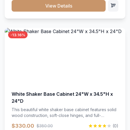
close hardware</li><li>Accommodates standard 37"
View Details
countertop</li><li>Bathroom-specific construction</li>
</ul>
-13.16%
White Shaker Base Cabinet 24"W x 34.5"H x
24"D
This beautiful white shaker base cabinet features solid
wood construction, soft-close hinges, and full-
extension drawer slides. Perfect for kitchen storage
$330.00
$380.00
(0)
with a timeless design that complements any kitchen