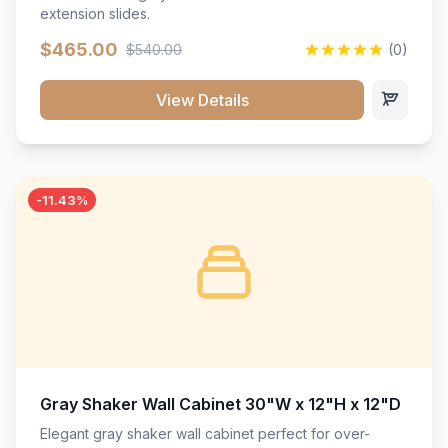
extension slides.
$465.00
$540.00
(0)
View Details
-11.43%
Gray Shaker Wall Cabinet 30"W x 12"H x 12"D
Elegant gray shaker wall cabinet perfect for over-