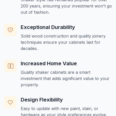
200 years, ensuring your investment won't go
out of fashion.
Exceptional Durability
Solid wood construction and quality joinery
techniques ensure your cabinets last for
decades.
Increased Home Value
Quality shaker cabinets are a smart
investment that adds significant value to your
property.
Design Flexibility
Easy to update with new paint, stain, or
hardware as your style preferences evolve.