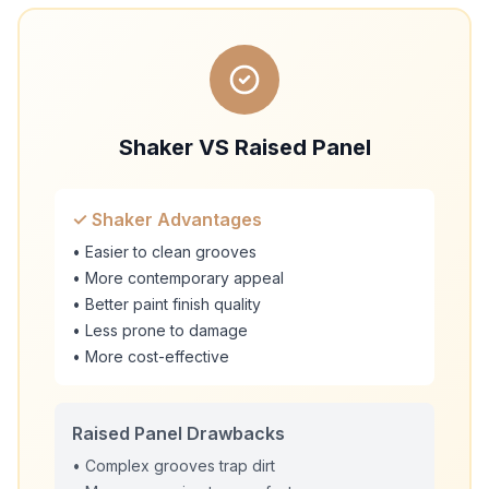
Shaker VS Raised Panel
✓ Shaker Advantages
• Easier to clean grooves
• More contemporary appeal
• Better paint finish quality
• Less prone to damage
• More cost-effective
Raised Panel Drawbacks
• Complex grooves trap dirt