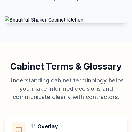
Cabinet Terms & Glossary
Understanding cabinet terminology helps
you make informed decisions and
communicate clearly with contractors.
1" Overlay