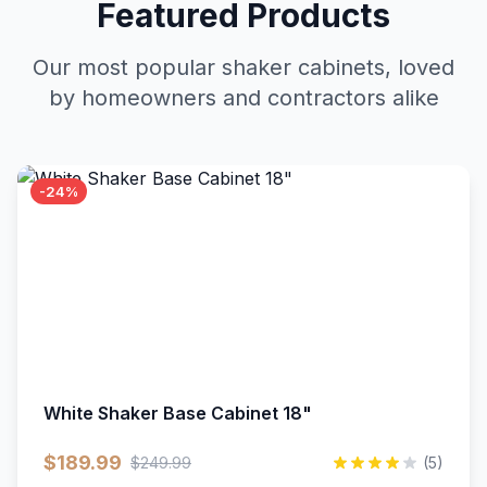
Featured Products
Our most popular shaker cabinets, loved
by homeowners and contractors alike
-24%
White Shaker Base Cabinet 18"
$189.99
$249.99
(5)