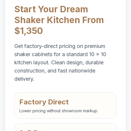
Start Your Dream
Shaker Kitchen From
$1,350
Get factory-direct pricing on premium
shaker cabinets for a standard 10 x 10
kitchen layout. Clean design, durable
construction, and fast nationwide
delivery.
Factory Direct
Lower pricing without showroom markup