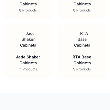
Cabinets
Cabinets
8 Products
8 Products
Jade Shaker
RTA Base
Cabinets
Cabinets
11 Products
9 Products