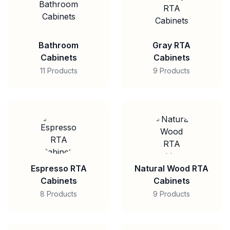
Bathroom
Gray RTA
Cabinets
Cabinets
11 Products
9 Products
Espresso RTA
Natural Wood RTA
Cabinets
Cabinets
8 Products
9 Products