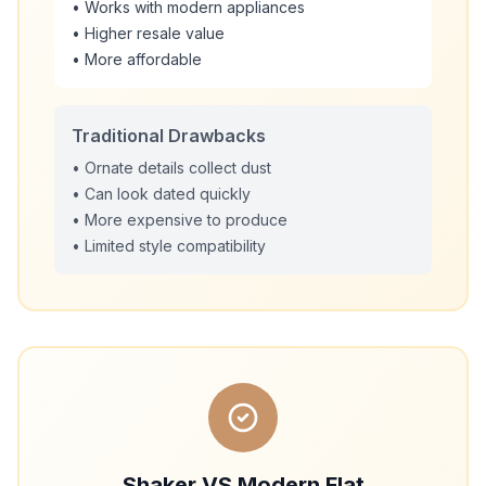
• Works with modern appliances
• Higher resale value
• More affordable
Traditional Drawbacks
• Ornate details collect dust
• Can look dated quickly
• More expensive to produce
• Limited style compatibility
Shaker VS Modern Flat