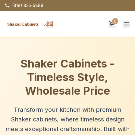
(818) 835-5888
0
Op
Shaker Cabinets -
Timeless Style,
Wholesale Price
Transform your kitchen with premium
Shaker cabinets, where timeless design
meets exceptional craftsmanship. Built with