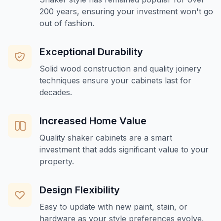
200 years, ensuring your investment won't go
out of fashion.
Exceptional Durability
Solid wood construction and quality joinery
techniques ensure your cabinets last for
decades.
Increased Home Value
Quality shaker cabinets are a smart
investment that adds significant value to your
property.
Design Flexibility
Easy to update with new paint, stain, or
hardware as your style preferences evolve.