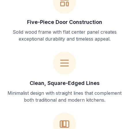
Five-Piece Door Construction
Solid wood frame with flat center panel creates
exceptional durability and timeless appeal.
Clean, Square-Edged Lines
Minimalist design with straight lines that complement
both traditional and modern kitchens.