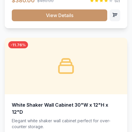
$380.00
$450.00
(0)
wood construction, and a beautiful white finish that will
stand the test of time.</p>
View Details
-11.76%
White Shaker Wall Cabinet 30"W x 12"H x
12"D
Elegant white shaker wall cabinet perfect for over-
counter storage.