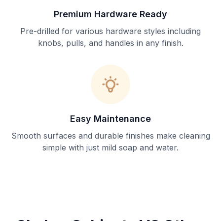
Premium Hardware Ready
Pre-drilled for various hardware styles including
knobs, pulls, and handles in any finish.
Easy Maintenance
Smooth surfaces and durable finishes make cleaning
simple with just mild soap and water.