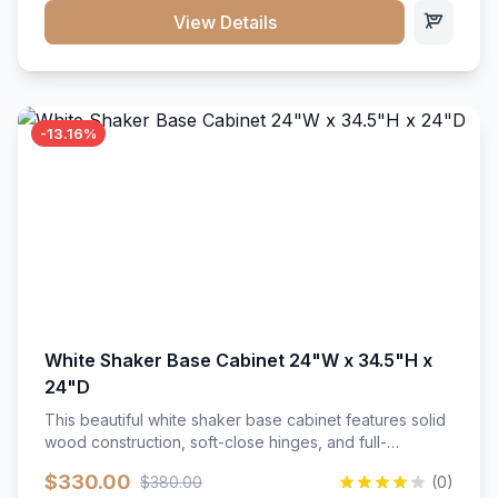
close hardware</li><li>Accommodates standard 37"
View Details
countertop</li><li>Bathroom-specific construction</li>
</ul>
-13.16%
White Shaker Base Cabinet 24"W x 34.5"H x
24"D
This beautiful white shaker base cabinet features solid
wood construction, soft-close hinges, and full-
extension drawer slides. Perfect for kitchen storage
$330.00
$380.00
(0)
with a timeless design that complements any kitchen