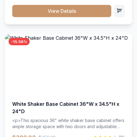
style. Includes adjustable shelves and a durable finish
that resists scratches and stains.
View Details
-15.56%
White Shaker Base Cabinet 36"W x 34.5"H x
24"D
<p>This spacious 36" white shaker base cabinet offers
ample storage space with two doors and adjustable
shelving. Features premium soft-close hinges, solid