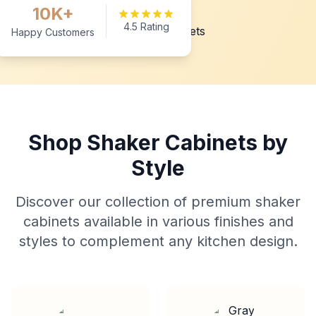
10K+
4.5 Rating
Happy Customers
Shop Shaker Cabinets by
Style
Discover our collection of premium shaker
cabinets available in various finishes and
styles to complement any kitchen design.