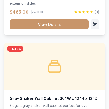
extension slides.
$465.00
$540.00
(0)
View Details
-11.43%
Gray Shaker Wall Cabinet 30"W x 12"H x 12"D
Elegant gray shaker wall cabinet perfect for over-