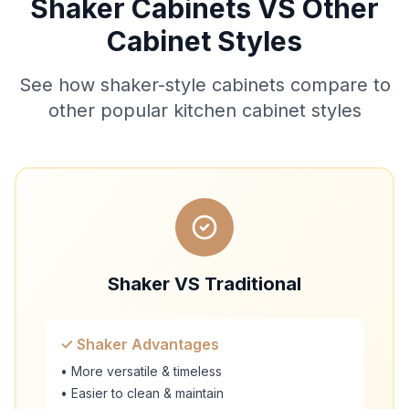
Shaker Cabinets VS Other
Cabinet Styles
See how shaker-style cabinets compare to
other popular kitchen cabinet styles
Shaker VS Traditional
✓ Shaker Advantages
• More versatile & timeless
• Easier to clean & maintain