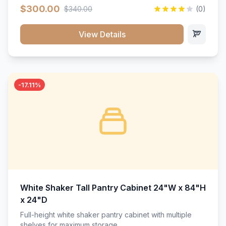
$300.00
$340.00
(0)
View Details
-17.11%
White Shaker Tall Pantry Cabinet 24"W x 84"H
x 24"D
Full-height white shaker pantry cabinet with multiple
shelves for maximum storage.