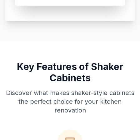
Key Features of Shaker
Cabinets
Discover what makes shaker-style cabinets
the perfect choice for your kitchen
renovation