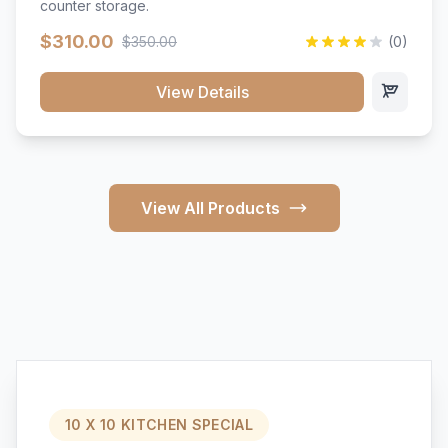
counter storage.
$310.00
$350.00
(0)
View Details
View All Products
10 X 10 KITCHEN SPECIAL