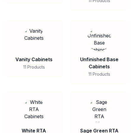
11 Products
Vanity Cabinets
Unfinished Base
Cabinets
11 Products
11 Products
White RTA
Sage Green RTA