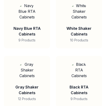
Navy Blue RTA
White Shaker
Cabinets
Cabinets
9 Products
10 Products
Gray Shaker
Black RTA
Cabinets
Cabinets
12 Products
9 Products