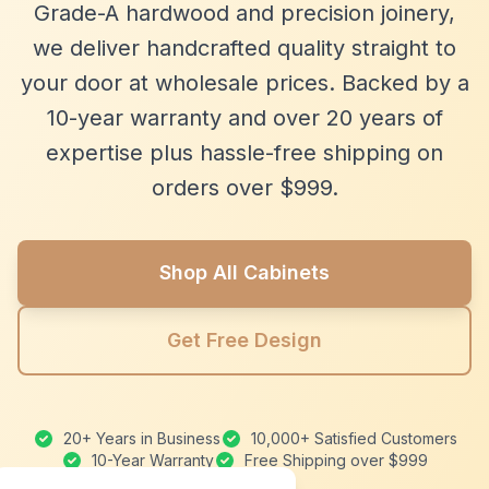
Grade-A hardwood and precision joinery,
we deliver handcrafted quality straight to
your door at wholesale prices. Backed by a
10-year warranty and over 20 years of
expertise plus hassle-free shipping on
orders over $999.
Shop All Cabinets
Get Free Design
20+ Years in Business
10,000+ Satisfied Customers
10-Year Warranty
Free Shipping over $999