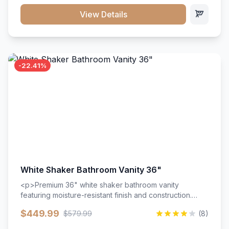
View Details
-22.41%
White Shaker Bathroom Vanity 36"
<p>Premium 36" white shaker bathroom vanity
featuring moisture-resistant finish and construction.
Includes two doors and two drawers with soft-close
$449.99
$579.99
(8)
hardware throughout.</p><ul><li>Moisture-resistant
finish</li><li>Two doors, two drawers</li><li>Soft-