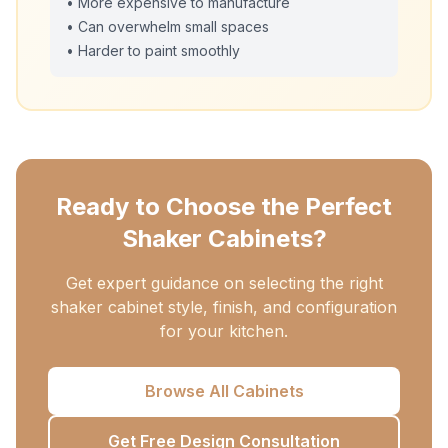
• More expensive to manufacture
• Can overwhelm small spaces
• Harder to paint smoothly
Ready to Choose the Perfect
Shaker Cabinets?
Get expert guidance on selecting the right
shaker cabinet style, finish, and configuration
for your kitchen.
Browse All Cabinets
Get Free Design Consultation