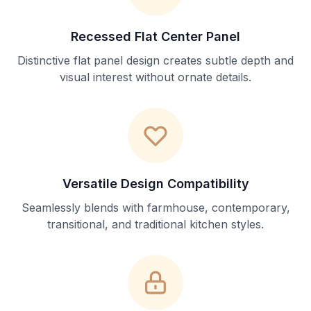
Recessed Flat Center Panel
Distinctive flat panel design creates subtle depth and
visual interest without ornate details.
Versatile Design Compatibility
Seamlessly blends with farmhouse, contemporary,
transitional, and traditional kitchen styles.