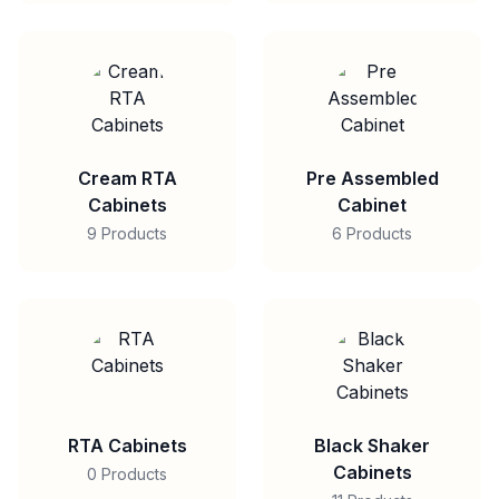
Cream RTA
Pre Assembled
Cabinets
Cabinet
9 Products
6 Products
RTA Cabinets
Black Shaker
Cabinets
0 Products