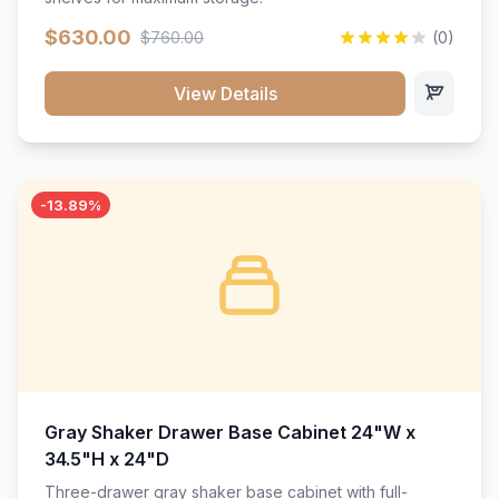
$630.00
$760.00
(0)
View Details
-13.89%
Gray Shaker Drawer Base Cabinet 24"W x
34.5"H x 24"D
Three-drawer gray shaker base cabinet with full-