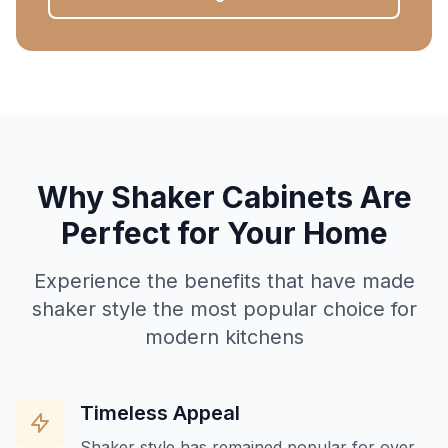
Why Shaker Cabinets Are
Perfect for Your Home
Experience the benefits that have made
shaker style the most popular choice for
modern kitchens
Timeless Appeal
Shaker style has remained popular for over