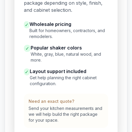
package depending on style, finish,
and cabinet selection.
Wholesale pricing
✓
Built for homeowners, contractors, and
remodelers.
Popular shaker colors
✓
White, gray, blue, natural wood, and
more.
Layout support included
✓
Get help planning the right cabinet
configuration.
Need an exact quote?
Send your kitchen measurements and
we will help build the right package
for your space.