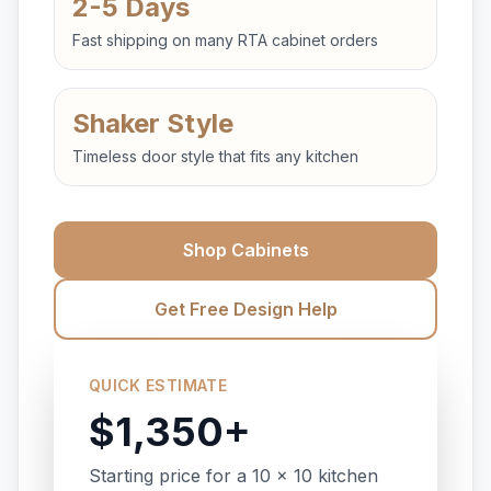
2-5 Days
Fast shipping on many RTA cabinet orders
Shaker Style
Timeless door style that fits any kitchen
Shop Cabinets
Get Free Design Help
QUICK ESTIMATE
$1,350+
Starting price for a 10 x 10 kitchen