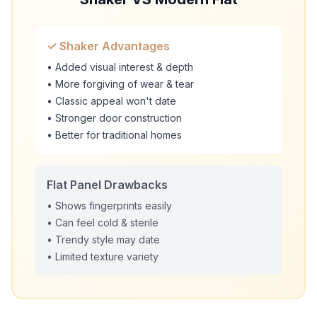
✓ Shaker Advantages
• Added visual interest & depth
• More forgiving of wear & tear
• Classic appeal won't date
• Stronger door construction
• Better for traditional homes
Flat Panel Drawbacks
• Shows fingerprints easily
• Can feel cold & sterile
• Trendy style may date
• Limited texture variety