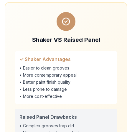
Shaker VS Raised Panel
✓ Shaker Advantages
• Easier to clean grooves
• More contemporary appeal
• Better paint finish quality
• Less prone to damage
• More cost-effective
Raised Panel Drawbacks
• Complex grooves trap dirt