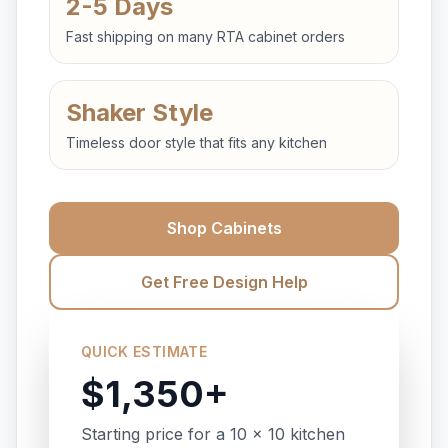
2-5 Days
Fast shipping on many RTA cabinet orders
Shaker Style
Timeless door style that fits any kitchen
Shop Cabinets
Get Free Design Help
QUICK ESTIMATE
$1,350+
Starting price for a 10 x 10 kitchen