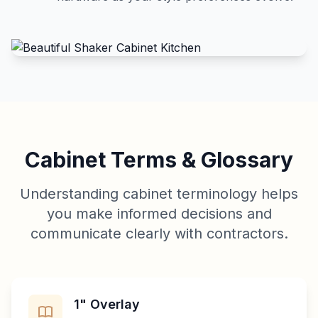
Cabinet Terms & Glossary
Understanding cabinet terminology helps
you make informed decisions and
communicate clearly with contractors.
1" Overlay