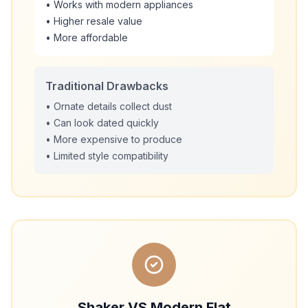
• Works with modern appliances
• Higher resale value
• More affordable
Traditional Drawbacks
• Ornate details collect dust
• Can look dated quickly
• More expensive to produce
• Limited style compatibility
Shaker VS Modern Flat