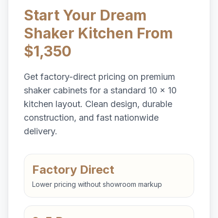
Start Your Dream
Shaker Kitchen From
$1,350
Get factory-direct pricing on premium
shaker cabinets for a standard 10 x 10
kitchen layout. Clean design, durable
construction, and fast nationwide
delivery.
Factory Direct
Lower pricing without showroom markup