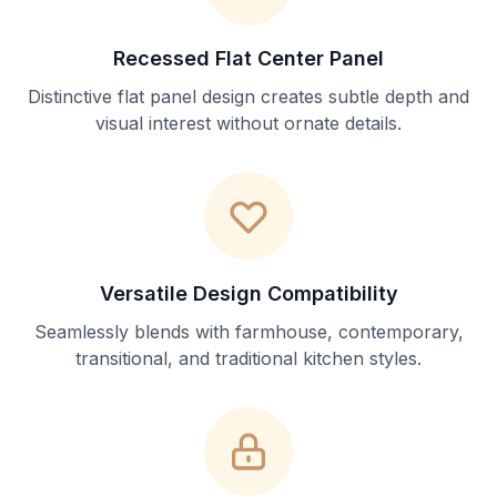
Recessed Flat Center Panel
Distinctive flat panel design creates subtle depth and
visual interest without ornate details.
Versatile Design Compatibility
Seamlessly blends with farmhouse, contemporary,
transitional, and traditional kitchen styles.