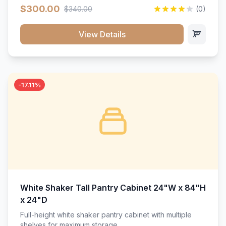
$300.00
$340.00
(0)
View Details
-17.11%
White Shaker Tall Pantry Cabinet 24"W x 84"H
x 24"D
Full-height white shaker pantry cabinet with multiple
shelves for maximum storage.