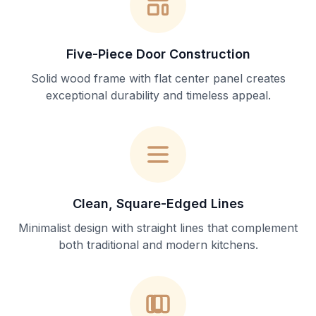
Five-Piece Door Construction
Solid wood frame with flat center panel creates
exceptional durability and timeless appeal.
Clean, Square-Edged Lines
Minimalist design with straight lines that complement
both traditional and modern kitchens.