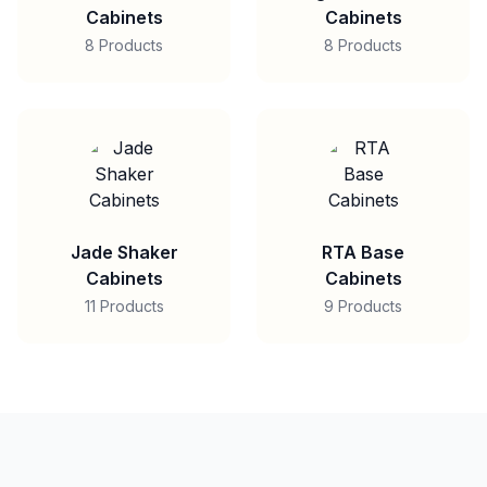
Cabinets
Cabinets
8 Products
8 Products
Jade Shaker
RTA Base
Cabinets
Cabinets
11 Products
9 Products