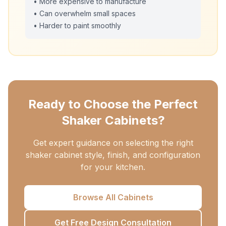
• More expensive to manufacture
• Can overwhelm small spaces
• Harder to paint smoothly
Ready to Choose the Perfect
Shaker Cabinets?
Get expert guidance on selecting the right
shaker cabinet style, finish, and configuration
for your kitchen.
Browse All Cabinets
Get Free Design Consultation