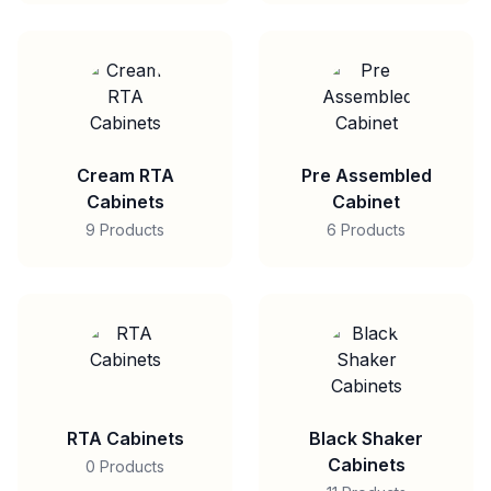
Cream RTA
Pre Assembled
Cabinets
Cabinet
9 Products
6 Products
RTA Cabinets
Black Shaker
Cabinets
0 Products