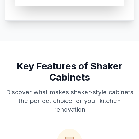
Key Features of Shaker
Cabinets
Discover what makes shaker-style cabinets
the perfect choice for your kitchen
renovation