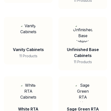
11 Products
Vanity Cabinets
Unfinished Base
Cabinets
11 Products
11 Products
White RTA
Sage Green RTA