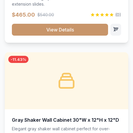
extension slides.
$465.00
$540.00
(0)
View Details
-11.43%
Gray Shaker Wall Cabinet 30"W x 12"H x 12"D
Elegant gray shaker wall cabinet perfect for over-