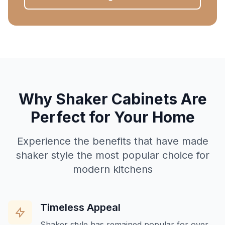
Why Shaker Cabinets Are
Perfect for Your Home
Experience the benefits that have made
shaker style the most popular choice for
modern kitchens
Timeless Appeal
Shaker style has remained popular for over