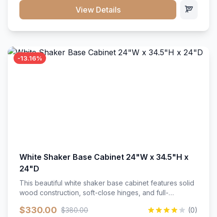
close hardware</li><li>Accommodates standard 37"
View Details
countertop</li><li>Bathroom-specific construction</li>
</ul>
-13.16%
White Shaker Base Cabinet 24"W x 34.5"H x
24"D
This beautiful white shaker base cabinet features solid
wood construction, soft-close hinges, and full-
extension drawer slides. Perfect for kitchen storage
$330.00
$380.00
(0)
with a timeless design that complements any kitchen