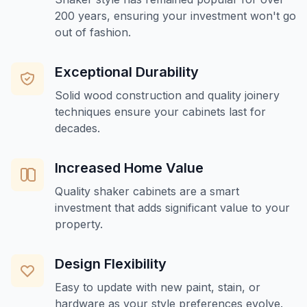
200 years, ensuring your investment won't go
out of fashion.
Exceptional Durability
Solid wood construction and quality joinery
techniques ensure your cabinets last for
decades.
Increased Home Value
Quality shaker cabinets are a smart
investment that adds significant value to your
property.
Design Flexibility
Easy to update with new paint, stain, or
hardware as your style preferences evolve.