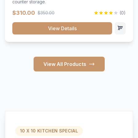
counter storage.
$310.00
$350.00
(0)
View Details
View All Products
10 X 10 KITCHEN SPECIAL