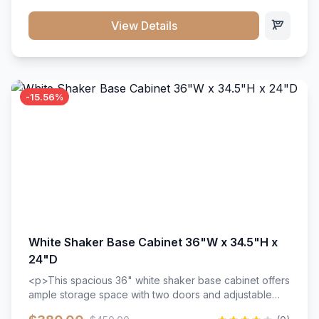
style. Includes adjustable shelves and a durable finish
that resists scratches and stains.
View Details
-15.56%
White Shaker Base Cabinet 36"W x 34.5"H x
24"D
<p>This spacious 36" white shaker base cabinet offers
ample storage space with two doors and adjustable
shelving. Features premium soft-close hinges, solid