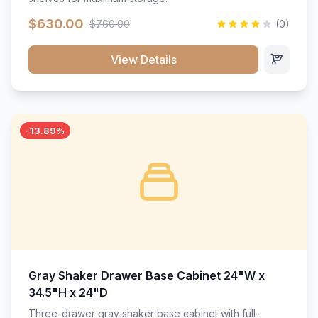
$630.00
$760.00
(0)
View Details
-13.89%
Gray Shaker Drawer Base Cabinet 24"W x
34.5"H x 24"D
Three-drawer gray shaker base cabinet with full-