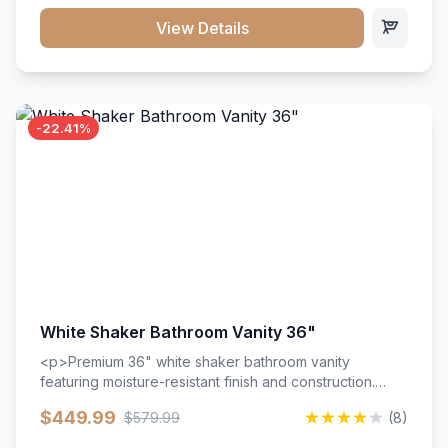
View Details
-22.41%
White Shaker Bathroom Vanity 36"
<p>Premium 36" white shaker bathroom vanity
featuring moisture-resistant finish and construction.
Includes two doors and two drawers with soft-close
$449.99
$579.99
(8)
hardware throughout.</p><ul><li>Moisture-resistant
finish</li><li>Two doors, two drawers</li><li>Soft-