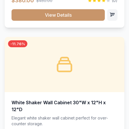
$380.00
$450.00
(0)
wood construction, and a beautiful white finish that will
stand the test of time.</p>
View Details
-11.76%
White Shaker Wall Cabinet 30"W x 12"H x
12"D
Elegant white shaker wall cabinet perfect for over-
counter storage.