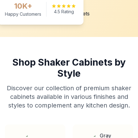
10K+
4.5 Rating
Happy Customers
Shop Shaker Cabinets by
Style
Discover our collection of premium shaker
cabinets available in various finishes and
styles to complement any kitchen design.