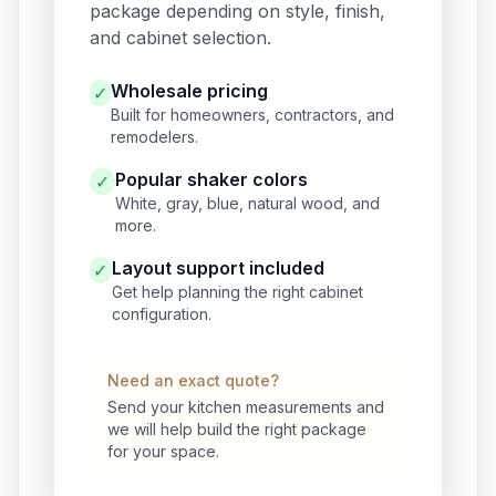
package depending on style, finish,
and cabinet selection.
Wholesale pricing
✓
Built for homeowners, contractors, and
remodelers.
Popular shaker colors
✓
White, gray, blue, natural wood, and
more.
Layout support included
✓
Get help planning the right cabinet
configuration.
Need an exact quote?
Send your kitchen measurements and
we will help build the right package
for your space.