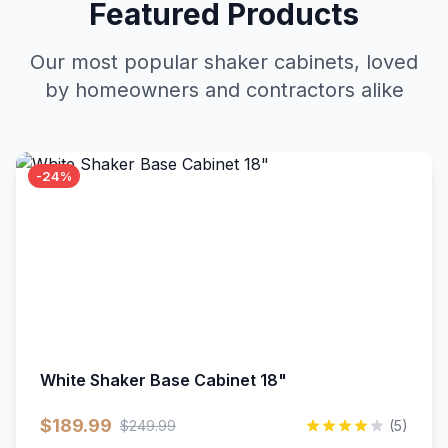
Featured Products
Our most popular shaker cabinets, loved
by homeowners and contractors alike
-24%
White Shaker Base Cabinet 18"
$189.99
$249.99
(5)