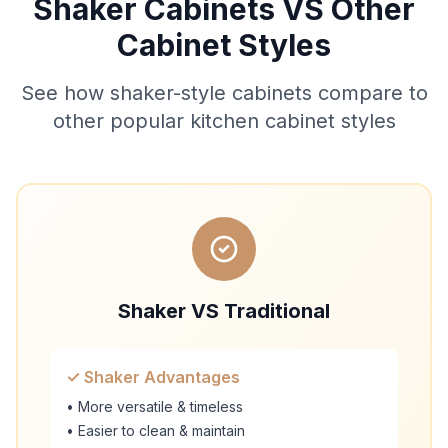
Shaker Cabinets VS Other
Cabinet Styles
See how shaker-style cabinets compare to
other popular kitchen cabinet styles
Shaker VS Traditional
✓ Shaker Advantages
• More versatile & timeless
• Easier to clean & maintain