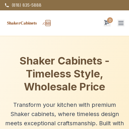
(818) 835-5888
0
Op
Shaker Cabinets -
Timeless Style,
Wholesale Price
Transform your kitchen with premium
Shaker cabinets, where timeless design
meets exceptional craftsmanship. Built with