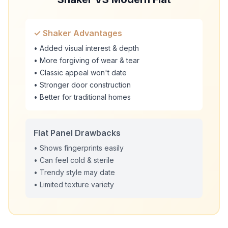
✓ Shaker Advantages
• Added visual interest & depth
• More forgiving of wear & tear
• Classic appeal won't date
• Stronger door construction
• Better for traditional homes
Flat Panel Drawbacks
• Shows fingerprints easily
• Can feel cold & sterile
• Trendy style may date
• Limited texture variety