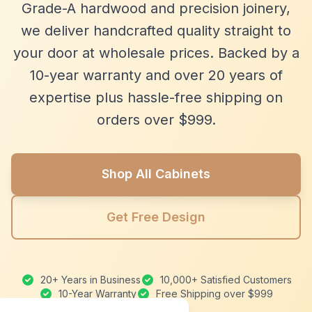
Grade-A hardwood and precision joinery,
we deliver handcrafted quality straight to
your door at wholesale prices. Backed by a
10-year warranty and over 20 years of
expertise plus hassle-free shipping on
orders over $999.
Shop All Cabinets
Get Free Design
20+ Years in Business
10,000+ Satisfied Customers
10-Year Warranty
Free Shipping over $999