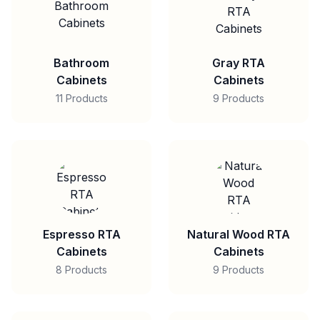
Bathroom
Gray RTA
Cabinets
Cabinets
11 Products
9 Products
Espresso RTA
Natural Wood RTA
Cabinets
Cabinets
8 Products
9 Products