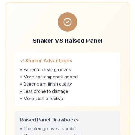
Shaker VS Raised Panel
✓ Shaker Advantages
• Easier to clean grooves
• More contemporary appeal
• Better paint finish quality
• Less prone to damage
• More cost-effective
Raised Panel Drawbacks
• Complex grooves trap dirt