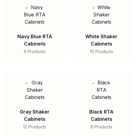
Navy Blue RTA
White Shaker
Cabinets
Cabinets
9 Products
10 Products
Gray Shaker
Black RTA
Cabinets
Cabinets
12 Products
9 Products