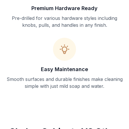
Premium Hardware Ready
Pre-drilled for various hardware styles including
knobs, pulls, and handles in any finish.
Easy Maintenance
Smooth surfaces and durable finishes make cleaning
simple with just mild soap and water.