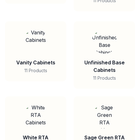
11 Products
Vanity Cabinets
Unfinished Base
Cabinets
11 Products
11 Products
White RTA
Sage Green RTA