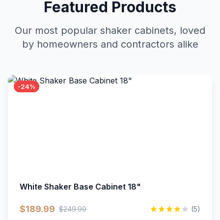
Featured Products
Our most popular shaker cabinets, loved
by homeowners and contractors alike
-24%
White Shaker Base Cabinet 18"
$189.99
$249.99
(5)