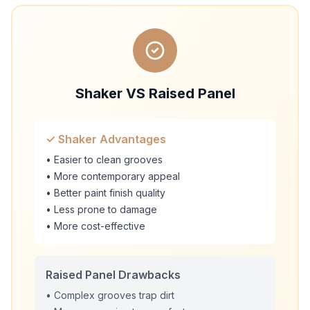
Shaker VS Raised Panel
✓ Shaker Advantages
• Easier to clean grooves
• More contemporary appeal
• Better paint finish quality
• Less prone to damage
• More cost-effective
Raised Panel Drawbacks
• Complex grooves trap dirt