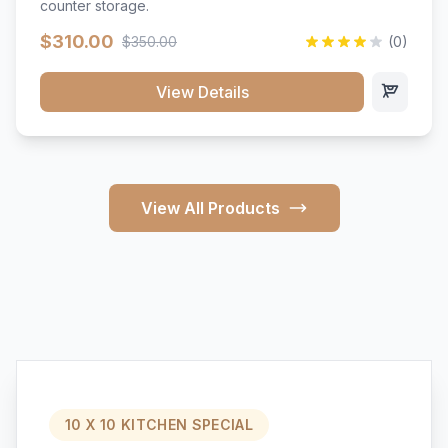
counter storage.
$310.00
$350.00
(0)
View Details
View All Products
10 X 10 KITCHEN SPECIAL