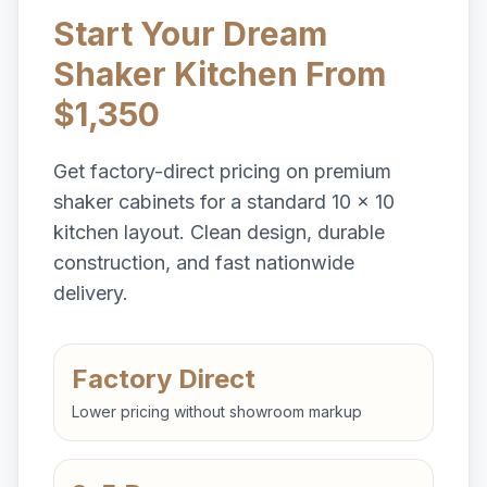
Start Your Dream
Shaker Kitchen From
$1,350
Get factory-direct pricing on premium
shaker cabinets for a standard 10 x 10
kitchen layout. Clean design, durable
construction, and fast nationwide
delivery.
Factory Direct
Lower pricing without showroom markup