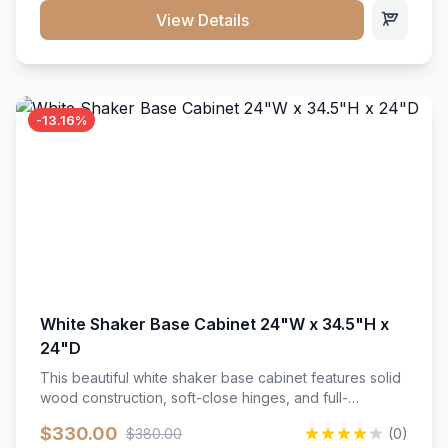
close hardware</li><li>Accommodates standard 37"
View Details
countertop</li><li>Bathroom-specific construction</li>
</ul>
-13.16%
White Shaker Base Cabinet 24"W x 34.5"H x
24"D
This beautiful white shaker base cabinet features solid
wood construction, soft-close hinges, and full-
extension drawer slides. Perfect for kitchen storage
$330.00
$380.00
(0)
with a timeless design that complements any kitchen