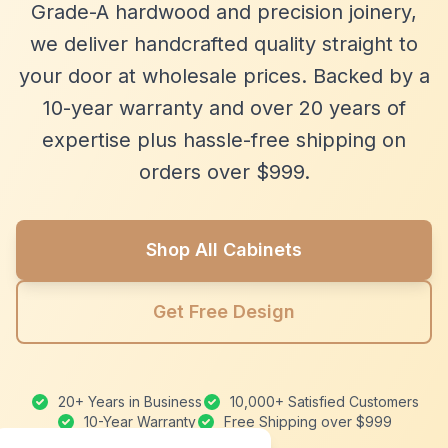
Grade-A hardwood and precision joinery,
we deliver handcrafted quality straight to
your door at wholesale prices. Backed by a
10-year warranty and over 20 years of
expertise plus hassle-free shipping on
orders over $999.
Shop All Cabinets
Get Free Design
20+ Years in Business
10,000+ Satisfied Customers
10-Year Warranty
Free Shipping over $999