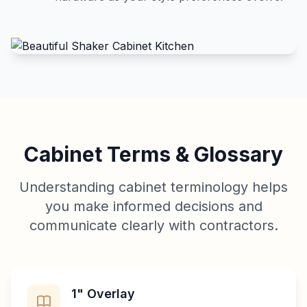
Cabinet Terms & Glossary
Understanding cabinet terminology helps
you make informed decisions and
communicate clearly with contractors.
1" Overlay