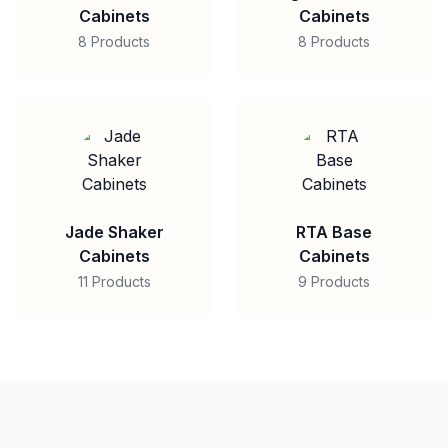
Cabinets
Cabinets
8 Products
8 Products
Jade Shaker
RTA Base
Cabinets
Cabinets
11 Products
9 Products