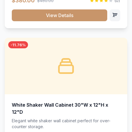
$380.00
$450.00
(0)
wood construction, and a beautiful white finish that will
stand the test of time.</p>
View Details
-11.76%
White Shaker Wall Cabinet 30"W x 12"H x
12"D
Elegant white shaker wall cabinet perfect for over-
counter storage.