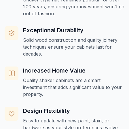
200 years, ensuring your investment won't go
out of fashion.
Exceptional Durability
Solid wood construction and quality joinery
techniques ensure your cabinets last for
decades.
Increased Home Value
Quality shaker cabinets are a smart
investment that adds significant value to your
property.
Design Flexibility
Easy to update with new paint, stain, or
hardware as your style preferences evolve.