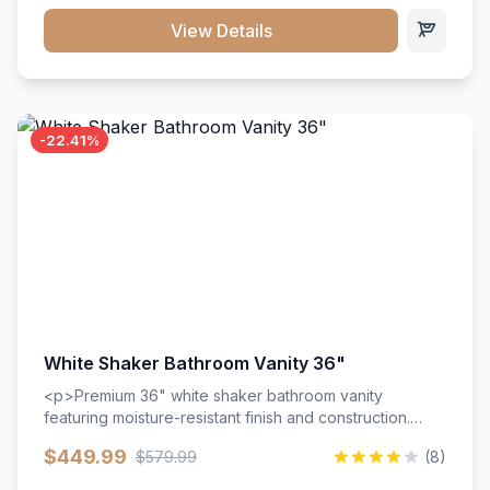
View Details
-22.41%
White Shaker Bathroom Vanity 36"
<p>Premium 36" white shaker bathroom vanity
featuring moisture-resistant finish and construction.
Includes two doors and two drawers with soft-close
$449.99
$579.99
(8)
hardware throughout.</p><ul><li>Moisture-resistant
finish</li><li>Two doors, two drawers</li><li>Soft-