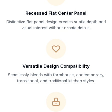
Recessed Flat Center Panel
Distinctive flat panel design creates subtle depth and
visual interest without ornate details.
Versatile Design Compatibility
Seamlessly blends with farmhouse, contemporary,
transitional, and traditional kitchen styles.