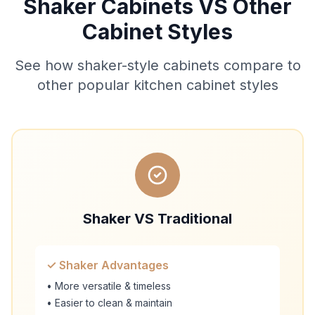
Shaker Cabinets VS Other
Cabinet Styles
See how shaker-style cabinets compare to
other popular kitchen cabinet styles
Shaker VS Traditional
✓ Shaker Advantages
• More versatile & timeless
• Easier to clean & maintain