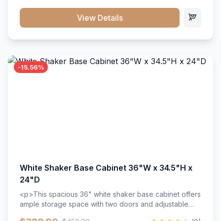
style. Includes adjustable shelves and a durable finish
that resists scratches and stains.
View Details
-15.56%
White Shaker Base Cabinet 36"W x 34.5"H x
24"D
<p>This spacious 36" white shaker base cabinet offers
ample storage space with two doors and adjustable
shelving. Features premium soft-close hinges, solid