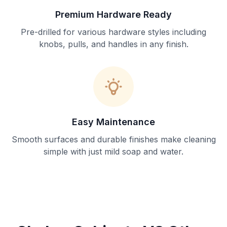
Premium Hardware Ready
Pre-drilled for various hardware styles including
knobs, pulls, and handles in any finish.
Easy Maintenance
Smooth surfaces and durable finishes make cleaning
simple with just mild soap and water.