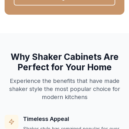
Why Shaker Cabinets Are
Perfect for Your Home
Experience the benefits that have made
shaker style the most popular choice for
modern kitchens
Timeless Appeal
Shaker style has remained popular for over