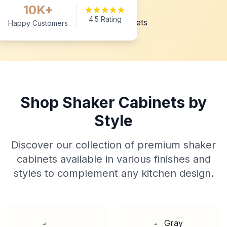
10K+
4.5 Rating
Happy Customers
Shop Shaker Cabinets by
Style
Discover our collection of premium shaker
cabinets available in various finishes and
styles to complement any kitchen design.