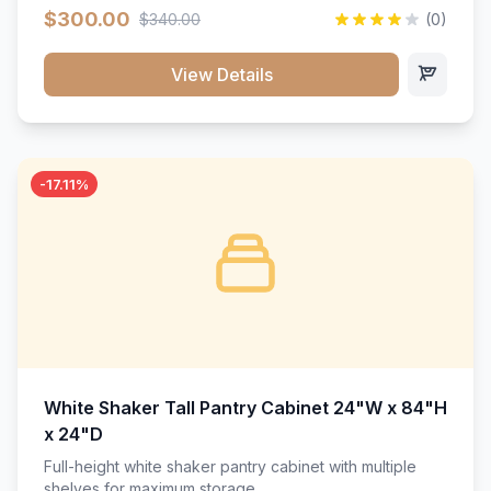
$300.00
$340.00
(0)
View Details
-17.11%
White Shaker Tall Pantry Cabinet 24"W x 84"H
x 24"D
Full-height white shaker pantry cabinet with multiple
shelves for maximum storage.