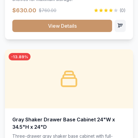
$630.00
$760.00
(0)
View Details
-13.89%
Gray Shaker Drawer Base Cabinet 24"W x
34.5"H x 24"D
Three-drawer gray shaker base cabinet with full-