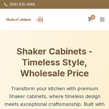
(818) 835-5888
0
Op
Shaker Cabinets -
Timeless Style,
Wholesale Price
Transform your kitchen with premium
Shaker cabinets, where timeless design
meets exceptional craftsmanship. Built with