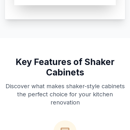
Key Features of Shaker
Cabinets
Discover what makes shaker-style cabinets
the perfect choice for your kitchen
renovation