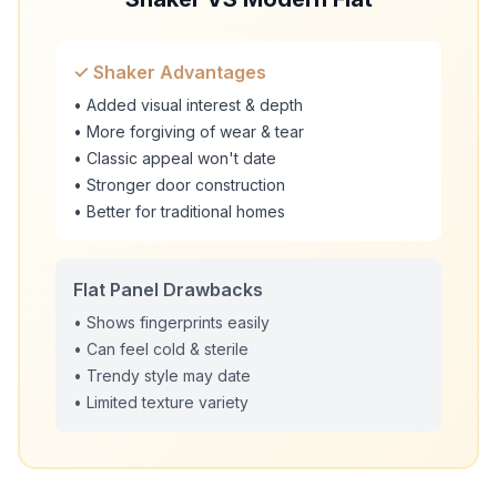
✓ Shaker Advantages
• Added visual interest & depth
• More forgiving of wear & tear
• Classic appeal won't date
• Stronger door construction
• Better for traditional homes
Flat Panel Drawbacks
• Shows fingerprints easily
• Can feel cold & sterile
• Trendy style may date
• Limited texture variety