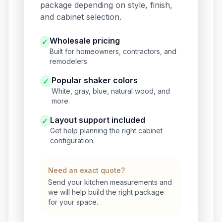
package depending on style, finish,
and cabinet selection.
Wholesale pricing
✓
Built for homeowners, contractors, and
remodelers.
Popular shaker colors
✓
White, gray, blue, natural wood, and
more.
Layout support included
✓
Get help planning the right cabinet
configuration.
Need an exact quote?
Send your kitchen measurements and
we will help build the right package
for your space.