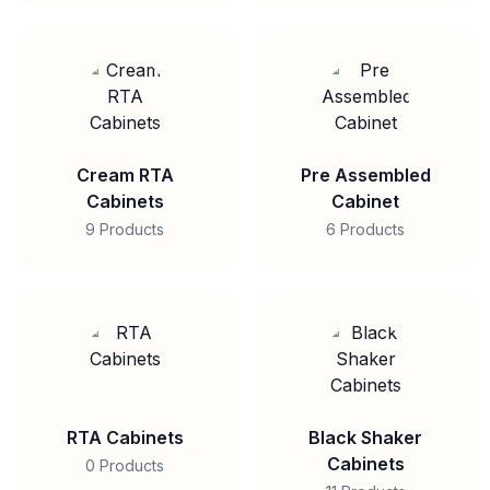
Cream RTA
Pre Assembled
Cabinets
Cabinet
9 Products
6 Products
RTA Cabinets
Black Shaker
Cabinets
0 Products