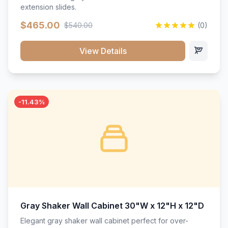
extension slides.
$465.00
$540.00
(0)
View Details
-11.43%
Gray Shaker Wall Cabinet 30"W x 12"H x 12"D
Elegant gray shaker wall cabinet perfect for over-