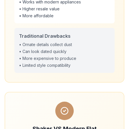
• Works with modern appliances
• Higher resale value
• More affordable
Traditional Drawbacks
• Ornate details collect dust
• Can look dated quickly
• More expensive to produce
• Limited style compatibility
Shaker VS Modern Flat