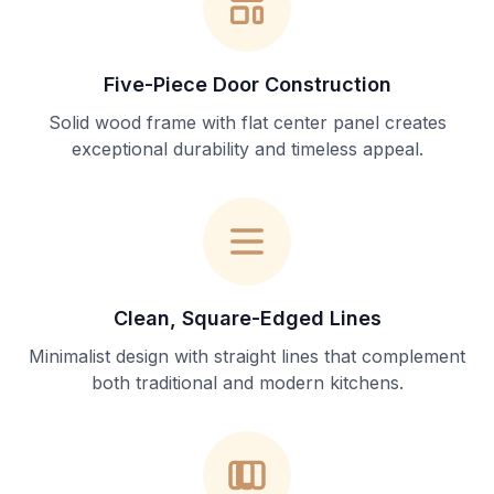
Five-Piece Door Construction
Solid wood frame with flat center panel creates
exceptional durability and timeless appeal.
Clean, Square-Edged Lines
Minimalist design with straight lines that complement
both traditional and modern kitchens.