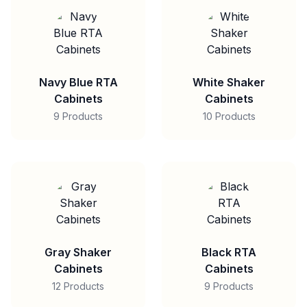
Navy Blue RTA
White Shaker
Cabinets
Cabinets
9 Products
10 Products
Gray Shaker
Black RTA
Cabinets
Cabinets
12 Products
9 Products