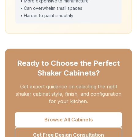
• More expensive to manufacture
• Can overwhelm small spaces
• Harder to paint smoothly
Ready to Choose the Perfect
Shaker Cabinets?
Get expert guidance on selecting the right
shaker cabinet style, finish, and configuration
for your kitchen.
Browse All Cabinets
Get Free Design Consultation