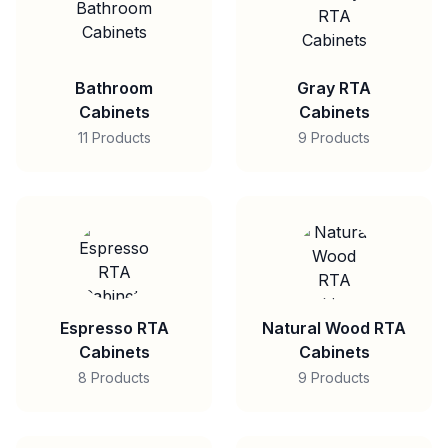
Bathroom
Gray RTA
Cabinets
Cabinets
11 Products
9 Products
Espresso RTA
Natural Wood RTA
Cabinets
Cabinets
8 Products
9 Products