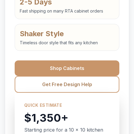
2-5 Days
Fast shipping on many RTA cabinet orders
Shaker Style
Timeless door style that fits any kitchen
Shop Cabinets
Get Free Design Help
QUICK ESTIMATE
$1,350+
Starting price for a 10 x 10 kitchen