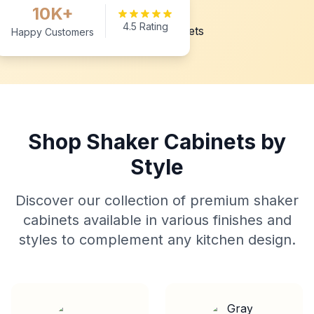
10K+
4.5 Rating
Happy Customers
Shop Shaker Cabinets by
Style
Discover our collection of premium shaker
cabinets available in various finishes and
styles to complement any kitchen design.