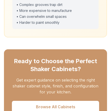
• Complex grooves trap dirt
• More expensive to manufacture
• Can overwhelm small spaces
• Harder to paint smoothly
Ready to Choose the Perfect
Shaker Cabinets?
Get expert guidance on selecting the right
shaker cabinet style, finish, and configuration
for your kitchen.
Browse All Cabinets