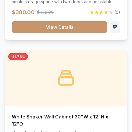
ample storage space with two doors and adjustable
shelving. Features premium soft-close hinges, solid
$380.00
$450.00
(0)
wood construction, and a beautiful white finish that will
stand the test of time.</p>
View Details
-11.76%
White Shaker Wall Cabinet 30"W x 12"H x
12"D