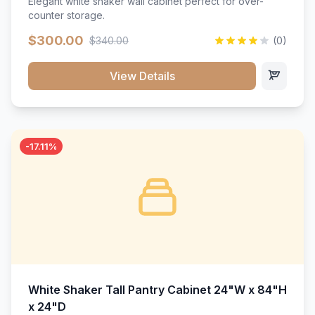
Elegant white shaker wall cabinet perfect for over-
counter storage.
$300.00
$340.00
(0)
View Details
-17.11%
White Shaker Tall Pantry Cabinet 24"W x 84"H
x 24"D