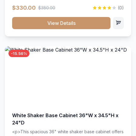
extension drawer slides. Perfect for kitchen storage
$330.00
$380.00
(0)
with a timeless design that complements any kitchen
style. Includes adjustable shelves and a durable finish
that resists scratches and stains.
View Details
-15.56%
White Shaker Base Cabinet 36"W x 34.5"H x
24"D
<p>This spacious 36" white shaker base cabinet offers