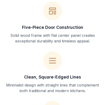
Five-Piece Door Construction
Solid wood frame with flat center panel creates
exceptional durability and timeless appeal.
Clean, Square-Edged Lines
Minimalist design with straight lines that complement
both traditional and modern kitchens.