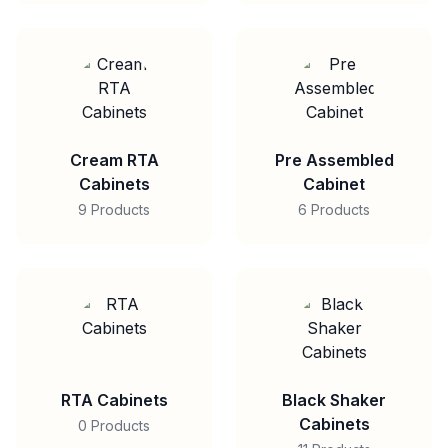
Cream RTA
Pre Assembled
Cabinets
Cabinet
9 Products
6 Products
RTA Cabinets
Black Shaker
Cabinets
0 Products