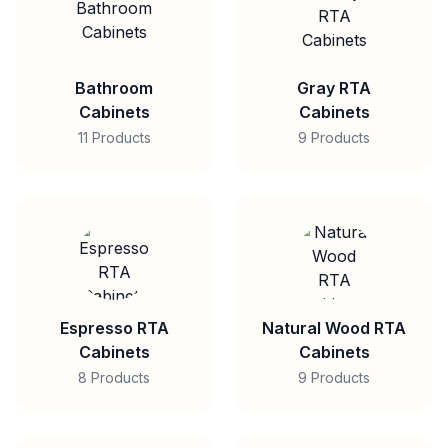
Bathroom
Gray RTA
Cabinets
Cabinets
11 Products
9 Products
Espresso RTA
Natural Wood RTA
Cabinets
Cabinets
8 Products
9 Products