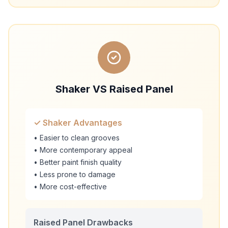
Shaker VS Raised Panel
✓ Shaker Advantages
• Easier to clean grooves
• More contemporary appeal
• Better paint finish quality
• Less prone to damage
• More cost-effective
Raised Panel Drawbacks