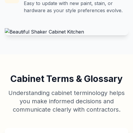
Easy to update with new paint, stain, or
hardware as your style preferences evolve.
Cabinet Terms & Glossary
Understanding cabinet terminology helps
you make informed decisions and
communicate clearly with contractors.