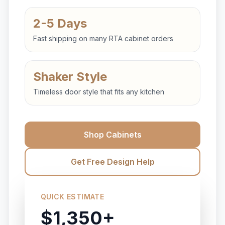
2-5 Days
Fast shipping on many RTA cabinet orders
Shaker Style
Timeless door style that fits any kitchen
Shop Cabinets
Get Free Design Help
QUICK ESTIMATE
$1,350+