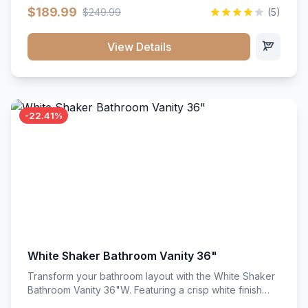
clean recessed panels, this slim 18-inch floor unit brings
$189.99
$249.99
(5)
bright sophistication and high-capacity organization to
tight spaces. Its heavy-duty construction keeps daily
cookware, baking sheets, and pantry essentials neatly
View Details
sorted, protected, and easily accessible.
-22.41%
White Shaker Bathroom Vanity 36"
Transform your bathroom layout with the White Shaker
Bathroom Vanity 36"W. Featuring a crisp white finish
and clean recessed panels, this spacious 36-inch