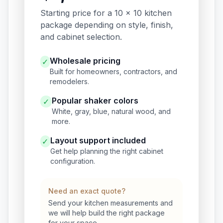
Starting price for a 10 x 10 kitchen
package depending on style, finish,
and cabinet selection.
Wholesale pricing
✓
Built for homeowners, contractors, and
remodelers.
Popular shaker colors
✓
White, gray, blue, natural wood, and
more.
Layout support included
✓
Get help planning the right cabinet
configuration.
Need an exact quote?
Send your kitchen measurements and
we will help build the right package
for your space.