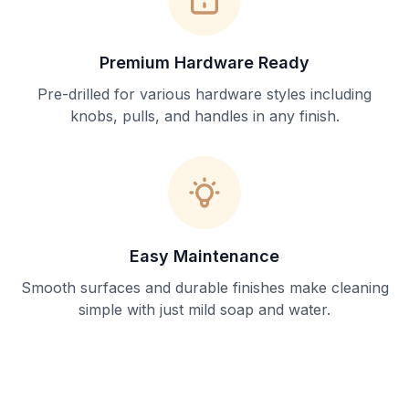
Premium Hardware Ready
Pre-drilled for various hardware styles including
knobs, pulls, and handles in any finish.
Easy Maintenance
Smooth surfaces and durable finishes make cleaning
simple with just mild soap and water.