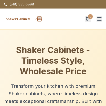
(818) 835-5888
0
Op
Shaker Cabinets -
Timeless Style,
Wholesale Price
Transform your kitchen with premium
Shaker cabinets, where timeless design
meets exceptional craftsmanship. Built with