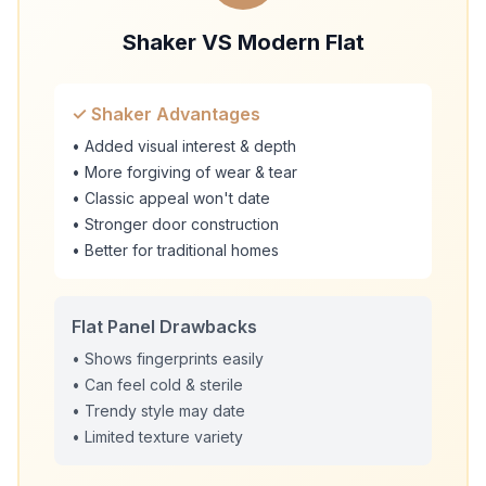
Shaker VS Modern Flat
✓ Shaker Advantages
• Added visual interest & depth
• More forgiving of wear & tear
• Classic appeal won't date
• Stronger door construction
• Better for traditional homes
Flat Panel Drawbacks
• Shows fingerprints easily
• Can feel cold & sterile
• Trendy style may date
• Limited texture variety