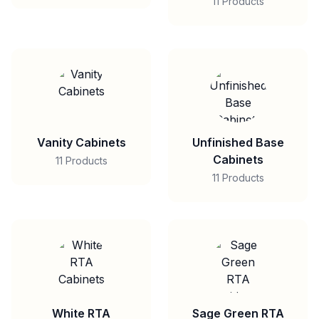
11 Products
Vanity Cabinets
Unfinished Base
Cabinets
11 Products
11 Products
White RTA
Sage Green RTA