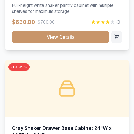
Full-height white shaker pantry cabinet with multiple
shelves for maximum storage.
$630.00
$760.00
(0)
View Details
-13.89%
Gray Shaker Drawer Base Cabinet 24"W x