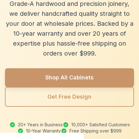
Grade-A hardwood and precision joinery,
we deliver handcrafted quality straight to
your door at wholesale prices. Backed by a
10-year warranty and over 20 years of
expertise plus hassle-free shipping on
orders over $999.
Shop All Cabinets
Get Free Design
20+ Years in Business
10,000+ Satisfied Customers
10-Year Warranty
Free Shipping over $999