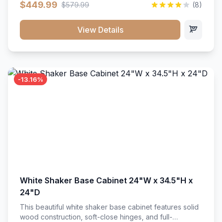
$449.99
$579.99
(8)
vanity unit brings bright sophistication and high-
capacity organization to your powder room or main
bath. Its heavy-duty construction keeps daily toiletries,
View Details
fresh linens, and bath essentials neatly sorted,
protected, and easily accessible.
-13.16%
White Shaker Base Cabinet 24"W x 34.5"H x
24"D
This beautiful white shaker base cabinet features solid
wood construction, soft-close hinges, and full-