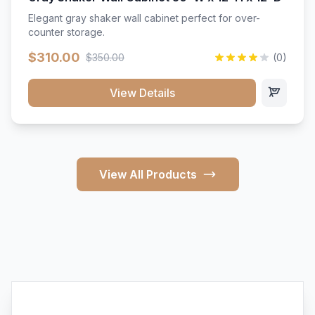
Elegant gray shaker wall cabinet perfect for over-
counter storage.
$310.00
$350.00
(0)
View Details
View All Products