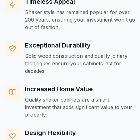
Timeless Appeal
Shaker style has remained popular for over
200 years, ensuring your investment won't go
out of fashion.
Exceptional Durability
Solid wood construction and quality joinery
techniques ensure your cabinets last for
decades.
Increased Home Value
Quality shaker cabinets are a smart
investment that adds significant value to your
property.
Design Flexibility