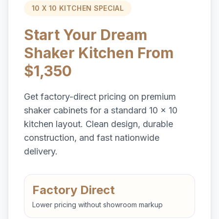
10 X 10 KITCHEN SPECIAL
Start Your Dream
Shaker Kitchen From
$1,350
Get factory-direct pricing on premium
shaker cabinets for a standard 10 x 10
kitchen layout. Clean design, durable
construction, and fast nationwide
delivery.
Factory Direct
Lower pricing without showroom markup