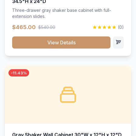
34.5"H x 24"D
Three-drawer gray shaker base cabinet with full-
extension slides.
$465.00
$540.00
(0)
View Details
-11.43%
Gray Shaker Wall Cabinet 30"W x 12"H x 12"D