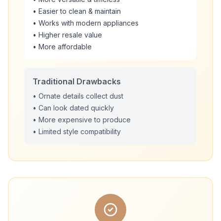
• Easier to clean & maintain
• Works with modern appliances
• Higher resale value
• More affordable
Traditional Drawbacks
• Ornate details collect dust
• Can look dated quickly
• More expensive to produce
• Limited style compatibility