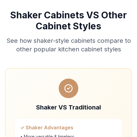
Shaker Cabinets VS Other
Cabinet Styles
See how shaker-style cabinets compare to
other popular kitchen cabinet styles
Shaker VS Traditional
✓ Shaker Advantages
• More versatile & timeless