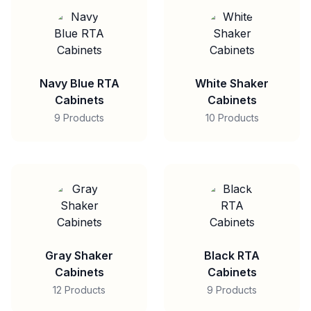
Navy Blue RTA
White Shaker
Cabinets
Cabinets
9 Products
10 Products
Gray Shaker
Black RTA
Cabinets
Cabinets
12 Products
9 Products