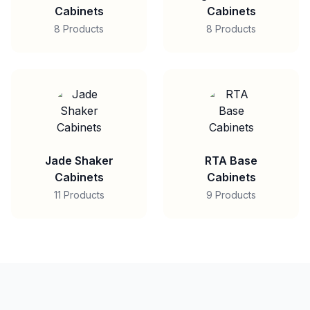
Cabinets
Cabinets
8 Products
8 Products
Jade Shaker
RTA Base
Cabinets
Cabinets
11 Products
9 Products