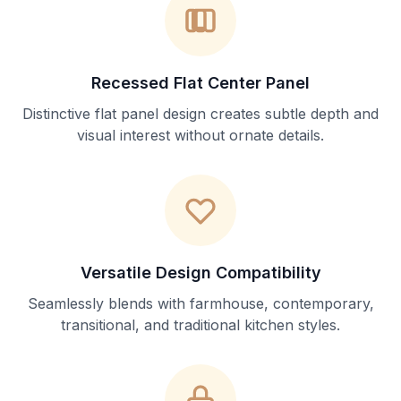
Recessed Flat Center Panel
Distinctive flat panel design creates subtle depth and
visual interest without ornate details.
Versatile Design Compatibility
Seamlessly blends with farmhouse, contemporary,
transitional, and traditional kitchen styles.