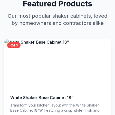
Featured Products
Our most popular shaker cabinets, loved
by homeowners and contractors alike
-24%
White Shaker Base Cabinet 18"
Transform your kitchen layout with the White Shaker
Base Cabinet 18"W. Featuring a crisp white finish and