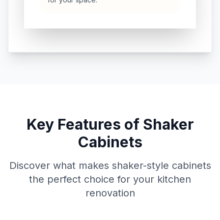
Key Features of Shaker
Cabinets
Discover what makes shaker-style cabinets
the perfect choice for your kitchen
renovation