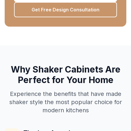
Get Free Design Consultation
Why Shaker Cabinets Are
Perfect for Your Home
Experience the benefits that have made
shaker style the most popular choice for
modern kitchens