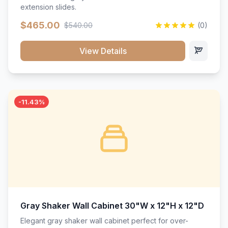
extension slides.
$465.00
$540.00
(0)
View Details
-11.43%
Gray Shaker Wall Cabinet 30"W x 12"H x 12"D
Elegant gray shaker wall cabinet perfect for over-