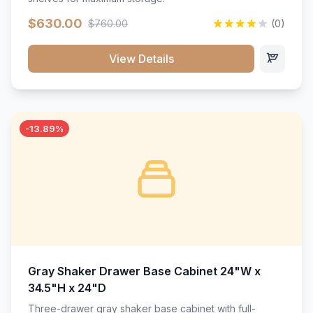
$630.00
$760.00
(0)
View Details
-13.89%
Gray Shaker Drawer Base Cabinet 24"W x
34.5"H x 24"D
Three-drawer gray shaker base cabinet with full-