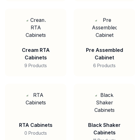
Cream RTA
Pre Assembled
Cabinets
Cabinet
9 Products
6 Products
RTA Cabinets
Black Shaker
Cabinets
0 Products