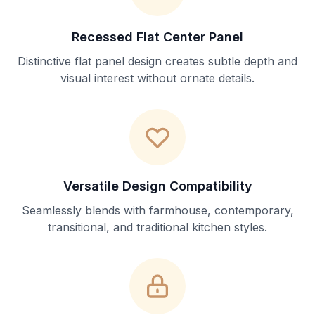
Recessed Flat Center Panel
Distinctive flat panel design creates subtle depth and
visual interest without ornate details.
Versatile Design Compatibility
Seamlessly blends with farmhouse, contemporary,
transitional, and traditional kitchen styles.