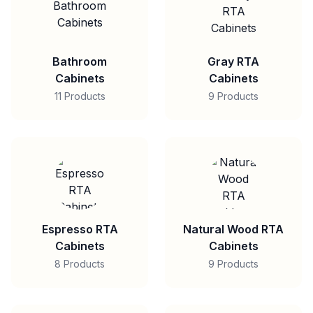
Bathroom
Gray RTA
Cabinets
Cabinets
11 Products
9 Products
Espresso RTA
Natural Wood RTA
Cabinets
Cabinets
8 Products
9 Products