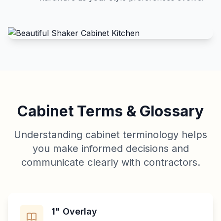
Cabinet Terms & Glossary
Understanding cabinet terminology helps
you make informed decisions and
communicate clearly with contractors.
1" Overlay