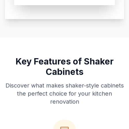
Key Features of Shaker
Cabinets
Discover what makes shaker-style cabinets
the perfect choice for your kitchen
renovation