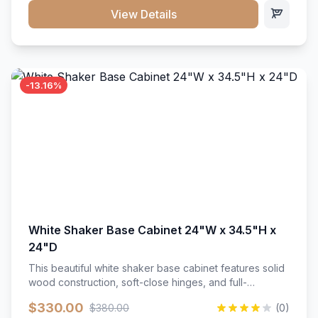
close hardware</li><li>Accommodates standard 37"
View Details
countertop</li><li>Bathroom-specific construction</li>
</ul>
-13.16%
White Shaker Base Cabinet 24"W x 34.5"H x
24"D
This beautiful white shaker base cabinet features solid
wood construction, soft-close hinges, and full-
extension drawer slides. Perfect for kitchen storage
$330.00
$380.00
(0)
with a timeless design that complements any kitchen