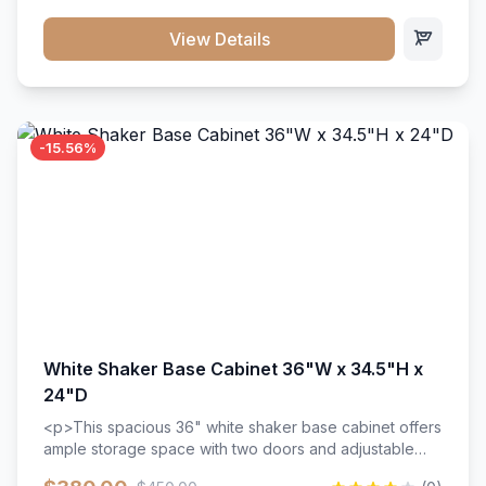
style. Includes adjustable shelves and a durable finish
that resists scratches and stains.
View Details
-15.56%
White Shaker Base Cabinet 36"W x 34.5"H x
24"D
<p>This spacious 36" white shaker base cabinet offers
ample storage space with two doors and adjustable
shelving. Features premium soft-close hinges, solid