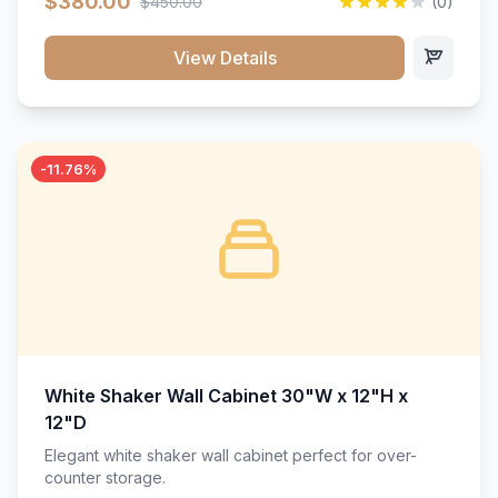
$380.00
$450.00
(0)
wood construction, and a beautiful white finish that will
stand the test of time.</p>
View Details
-11.76%
White Shaker Wall Cabinet 30"W x 12"H x
12"D
Elegant white shaker wall cabinet perfect for over-
counter storage.