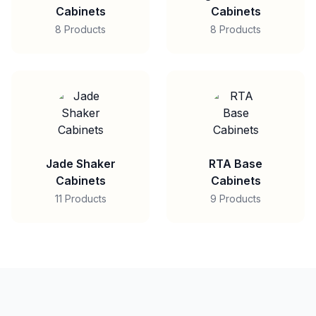
Cabinets
Cabinets
8 Products
8 Products
Jade Shaker
RTA Base
Cabinets
Cabinets
11 Products
9 Products