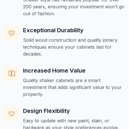
200 years, ensuring your investment won't go
out of fashion.
Exceptional Durability
Solid wood construction and quality joinery
techniques ensure your cabinets last for
decades.
Increased Home Value
Quality shaker cabinets are a smart
investment that adds significant value to your
property.
Design Flexibility
Easy to update with new paint, stain, or
hardware as your style preferences evolve.