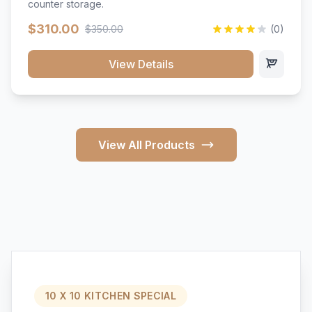
counter storage.
$310.00
$350.00
(0)
View Details
View All Products
10 X 10 KITCHEN SPECIAL