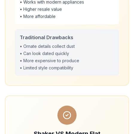
• Works with modern appliances
• Higher resale value
• More affordable
Traditional Drawbacks
• Ornate details collect dust
• Can look dated quickly
• More expensive to produce
• Limited style compatibility
Shaker VS Modern Flat