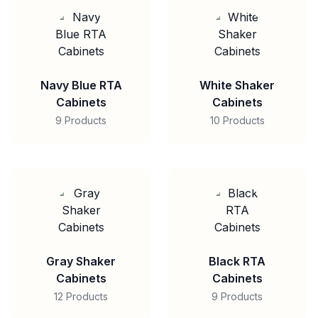
Navy Blue RTA
White Shaker
Cabinets
Cabinets
9 Products
10 Products
Gray Shaker
Black RTA
Cabinets
Cabinets
12 Products
9 Products