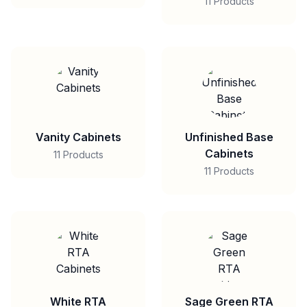
11 Products
Vanity Cabinets
Unfinished Base
Cabinets
11 Products
11 Products
White RTA
Sage Green RTA