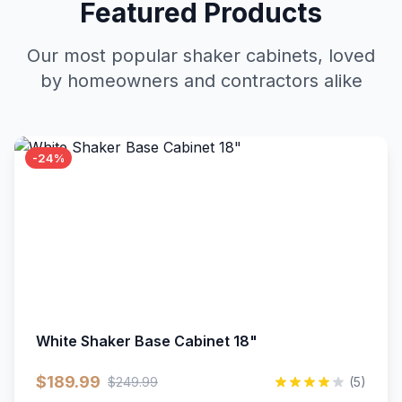
Featured Products
Our most popular shaker cabinets, loved
by homeowners and contractors alike
-24%
White Shaker Base Cabinet 18"
$189.99
$249.99
(5)