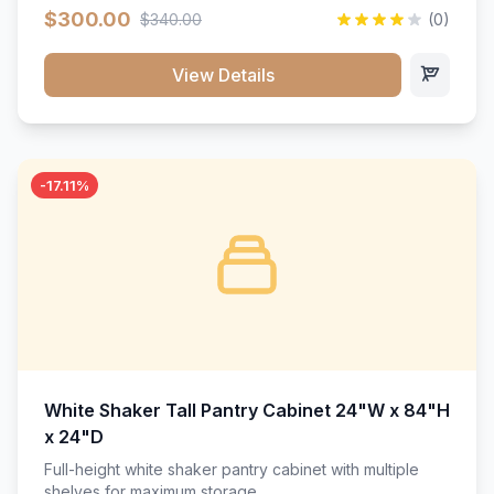
$300.00
$340.00
(0)
View Details
-17.11%
White Shaker Tall Pantry Cabinet 24"W x 84"H
x 24"D
Full-height white shaker pantry cabinet with multiple
shelves for maximum storage.