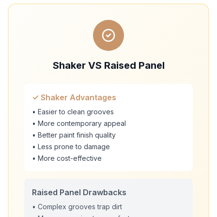
Shaker VS Raised Panel
✓ Shaker Advantages
• Easier to clean grooves
• More contemporary appeal
• Better paint finish quality
• Less prone to damage
• More cost-effective
Raised Panel Drawbacks
• Complex grooves trap dirt