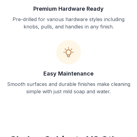
Premium Hardware Ready
Pre-drilled for various hardware styles including
knobs, pulls, and handles in any finish.
Easy Maintenance
Smooth surfaces and durable finishes make cleaning
simple with just mild soap and water.