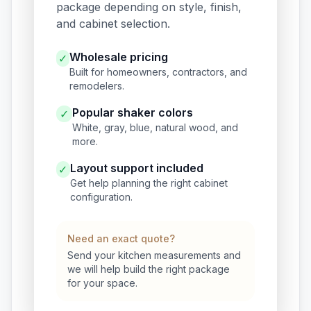
package depending on style, finish,
and cabinet selection.
Wholesale pricing
✓
Built for homeowners, contractors, and
remodelers.
Popular shaker colors
✓
White, gray, blue, natural wood, and
more.
Layout support included
✓
Get help planning the right cabinet
configuration.
Need an exact quote?
Send your kitchen measurements and
we will help build the right package
for your space.