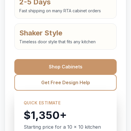
2-5 Days
Fast shipping on many RTA cabinet orders
Shaker Style
Timeless door style that fits any kitchen
Shop Cabinets
Get Free Design Help
QUICK ESTIMATE
$1,350+
Starting price for a 10 x 10 kitchen