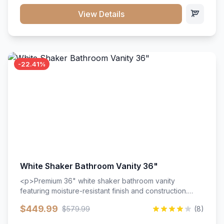
View Details
-22.41%
White Shaker Bathroom Vanity 36"
<p>Premium 36" white shaker bathroom vanity
featuring moisture-resistant finish and construction.
Includes two doors and two drawers with soft-close
$449.99
$579.99
(8)
hardware throughout.</p><ul><li>Moisture-resistant
finish</li><li>Two doors, two drawers</li><li>Soft-