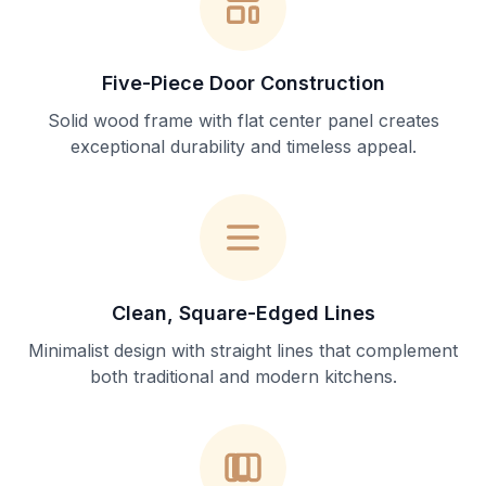
Five-Piece Door Construction
Solid wood frame with flat center panel creates
exceptional durability and timeless appeal.
Clean, Square-Edged Lines
Minimalist design with straight lines that complement
both traditional and modern kitchens.