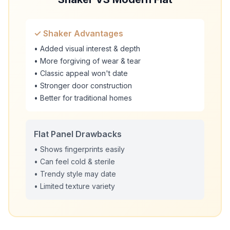
✓ Shaker Advantages
• Added visual interest & depth
• More forgiving of wear & tear
• Classic appeal won't date
• Stronger door construction
• Better for traditional homes
Flat Panel Drawbacks
• Shows fingerprints easily
• Can feel cold & sterile
• Trendy style may date
• Limited texture variety