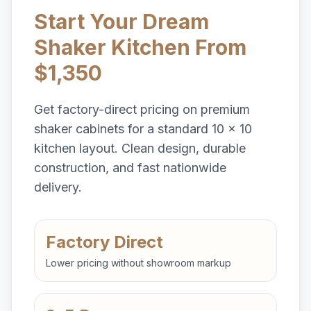
Start Your Dream
Shaker Kitchen From
$1,350
Get factory-direct pricing on premium
shaker cabinets for a standard 10 x 10
kitchen layout. Clean design, durable
construction, and fast nationwide
delivery.
Factory Direct
Lower pricing without showroom markup