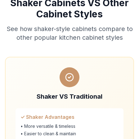
Shaker Cabinets VS Other
Cabinet Styles
See how shaker-style cabinets compare to
other popular kitchen cabinet styles
Shaker VS Traditional
✓ Shaker Advantages
• More versatile & timeless
• Easier to clean & maintain