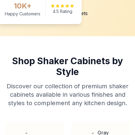
10K+
4.5 Rating
Happy Customers
Shop Shaker Cabinets by
Style
Discover our collection of premium shaker
cabinets available in various finishes and
styles to complement any kitchen design.