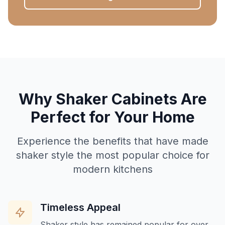
Why Shaker Cabinets Are
Perfect for Your Home
Experience the benefits that have made
shaker style the most popular choice for
modern kitchens
Timeless Appeal
Shaker style has remained popular for over