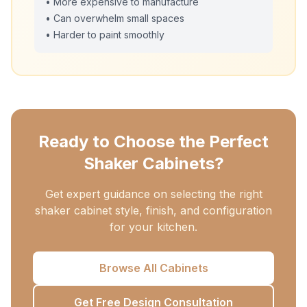
• More expensive to manufacture
• Can overwhelm small spaces
• Harder to paint smoothly
Ready to Choose the Perfect
Shaker Cabinets?
Get expert guidance on selecting the right
shaker cabinet style, finish, and configuration
for your kitchen.
Browse All Cabinets
Get Free Design Consultation