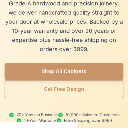
Grade-A hardwood and precision joinery,
we deliver handcrafted quality straight to
your door at wholesale prices. Backed by a
10-year warranty and over 20 years of
expertise plus hassle-free shipping on
orders over $999.
Shop All Cabinets
Get Free Design
20+ Years in Business
10,000+ Satisfied Customers
10-Year Warranty
Free Shipping over $999