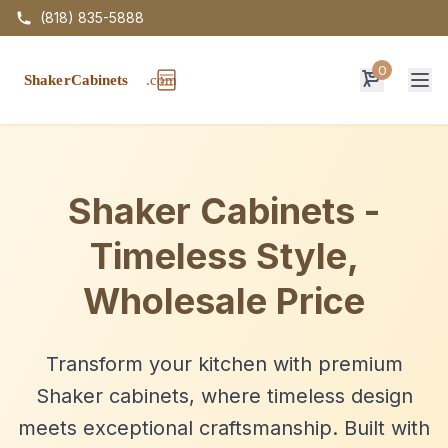
(818) 835-5888
0
Op
Shaker Cabinets -
Timeless Style,
Wholesale Price
Transform your kitchen with premium
Shaker cabinets, where timeless design
meets exceptional craftsmanship. Built with