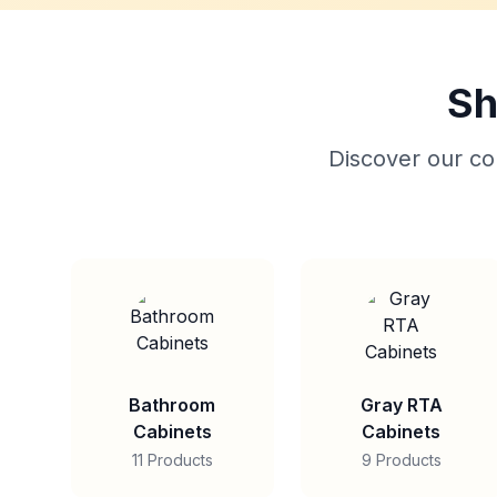
Sh
Discover our col
Bathroom
Gray RTA
Cabinets
Cabinets
11 Products
9 Products