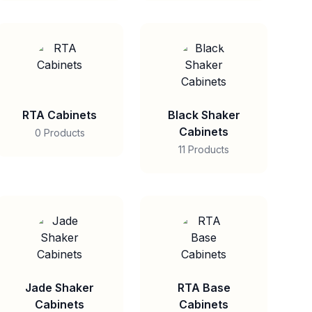
RTA Cabinets
Black Shaker
Cabinets
0 Products
11 Products
Jade Shaker
RTA Base
Cabinets
Cabinets