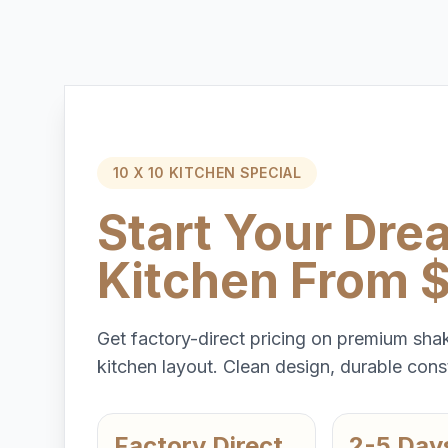
10 X 10 KITCHEN SPECIAL
Start Your Dre
Kitchen From 
Get factory-direct pricing on premium shak
kitchen layout. Clean design, durable const
Factory Direct
2-5 Day