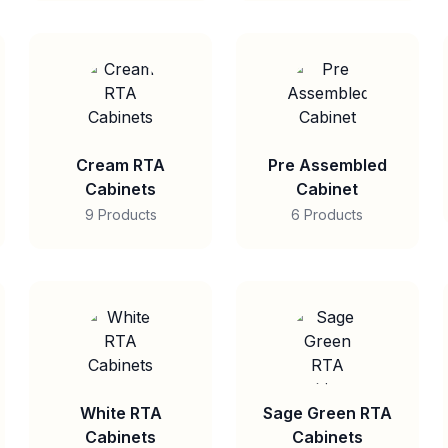
Cream RTA
Pre Assembled
Cabinets
Cabinet
9 Products
6 Products
White RTA
Sage Green RTA
Cabinets
Cabinets