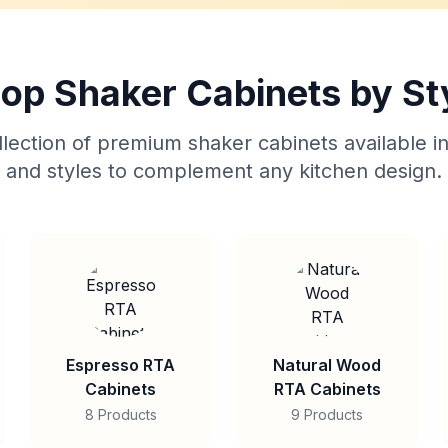
op Shaker Cabinets by St
lection of premium shaker cabinets available in
and styles to complement any kitchen design.
Espresso RTA
Natural Wood
Cabinets
RTA Cabinets
8 Products
9 Products