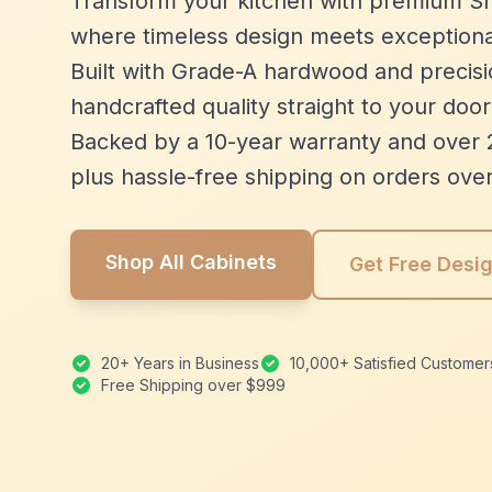
Transform your kitchen with premium Sh
where timeless design meets exceptiona
Built with Grade-A hardwood and precisio
handcrafted quality straight to your door
Backed by a 10-year warranty and over 
plus hassle-free shipping on orders ove
Shop All Cabinets
Get Free Desi
20+ Years in Business
10,000+ Satisfied Customer
Free Shipping over $999