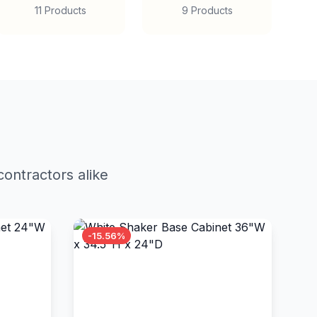
11 Products
9 Products
ontractors alike
-15.56%