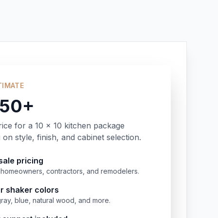
TIMATE
350+
rice for a 10 x 10 kitchen package
on style, finish, and cabinet selection.
ale pricing
or homeowners, contractors, and remodelers.
r shaker colors
gray, blue, natural wood, and more.