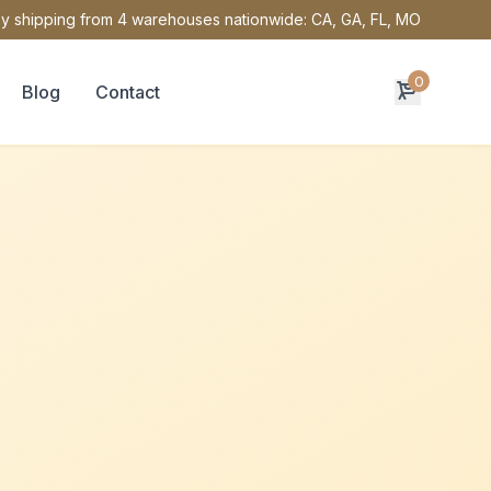
y shipping from 4 warehouses nationwide: CA, GA, FL, MO
0
Blog
Contact