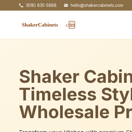
(818) 835-5888
hello@shakercabinets.com
Shaker Cabin
Timeless Sty
Wholesale Pr