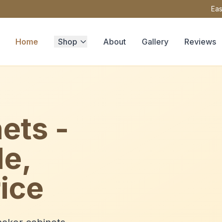
Eas
Home
Shop
About
Gallery
Reviews
ets -
le,
ice