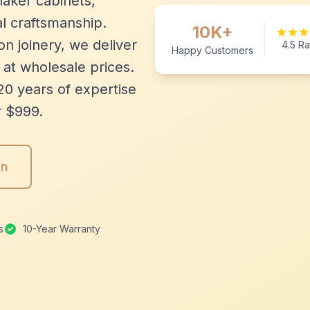
aker cabinets,
l craftsmanship.
10K+
n joinery, we deliver
4.5 Ra
Happy Customers
 at wholesale prices.
20 years of expertise
r $999.
gn
s
10-Year Warranty