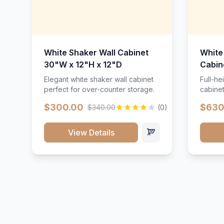
White Shaker Wall Cabinet
White
30"W x 12"H x 12"D
Cabin
Elegant white shaker wall cabinet
Full-he
perfect for over-counter storage.
cabinet
maximu
$300.00
$630
$340.00
(0)
View Details