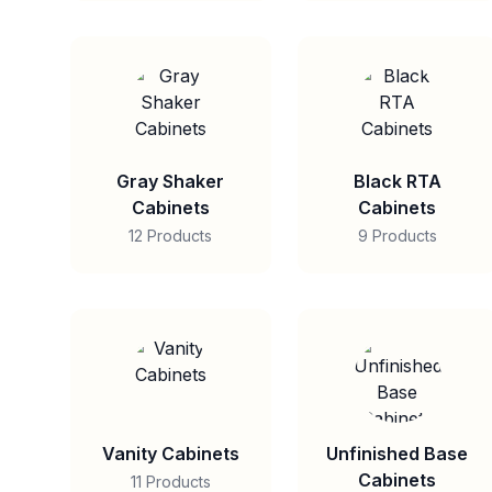
Gray Shaker
Black RTA
Cabinets
Cabinets
12 Products
9 Products
Vanity Cabinets
Unfinished Base
Cabinets
11 Products