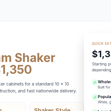
QUICK ES
$1,
am Shaker
Starting p
$1,350
depending 
Wholes
✓
er cabinets for a standard 10 x 10
Built f
ruction, and fast nationwide delivery.
Popula
✓
White, 
s
Shaker Style