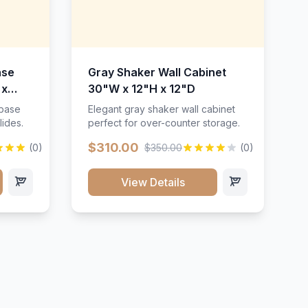
ase
Gray Shaker Wall Cabinet
 x
30"W x 12"H x 12"D
 base
Elegant gray shaker wall cabinet
lides.
perfect for over-counter storage.
$310.00
(0)
$350.00
(0)
View Details