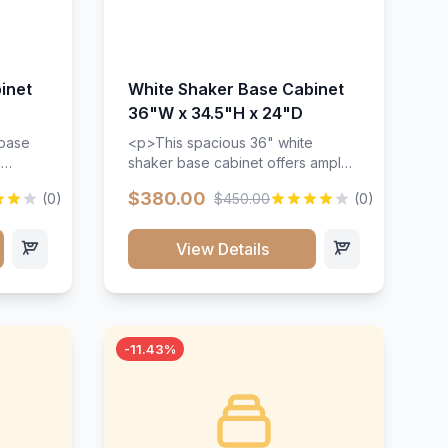
inet
White Shaker Base Cabinet
36"W x 34.5"H x 24"D
 base
<p>This spacious 36" white
d
shaker base cabinet offers ample
ges,
storage space with two doors and
$380.00
(0)
$450.00
(0)
ides.
adjustable shelving. Features
with a
premium soft-close hinges, solid
ements
wood construction, and a beautiful
View Details
white finish that will stand the test
urable
of time.</p>
 and
-11.43%