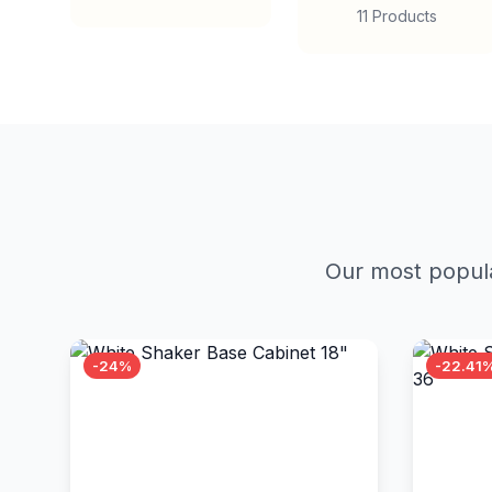
11 Products
Our most popula
-24%
-22.41