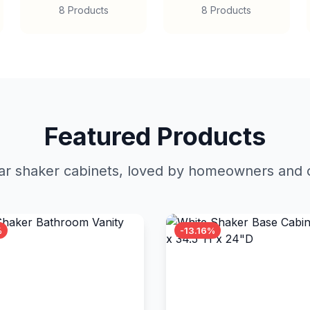
8 Products
8 Products
Featured Products
r shaker cabinets, loved by homeowners and c
%
-13.16%