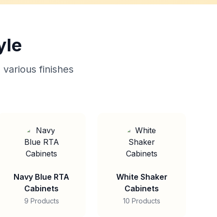
yle
 various finishes
Navy Blue RTA
White Shaker
Cabinets
Cabinets
9 Products
10 Products