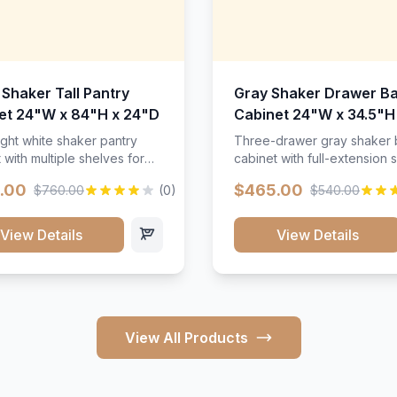
 Shaker Tall Pantry
Gray Shaker Drawer B
et 24"W x 84"H x 24"D
Cabinet 24"W x 34.5"H
24"D
ight white shaker pantry
Three-drawer gray shaker
 with multiple shelves for
cabinet with full-extension s
m storage.
.00
$465.00
$760.00
(0)
$540.00
View Details
View Details
View All Products