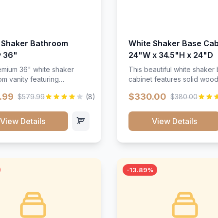
 Shaker Bathroom
White Shaker Base Cab
y 36"
24"W x 34.5"H x 24"D
mium 36" white shaker
This beautiful white shaker
m vanity featuring
cabinet features solid woo
e-resistant finish and
construction, soft-close hin
.99
$330.00
$579.99
(8)
$380.00
ction. Includes two doors
and full-extension drawer sl
 drawers with soft-close
Perfect for kitchen storage 
re throughout.</p><ul>
timeless design that compl
View Details
View Details
sture-resistant finish</li>
any kitchen style. Includes
o doors, two drawers</li>
adjustable shelves and a d
t-close hardware</li>
finish that resists scratches
commodates standard 37"
stains.
rtop</li><li>Bathroom-
-13.89%
c construction</li></ul>