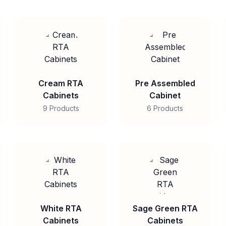
Cream RTA
Pre Assembled
Cabinets
Cabinet
9 Products
6 Products
White RTA
Sage Green RTA
Cabinets
Cabinets