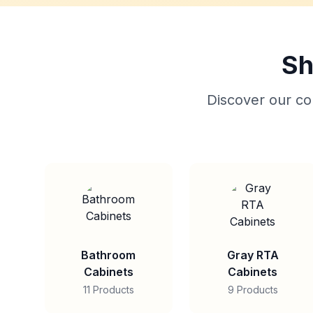
Sh
Discover our col
Bathroom
Gray RTA
Cabinets
Cabinets
11 Products
9 Products