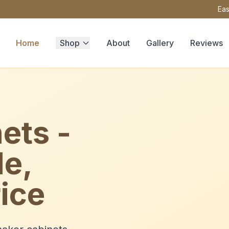
Eas
Home
Shop
About
Gallery
Reviews
ets -
le,
ice