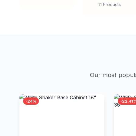
11 Products
Our most popula
-24%
-22.41