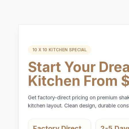
10 X 10 KITCHEN SPECIAL
Start Your Dre
Kitchen From 
Get factory-direct pricing on premium shak
kitchen layout. Clean design, durable const
Factory Direct
2-5 Day