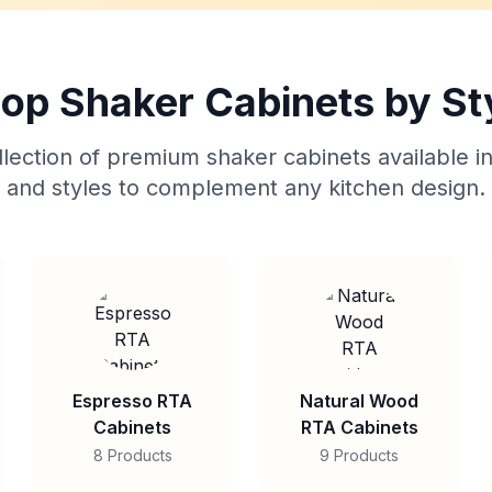
op Shaker Cabinets by St
lection of premium shaker cabinets available in
and styles to complement any kitchen design.
Espresso RTA
Natural Wood
Cabinets
RTA Cabinets
8 Products
9 Products