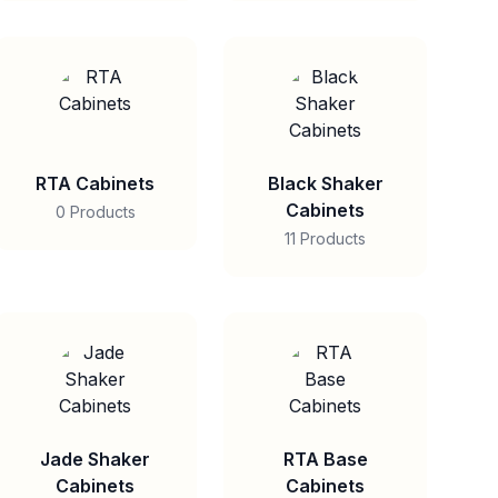
RTA Cabinets
Black Shaker
Cabinets
0 Products
11 Products
Jade Shaker
RTA Base
Cabinets
Cabinets