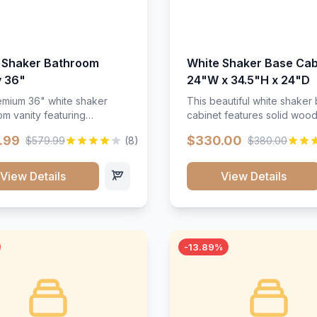
 Shaker Bathroom
White Shaker Base Cab
y 36"
24"W x 34.5"H x 24"D
mium 36" white shaker
This beautiful white shaker
m vanity featuring
cabinet features solid woo
e-resistant finish and
construction, soft-close hin
.99
$330.00
$579.99
(8)
$380.00
ction. Includes two doors
and full-extension drawer sl
 drawers with soft-close
Perfect for kitchen storage 
re throughout.</p><ul>
timeless design that compl
View Details
View Details
sture-resistant finish</li>
any kitchen style. Includes
o doors, two drawers</li>
adjustable shelves and a d
t-close hardware</li>
finish that resists scratches
commodates standard 37"
stains.
rtop</li><li>Bathroom-
-13.89%
c construction</li></ul>