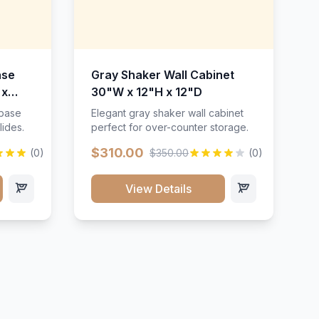
ase
Gray Shaker Wall Cabinet
 x
30"W x 12"H x 12"D
 base
Elegant gray shaker wall cabinet
lides.
perfect for over-counter storage.
$310.00
(0)
$350.00
(0)
View Details