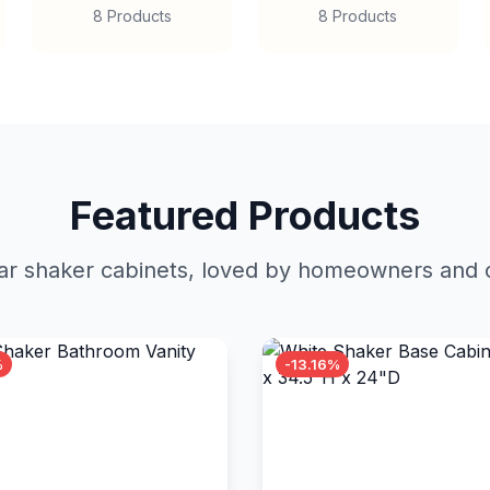
8 Products
8 Products
Featured Products
r shaker cabinets, loved by homeowners and c
%
-13.16%