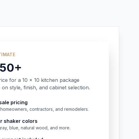
TIMATE
350+
rice for a 10 x 10 kitchen package
on style, finish, and cabinet selection.
ale pricing
or homeowners, contractors, and remodelers.
r shaker colors
gray, blue, natural wood, and more.