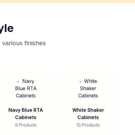
yle
 various finishes
Navy Blue RTA
White Shaker
Cabinets
Cabinets
9 Products
10 Products