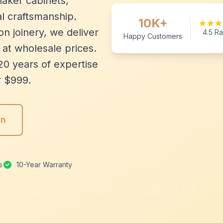
aker cabinets,
l craftsmanship.
10K+
n joinery, we deliver
4.5 Ra
Happy Customers
 at wholesale prices.
20 years of expertise
r $999.
gn
s
10-Year Warranty