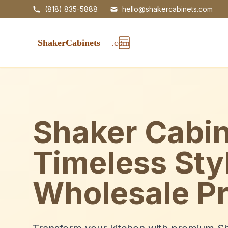
(818) 835-5888
hello@shakercabinets.com
Shaker Cabin
Timeless Sty
Wholesale Pr