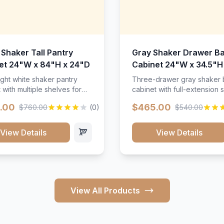
 Shaker Tall Pantry
Gray Shaker Drawer B
et 24"W x 84"H x 24"D
Cabinet 24"W x 34.5"H
24"D
ight white shaker pantry
Three-drawer gray shaker
 with multiple shelves for
cabinet with full-extension s
m storage.
.00
$465.00
$760.00
(0)
$540.00
View Details
View Details
View All Products