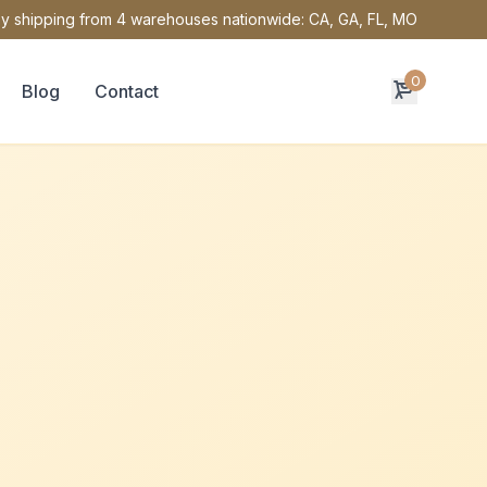
y shipping from 4 warehouses nationwide: CA, GA, FL, MO
0
Blog
Contact