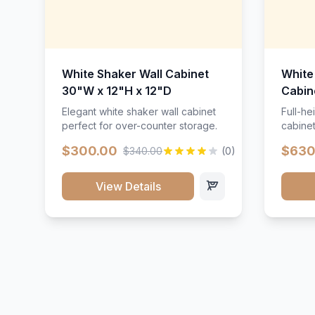
White Shaker Wall Cabinet
White
30"W x 12"H x 12"D
Cabin
Elegant white shaker wall cabinet
Full-he
perfect for over-counter storage.
cabinet
maximu
$300.00
$630
$340.00
(0)
View Details