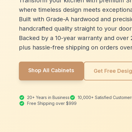
Transform your kitchen with premium Sh
where timeless design meets exceptiona
Built with Grade-A hardwood and precisio
handcrafted quality straight to your door
Backed by a 10-year warranty and over 
plus hassle-free shipping on orders ove
Shop All Cabinets
Get Free Desi
20+ Years in Business
10,000+ Satisfied Customer
Free Shipping over $999