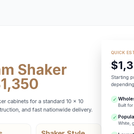
QUICK ES
$1,
am Shaker
Starting p
$1,350
depending 
Wholes
✓
er cabinets for a standard 10 x 10
Built f
ruction, and fast nationwide delivery.
Popula
✓
White, 
s
Shaker Style