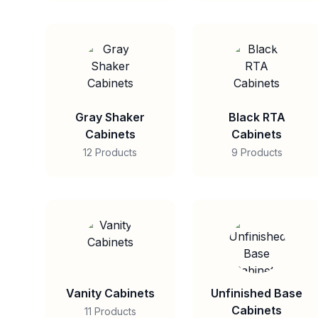
Gray Shaker
Black RTA
Cabinets
Cabinets
12 Products
9 Products
Vanity Cabinets
Unfinished Base
Cabinets
11 Products