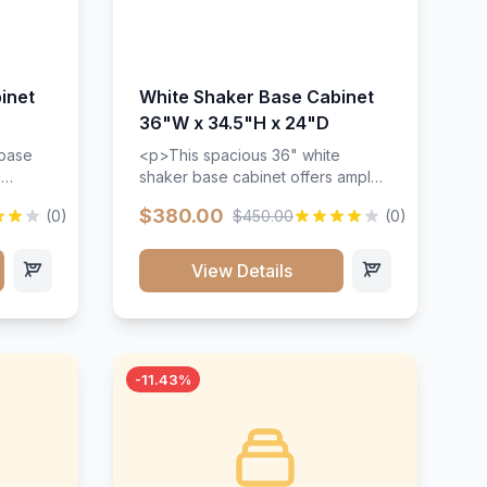
inet
White Shaker Base Cabinet
36"W x 34.5"H x 24"D
 base
<p>This spacious 36" white
d
shaker base cabinet offers ample
ges,
storage space with two doors and
$380.00
(0)
$450.00
(0)
ides.
adjustable shelving. Features
with a
premium soft-close hinges, solid
ements
wood construction, and a beautiful
View Details
white finish that will stand the test
urable
of time.</p>
 and
-11.43%