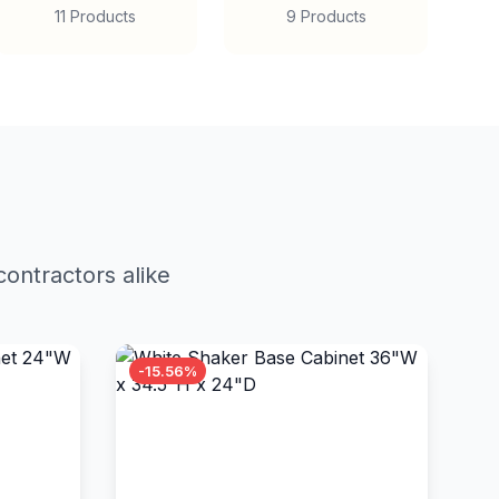
11 Products
9 Products
ontractors alike
-15.56%