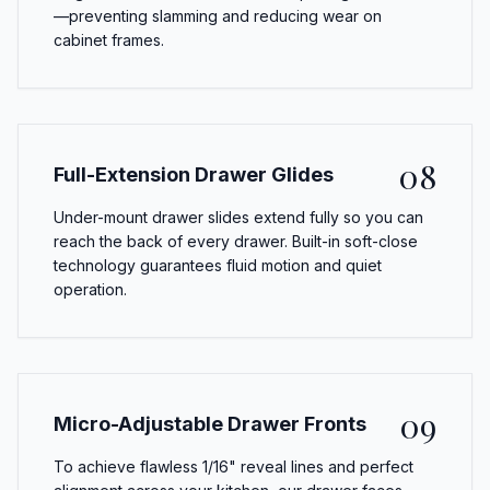
—preventing slamming and reducing wear on
cabinet frames.
08
Full-Extension Drawer Glides
Under-mount drawer slides extend fully so you can
reach the back of every drawer. Built-in soft-close
technology guarantees fluid motion and quiet
operation.
09
Micro-Adjustable Drawer Fronts
To achieve flawless 1/16" reveal lines and perfect