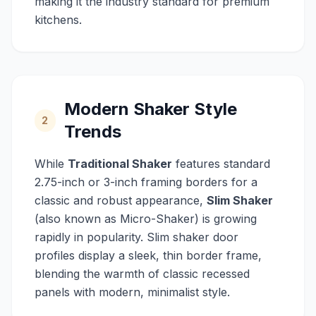
making it the industry standard for premium
kitchens.
Modern Shaker Style
2
Trends
While
Traditional Shaker
features standard
2.75-inch or 3-inch framing borders for a
classic and robust appearance,
Slim Shaker
(also known as Micro-Shaker) is growing
rapidly in popularity. Slim shaker door
profiles display a sleek, thin border frame,
blending the warmth of classic recessed
panels with modern, minimalist style.