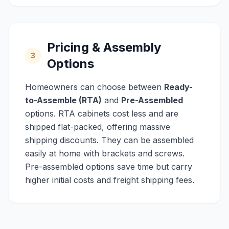
Pricing & Assembly
3
Options
Homeowners can choose between
Ready-
to-Assemble (RTA)
and
Pre-Assembled
options. RTA cabinets cost less and are
shipped flat-packed, offering massive
shipping discounts. They can be assembled
easily at home with brackets and screws.
Pre-assembled options save time but carry
higher initial costs and freight shipping fees.