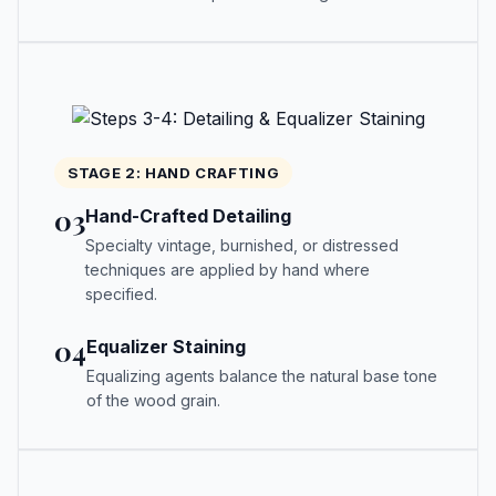
STAGE 2: HAND CRAFTING
03
Hand-Crafted Detailing
Specialty vintage, burnished, or distressed
techniques are applied by hand where
specified.
04
Equalizer Staining
Equalizing agents balance the natural base tone
of the wood grain.