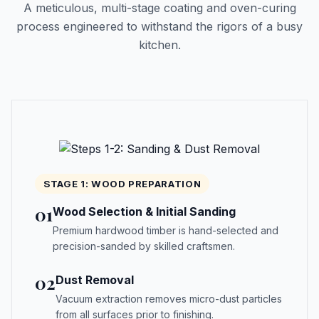
A meticulous, multi-stage coating and oven-curing
process engineered to withstand the rigors of a busy
kitchen.
STAGE 1: WOOD PREPARATION
01
Wood Selection & Initial Sanding
Premium hardwood timber is hand-selected and
precision-sanded by skilled craftsmen.
02
Dust Removal
Vacuum extraction removes micro-dust particles
from all surfaces prior to finishing.