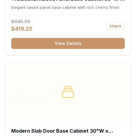
34.5"H x 24"D - Cherry
Elegant raised panel base cabinet with rich cherry finish.
$645.00
Maple
$419.25
View Details
RTA
FRAMED
Modern Slab Door Base Cabinet 30"W x