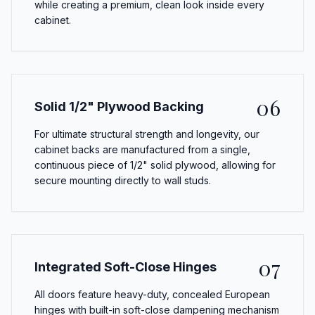
while creating a premium, clean look inside every
cabinet.
06
Solid 1/2" Plywood Backing
For ultimate structural strength and longevity, our
cabinet backs are manufactured from a single,
continuous piece of 1/2" solid plywood, allowing for
secure mounting directly to wall studs.
07
Integrated Soft-Close Hinges
All doors feature heavy-duty, concealed European
hinges with built-in soft-close dampening mechanism