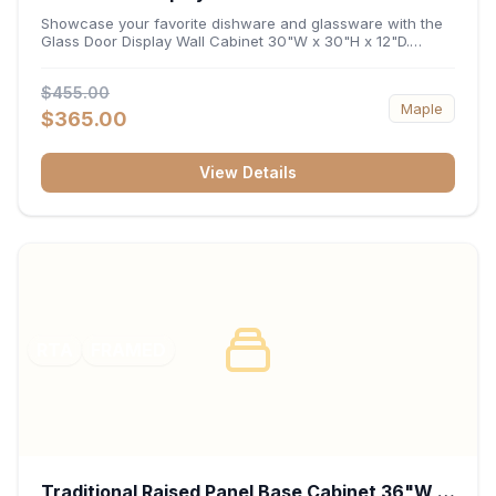
x 12"D
Showcase your favorite dishware and glassware with the
Glass Door Display Wall Cabinet 30"W x 30"H x 12"D.
Featuring elegant glass-paneled doors and a versatile 30-
inch frame, this wall unit adds open visual depth and high-
$455.00
capacity vertical storage to your layout. Its durable
Maple
construction and deep 12-inch interior keep fine china,
$365.00
stemware, and decorative accents organized and safely
displayed.
View Details
RTA
FRAMED
Traditional Raised Panel Base Cabinet 36"W x