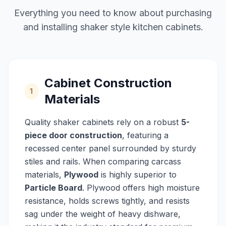
Everything you need to know about purchasing
and installing shaker style kitchen cabinets.
Cabinet Construction
1
Materials
Quality shaker cabinets rely on a robust
5-
piece door construction
, featuring a
recessed center panel surrounded by sturdy
stiles and rails. When comparing carcass
materials,
Plywood
is highly superior to
Particle Board
. Plywood offers high moisture
resistance, holds screws tightly, and resists
sag under the weight of heavy dishware,