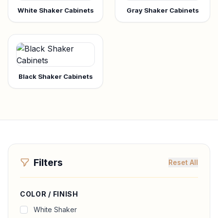
White Shaker Cabinets
Gray Shaker Cabinets
Black Shaker Cabinets
Filters
Reset All
COLOR / FINISH
White Shaker