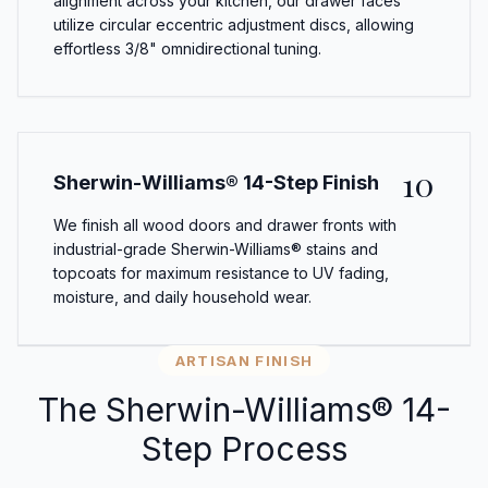
alignment across your kitchen, our drawer faces
utilize circular eccentric adjustment discs, allowing
effortless 3/8" omnidirectional tuning.
10
Sherwin-Williams® 14-Step Finish
We finish all wood doors and drawer fronts with
industrial-grade Sherwin-Williams® stains and
topcoats for maximum resistance to UV fading,
moisture, and daily household wear.
ARTISAN FINISH
The Sherwin-Williams® 14-
Step Process