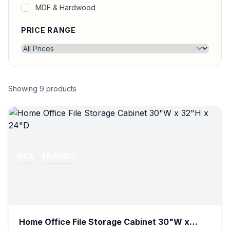
MDF & Hardwood
PRICE RANGE
Showing
9
products
RTA
FRAMED
Home Office File Storage Cabinet 30"W x