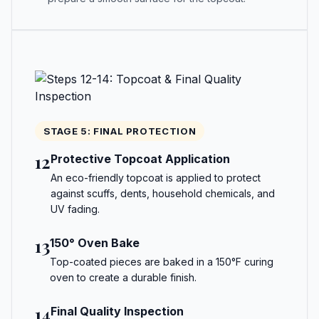
STAGE 5: FINAL PROTECTION
12
Protective Topcoat Application
An eco-friendly topcoat is applied to protect
against scuffs, dents, household chemicals, and
UV fading.
13
150° Oven Bake
Top-coated pieces are baked in a 150°F curing
oven to create a durable finish.
14
Final Quality Inspection