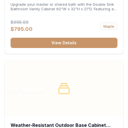
32"H x 21"D
Upgrade your master or shared bath with the Double Sink
Bathroom Vanity Cabinet 60"W x 32"H x 21"D. Featuring a
spacious 60-inch width and an ergonomic 21-inch depth,
this double-basin vanity base brings high-capacity storage
$995.00
and balanced symmetry to your space. Its durable
Maple
construction, central drawer bank, and dual under-sink
$795.00
cabinets keep toiletries, towels, and daily essentials neatly
organized and easily accessible.
View Details
RTA
FRAMED
Weather-Resistant Outdoor Base Cabinet