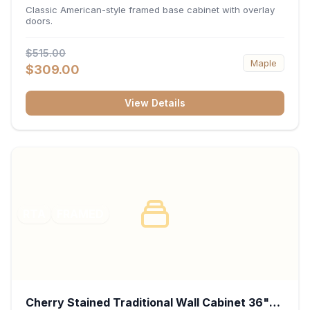
34.5"H x 24"D - White
Classic American-style framed base cabinet with overlay
doors.
$515.00
Maple
$309.00
View Details
RTA
FRAMED
Cherry Stained Traditional Wall Cabinet 36"W