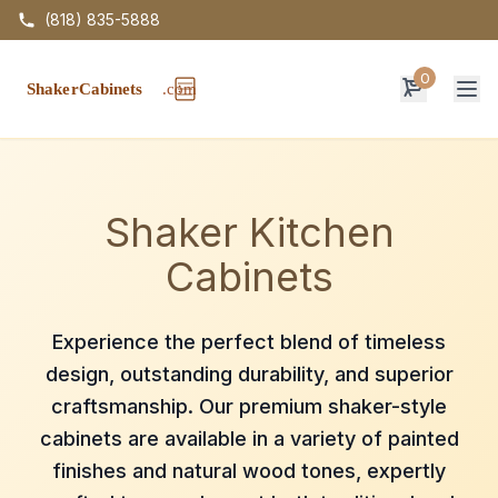
(818) 835-5888
0
Op
Shaker Kitchen
Cabinets
Experience the perfect blend of timeless
design, outstanding durability, and superior
craftsmanship. Our premium shaker-style
cabinets are available in a variety of painted
finishes and natural wood tones, expertly