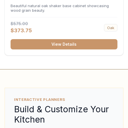
34.5"H x 24"D
Beautiful natural oak shaker base cabinet showcasing
wood grain beauty.
$575.00
Oak
$373.75
View Details
INTERACTIVE PLANNERS
Build & Customize Your
Kitchen