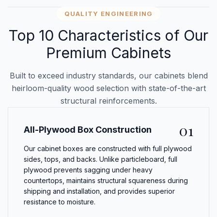
QUALITY ENGINEERING
Top 10 Characteristics of Our
Premium Cabinets
Built to exceed industry standards, our cabinets blend
heirloom-quality wood selection with state-of-the-art
structural reinforcements.
01
All-Plywood Box Construction
Our cabinet boxes are constructed with full plywood
sides, tops, and backs. Unlike particleboard, full
plywood prevents sagging under heavy
countertops, maintains structural squareness during
shipping and installation, and provides superior
resistance to moisture.