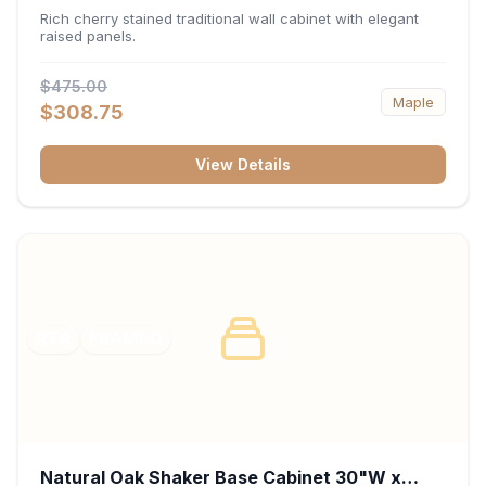
x 30"H x 12"D
Rich cherry stained traditional wall cabinet with elegant
raised panels.
$475.00
Maple
$308.75
View Details
RTA
FRAMED
Natural Oak Shaker Base Cabinet 30"W x