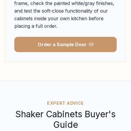
frame, check the painted white/gray finishes,
and test the soft-close functionality of our
cabinets inside your own kitchen before
placing a full order.
Order a Sample Door
EXPERT ADVICE
Shaker Cabinets Buyer's
Guide