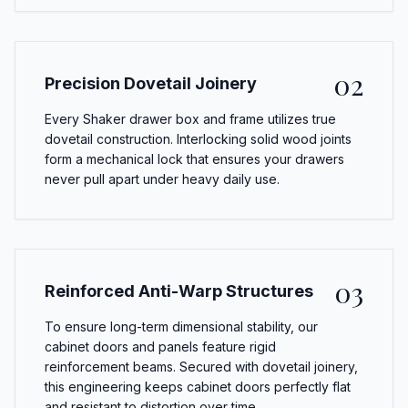
02
Precision Dovetail Joinery
Every Shaker drawer box and frame utilizes true
dovetail construction. Interlocking solid wood joints
form a mechanical lock that ensures your drawers
never pull apart under heavy daily use.
03
Reinforced Anti-Warp Structures
To ensure long-term dimensional stability, our
cabinet doors and panels feature rigid
reinforcement beams. Secured with dovetail joinery,
this engineering keeps cabinet doors perfectly flat
and resistant to distortion over time.