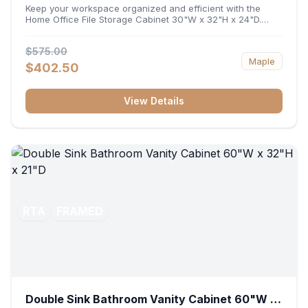
32"H x 24"D
Keep your workspace organized and efficient with the
Home Office File Storage Cabinet 30"W x 32"H x 24"D.
Featuring a generous 30-inch width, an ergonomic 32-inch
height, and a deep 24-inch profile, this base unit
$575.00
accommodates letter and legal-sized files while providing
Maple
a sturdy surface for printers or desktop accessories. Its
$402.50
durable construction ensures seamless file access and
long-lasting office organization.
View Details
RTA
FRAMED
Double Sink Bathroom Vanity Cabinet 60"W x