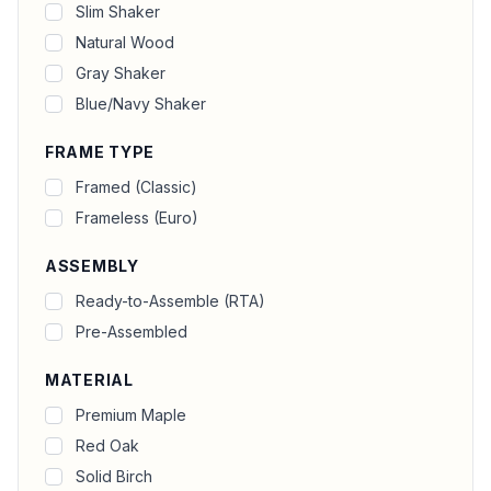
Slim Shaker
Natural Wood
Gray Shaker
Blue/Navy Shaker
FRAME TYPE
Framed (Classic)
Frameless (Euro)
ASSEMBLY
Ready-to-Assemble (RTA)
Pre-Assembled
MATERIAL
Premium Maple
Red Oak
Solid Birch