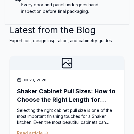
Every door and panel undergoes hand
inspection before final packaging.
Latest from the Blog
Expert tips, design inspiration, and cabinetry guides
Jul 23, 2026
Shaker Cabinet Pull Sizes: How to
Choose the Right Length for
Drawers & Doors
Selecting the right cabinet pull size is one of the
most important finishing touches for a Shaker
kitchen. Even the most beautiful cabinets can
look...
Read article