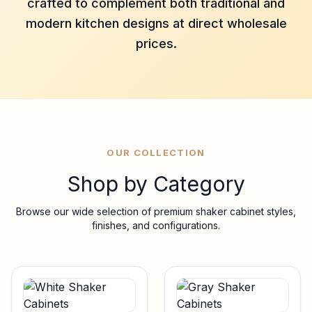
crafted to complement both traditional and
modern kitchen designs at direct wholesale
prices.
OUR COLLECTION
Shop by Category
Browse our wide selection of premium shaker cabinet styles,
finishes, and configurations.