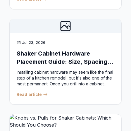
Jul 23, 2026
Shaker Cabinet Hardware
Placement Guide: Size, Spacing,
and Position Rules
Installing cabinet hardware may seem like the final
step of a kitchen remodel, but it's also one of the
most permanent. Once you drill into a cabinet...
Read article