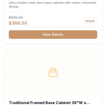
34.5"H x 24"D - Matte Black
Ultra-modern slab door base cabinet with clean, minimalist
design.
$555.00
Maple
$388.50
View Details
RTA
FRAMED
Traditional Framed Base Cabinet 36"W x