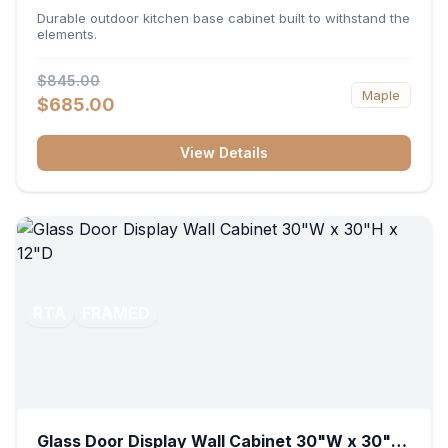
36"W x 34.5"H x 24"D
Durable outdoor kitchen base cabinet built to withstand the
elements.
$845.00
Maple
$685.00
View Details
RTA
FRAMED
Glass Door Display Wall Cabinet 30"W x 30"H