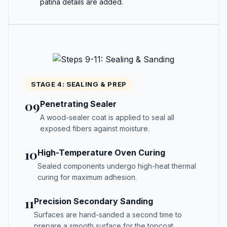
patina details are added.
STAGE 4: SEALING & PREP
09
Penetrating Sealer
A wood-sealer coat is applied to seal all
exposed fibers against moisture.
10
High-Temperature Oven Curing
Sealed components undergo high-heat thermal
curing for maximum adhesion.
11
Precision Secondary Sanding
Surfaces are hand-sanded a second time to
prepare a smooth surface for the topcoat.