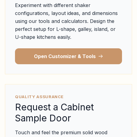
Experiment with different shaker
configurations, layout ideas, and dimensions
using our tools and calculators. Design the
perfect setup for L-shape, galley, island, or
U-shape kitchens easily.
Open Customizer & Tools
QUALITY ASSURANCE
Request a Cabinet
Sample Door
Touch and feel the premium solid wood