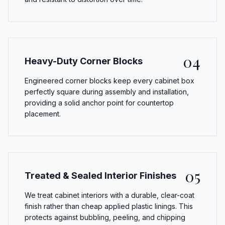
04
Heavy-Duty Corner Blocks
Engineered corner blocks keep every cabinet box
perfectly square during assembly and installation,
providing a solid anchor point for countertop
placement.
05
Treated & Sealed Interior Finishes
We treat cabinet interiors with a durable, clear-coat
finish rather than cheap applied plastic linings. This
protects against bubbling, peeling, and chipping