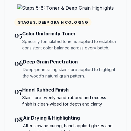
STAGE 3: DEEP GRAIN COLORING
05
Color Uniformity Toner
Specially formulated toner is applied to establish
consistent color balance across every batch.
06
Deep Grain Penetration
Deep-penetrating stains are applied to highlight
the wood’s natural grain pattern.
07
Hand-Rubbed Finish
Stains are evenly hand-rubbed and excess
finish is clean-wiped for depth and clarity.
08
Air Drying & Highlighting
After slow air-curing, hand-applied glazes and