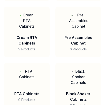
Cream RTA
Pre Assembled
Cabinets
Cabinet
9 Products
6 Products
RTA Cabinets
Black Shaker
Cabinets
0 Products