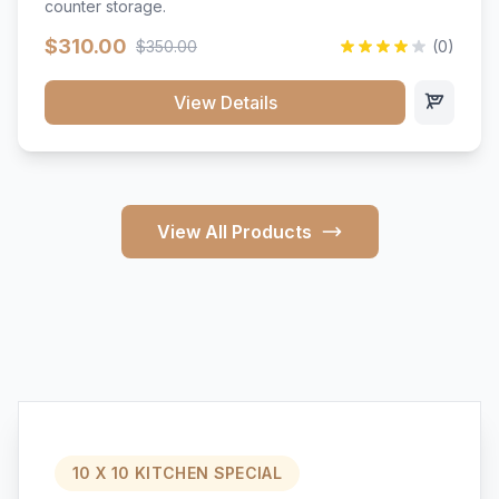
counter storage.
$310.00
$350.00
(0)
View Details
View All Products
10 X 10 KITCHEN SPECIAL