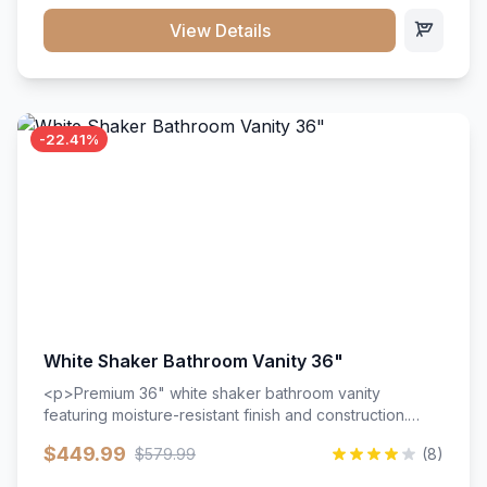
View Details
-22.41%
White Shaker Bathroom Vanity 36"
<p>Premium 36" white shaker bathroom vanity
featuring moisture-resistant finish and construction.
Includes two doors and two drawers with soft-close
$449.99
$579.99
(8)
hardware throughout.</p><ul><li>Moisture-resistant
finish</li><li>Two doors, two drawers</li><li>Soft-