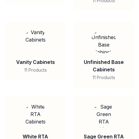
11 Products
Vanity Cabinets
Unfinished Base
Cabinets
11 Products
11 Products
White RTA
Sage Green RTA