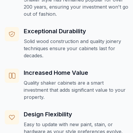
200 years, ensuring your investment won't go
out of fashion.
Exceptional Durability
Solid wood construction and quality joinery
techniques ensure your cabinets last for
decades.
Increased Home Value
Quality shaker cabinets are a smart
investment that adds significant value to your
property.
Design Flexibility
Easy to update with new paint, stain, or
hardware as your style preferences evolve.