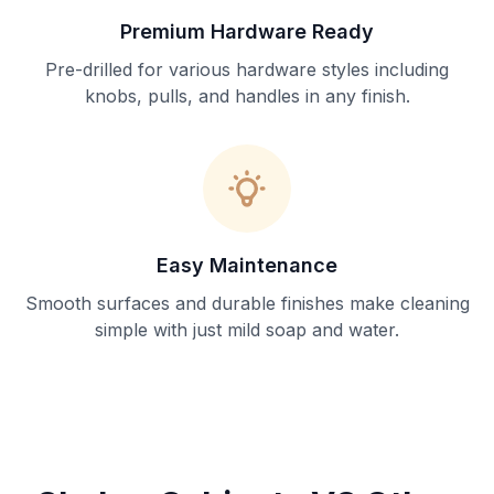
Premium Hardware Ready
Pre-drilled for various hardware styles including
knobs, pulls, and handles in any finish.
Easy Maintenance
Smooth surfaces and durable finishes make cleaning
simple with just mild soap and water.