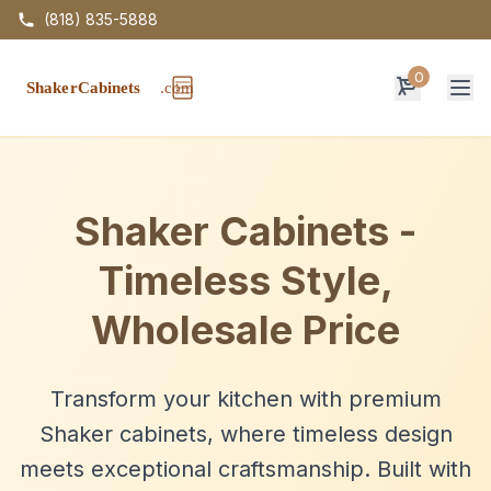
(818) 835-5888
0
Op
Shaker Cabinets -
Timeless Style,
Wholesale Price
Transform your kitchen with premium
Shaker cabinets, where timeless design
meets exceptional craftsmanship. Built with