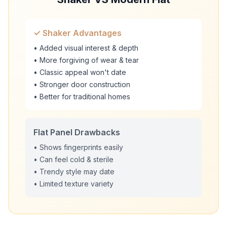
✓ Shaker Advantages
• Added visual interest & depth
• More forgiving of wear & tear
• Classic appeal won't date
• Stronger door construction
• Better for traditional homes
Flat Panel Drawbacks
• Shows fingerprints easily
• Can feel cold & sterile
• Trendy style may date
• Limited texture variety