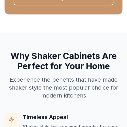
Why Shaker Cabinets Are
Perfect for Your Home
Experience the benefits that have made
shaker style the most popular choice for
modern kitchens
Timeless Appeal
Shaker style has remained popular for over