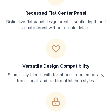
Recessed Flat Center Panel
Distinctive flat panel design creates subtle depth and
visual interest without ornate details.
Versatile Design Compatibility
Seamlessly blends with farmhouse, contemporary,
transitional, and traditional kitchen styles.