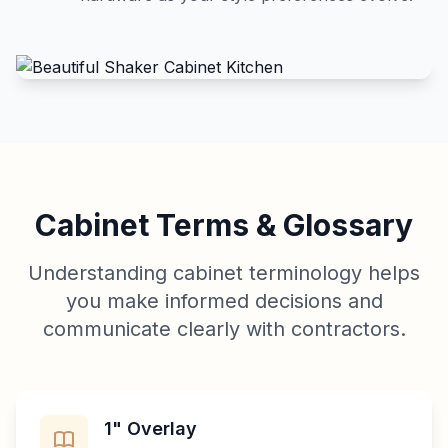
Cabinet Terms & Glossary
Understanding cabinet terminology helps
you make informed decisions and
communicate clearly with contractors.
1" Overlay