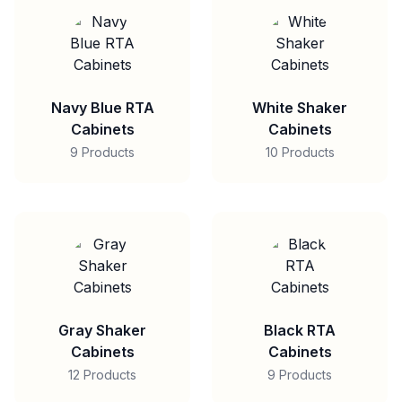
Navy Blue RTA
White Shaker
Cabinets
Cabinets
9 Products
10 Products
Gray Shaker
Black RTA
Cabinets
Cabinets
12 Products
9 Products