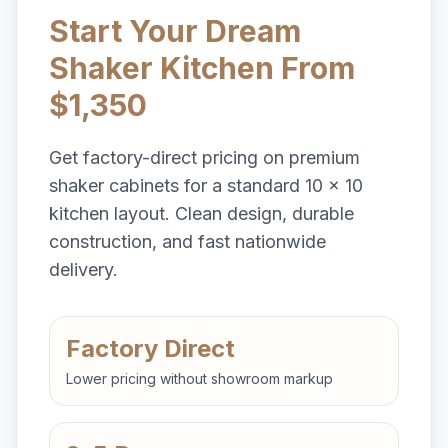
Start Your Dream
Shaker Kitchen From
$1,350
Get factory-direct pricing on premium
shaker cabinets for a standard 10 x 10
kitchen layout. Clean design, durable
construction, and fast nationwide
delivery.
Factory Direct
Lower pricing without showroom markup