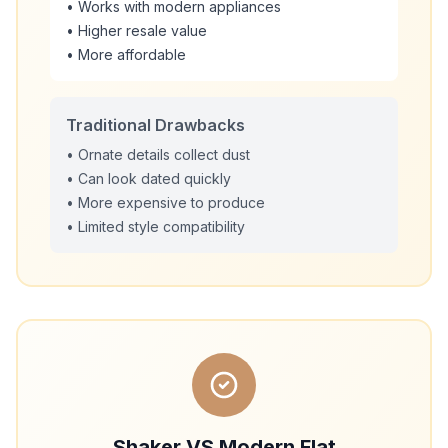
• Works with modern appliances
• Higher resale value
• More affordable
Traditional Drawbacks
• Ornate details collect dust
• Can look dated quickly
• More expensive to produce
• Limited style compatibility
Shaker VS Modern Flat