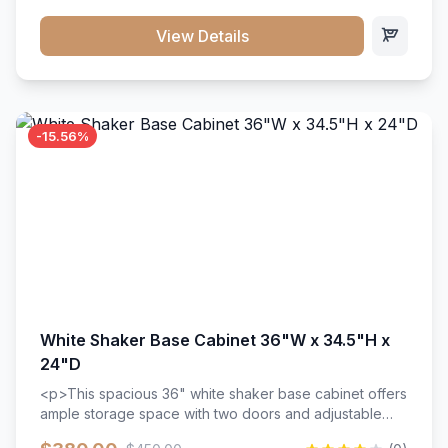
style. Includes adjustable shelves and a durable finish
that resists scratches and stains.
View Details
-15.56%
White Shaker Base Cabinet 36"W x 34.5"H x
24"D
<p>This spacious 36" white shaker base cabinet offers
ample storage space with two doors and adjustable
shelving. Features premium soft-close hinges, solid