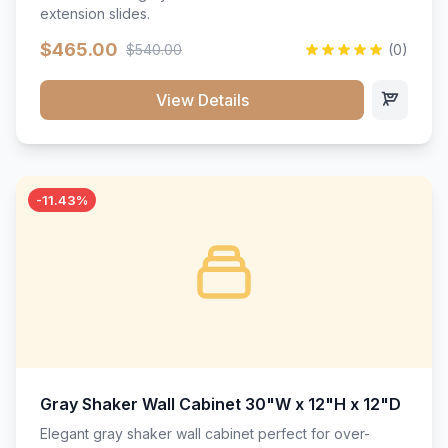
extension slides.
$465.00
$540.00
(0)
View Details
-11.43%
Gray Shaker Wall Cabinet 30"W x 12"H x 12"D
Elegant gray shaker wall cabinet perfect for over-