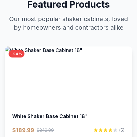
Featured Products
Our most popular shaker cabinets, loved
by homeowners and contractors alike
-24%
White Shaker Base Cabinet 18"
$189.99
$249.99
(5)