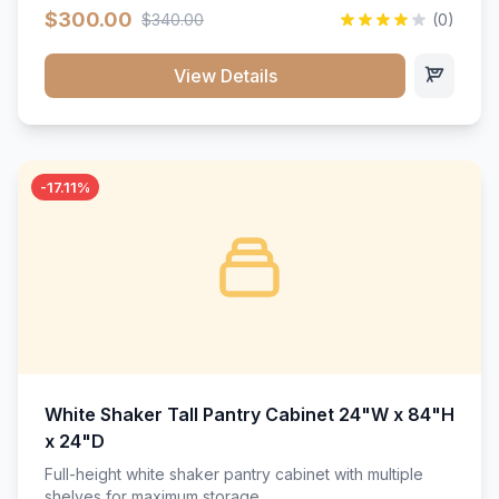
$300.00
$340.00
(0)
View Details
-17.11%
White Shaker Tall Pantry Cabinet 24"W x 84"H
x 24"D
Full-height white shaker pantry cabinet with multiple
shelves for maximum storage.