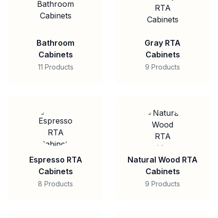
Bathroom
Gray RTA
Cabinets
Cabinets
11 Products
9 Products
Espresso RTA
Natural Wood RTA
Cabinets
Cabinets
8 Products
9 Products