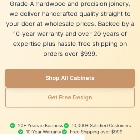
Grade-A hardwood and precision joinery,
we deliver handcrafted quality straight to
your door at wholesale prices. Backed by a
10-year warranty and over 20 years of
expertise plus hassle-free shipping on
orders over $999.
Shop All Cabinets
Get Free Design
20+ Years in Business
10,000+ Satisfied Customers
10-Year Warranty
Free Shipping over $999