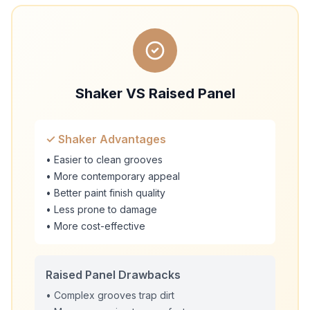
Shaker VS Raised Panel
✓ Shaker Advantages
• Easier to clean grooves
• More contemporary appeal
• Better paint finish quality
• Less prone to damage
• More cost-effective
Raised Panel Drawbacks
• Complex grooves trap dirt