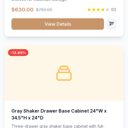
$630.00
$760.00
(0)
View Details
-13.89%
Gray Shaker Drawer Base Cabinet 24"W x
34.5"H x 24"D
Three-drawer gray shaker base cabinet with full-