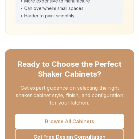
• More expensive to manufacture
• Can overwhelm small spaces
• Harder to paint smoothly
Ready to Choose the Perfect
Shaker Cabinets?
Get expert guidance on selecting the right
shaker cabinet style, finish, and configuration
for your kitchen.
Browse All Cabinets
Get Free Design Consultation