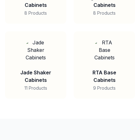
Cabinets
Cabinets
8 Products
8 Products
Jade Shaker
RTA Base
Cabinets
Cabinets
11 Products
9 Products