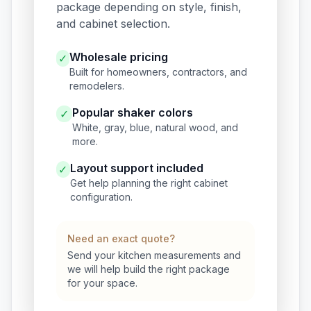
package depending on style, finish,
and cabinet selection.
Wholesale pricing
✓
Built for homeowners, contractors, and
remodelers.
Popular shaker colors
✓
White, gray, blue, natural wood, and
more.
Layout support included
✓
Get help planning the right cabinet
configuration.
Need an exact quote?
Send your kitchen measurements and
we will help build the right package
for your space.