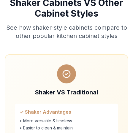
Shaker Cabinets VS Other
Cabinet Styles
See how shaker-style cabinets compare to
other popular kitchen cabinet styles
Shaker VS Traditional
✓ Shaker Advantages
• More versatile & timeless
• Easier to clean & maintain