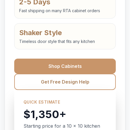
2-5 Days
Fast shipping on many RTA cabinet orders
Shaker Style
Timeless door style that fits any kitchen
Shop Cabinets
Get Free Design Help
QUICK ESTIMATE
$1,350+
Starting price for a 10 x 10 kitchen