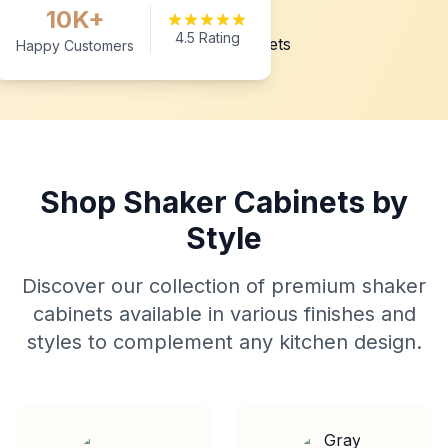
10K+
4.5 Rating
Happy Customers
Shop Shaker Cabinets by
Style
Discover our collection of premium shaker
cabinets available in various finishes and
styles to complement any kitchen design.