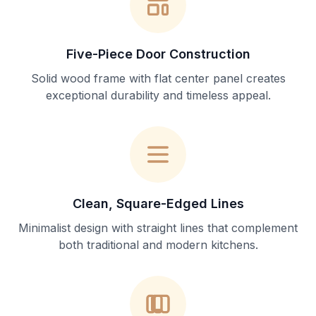
Five-Piece Door Construction
Solid wood frame with flat center panel creates
exceptional durability and timeless appeal.
Clean, Square-Edged Lines
Minimalist design with straight lines that complement
both traditional and modern kitchens.