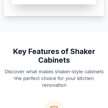
Key Features of Shaker
Cabinets
Discover what makes shaker-style cabinets
the perfect choice for your kitchen
renovation