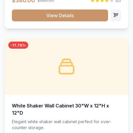
$380.00
$450.00
(0)
wood construction, and a beautiful white finish that will
stand the test of time.</p>
View Details
-11.76%
White Shaker Wall Cabinet 30"W x 12"H x
12"D
Elegant white shaker wall cabinet perfect for over-
counter storage.