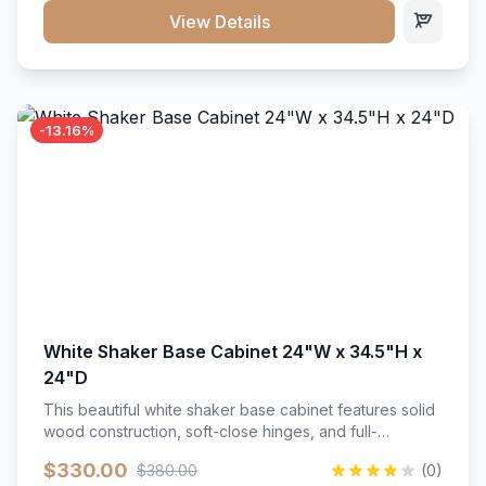
close hardware</li><li>Accommodates standard 37"
View Details
countertop</li><li>Bathroom-specific construction</li>
</ul>
-13.16%
White Shaker Base Cabinet 24"W x 34.5"H x
24"D
This beautiful white shaker base cabinet features solid
wood construction, soft-close hinges, and full-
extension drawer slides. Perfect for kitchen storage
$330.00
$380.00
(0)
with a timeless design that complements any kitchen