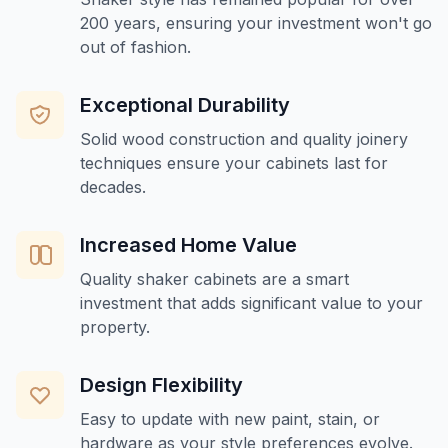
200 years, ensuring your investment won't go
out of fashion.
Exceptional Durability
Solid wood construction and quality joinery
techniques ensure your cabinets last for
decades.
Increased Home Value
Quality shaker cabinets are a smart
investment that adds significant value to your
property.
Design Flexibility
Easy to update with new paint, stain, or
hardware as your style preferences evolve.