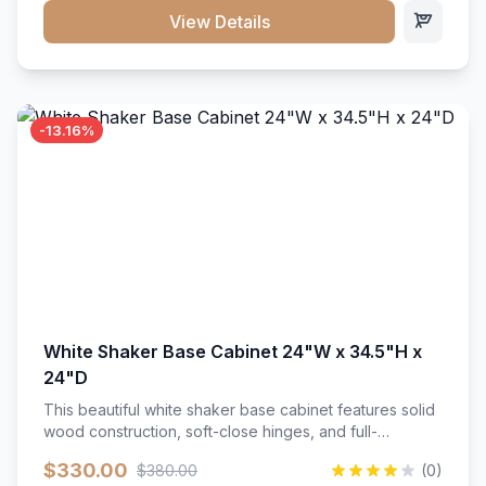
close hardware</li><li>Accommodates standard 37"
View Details
countertop</li><li>Bathroom-specific construction</li>
</ul>
-13.16%
White Shaker Base Cabinet 24"W x 34.5"H x
24"D
This beautiful white shaker base cabinet features solid
wood construction, soft-close hinges, and full-
extension drawer slides. Perfect for kitchen storage
$330.00
$380.00
(0)
with a timeless design that complements any kitchen