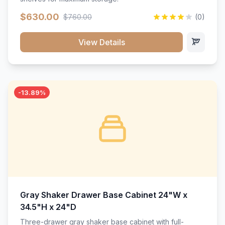
$630.00
$760.00
(0)
View Details
-13.89%
Gray Shaker Drawer Base Cabinet 24"W x
34.5"H x 24"D
Three-drawer gray shaker base cabinet with full-