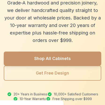
Grade-A hardwood and precision joinery,
we deliver handcrafted quality straight to
your door at wholesale prices. Backed by a
10-year warranty and over 20 years of
expertise plus hassle-free shipping on
orders over $999.
Shop All Cabinets
Get Free Design
20+ Years in Business
10,000+ Satisfied Customers
10-Year Warranty
Free Shipping over $999