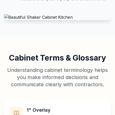
Cabinet Terms & Glossary
Understanding cabinet terminology helps
you make informed decisions and
communicate clearly with contractors.
1" Overlay