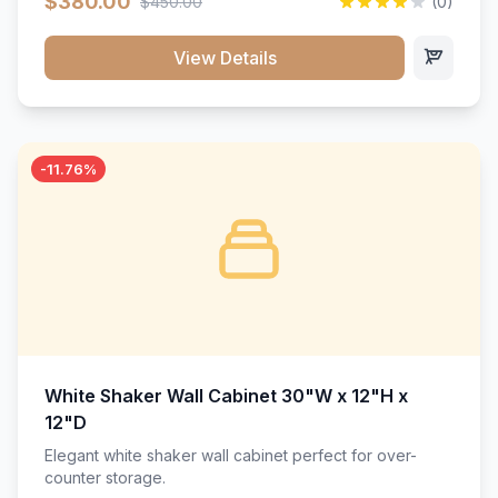
$380.00
$450.00
(0)
wood construction, and a beautiful white finish that will
stand the test of time.</p>
View Details
-11.76%
White Shaker Wall Cabinet 30"W x 12"H x
12"D
Elegant white shaker wall cabinet perfect for over-
counter storage.