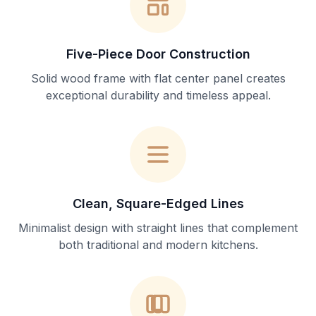
Five-Piece Door Construction
Solid wood frame with flat center panel creates
exceptional durability and timeless appeal.
Clean, Square-Edged Lines
Minimalist design with straight lines that complement
both traditional and modern kitchens.