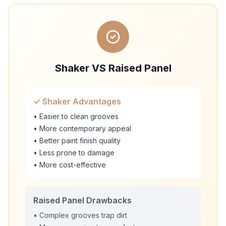
Shaker VS Raised Panel
✓ Shaker Advantages
• Easier to clean grooves
• More contemporary appeal
• Better paint finish quality
• Less prone to damage
• More cost-effective
Raised Panel Drawbacks
• Complex grooves trap dirt