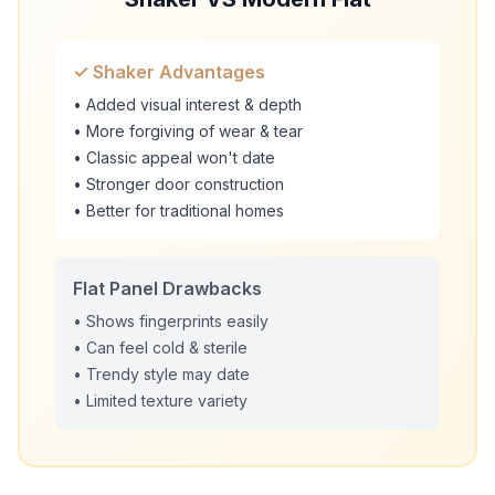
✓ Shaker Advantages
• Added visual interest & depth
• More forgiving of wear & tear
• Classic appeal won't date
• Stronger door construction
• Better for traditional homes
Flat Panel Drawbacks
• Shows fingerprints easily
• Can feel cold & sterile
• Trendy style may date
• Limited texture variety