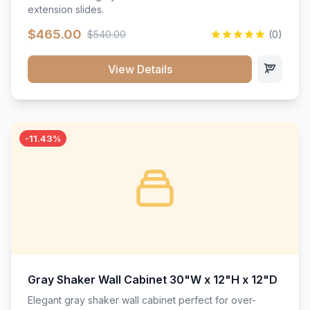
extension slides.
$465.00
$540.00
(0)
View Details
-11.43%
Gray Shaker Wall Cabinet 30"W x 12"H x 12"D
Elegant gray shaker wall cabinet perfect for over-