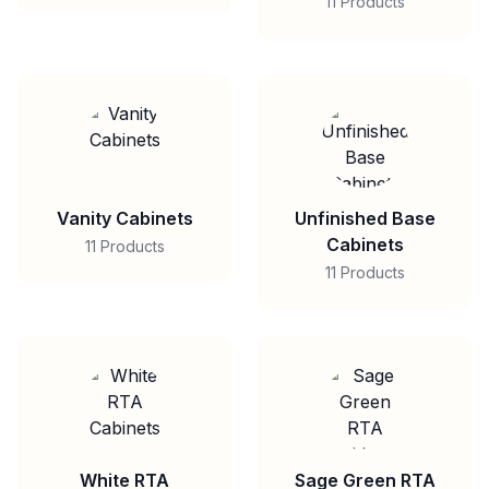
11 Products
Vanity Cabinets
Unfinished Base
Cabinets
11 Products
11 Products
White RTA
Sage Green RTA