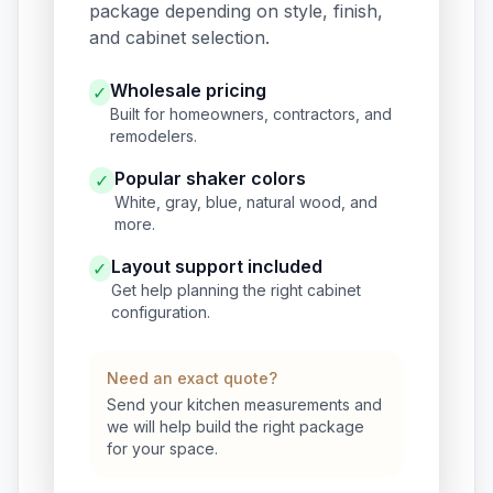
package depending on style, finish,
and cabinet selection.
Wholesale pricing
✓
Built for homeowners, contractors, and
remodelers.
Popular shaker colors
✓
White, gray, blue, natural wood, and
more.
Layout support included
✓
Get help planning the right cabinet
configuration.
Need an exact quote?
Send your kitchen measurements and
we will help build the right package
for your space.