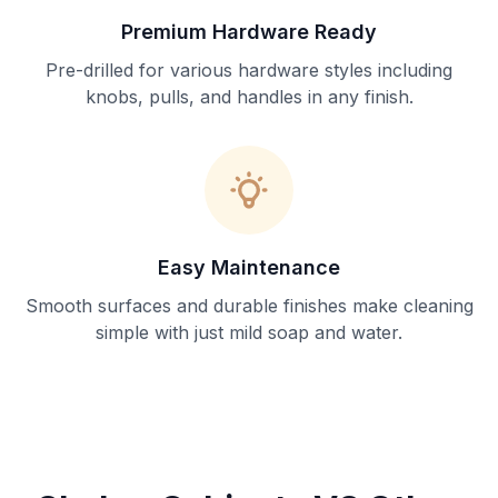
Premium Hardware Ready
Pre-drilled for various hardware styles including
knobs, pulls, and handles in any finish.
Easy Maintenance
Smooth surfaces and durable finishes make cleaning
simple with just mild soap and water.