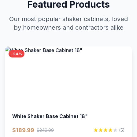
Featured Products
Our most popular shaker cabinets, loved
by homeowners and contractors alike
-24%
White Shaker Base Cabinet 18"
$189.99
$249.99
(5)