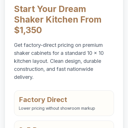
Start Your Dream
Shaker Kitchen From
$1,350
Get factory-direct pricing on premium
shaker cabinets for a standard 10 x 10
kitchen layout. Clean design, durable
construction, and fast nationwide
delivery.
Factory Direct
Lower pricing without showroom markup