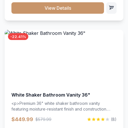
View Details
-22.41%
White Shaker Bathroom Vanity 36"
<p>Premium 36" white shaker bathroom vanity
featuring moisture-resistant finish and construction.
Includes two doors and two drawers with soft-close
$449.99
$579.99
(8)
hardware throughout.</p><ul><li>Moisture-resistant
finish</li><li>Two doors, two drawers</li><li>Soft-