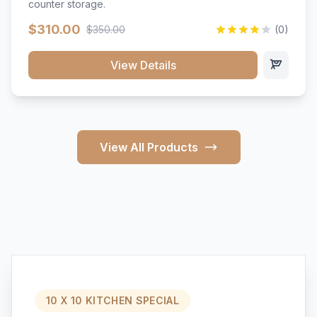
counter storage.
$310.00
$350.00
(0)
View Details
View All Products
10 X 10 KITCHEN SPECIAL