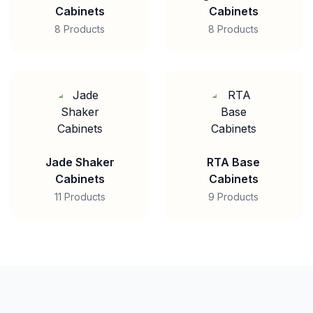
Cabinets
Cabinets
8 Products
8 Products
Jade Shaker
RTA Base
Cabinets
Cabinets
11 Products
9 Products