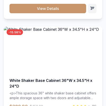
style. Includes adjustable shelves and a durable finish
that resists scratches and stains.
View Details
-15.56%
White Shaker Base Cabinet 36"W x 34.5"H x
24"D
<p>This spacious 36" white shaker base cabinet offers
ample storage space with two doors and adjustable
shelving. Features premium soft-close hinges, solid