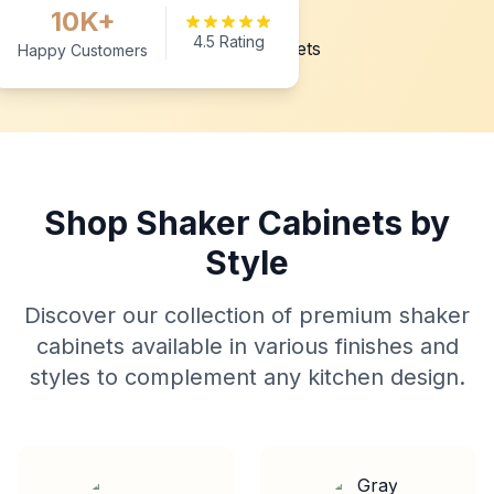
10K+
4.5 Rating
Happy Customers
Shop Shaker Cabinets by
Style
Discover our collection of premium shaker
cabinets available in various finishes and
styles to complement any kitchen design.