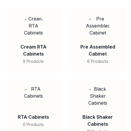
Cream RTA
Pre Assembled
Cabinets
Cabinet
9 Products
6 Products
RTA Cabinets
Black Shaker
Cabinets
0 Products