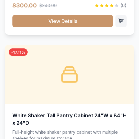
$300.00
$340.00
(0)
View Details
-17.11%
White Shaker Tall Pantry Cabinet 24"W x 84"H
x 24"D
Full-height white shaker pantry cabinet with multiple
shelves for maximum storage.