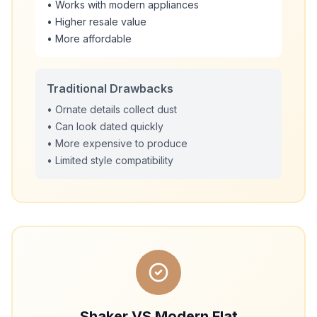
• Works with modern appliances
• Higher resale value
• More affordable
Traditional Drawbacks
• Ornate details collect dust
• Can look dated quickly
• More expensive to produce
• Limited style compatibility
Shaker VS Modern Flat