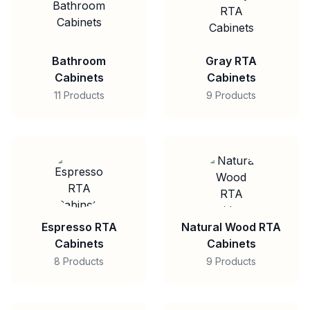
Bathroom
Gray RTA
Cabinets
Cabinets
11 Products
9 Products
Espresso RTA
Natural Wood RTA
Cabinets
Cabinets
8 Products
9 Products