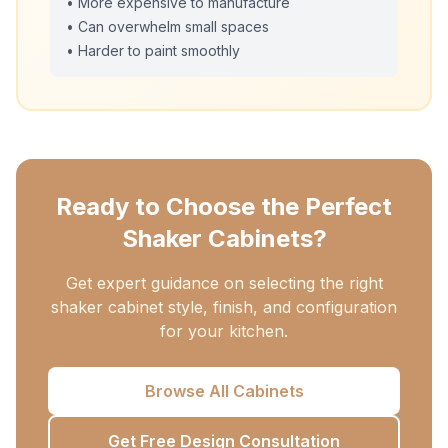
• More expensive to manufacture
• Can overwhelm small spaces
• Harder to paint smoothly
Ready to Choose the Perfect
Shaker Cabinets?
Get expert guidance on selecting the right
shaker cabinet style, finish, and configuration
for your kitchen.
Browse All Cabinets
Get Free Design Consultation