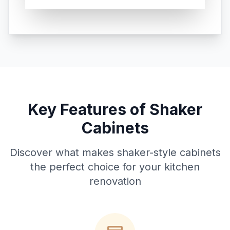
Key Features of Shaker
Cabinets
Discover what makes shaker-style cabinets
the perfect choice for your kitchen
renovation