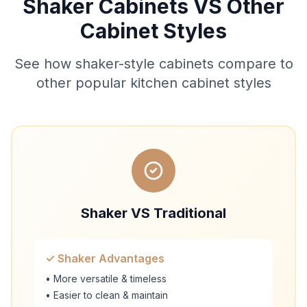
Shaker Cabinets VS Other
Cabinet Styles
See how shaker-style cabinets compare to
other popular kitchen cabinet styles
Shaker VS Traditional
✓ Shaker Advantages
• More versatile & timeless
• Easier to clean & maintain