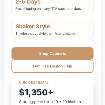
2-5 Days
Fast shipping on many RTA cabinet orders
Shaker Style
Timeless door style that fits any kitchen
Shop Cabinets
Get Free Design Help
QUICK ESTIMATE
$1,350+
Starting price for a 10 x 10 kitchen