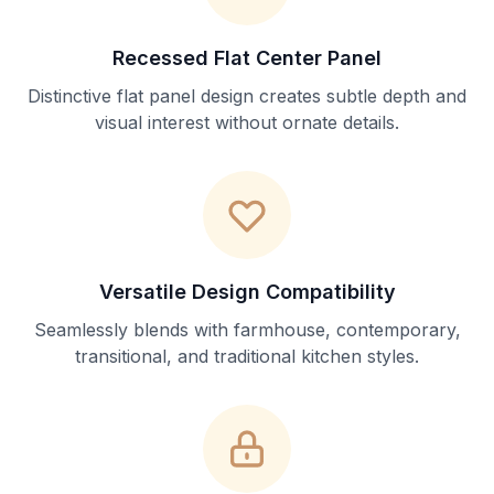
Recessed Flat Center Panel
Distinctive flat panel design creates subtle depth and
visual interest without ornate details.
Versatile Design Compatibility
Seamlessly blends with farmhouse, contemporary,
transitional, and traditional kitchen styles.