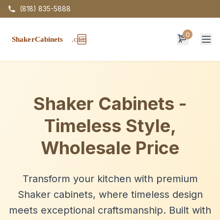
(818) 835-5888
0
Op
Shaker Cabinets -
Timeless Style,
Wholesale Price
Transform your kitchen with premium
Shaker cabinets, where timeless design
meets exceptional craftsmanship. Built with