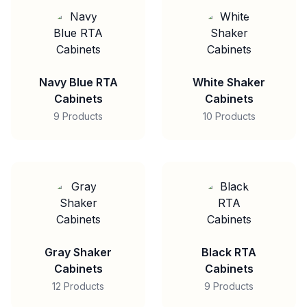
Navy Blue RTA
White Shaker
Cabinets
Cabinets
9 Products
10 Products
Gray Shaker
Black RTA
Cabinets
Cabinets
12 Products
9 Products