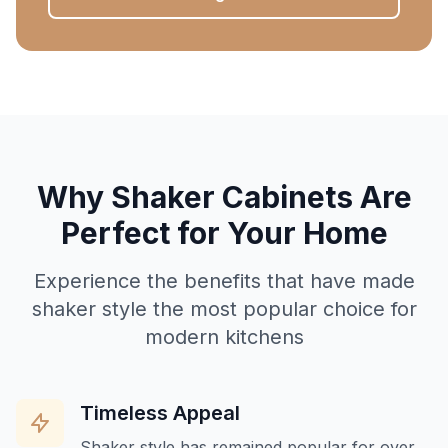
Why Shaker Cabinets Are
Perfect for Your Home
Experience the benefits that have made
shaker style the most popular choice for
modern kitchens
Timeless Appeal
Shaker style has remained popular for over