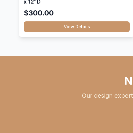
x 12"D
$300.00
View Details
N
Our design expert