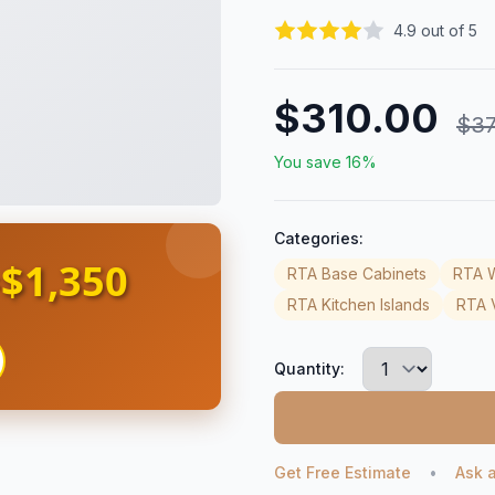
4.9 out of 5
$310.00
$37
You save 16%
Categories:
$1,350
s
RTA Base Cabinets
RTA W
RTA Kitchen Islands
RTA V
Quantity:
Get Free Estimate
•
Ask 