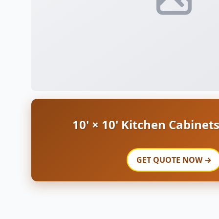
10' × 10' Kitchen Cabinet
GET QUOTE NOW →