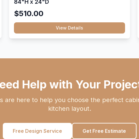
84"H x 24"D
$510.00
View Details
eed Help with Your Projec
s are here to help you choose the perfect cabi
kitchen layout.
Free Design Service
Get Free Estimate