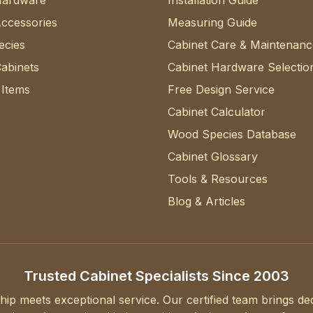
Hardware
Installation Guide
Accessories
Measuring Guide
cies
Cabinet Care & Maintenanc
abinets
Cabinet Hardware Selectio
 Items
Free Design Service
Cabinet Calculator
Wood Species Database
Cabinet Glossary
Tools & Resources
Blog & Articles
Trusted Cabinet Specialists Since 2003
hip meets exceptional service. Our certified team brings d