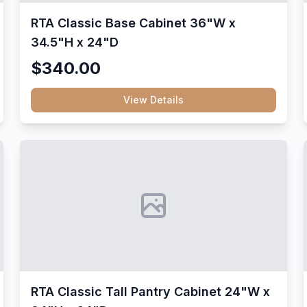
RTA Classic Base Cabinet 36"W x
34.5"H x 24"D
$340.00
View Details
RTA Classic Tall Pantry Cabinet 24"W x