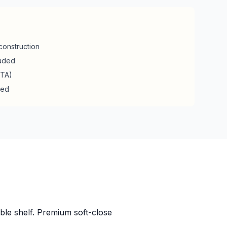
construction
luded
RTA)
ded
ble shelf. Premium soft-close