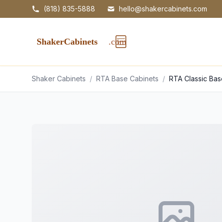
(818) 835-5888
hello@shakercabinets.com
Shaker Cabinets
/
RTA Base Cabinets
/
RTA Classic Ba