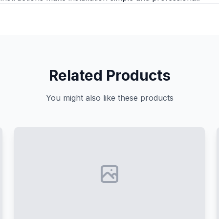
Related Products
You might also like these products