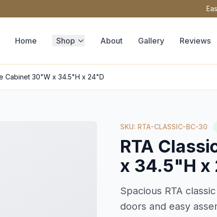
Eas
Home
Shop
About
Gallery
Reviews
se Cabinet 30"W x 34.5"H x 24"D
SKU: RTA-CLASSIC-BC-30
RTA Classi
x 34.5"H x
Spacious RTA classic
doors and easy asse