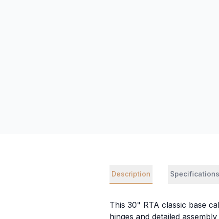
Description
Specification
This 30" RTA classic base cab
hinges and detailed assembly 