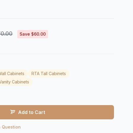
0.00
Save $60.00
all Cabinets
RTA Tall Cabinets
anity Cabinets
Add to Cart
a Question