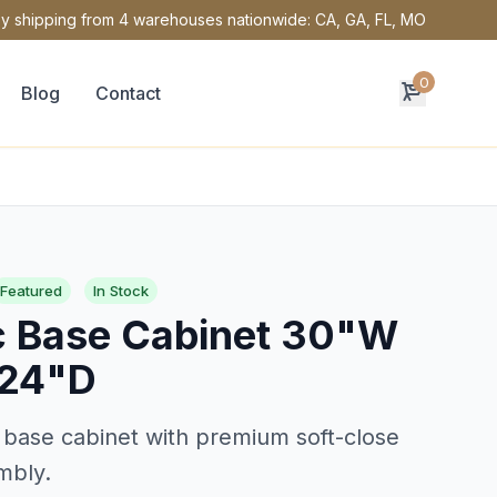
y shipping from 4 warehouses nationwide: CA, GA, FL, MO
0
Blog
Contact
Featured
In Stock
c Base Cabinet 30"W
 24"D
 base cabinet with premium soft-close
mbly.