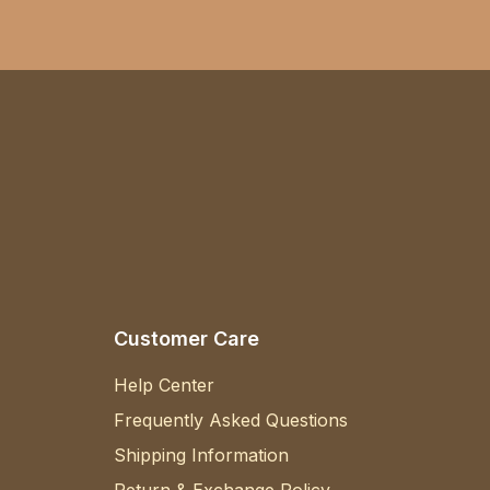
Customer Care
Help Center
Frequently Asked Questions
Shipping Information