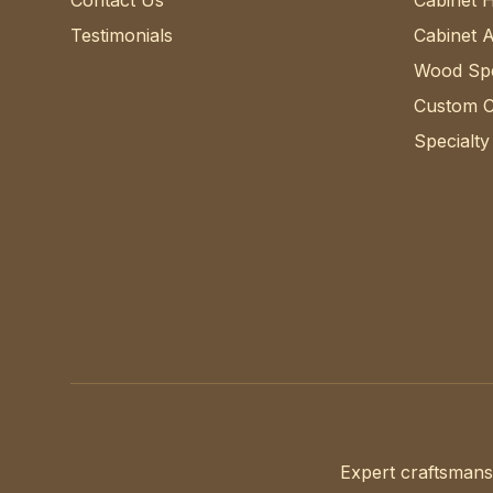
Contact Us
Cabinet 
Testimonials
Cabinet 
Wood Spe
Custom C
Specialty
Expert craftsmans