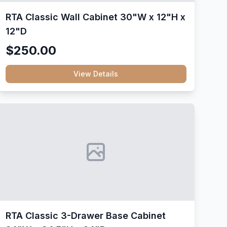
RTA Classic Wall Cabinet 30"W x 12"H x
12"D
$250.00
View Details
RTA Classic 3-Drawer Base Cabinet