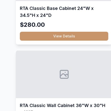
RTA Classic Base Cabinet 24"W x
34.5"H x 24"D
$280.00
View Details
RTA Classic Wall Cabinet 36"W x 30"H