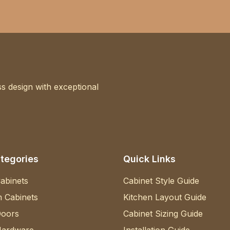
s design with exceptional
tegories
Quick Links
abinets
Cabinet Style Guide
 Cabinets
Kitchen Layout Guide
Doors
Cabinet Sizing Guide