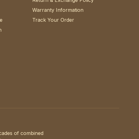
Return & Exchange Policy
Warranty Information
e
Track Your Order
n
ecades of combined