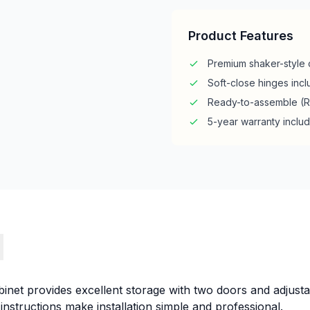
Product Features
Premium shaker-style 
Soft-close hinges inc
Ready-to-assemble (
5-year warranty inclu
s
inet provides excellent storage with two doors and adjusta
instructions make installation simple and professional.