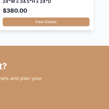
24"W x 34.5"H x 24"D
$380.00
View Details
t?
nets and plan your