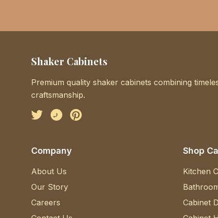
Shaker Cabinets
Premium quality shaker cabinets combining timeles
craftsmanship.
Facebook
Instagram
Pinterest
Company
Shop Ca
About Us
Kitchen C
Our Story
Bathroom
Careers
Cabinet 