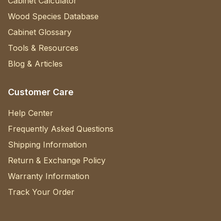
Cabinet Calculator
Wood Species Database
Cabinet Glossary
Tools & Resources
Blog & Articles
Customer Care
Help Center
Frequently Asked Questions
Shipping Information
Return & Exchange Policy
Warranty Information
Track Your Order