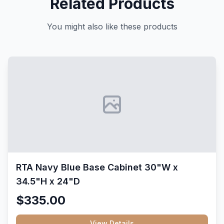
Related Products
You might also like these products
RTA Navy Blue Base Cabinet 30"W x
34.5"H x 24"D
$335.00
View Details