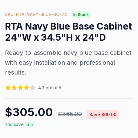
SKU: RTA-NAVY-BLUE-BC-24
In Stock
RTA Navy Blue Base Cabinet
24"W x 34.5"H x 24"D
Ready-to-assemble navy blue base cabinet
with easy installation and professional
results.
4.3 out of 5
$305.00
$365.00
Save $60.00
You save 16%