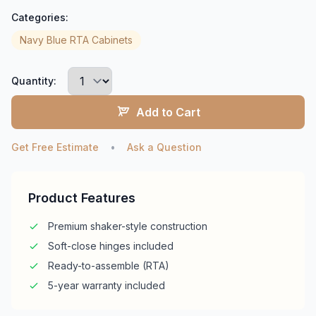
Categories:
Navy Blue RTA Cabinets
Quantity:
Add to Cart
Get Free Estimate
•
Ask a Question
Product Features
Premium shaker-style construction
Soft-close hinges included
Ready-to-assemble (RTA)
5-year warranty included