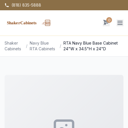
(818) 835-5888
0
Op
Shaker
Navy Blue
RTA Navy Blue Base Cabinet
/
/
Cabinets
RTA Cabinets
24"W x 34.5"H x 24"D