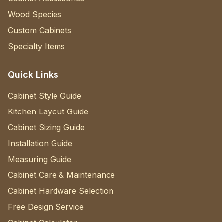
Wood Species
Custom Cabinets
Specialty Items
Quick Links
Cabinet Style Guide
Kitchen Layout Guide
Cabinet Sizing Guide
Installation Guide
Measuring Guide
Cabinet Care & Maintenance
Cabinet Hardware Selection
Free Design Service