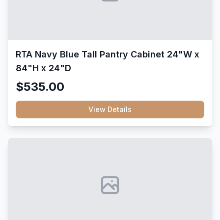
RTA Navy Blue Tall Pantry Cabinet 24"W x
84"H x 24"D
$535.00
View Details