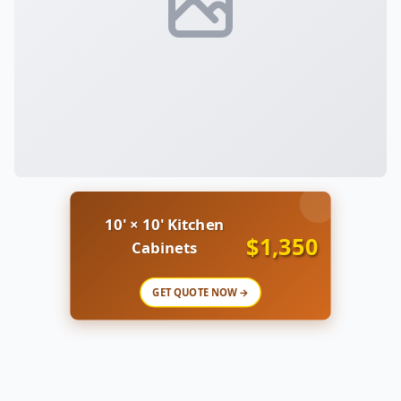
10' × 10' Kitchen
$1,350
Cabinets
GET QUOTE NOW →