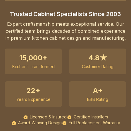
Trusted Cabinet Specialists Since 2003
Expert craftsmanship meets exceptional service. Our
certified team brings decades of combined experience
in premium kitchen cabinet design and manufacturing.
15,000+
4.8★
Kitchens Transformed
Customer Rating
22+
A+
Years Experience
BBB Rating
Licensed & Insured
Certified Installers
Award-Winning Design
Full Replacement Warranty