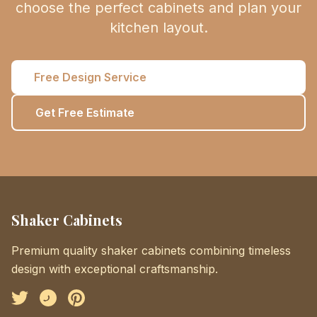
choose the perfect cabinets and plan your
kitchen layout.
Free Design Service
Get Free Estimate
Shaker Cabinets
Premium quality shaker cabinets combining timeless
design with exceptional craftsmanship.
Facebook
Instagram
Pinterest