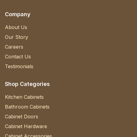
Company
About Us
Our Story
Careers
Contact Us
Testimonials
Shop Categories
Kitchen Cabinets
Bathroom Cabinets
Cabinet Doors
Cabinet Hardware
Cabinet Accessories