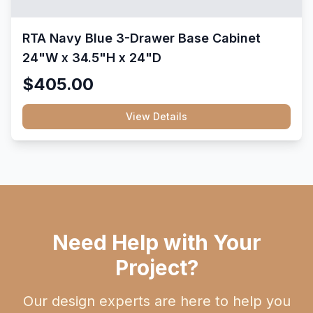
RTA Navy Blue 3-Drawer Base Cabinet
24"W x 34.5"H x 24"D
$405.00
View Details
Need Help with Your
Project?
Our design experts are here to help you