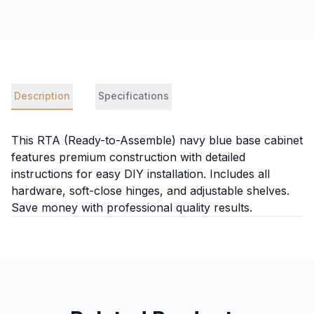
Description
Specifications
This RTA (Ready-to-Assemble) navy blue base cabinet
features premium construction with detailed
instructions for easy DIY installation. Includes all
hardware, soft-close hinges, and adjustable shelves.
Save money with professional quality results.