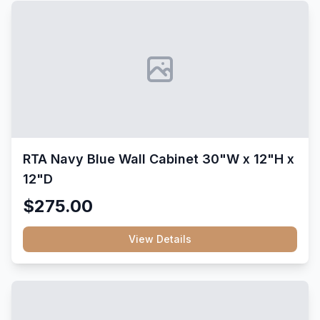
RTA Navy Blue Wall Cabinet 30"W x 12"H x
12"D
$275.00
View Details