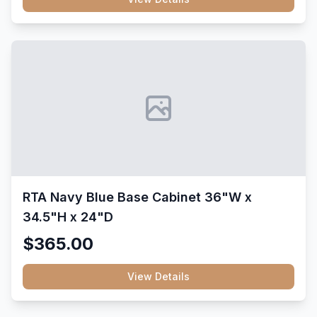
RTA Navy Blue Base Cabinet 36"W x
34.5"H x 24"D
$365.00
View Details