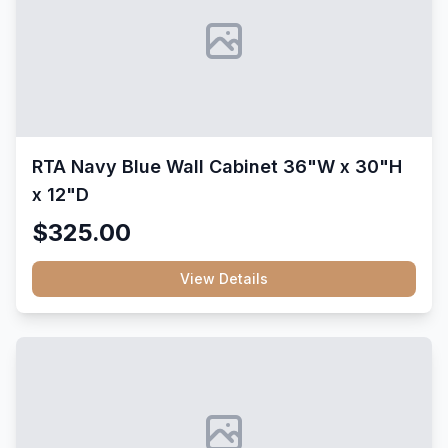
RTA Navy Blue Wall Cabinet 36"W x 30"H
x 12"D
$325.00
View Details