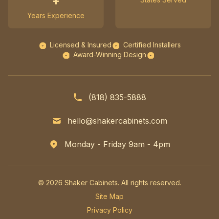
+
Years Experience
Licensed & Insured
Certified Installers
Award-Winning Design
(818) 835-5888
hello@shakercabinets.com
Monday - Friday 9am - 4pm
© 2026 Shaker Cabinets. All rights reserved.
Site Map
Privacy Policy