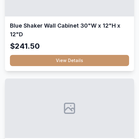
Blue Shaker Wall Cabinet 30"W x 12"H x
12"D
$241.50
View Details