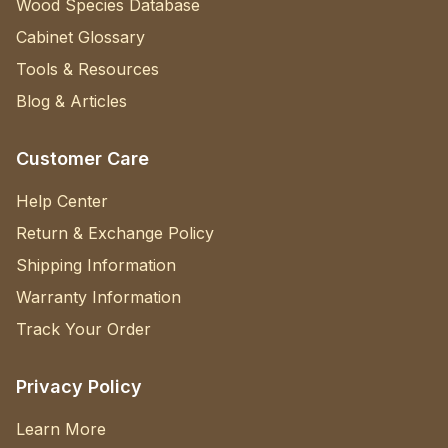
Wood Species Database
Cabinet Glossary
Tools & Resources
Blog & Articles
Customer Care
Help Center
Return & Exchange Policy
Shipping Information
Warranty Information
Track Your Order
Privacy Policy
Learn More