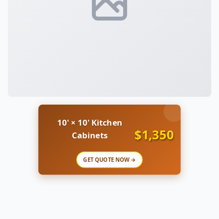
10' × 10' Kitchen
$1,350
Cabinets
GET QUOTE NOW →