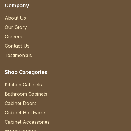
Company
About Us
Our Story
Careers
Contact Us
Testimonials
Shop Categories
Kitchen Cabinets
Bathroom Cabinets
Cabinet Doors
Cabinet Hardware
Cabinet Accessories