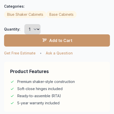
Categories:
Blue Shaker Cabinets
Base Cabinets
Quantity:
Add to Cart
Get Free Estimate
•
Ask a Question
Product Features
Premium shaker-style construction
Soft-close hinges included
Ready-to-assemble (RTA)
5-year warranty included