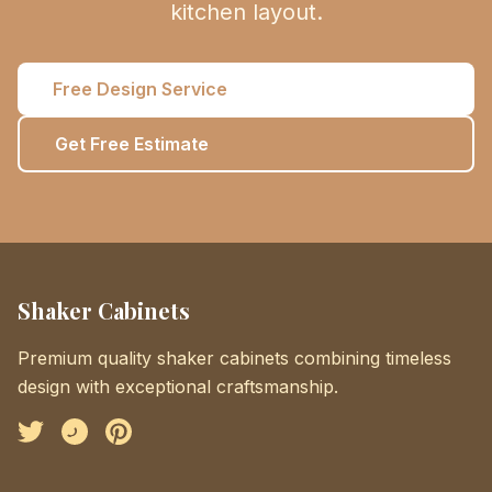
kitchen layout.
Free Design Service
Get Free Estimate
Shaker Cabinets
Premium quality shaker cabinets combining timeless
design with exceptional craftsmanship.
Facebook
Instagram
Pinterest