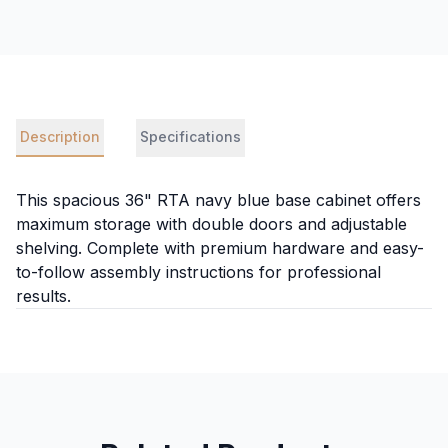
Description
Specifications
This spacious 36" RTA navy blue base cabinet offers
maximum storage with double doors and adjustable
shelving. Complete with premium hardware and easy-
to-follow assembly instructions for professional
results.