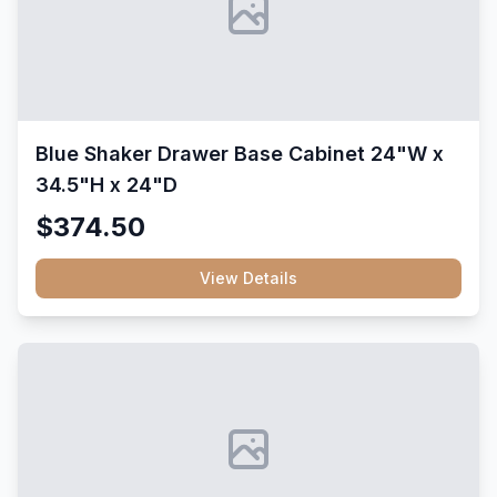
Blue Shaker Drawer Base Cabinet 24"W x
34.5"H x 24"D
$374.50
View Details