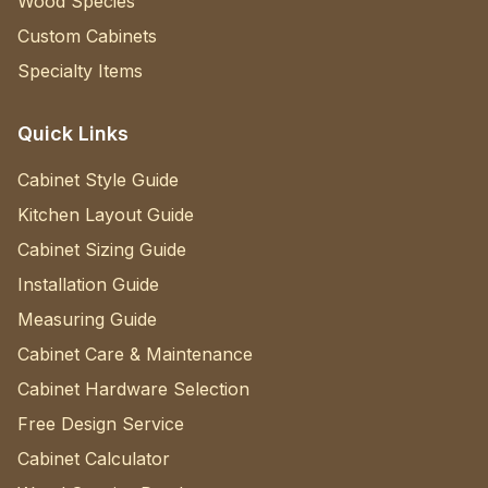
Wood Species
Custom Cabinets
Specialty Items
Quick Links
Cabinet Style Guide
Kitchen Layout Guide
Cabinet Sizing Guide
Installation Guide
Measuring Guide
Cabinet Care & Maintenance
Cabinet Hardware Selection
Free Design Service
Cabinet Calculator