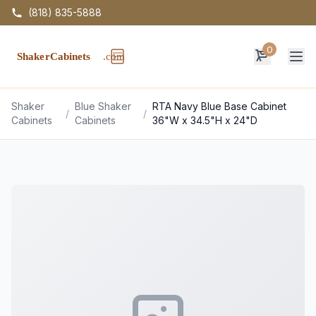
(818) 835-5888
0
Op
Shaker
Blue Shaker
RTA Navy Blue Base Cabinet
/
/
Cabinets
Cabinets
36"W x 34.5"H x 24"D