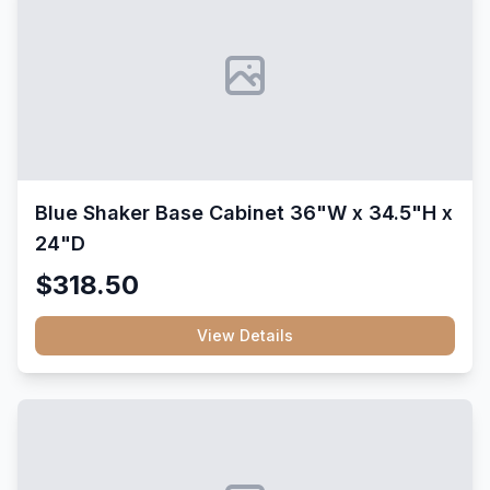
Blue Shaker Base Cabinet 36"W x 34.5"H x
24"D
$318.50
View Details