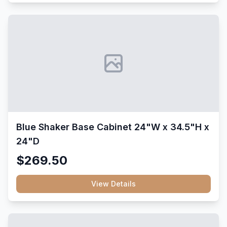
Blue Shaker Base Cabinet 24"W x 34.5"H x
24"D
$269.50
View Details