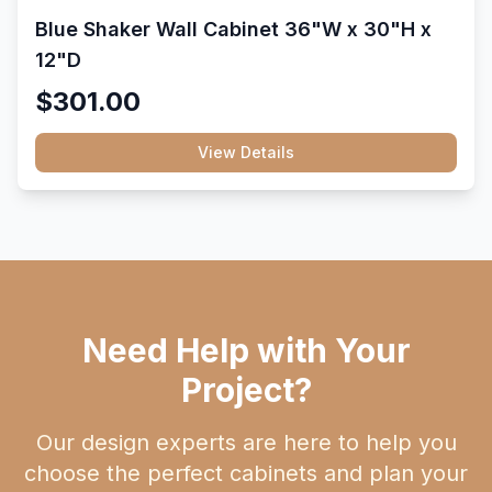
Blue Shaker Wall Cabinet 36"W x 30"H x
12"D
$301.00
View Details
Need Help with Your
Project?
Our design experts are here to help you
choose the perfect cabinets and plan your