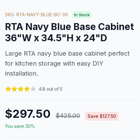
SKU: RTA-NAVY-BLUE-BC-36
In Stock
RTA Navy Blue Base Cabinet
36"W x 34.5"H x 24"D
Large RTA navy blue base cabinet perfect
for kitchen storage with easy DIY
installation.
4.8 out of 5
$297.50
$425.00
Save $127.50
You save 30%