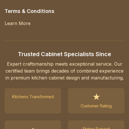
Terms & Conditions
Learn More
Trusted Cabinet Specialists Since
Expert craftsmanship meets exceptional service. Our
certified team brings decades of combined experience
in premium kitchen cabinet design and manufacturing.
★
Kitchens Transformed
Customer Rating
States Served