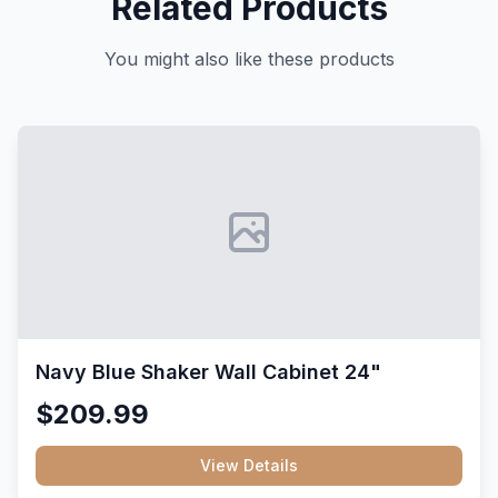
Related Products
You might also like these products
Navy Blue Shaker Wall Cabinet 24"
$209.99
View Details