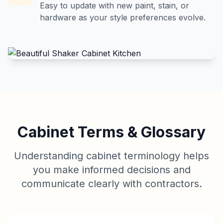
Easy to update with new paint, stain, or
hardware as your style preferences evolve.
Cabinet Terms & Glossary
Understanding cabinet terminology helps
you make informed decisions and
communicate clearly with contractors.