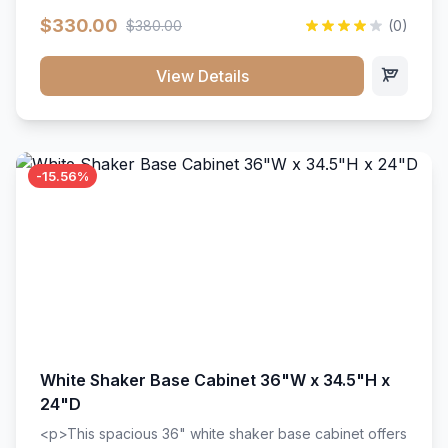
extension drawer slides. Perfect for kitchen storage
$330.00
$380.00
(0)
with a timeless design that complements any kitchen
style. Includes adjustable shelves and a durable finish
that resists scratches and stains.
View Details
-15.56%
White Shaker Base Cabinet 36"W x 34.5"H x
24"D
<p>This spacious 36" white shaker base cabinet offers