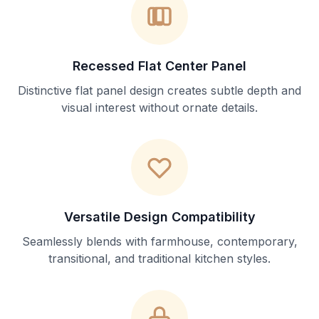
Recessed Flat Center Panel
Distinctive flat panel design creates subtle depth and
visual interest without ornate details.
Versatile Design Compatibility
Seamlessly blends with farmhouse, contemporary,
transitional, and traditional kitchen styles.