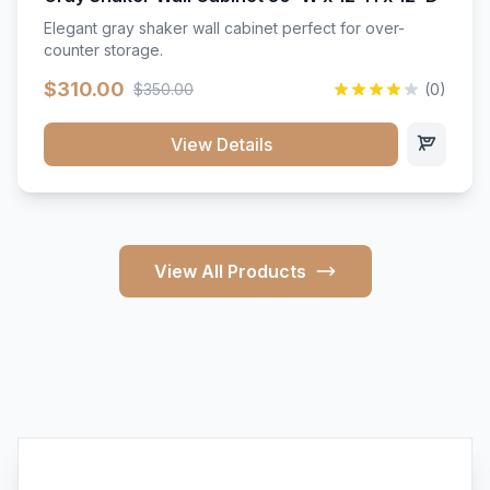
Elegant gray shaker wall cabinet perfect for over-
counter storage.
$310.00
$350.00
(0)
View Details
View All Products