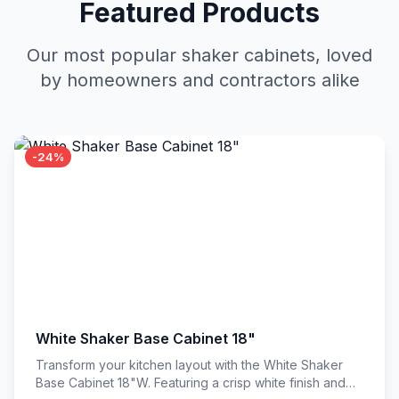
Featured Products
Our most popular shaker cabinets, loved
by homeowners and contractors alike
-24%
White Shaker Base Cabinet 18"
Transform your kitchen layout with the White Shaker
Base Cabinet 18"W. Featuring a crisp white finish and