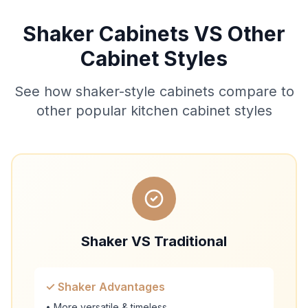
Shaker Cabinets VS Other
Cabinet Styles
See how shaker-style cabinets compare to
other popular kitchen cabinet styles
Shaker VS Traditional
✓ Shaker Advantages
• More versatile & timeless