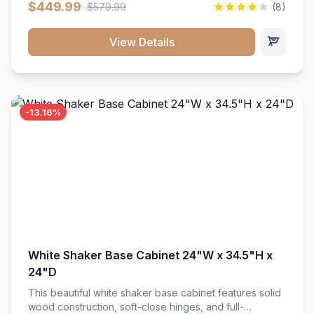
$449.99
$579.99
(8)
vanity unit brings bright sophistication and high-
capacity organization to your powder room or main
bath. Its heavy-duty construction keeps daily toiletries,
View Details
fresh linens, and bath essentials neatly sorted,
protected, and easily accessible.
-13.16%
White Shaker Base Cabinet 24"W x 34.5"H x
24"D
This beautiful white shaker base cabinet features solid
wood construction, soft-close hinges, and full-