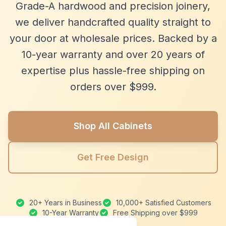
Grade-A hardwood and precision joinery,
we deliver handcrafted quality straight to
your door at wholesale prices. Backed by a
10-year warranty and over 20 years of
expertise plus hassle-free shipping on
orders over $999.
Shop All Cabinets
Get Free Design
20+ Years in Business
10,000+ Satisfied Customers
10-Year Warranty
Free Shipping over $999