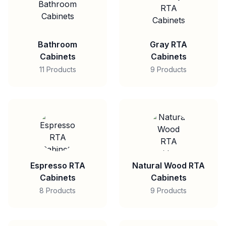
Bathroom
Gray RTA
Cabinets
Cabinets
11 Products
9 Products
Espresso RTA
Natural Wood RTA
Cabinets
Cabinets
8 Products
9 Products