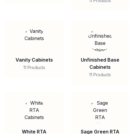
11 Products
Vanity Cabinets
Unfinished Base
Cabinets
11 Products
11 Products
White RTA
Sage Green RTA