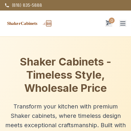
(818) 835-5888
0
Op
Shaker Cabinets -
Timeless Style,
Wholesale Price
Transform your kitchen with premium
Shaker cabinets, where timeless design
meets exceptional craftsmanship. Built with