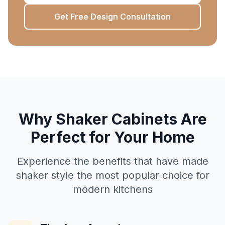
Get Free Design Consultation
Why Shaker Cabinets Are
Perfect for Your Home
Experience the benefits that have made
shaker style the most popular choice for
modern kitchens