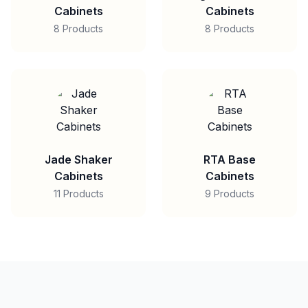
Cabinets
Cabinets
8 Products
8 Products
Jade Shaker
RTA Base
Cabinets
Cabinets
11 Products
9 Products