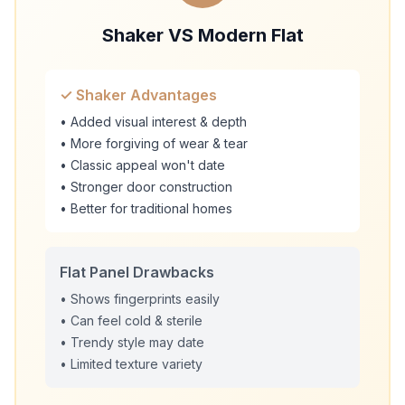
Shaker VS Modern Flat
✓ Shaker Advantages
• Added visual interest & depth
• More forgiving of wear & tear
• Classic appeal won't date
• Stronger door construction
• Better for traditional homes
Flat Panel Drawbacks
• Shows fingerprints easily
• Can feel cold & sterile
• Trendy style may date
• Limited texture variety