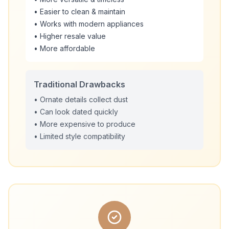
• Easier to clean & maintain
• Works with modern appliances
• Higher resale value
• More affordable
Traditional Drawbacks
• Ornate details collect dust
• Can look dated quickly
• More expensive to produce
• Limited style compatibility