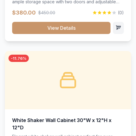
ample storage space with two doors and adjustable
shelving. Features premium soft-close hinges, solid
$380.00
$450.00
(0)
wood construction, and a beautiful white finish that will
stand the test of time.</p>
View Details
-11.76%
White Shaker Wall Cabinet 30"W x 12"H x
12"D