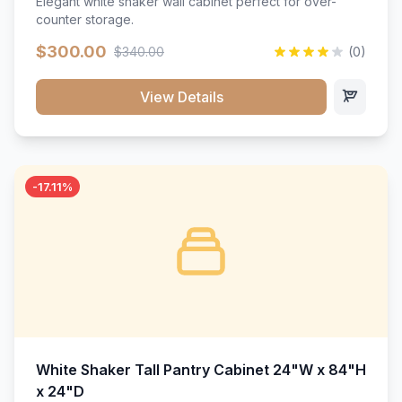
Elegant white shaker wall cabinet perfect for over-
counter storage.
$300.00
$340.00
(0)
View Details
-17.11%
White Shaker Tall Pantry Cabinet 24"W x 84"H
x 24"D