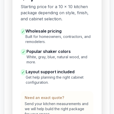
Starting price for a 10 x 10 kitchen
package depending on style, finish,
and cabinet selection.
Wholesale pricing
✓
Built for homeowners, contractors, and
remodelers.
Popular shaker colors
✓
White, gray, blue, natural wood, and
more.
Layout support included
✓
Get help planning the right cabinet
configuration.
Need an exact quote?
Send your kitchen measurements and
we will help build the right package
for your space.