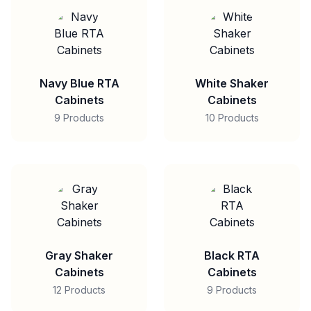
Navy Blue RTA
White Shaker
Cabinets
Cabinets
9 Products
10 Products
Gray Shaker
Black RTA
Cabinets
Cabinets
12 Products
9 Products