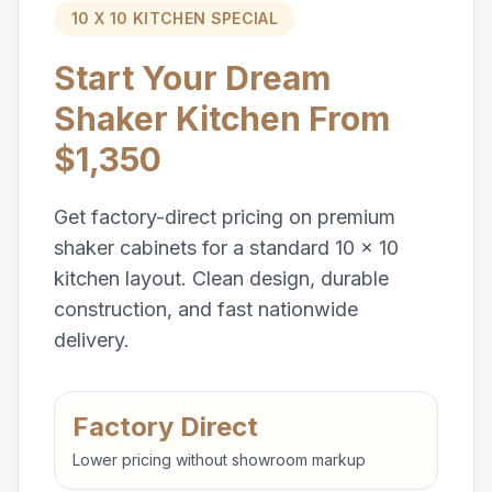
10 X 10 KITCHEN SPECIAL
Start Your Dream
Shaker Kitchen From
$1,350
Get factory-direct pricing on premium
shaker cabinets for a standard 10 x 10
kitchen layout. Clean design, durable
construction, and fast nationwide
delivery.
Factory Direct
Lower pricing without showroom markup