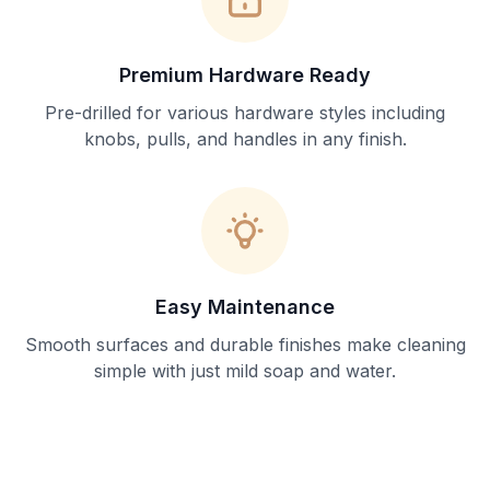
Premium Hardware Ready
Pre-drilled for various hardware styles including
knobs, pulls, and handles in any finish.
Easy Maintenance
Smooth surfaces and durable finishes make cleaning
simple with just mild soap and water.