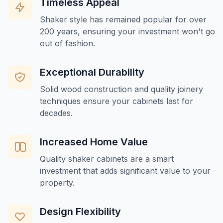
Timeless Appeal
Shaker style has remained popular for over
200 years, ensuring your investment won't go
out of fashion.
Exceptional Durability
Solid wood construction and quality joinery
techniques ensure your cabinets last for
decades.
Increased Home Value
Quality shaker cabinets are a smart
investment that adds significant value to your
property.
Design Flexibility