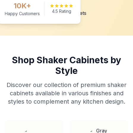
10K+
4.5 Rating
Happy Customers
Shop Shaker Cabinets by
Style
Discover our collection of premium shaker
cabinets available in various finishes and
styles to complement any kitchen design.