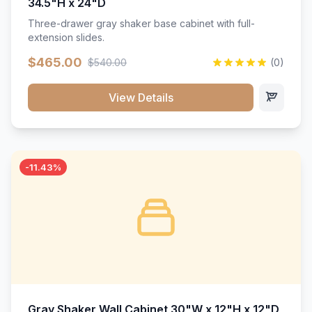
34.5"H x 24"D
Three-drawer gray shaker base cabinet with full-
extension slides.
$465.00
$540.00
(0)
View Details
-11.43%
Gray Shaker Wall Cabinet 30"W x 12"H x 12"D