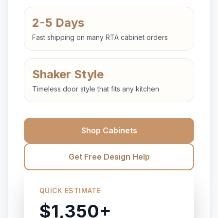
2-5 Days
Fast shipping on many RTA cabinet orders
Shaker Style
Timeless door style that fits any kitchen
Shop Cabinets
Get Free Design Help
QUICK ESTIMATE
$1,350+