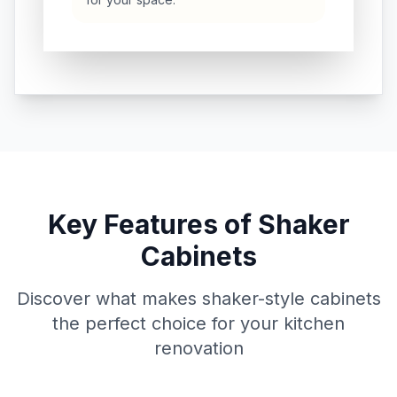
Key Features of Shaker
Cabinets
Discover what makes shaker-style cabinets
the perfect choice for your kitchen
renovation