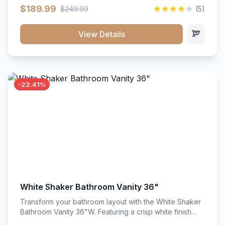
clean recessed panels, this slim 18-inch floor unit brings
$189.99
$249.99
(5)
bright sophistication and high-capacity organization to
tight spaces. Its heavy-duty construction keeps daily
cookware, baking sheets, and pantry essentials neatly
View Details
sorted, protected, and easily accessible.
-22.41%
White Shaker Bathroom Vanity 36"
Transform your bathroom layout with the White Shaker
Bathroom Vanity 36"W. Featuring a crisp white finish
and clean recessed panels, this spacious 36-inch