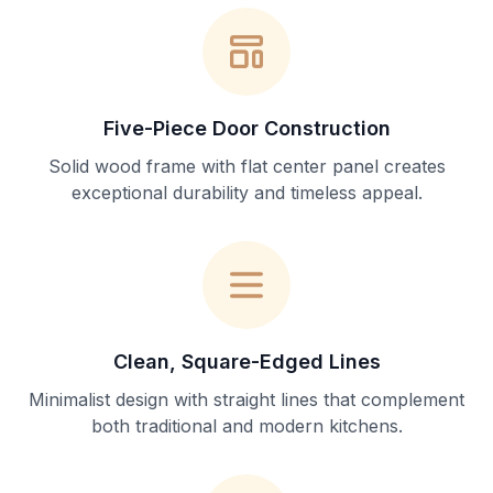
Five-Piece Door Construction
Solid wood frame with flat center panel creates
exceptional durability and timeless appeal.
Clean, Square-Edged Lines
Minimalist design with straight lines that complement
both traditional and modern kitchens.