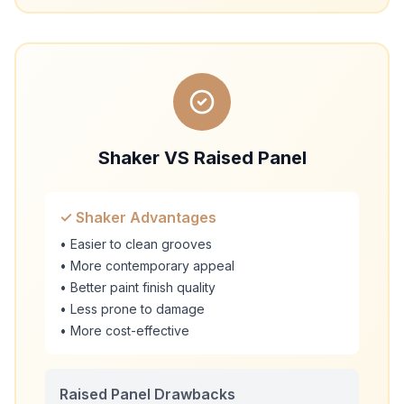
Shaker VS Raised Panel
✓ Shaker Advantages
• Easier to clean grooves
• More contemporary appeal
• Better paint finish quality
• Less prone to damage
• More cost-effective
Raised Panel Drawbacks