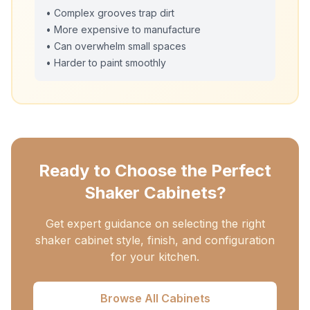
• Complex grooves trap dirt
• More expensive to manufacture
• Can overwhelm small spaces
• Harder to paint smoothly
Ready to Choose the Perfect
Shaker Cabinets?
Get expert guidance on selecting the right
shaker cabinet style, finish, and configuration
for your kitchen.
Browse All Cabinets