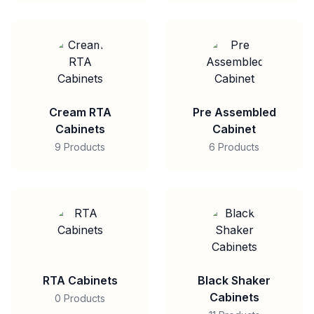
Cream RTA
Pre Assembled
Cabinets
Cabinet
9 Products
6 Products
RTA Cabinets
Black Shaker
Cabinets
0 Products