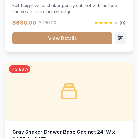
Full-height white shaker pantry cabinet with multiple
shelves for maximum storage.
$630.00
$760.00
(0)
View Details
-13.89%
Gray Shaker Drawer Base Cabinet 24"W x