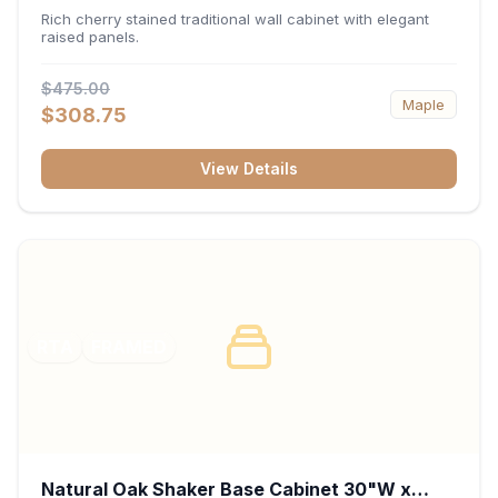
x 30"H x 12"D
Rich cherry stained traditional wall cabinet with elegant
raised panels.
$475.00
Maple
$308.75
View Details
RTA
FRAMED
Natural Oak Shaker Base Cabinet 30"W x