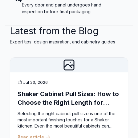
Every door and panel undergoes hand
inspection before final packaging.
Latest from the Blog
Expert tips, design inspiration, and cabinetry guides
Jul 23, 2026
Shaker Cabinet Pull Sizes: How to
Choose the Right Length for
Drawers & Doors
Selecting the right cabinet pull size is one of the
most important finishing touches for a Shaker
kitchen. Even the most beautiful cabinets can
look...
Read article