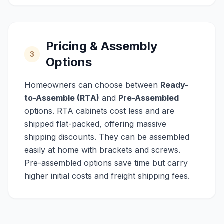
Pricing & Assembly
3
Options
Homeowners can choose between
Ready-
to-Assemble (RTA)
and
Pre-Assembled
options. RTA cabinets cost less and are
shipped flat-packed, offering massive
shipping discounts. They can be assembled
easily at home with brackets and screws.
Pre-assembled options save time but carry
higher initial costs and freight shipping fees.