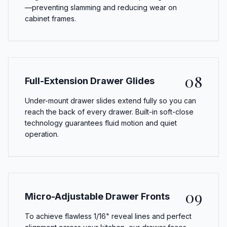
—preventing slamming and reducing wear on
cabinet frames.
08
Full-Extension Drawer Glides
Under-mount drawer slides extend fully so you can
reach the back of every drawer. Built-in soft-close
technology guarantees fluid motion and quiet
operation.
09
Micro-Adjustable Drawer Fronts
To achieve flawless 1/16" reveal lines and perfect