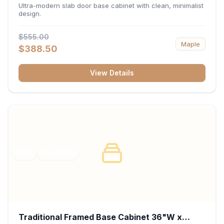
34.5"H x 24"D - Matte Black
Ultra-modern slab door base cabinet with clean, minimalist
design.
$555.00
Maple
$388.50
View Details
RTA
FRAMED
Traditional Framed Base Cabinet 36"W x