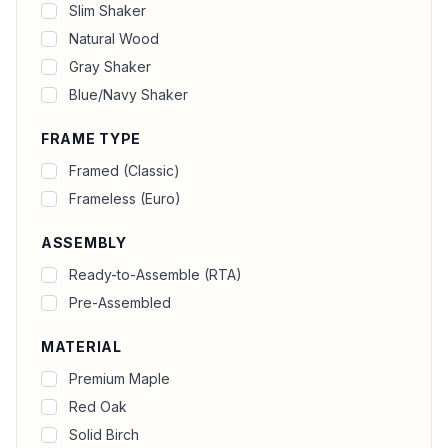
Slim Shaker
Natural Wood
Gray Shaker
Blue/Navy Shaker
FRAME TYPE
Framed (Classic)
Frameless (Euro)
ASSEMBLY
Ready-to-Assemble (RTA)
Pre-Assembled
MATERIAL
Premium Maple
Red Oak
Solid Birch