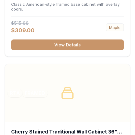
34.5"H x 24"D - White
Classic American-style framed base cabinet with overlay
doors.
$515.00
Maple
$309.00
View Details
RTA
FRAMED
Cherry Stained Traditional Wall Cabinet 36"W