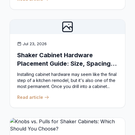
Jul 23, 2026
Shaker Cabinet Hardware
Placement Guide: Size, Spacing,
and Position Rules
Installing cabinet hardware may seem like the final
step of a kitchen remodel, but it's also one of the
most permanent. Once you drill into a cabinet...
Read article