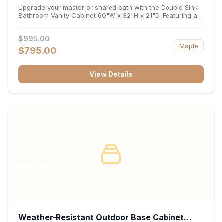
32"H x 21"D
Upgrade your master or shared bath with the Double Sink
Bathroom Vanity Cabinet 60"W x 32"H x 21"D. Featuring a
spacious 60-inch width and an ergonomic 21-inch depth,
this double-basin vanity base brings high-capacity storage
$995.00
and balanced symmetry to your space. Its durable
Maple
construction, central drawer bank, and dual under-sink
$795.00
cabinets keep toiletries, towels, and daily essentials neatly
organized and easily accessible.
View Details
RTA
FRAMED
Weather-Resistant Outdoor Base Cabinet