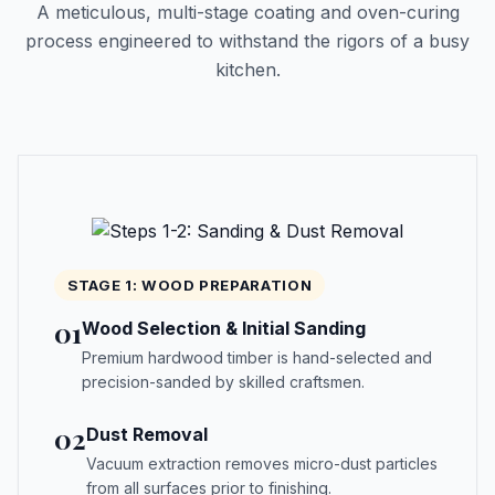
A meticulous, multi-stage coating and oven-curing
process engineered to withstand the rigors of a busy
kitchen.
STAGE 1: WOOD PREPARATION
01
Wood Selection & Initial Sanding
Premium hardwood timber is hand-selected and
precision-sanded by skilled craftsmen.
02
Dust Removal
Vacuum extraction removes micro-dust particles
from all surfaces prior to finishing.