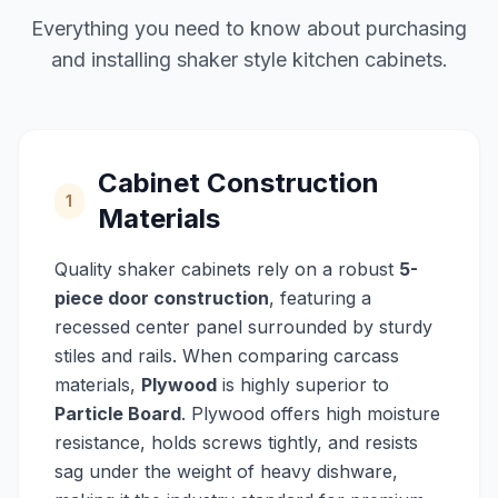
Everything you need to know about purchasing
and installing shaker style kitchen cabinets.
Cabinet Construction
1
Materials
Quality shaker cabinets rely on a robust
5-
piece door construction
, featuring a
recessed center panel surrounded by sturdy
stiles and rails. When comparing carcass
materials,
Plywood
is highly superior to
Particle Board
. Plywood offers high moisture
resistance, holds screws tightly, and resists
sag under the weight of heavy dishware,