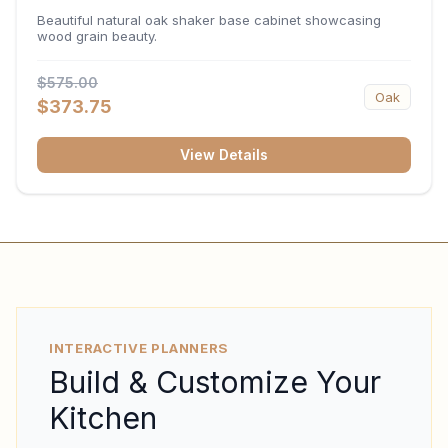
34.5"H x 24"D
Beautiful natural oak shaker base cabinet showcasing
wood grain beauty.
$575.00
Oak
$373.75
View Details
INTERACTIVE PLANNERS
Build & Customize Your
Kitchen