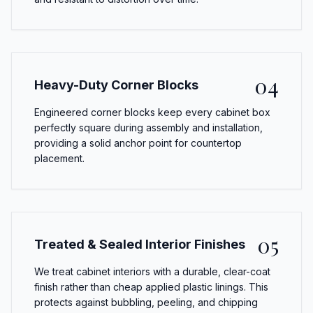
04
Heavy-Duty Corner Blocks
Engineered corner blocks keep every cabinet box
perfectly square during assembly and installation,
providing a solid anchor point for countertop
placement.
05
Treated & Sealed Interior Finishes
We treat cabinet interiors with a durable, clear-coat
finish rather than cheap applied plastic linings. This
protects against bubbling, peeling, and chipping