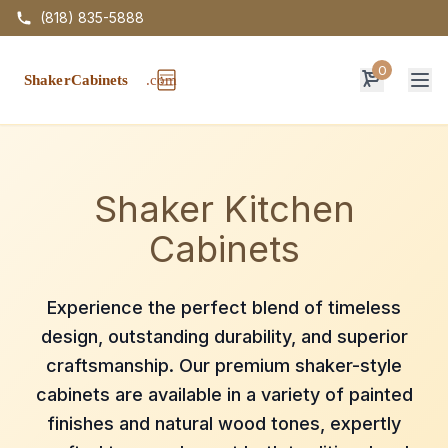
(818) 835-5888
0
Op
Shaker Kitchen
Cabinets
Experience the perfect blend of timeless
design, outstanding durability, and superior
craftsmanship. Our premium shaker-style
cabinets are available in a variety of painted
finishes and natural wood tones, expertly