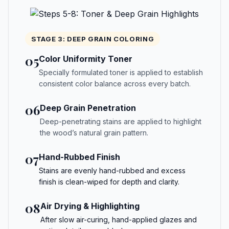
STAGE 3: DEEP GRAIN COLORING
05
Color Uniformity Toner
Specially formulated toner is applied to establish
consistent color balance across every batch.
06
Deep Grain Penetration
Deep-penetrating stains are applied to highlight
the wood’s natural grain pattern.
07
Hand-Rubbed Finish
Stains are evenly hand-rubbed and excess
finish is clean-wiped for depth and clarity.
08
Air Drying & Highlighting
After slow air-curing, hand-applied glazes and