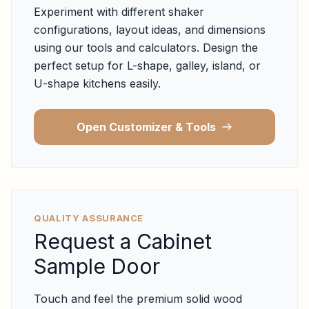
Experiment with different shaker
configurations, layout ideas, and dimensions
using our tools and calculators. Design the
perfect setup for L-shape, galley, island, or
U-shape kitchens easily.
Open Customizer & Tools
QUALITY ASSURANCE
Request a Cabinet
Sample Door
Touch and feel the premium solid wood