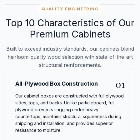
QUALITY ENGINEERING
Top 10 Characteristics of Our
Premium Cabinets
Built to exceed industry standards, our cabinets blend
heirloom-quality wood selection with state-of-the-art
structural reinforcements.
01
All-Plywood Box Construction
Our cabinet boxes are constructed with full plywood
sides, tops, and backs. Unlike particleboard, full
plywood prevents sagging under heavy
countertops, maintains structural squareness during
shipping and installation, and provides superior
resistance to moisture.