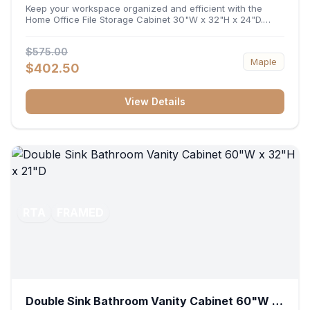
32"H x 24"D
Keep your workspace organized and efficient with the
Home Office File Storage Cabinet 30"W x 32"H x 24"D.
Featuring a generous 30-inch width, an ergonomic 32-inch
height, and a deep 24-inch profile, this base unit
$575.00
accommodates letter and legal-sized files while providing
Maple
a sturdy surface for printers or desktop accessories. Its
$402.50
durable construction ensures seamless file access and
long-lasting office organization.
View Details
RTA
FRAMED
Double Sink Bathroom Vanity Cabinet 60"W x