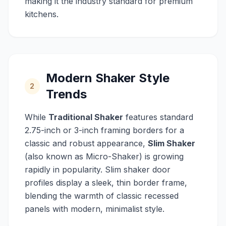
making it the industry standard for premium
kitchens.
Modern Shaker Style
2
Trends
While
Traditional Shaker
features standard
2.75-inch or 3-inch framing borders for a
classic and robust appearance,
Slim Shaker
(also known as Micro-Shaker) is growing
rapidly in popularity. Slim shaker door
profiles display a sleek, thin border frame,
blending the warmth of classic recessed
panels with modern, minimalist style.