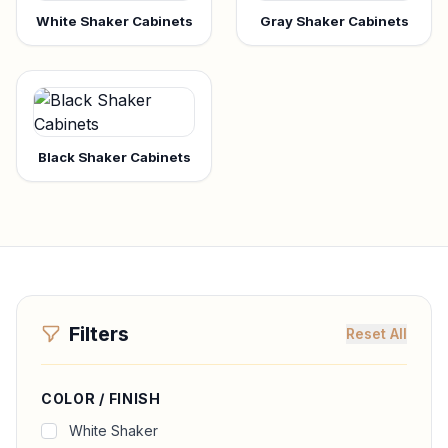
White Shaker Cabinets
Gray Shaker Cabinets
Black Shaker Cabinets
Filters
Reset All
COLOR / FINISH
White Shaker