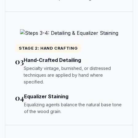
STAGE 2: HAND CRAFTING
03
Hand-Crafted Detailing
Specialty vintage, burnished, or distressed
techniques are applied by hand where
specified.
04
Equalizer Staining
Equalizing agents balance the natural base tone
of the wood grain.