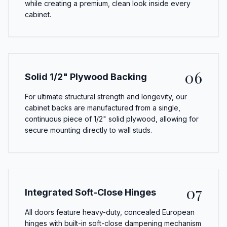
while creating a premium, clean look inside every
cabinet.
06
Solid 1/2" Plywood Backing
For ultimate structural strength and longevity, our
cabinet backs are manufactured from a single,
continuous piece of 1/2" solid plywood, allowing for
secure mounting directly to wall studs.
07
Integrated Soft-Close Hinges
All doors feature heavy-duty, concealed European
hinges with built-in soft-close dampening mechanism