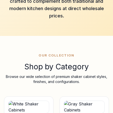
crafted to complement both traditional and
modern kitchen designs at direct wholesale
prices.
OUR COLLECTION
Shop by Category
Browse our wide selection of premium shaker cabinet styles,
finishes, and configurations.