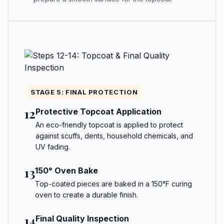
STAGE 5: FINAL PROTECTION
12
Protective Topcoat Application
An eco-friendly topcoat is applied to protect
against scuffs, dents, household chemicals, and
UV fading.
13
150° Oven Bake
Top-coated pieces are baked in a 150°F curing
oven to create a durable finish.
14
Final Quality Inspection