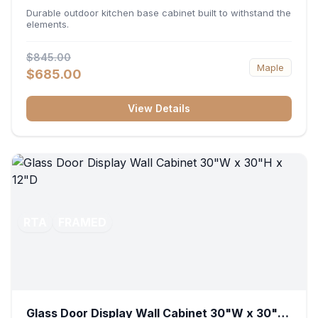
36"W x 34.5"H x 24"D
Durable outdoor kitchen base cabinet built to withstand the
elements.
$845.00
Maple
$685.00
View Details
RTA
FRAMED
Glass Door Display Wall Cabinet 30"W x 30"H