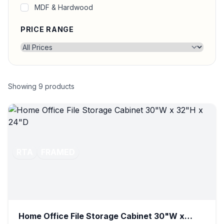
MDF & Hardwood
PRICE RANGE
Showing
9
products
RTA
FRAMED
Home Office File Storage Cabinet 30"W x