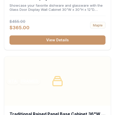
x 12"D
Showcase your favorite dishware and glassware with the
Glass Door Display Wall Cabinet 30"W x 30"H x 12"D.
Featuring elegant glass-paneled doors and a versatile 30-
inch frame, this wall unit adds open visual depth and high-
$455.00
capacity vertical storage to your layout. Its durable
Maple
construction and deep 12-inch interior keep fine china,
$365.00
stemware, and decorative accents organized and safely
displayed.
View Details
RTA
FRAMED
Traditional Raised Panel Base Cabinet 36"W x