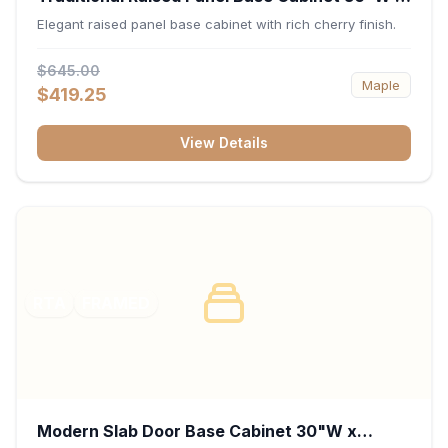
34.5"H x 24"D - Cherry
Elegant raised panel base cabinet with rich cherry finish.
$645.00
Maple
$419.25
View Details
RTA
FRAMED
Modern Slab Door Base Cabinet 30"W x