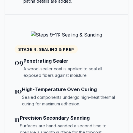
patina details are added.
STAGE 4: SEALING & PREP
09
Penetrating Sealer
A wood-sealer coat is applied to seal all
exposed fibers against moisture.
10
High-Temperature Oven Curing
Sealed components undergo high-heat thermal
curing for maximum adhesion.
11
Precision Secondary Sanding
Surfaces are hand-sanded a second time to
prepare a smooth surface for the topcoat.