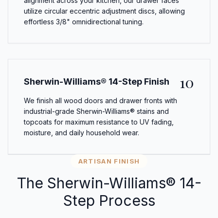
alignment across your kitchen, our drawer faces
utilize circular eccentric adjustment discs, allowing
effortless 3/8" omnidirectional tuning.
10
Sherwin-Williams® 14-Step Finish
We finish all wood doors and drawer fronts with
industrial-grade Sherwin-Williams® stains and
topcoats for maximum resistance to UV fading,
moisture, and daily household wear.
ARTISAN FINISH
The Sherwin-Williams® 14-
Step Process