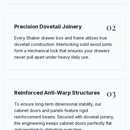
02
Precision Dovetail Joinery
Every Shaker drawer box and frame utilizes true
dovetail construction. Interlocking solid wood joints
form a mechanical lock that ensures your drawers
never pull apart under heavy daily use.
03
Reinforced Anti-Warp Structures
To ensure long-term dimensional stability, our
cabinet doors and panels feature rigid
reinforcement beams. Secured with dovetail joinery,
this engineering keeps cabinet doors perfectly flat
and resistant to distortion over time.