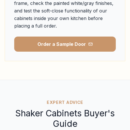
frame, check the painted white/gray finishes,
and test the soft-close functionality of our
cabinets inside your own kitchen before
placing a full order.
Order a Sample Door
EXPERT ADVICE
Shaker Cabinets Buyer's
Guide