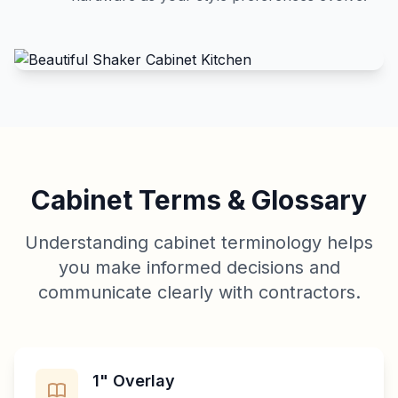
Cabinet Terms & Glossary
Understanding cabinet terminology helps
you make informed decisions and
communicate clearly with contractors.
1" Overlay