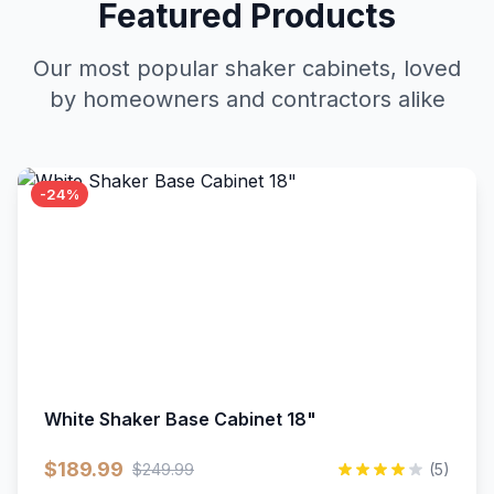
Featured Products
Our most popular shaker cabinets, loved
by homeowners and contractors alike
-24%
White Shaker Base Cabinet 18"
$189.99
$249.99
(5)