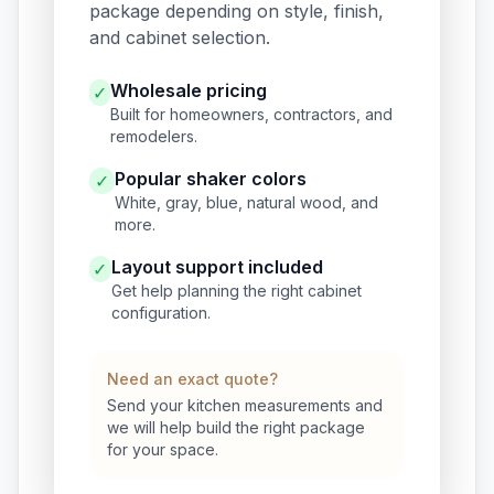
package depending on style, finish,
and cabinet selection.
Wholesale pricing
✓
Built for homeowners, contractors, and
remodelers.
Popular shaker colors
✓
White, gray, blue, natural wood, and
more.
Layout support included
✓
Get help planning the right cabinet
configuration.
Need an exact quote?
Send your kitchen measurements and
we will help build the right package
for your space.