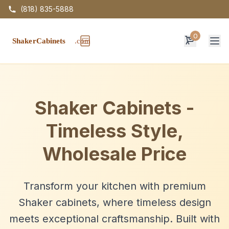
(818) 835-5888
0
Op
Shaker Cabinets -
Timeless Style,
Wholesale Price
Transform your kitchen with premium
Shaker cabinets, where timeless design
meets exceptional craftsmanship. Built with