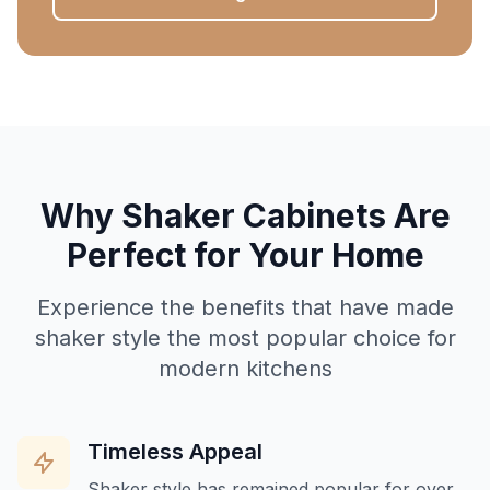
Why Shaker Cabinets Are
Perfect for Your Home
Experience the benefits that have made
shaker style the most popular choice for
modern kitchens
Timeless Appeal
Shaker style has remained popular for over