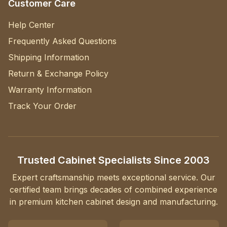
Customer Care
Help Center
Frequently Asked Questions
Shipping Information
Return & Exchange Policy
Warranty Information
Track Your Order
Trusted Cabinet Specialists Since 2003
Expert craftsmanship meets exceptional service. Our
certified team brings decades of combined experience
in premium kitchen cabinet design and manufacturing.