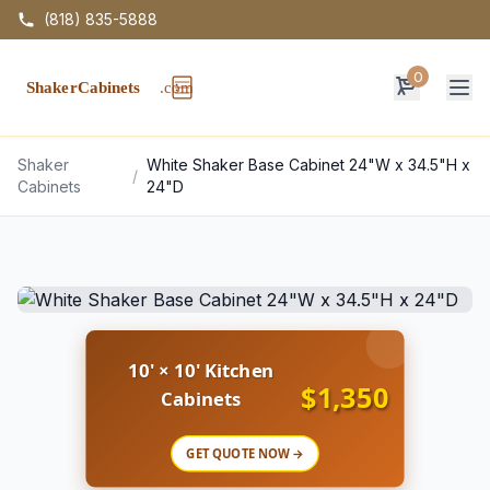
(818) 835-5888
0
Op
Shaker
White Shaker Base Cabinet 24"W x 34.5"H x
/
Cabinets
24"D
10' × 10' Kitchen
$1,350
Cabinets
GET QUOTE NOW →