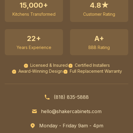
15,000+
4.8★
Kitchens Transformed
Customer Rating
22+
A+
Years Experience
BBB Rating
Licensed & Insured
Certified Installers
Award-Winning Design
Full Replacement Warranty
(818) 835-5888
hello@shakercabinets.com
Monday - Friday 9am - 4pm