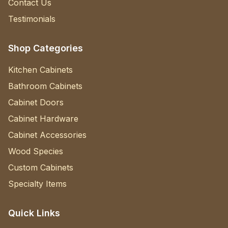
Contact Us
Testimonials
Shop Categories
Kitchen Cabinets
Bathroom Cabinets
Cabinet Doors
Cabinet Hardware
Cabinet Accessories
Wood Species
Custom Cabinets
Specialty Items
Quick Links