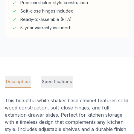
Premium shaker-style construction
Soft-close hinges included
Ready-to-assemble (RTA)
5-year warranty included
Description
Specifications
This beautiful white shaker base cabinet features solid
wood construction, soft-close hinges, and full-
extension drawer slides. Perfect for kitchen storage
with a timeless design that complements any kitchen
style. Includes adjustable shelves and a durable finish