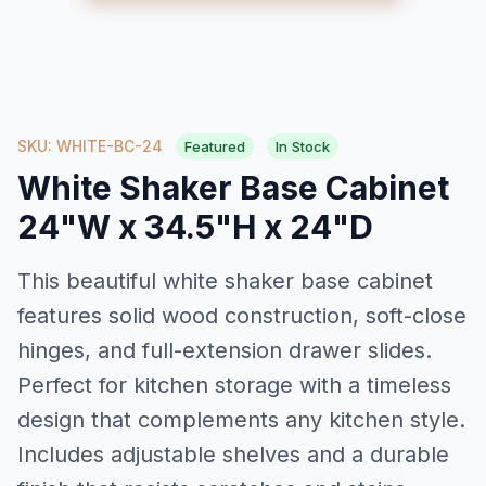
SKU: WHITE-BC-24
Featured
In Stock
White Shaker Base Cabinet
24"W x 34.5"H x 24"D
This beautiful white shaker base cabinet
features solid wood construction, soft-close
hinges, and full-extension drawer slides.
Perfect for kitchen storage with a timeless
design that complements any kitchen style.
Includes adjustable shelves and a durable