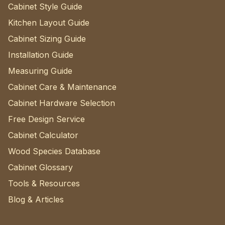
Cabinet Style Guide
Kitchen Layout Guide
Cabinet Sizing Guide
Installation Guide
Measuring Guide
Cabinet Care & Maintenance
Cabinet Hardware Selection
Free Design Service
Cabinet Calculator
Wood Species Database
Cabinet Glossary
Tools & Resources
Blog & Articles