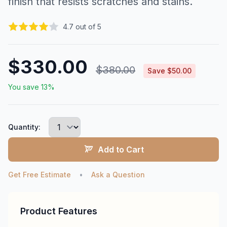
finish that resists scratches and stains.
4.7 out of 5
$330.00
$380.00
Save $50.00
You save 13%
Quantity:
Add to Cart
Get Free Estimate
•
Ask a Question
Product Features