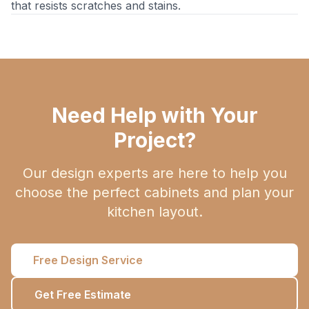
that resists scratches and stains.
Need Help with Your
Project?
Our design experts are here to help you
choose the perfect cabinets and plan your
kitchen layout.
Free Design Service
Get Free Estimate