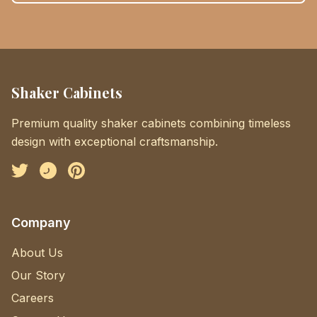
Shaker Cabinets
Premium quality shaker cabinets combining timeless
design with exceptional craftsmanship.
Facebook
Instagram
Pinterest
Company
About Us
Our Story
Careers