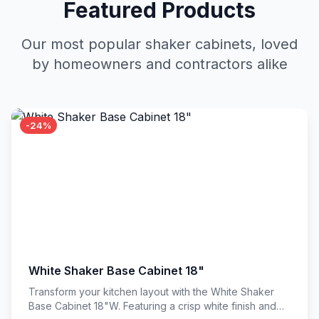
Featured Products
Our most popular shaker cabinets, loved
by homeowners and contractors alike
-24%
White Shaker Base Cabinet 18"
Transform your kitchen layout with the White Shaker
Base Cabinet 18"W. Featuring a crisp white finish and