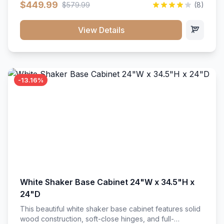
$449.99
$579.99
(8)
vanity unit brings bright sophistication and high-
capacity organization to your powder room or main
bath. Its heavy-duty construction keeps daily toiletries,
View Details
fresh linens, and bath essentials neatly sorted,
protected, and easily accessible.
-13.16%
White Shaker Base Cabinet 24"W x 34.5"H x
24"D
This beautiful white shaker base cabinet features solid
wood construction, soft-close hinges, and full-