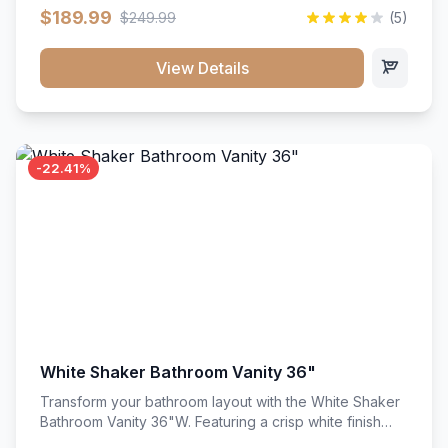
clean recessed panels, this slim 18-inch floor unit brings
$189.99
$249.99
(5)
bright sophistication and high-capacity organization to
tight spaces. Its heavy-duty construction keeps daily
cookware, baking sheets, and pantry essentials neatly
View Details
sorted, protected, and easily accessible.
-22.41%
White Shaker Bathroom Vanity 36"
Transform your bathroom layout with the White Shaker
Bathroom Vanity 36"W. Featuring a crisp white finish
and clean recessed panels, this spacious 36-inch