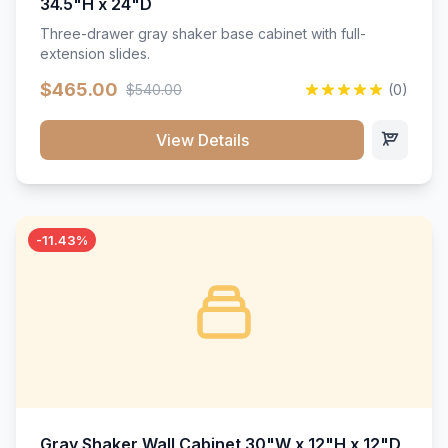
34.5"H x 24"D
Three-drawer gray shaker base cabinet with full-
extension slides.
$465.00
$540.00
(0)
View Details
-11.43%
Gray Shaker Wall Cabinet 30"W x 12"H x 12"D