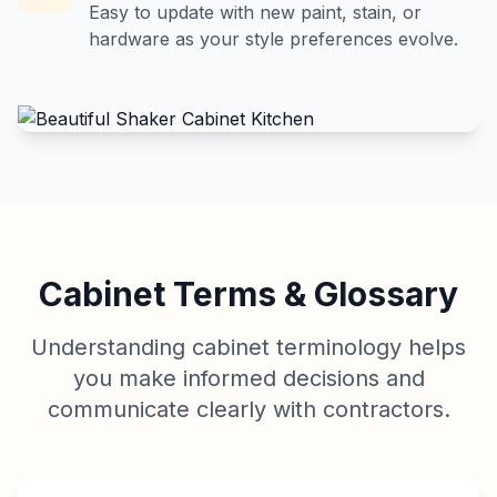
Easy to update with new paint, stain, or
hardware as your style preferences evolve.
Cabinet Terms & Glossary
Understanding cabinet terminology helps
you make informed decisions and
communicate clearly with contractors.