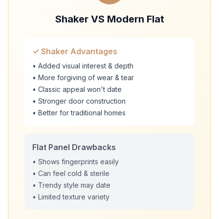
Shaker VS Modern Flat
✓ Shaker Advantages
• Added visual interest & depth
• More forgiving of wear & tear
• Classic appeal won't date
• Stronger door construction
• Better for traditional homes
Flat Panel Drawbacks
• Shows fingerprints easily
• Can feel cold & sterile
• Trendy style may date
• Limited texture variety