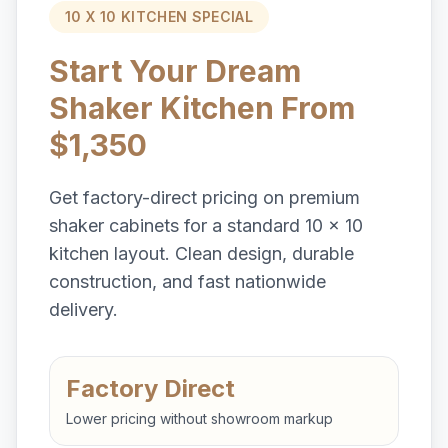
10 X 10 KITCHEN SPECIAL
Start Your Dream
Shaker Kitchen From
$1,350
Get factory-direct pricing on premium
shaker cabinets for a standard 10 x 10
kitchen layout. Clean design, durable
construction, and fast nationwide
delivery.
Factory Direct
Lower pricing without showroom markup