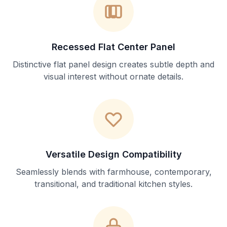
Recessed Flat Center Panel
Distinctive flat panel design creates subtle depth and
visual interest without ornate details.
Versatile Design Compatibility
Seamlessly blends with farmhouse, contemporary,
transitional, and traditional kitchen styles.