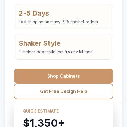
2-5 Days
Fast shipping on many RTA cabinet orders
Shaker Style
Timeless door style that fits any kitchen
Shop Cabinets
Get Free Design Help
QUICK ESTIMATE
$1,350+