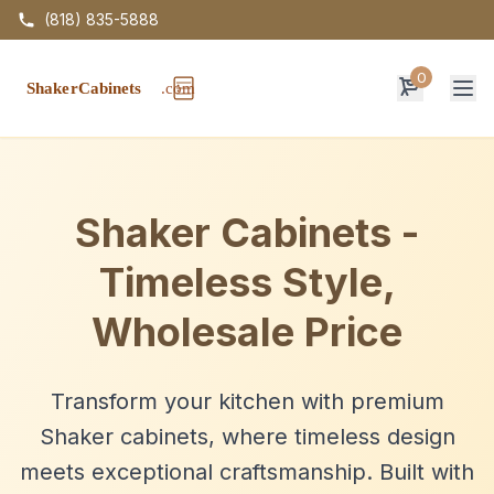
(818) 835-5888
0
Op
Shaker Cabinets -
Timeless Style,
Wholesale Price
Transform your kitchen with premium
Shaker cabinets, where timeless design
meets exceptional craftsmanship. Built with