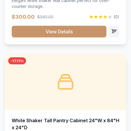
Elegant white shaker wall cabinet perfect for over-
counter storage.
$300.00
$340.00
(0)
View Details
-17.11%
White Shaker Tall Pantry Cabinet 24"W x 84"H
x 24"D