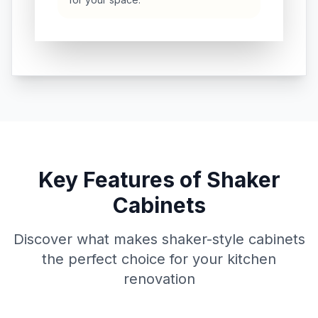
Key Features of Shaker
Cabinets
Discover what makes shaker-style cabinets
the perfect choice for your kitchen
renovation