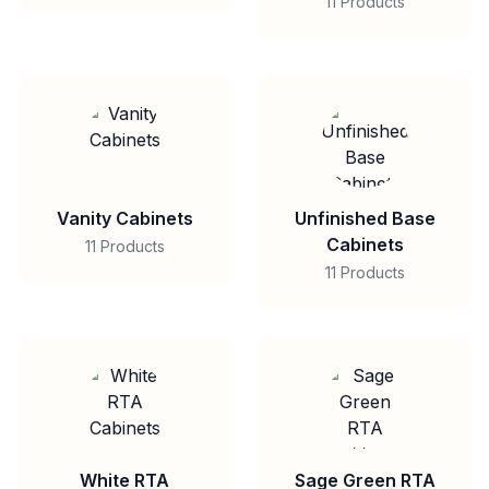
11 Products
Vanity Cabinets
Unfinished Base
Cabinets
11 Products
11 Products
White RTA
Sage Green RTA