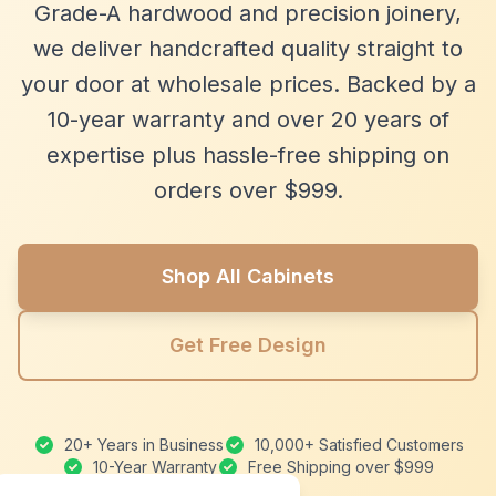
Grade-A hardwood and precision joinery,
we deliver handcrafted quality straight to
your door at wholesale prices. Backed by a
10-year warranty and over 20 years of
expertise plus hassle-free shipping on
orders over $999.
Shop All Cabinets
Get Free Design
20+ Years in Business
10,000+ Satisfied Customers
10-Year Warranty
Free Shipping over $999