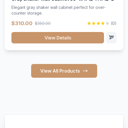
Elegant gray shaker wall cabinet perfect for over-
counter storage.
$310.00
$350.00
(0)
View Details
View All Products