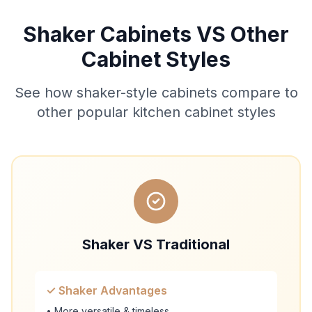
Shaker Cabinets VS Other
Cabinet Styles
See how shaker-style cabinets compare to
other popular kitchen cabinet styles
Shaker VS Traditional
✓ Shaker Advantages
• More versatile & timeless