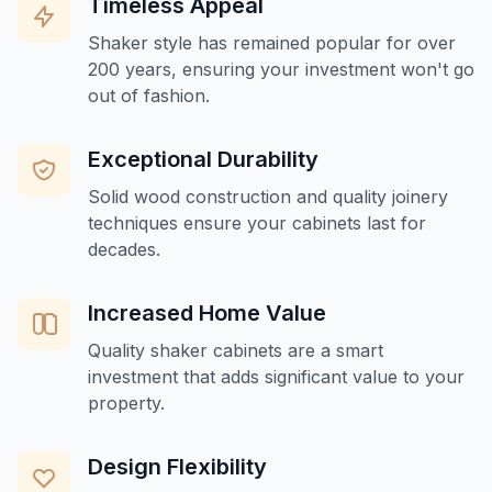
Timeless Appeal
Shaker style has remained popular for over
200 years, ensuring your investment won't go
out of fashion.
Exceptional Durability
Solid wood construction and quality joinery
techniques ensure your cabinets last for
decades.
Increased Home Value
Quality shaker cabinets are a smart
investment that adds significant value to your
property.
Design Flexibility