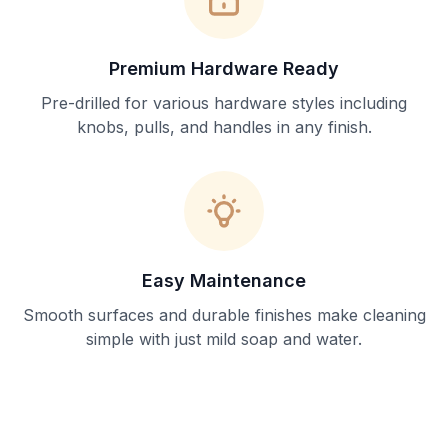
Premium Hardware Ready
Pre-drilled for various hardware styles including
knobs, pulls, and handles in any finish.
Easy Maintenance
Smooth surfaces and durable finishes make cleaning
simple with just mild soap and water.