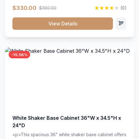
extension drawer slides. Perfect for kitchen storage
$330.00
$380.00
(0)
with a timeless design that complements any kitchen
style. Includes adjustable shelves and a durable finish
that resists scratches and stains.
View Details
-15.56%
White Shaker Base Cabinet 36"W x 34.5"H x
24"D
<p>This spacious 36" white shaker base cabinet offers