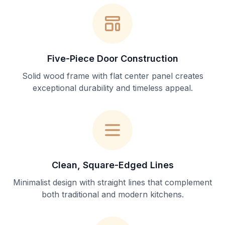
Five-Piece Door Construction
Solid wood frame with flat center panel creates
exceptional durability and timeless appeal.
Clean, Square-Edged Lines
Minimalist design with straight lines that complement
both traditional and modern kitchens.