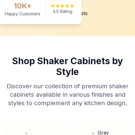
10K+
4.5 Rating
Happy Customers
Shop Shaker Cabinets by
Style
Discover our collection of premium shaker
cabinets available in various finishes and
styles to complement any kitchen design.