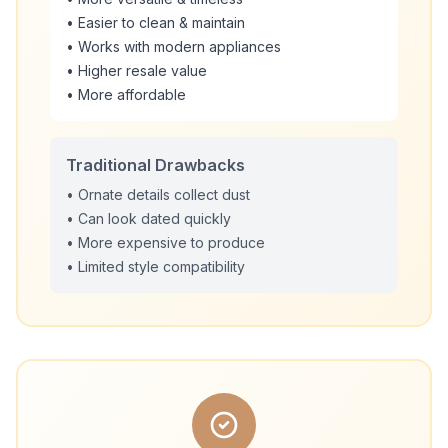
• Easier to clean & maintain
• Works with modern appliances
• Higher resale value
• More affordable
Traditional Drawbacks
• Ornate details collect dust
• Can look dated quickly
• More expensive to produce
• Limited style compatibility