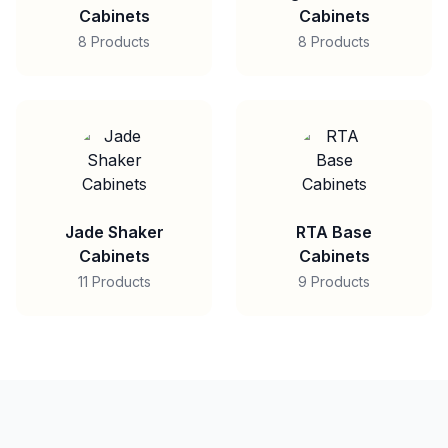
Cabinets
Cabinets
8 Products
8 Products
Jade Shaker
RTA Base
Cabinets
Cabinets
11 Products
9 Products