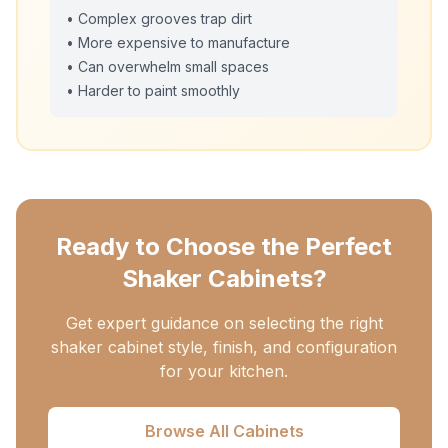
• Complex grooves trap dirt
• More expensive to manufacture
• Can overwhelm small spaces
• Harder to paint smoothly
Ready to Choose the Perfect
Shaker Cabinets?
Get expert guidance on selecting the right
shaker cabinet style, finish, and configuration
for your kitchen.
Browse All Cabinets