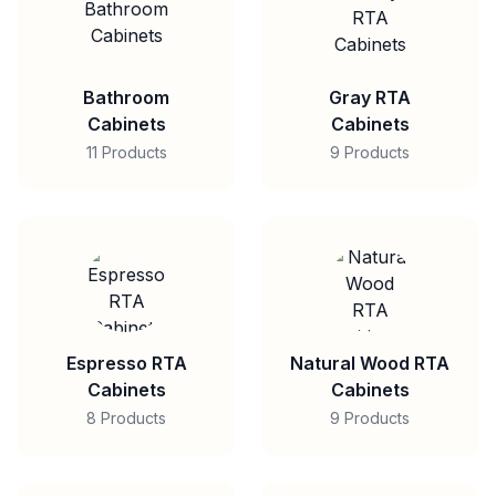
Bathroom
Gray RTA
Cabinets
Cabinets
11 Products
9 Products
Espresso RTA
Natural Wood RTA
Cabinets
Cabinets
8 Products
9 Products