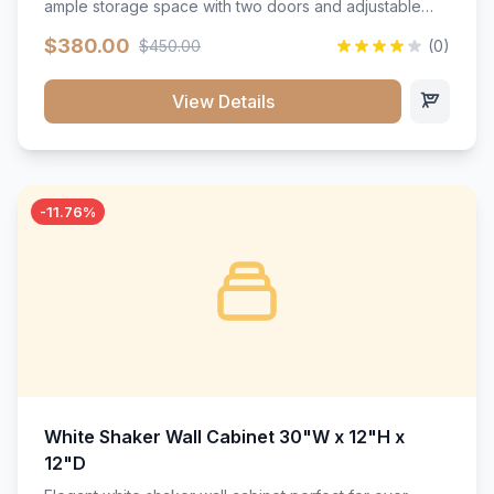
ample storage space with two doors and adjustable
shelving. Features premium soft-close hinges, solid
$380.00
$450.00
(0)
wood construction, and a beautiful white finish that will
stand the test of time.</p>
View Details
-11.76%
White Shaker Wall Cabinet 30"W x 12"H x
12"D