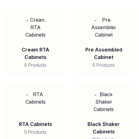
Cream RTA
Pre Assembled
Cabinets
Cabinet
9 Products
6 Products
RTA Cabinets
Black Shaker
Cabinets
0 Products