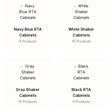
Navy Blue RTA
White Shaker
Cabinets
Cabinets
9 Products
10 Products
Gray Shaker
Black RTA
Cabinets
Cabinets
12 Products
9 Products