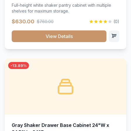
Full-height white shaker pantry cabinet with multiple
shelves for maximum storage.
$630.00
$760.00
(0)
View Details
-13.89%
Gray Shaker Drawer Base Cabinet 24"W x