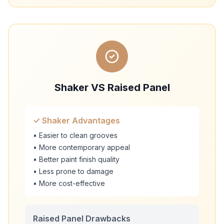
Shaker VS Raised Panel
✓ Shaker Advantages
• Easier to clean grooves
• More contemporary appeal
• Better paint finish quality
• Less prone to damage
• More cost-effective
Raised Panel Drawbacks