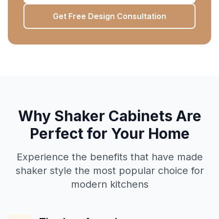
Get Free Design Consultation
Why Shaker Cabinets Are
Perfect for Your Home
Experience the benefits that have made
shaker style the most popular choice for
modern kitchens