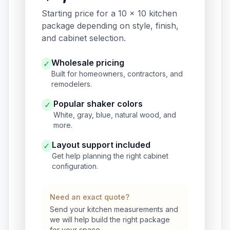
Starting price for a 10 x 10 kitchen
package depending on style, finish,
and cabinet selection.
Wholesale pricing
✓
Built for homeowners, contractors, and
remodelers.
Popular shaker colors
✓
White, gray, blue, natural wood, and
more.
Layout support included
✓
Get help planning the right cabinet
configuration.
Need an exact quote?
Send your kitchen measurements and
we will help build the right package
for your space.