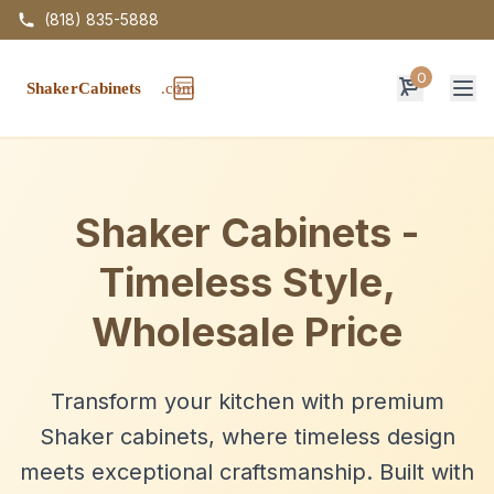
(818) 835-5888
0
Op
Shaker Cabinets -
Timeless Style,
Wholesale Price
Transform your kitchen with premium
Shaker cabinets, where timeless design
meets exceptional craftsmanship. Built with