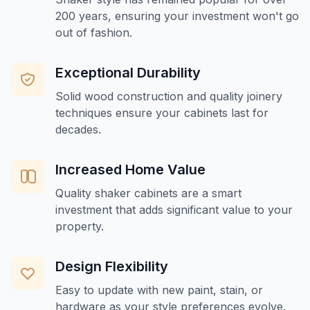
200 years, ensuring your investment won't go
out of fashion.
Exceptional Durability
Solid wood construction and quality joinery
techniques ensure your cabinets last for
decades.
Increased Home Value
Quality shaker cabinets are a smart
investment that adds significant value to your
property.
Design Flexibility
Easy to update with new paint, stain, or
hardware as your style preferences evolve.