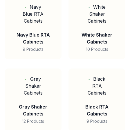
Navy Blue RTA
White Shaker
Cabinets
Cabinets
9 Products
10 Products
Gray Shaker
Black RTA
Cabinets
Cabinets
12 Products
9 Products