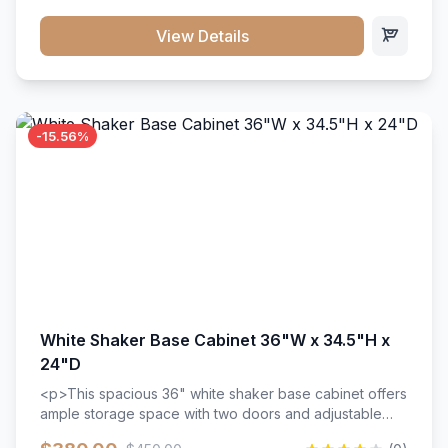
style. Includes adjustable shelves and a durable finish
that resists scratches and stains.
View Details
-15.56%
White Shaker Base Cabinet 36"W x 34.5"H x
24"D
<p>This spacious 36" white shaker base cabinet offers
ample storage space with two doors and adjustable
shelving. Features premium soft-close hinges, solid