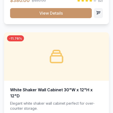
$380.00
$450.00
(0)
wood construction, and a beautiful white finish that will
stand the test of time.</p>
View Details
-11.76%
White Shaker Wall Cabinet 30"W x 12"H x
12"D
Elegant white shaker wall cabinet perfect for over-
counter storage.