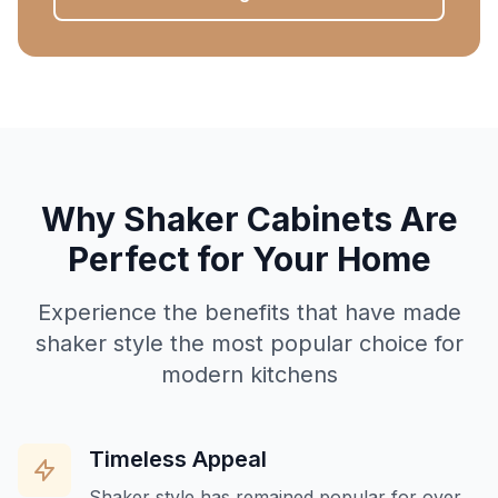
Why Shaker Cabinets Are
Perfect for Your Home
Experience the benefits that have made
shaker style the most popular choice for
modern kitchens
Timeless Appeal
Shaker style has remained popular for over