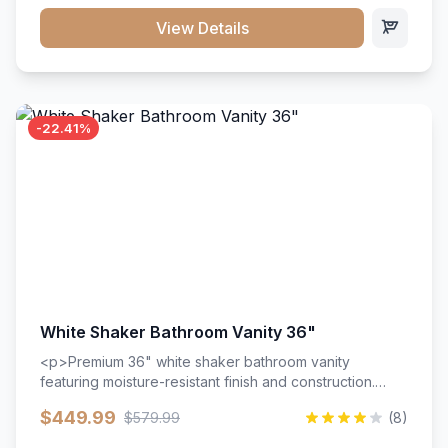
View Details
-22.41%
White Shaker Bathroom Vanity 36"
<p>Premium 36" white shaker bathroom vanity
featuring moisture-resistant finish and construction.
Includes two doors and two drawers with soft-close
$449.99
$579.99
(8)
hardware throughout.</p><ul><li>Moisture-resistant
finish</li><li>Two doors, two drawers</li><li>Soft-