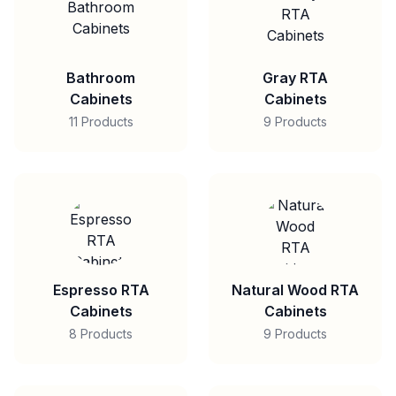
Bathroom
Gray RTA
Cabinets
Cabinets
11 Products
9 Products
Espresso RTA
Natural Wood RTA
Cabinets
Cabinets
8 Products
9 Products