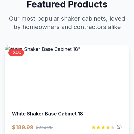
Featured Products
Our most popular shaker cabinets, loved
by homeowners and contractors alike
-24%
White Shaker Base Cabinet 18"
$189.99
$249.99
(5)