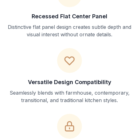
Recessed Flat Center Panel
Distinctive flat panel design creates subtle depth and
visual interest without ornate details.
Versatile Design Compatibility
Seamlessly blends with farmhouse, contemporary,
transitional, and traditional kitchen styles.