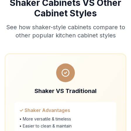
Shaker Cabinets VS Other
Cabinet Styles
See how shaker-style cabinets compare to
other popular kitchen cabinet styles
Shaker VS Traditional
✓ Shaker Advantages
• More versatile & timeless
• Easier to clean & maintain