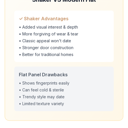
✓ Shaker Advantages
• Added visual interest & depth
• More forgiving of wear & tear
• Classic appeal won't date
• Stronger door construction
• Better for traditional homes
Flat Panel Drawbacks
• Shows fingerprints easily
• Can feel cold & sterile
• Trendy style may date
• Limited texture variety