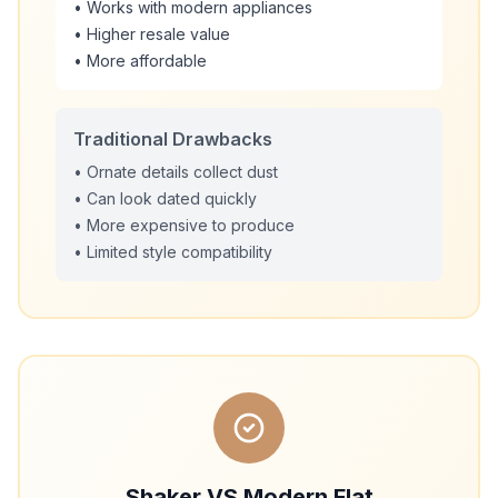
• Works with modern appliances
• Higher resale value
• More affordable
Traditional Drawbacks
• Ornate details collect dust
• Can look dated quickly
• More expensive to produce
• Limited style compatibility
Shaker VS Modern Flat