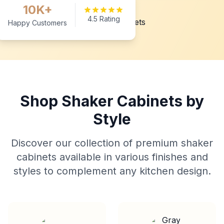
10K+
4.5 Rating
Happy Customers
Shop Shaker Cabinets by
Style
Discover our collection of premium shaker
cabinets available in various finishes and
styles to complement any kitchen design.