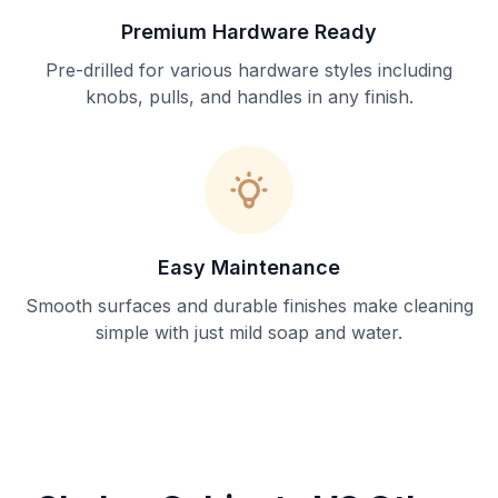
Premium Hardware Ready
Pre-drilled for various hardware styles including
knobs, pulls, and handles in any finish.
Easy Maintenance
Smooth surfaces and durable finishes make cleaning
simple with just mild soap and water.