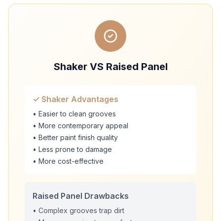
Shaker VS Raised Panel
✓ Shaker Advantages
• Easier to clean grooves
• More contemporary appeal
• Better paint finish quality
• Less prone to damage
• More cost-effective
Raised Panel Drawbacks
• Complex grooves trap dirt