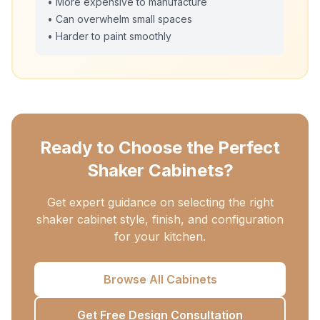
• More expensive to manufacture
• Can overwhelm small spaces
• Harder to paint smoothly
Ready to Choose the Perfect
Shaker Cabinets?
Get expert guidance on selecting the right
shaker cabinet style, finish, and configuration
for your kitchen.
Browse All Cabinets
Get Free Design Consultation