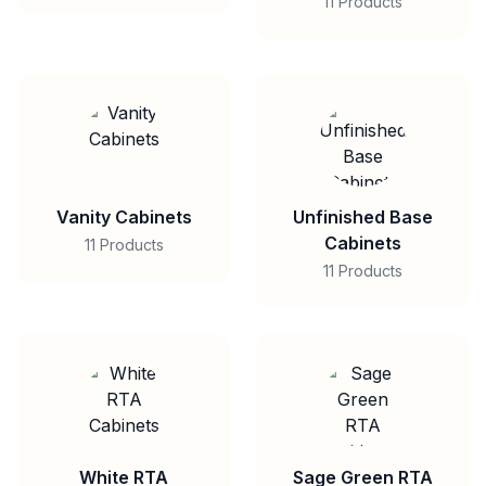
11 Products
Vanity Cabinets
Unfinished Base
Cabinets
11 Products
11 Products
White RTA
Sage Green RTA