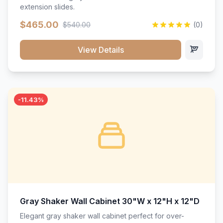
extension slides.
$465.00
$540.00
(0)
View Details
-11.43%
Gray Shaker Wall Cabinet 30"W x 12"H x 12"D
Elegant gray shaker wall cabinet perfect for over-