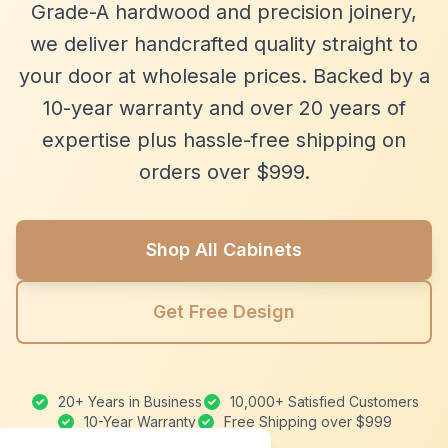
Grade-A hardwood and precision joinery,
we deliver handcrafted quality straight to
your door at wholesale prices. Backed by a
10-year warranty and over 20 years of
expertise plus hassle-free shipping on
orders over $999.
Shop All Cabinets
Get Free Design
20+ Years in Business
10,000+ Satisfied Customers
10-Year Warranty
Free Shipping over $999