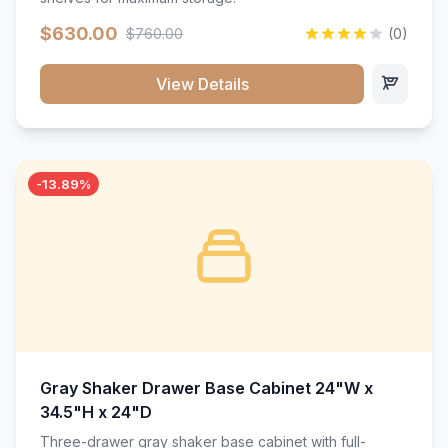
$630.00
$760.00
(0)
View Details
-13.89%
Gray Shaker Drawer Base Cabinet 24"W x
34.5"H x 24"D
Three-drawer gray shaker base cabinet with full-