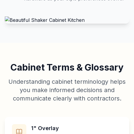
Cabinet Terms & Glossary
Understanding cabinet terminology helps
you make informed decisions and
communicate clearly with contractors.
1" Overlay