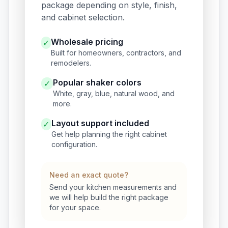
package depending on style, finish,
and cabinet selection.
Wholesale pricing
✓
Built for homeowners, contractors, and
remodelers.
Popular shaker colors
✓
White, gray, blue, natural wood, and
more.
Layout support included
✓
Get help planning the right cabinet
configuration.
Need an exact quote?
Send your kitchen measurements and
we will help build the right package
for your space.