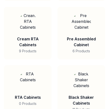
Cream RTA
Pre Assembled
Cabinets
Cabinet
9 Products
6 Products
RTA Cabinets
Black Shaker
Cabinets
0 Products