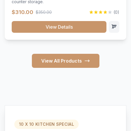
counter storage.
$310.00
$350.00
(0)
View Details
View All Products
10 X 10 KITCHEN SPECIAL