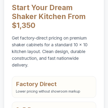
Start Your Dream
Shaker Kitchen From
$1,350
Get factory-direct pricing on premium
shaker cabinets for a standard 10 x 10
kitchen layout. Clean design, durable
construction, and fast nationwide
delivery.
Factory Direct
Lower pricing without showroom markup