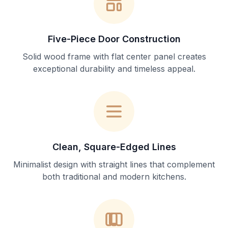
Five-Piece Door Construction
Solid wood frame with flat center panel creates
exceptional durability and timeless appeal.
Clean, Square-Edged Lines
Minimalist design with straight lines that complement
both traditional and modern kitchens.