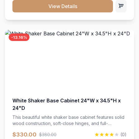
close hardware</li><li>Accommodates standard 37"
View Details
countertop</li><li>Bathroom-specific construction</li>
</ul>
-13.16%
White Shaker Base Cabinet 24"W x 34.5"H x
24"D
This beautiful white shaker base cabinet features solid
wood construction, soft-close hinges, and full-
extension drawer slides. Perfect for kitchen storage
$330.00
$380.00
(0)
with a timeless design that complements any kitchen