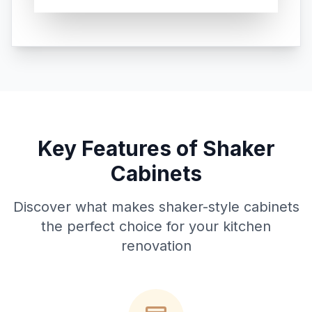
Key Features of Shaker
Cabinets
Discover what makes shaker-style cabinets
the perfect choice for your kitchen
renovation