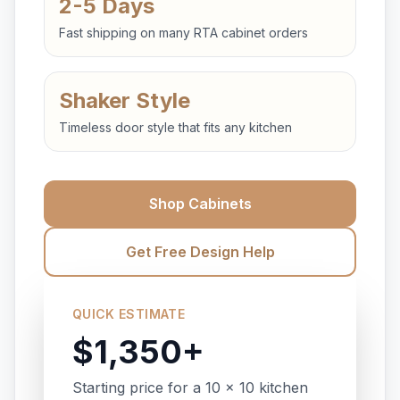
2-5 Days
Fast shipping on many RTA cabinet orders
Shaker Style
Timeless door style that fits any kitchen
Shop Cabinets
Get Free Design Help
QUICK ESTIMATE
$1,350+
Starting price for a 10 x 10 kitchen