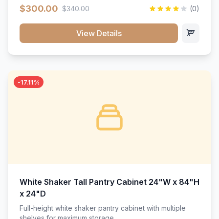
$300.00
$340.00
(0)
View Details
-17.11%
White Shaker Tall Pantry Cabinet 24"W x 84"H
x 24"D
Full-height white shaker pantry cabinet with multiple
shelves for maximum storage.