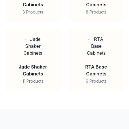
Cabinets
Cabinets
8 Products
8 Products
Jade Shaker
RTA Base
Cabinets
Cabinets
11 Products
9 Products