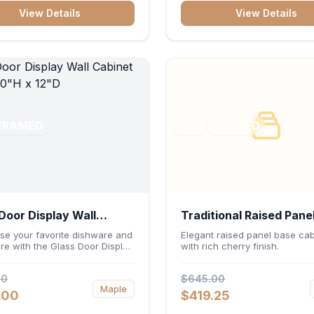
ters or desktop accessories. Its
construction, central drawer 
View Details
View Details
 construction ensures
and dual under-sink cabinets
s file access and long-lasting
toiletries, towels, and daily es
rganization.
neatly organized and easily
accessible.
FRAMED
RTA
FRAMED
Door Display Wall
Traditional Raised Pane
et 30"W x 30"H x 12"D
Cabinet 36"W x 34.5"H
e your favorite dishware and
Elegant raised panel base cab
re with the Glass Door Display
with rich cherry finish.
24"D - Cherry
binet 30"W x 30"H x 12"D.
ng elegant glass-paneled doors
00
$645.00
rsatile 30-inch frame, this
Maple
it adds open visual depth and
.00
$419.25
acity vertical storage to your
Its durable construction and