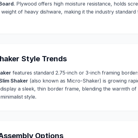
 Board
. Plywood offers high moisture resistance, holds scre
e weight of heavy dishware, making it the industry standar
aker Style Trends
haker
features standard 2.75-inch or 3-inch framing borders
Slim Shaker
(also known as Micro-Shaker) is growing rapidl
 display a sleek, thin border frame, blending the warmth of
inimalist style.
 Assembly Options