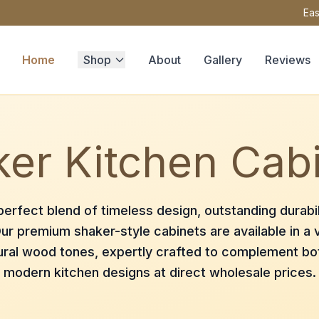
Eas
Home
Shop
About
Gallery
Reviews
er Kitchen Cab
erfect blend of timeless design, outstanding durabil
ur premium shaker-style cabinets are available in a v
ural wood tones, expertly crafted to complement bot
modern kitchen designs at direct wholesale prices.