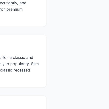
ws tightly, and
d for premium
 for a classic and
y in popularity. Slim
 classic recessed