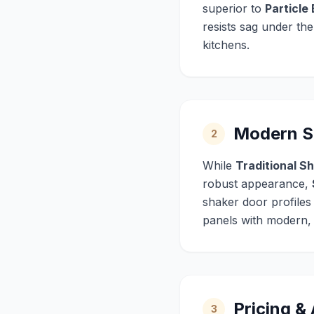
superior to
Particle
resists sag under th
kitchens.
Modern Sh
2
While
Traditional S
robust appearance,
shaker door profiles
panels with modern, m
Pricing &
3