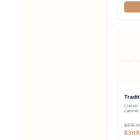
deep 12-
stemwar
organiz
RTA
Tradit
Cabin
Classic
cabinet 
24"D 
$515.0
$309