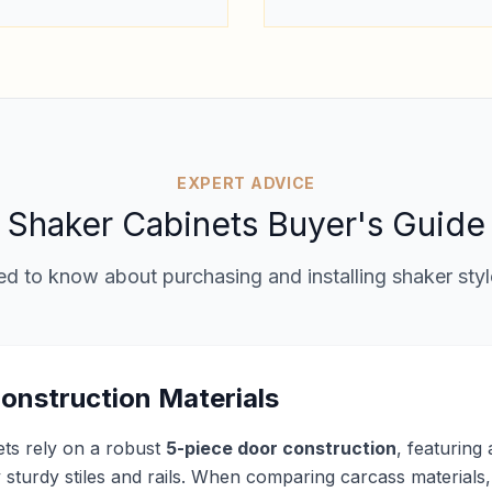
EXPERT ADVICE
Shaker Cabinets Buyer's Guide
d to know about purchasing and installing shaker styl
onstruction Materials
ets rely on a robust
5-piece door construction
, featuring
sturdy stiles and rails. When comparing carcass materials