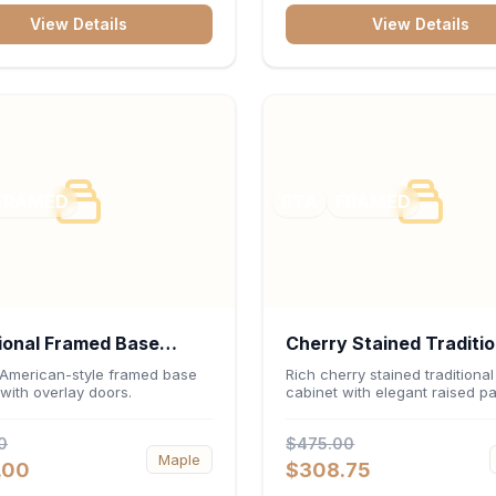
inch interior keep fine china,
View Details
View Details
e, and decorative accents
ed and safely displayed.
FRAMED
RTA
FRAMED
ional Framed Base
Cherry Stained Traditio
et 36"W x 34.5"H x
Wall Cabinet 36"W x 3
 American-style framed base
Rich cherry stained traditional
with overlay doors.
cabinet with elegant raised pa
- White
12"D
0
$475.00
Maple
.00
$308.75