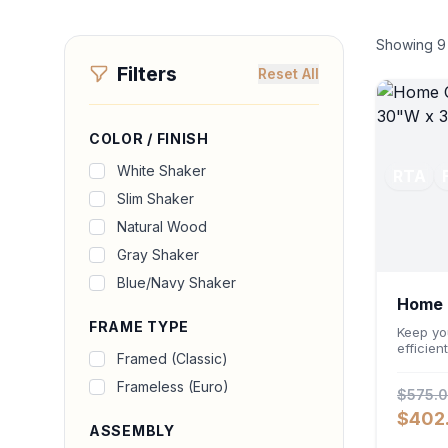
Showing
9
Filters
Reset All
COLOR / FINISH
White Shaker
RTA
Slim Shaker
Natural Wood
Gray Shaker
Blue/Navy Shaker
Home O
FRAME TYPE
Cabin
Keep yo
efficien
Framed (Classic)
Storage
Featuri
Frameless (Euro)
$575.
an ergo
deep 24-
$402
accommo
ASSEMBLY
files wh