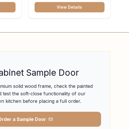
View Details
abinet Sample Door
emium solid wood frame, check the painted
 test the soft-close functionality of our
n kitchen before placing a full order.
Order a Sample Door