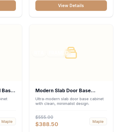
bank,
View Details
 keep
sentials
RTA
FRAMED
l Base
Modern Slab Door Base
 x
Cabinet 30"W x 34.5"H x
inet
Ultra-modern slab door base cabinet
with clean, minimalist design.
24"D - Matte Black
$555.00
Maple
Maple
$388.50