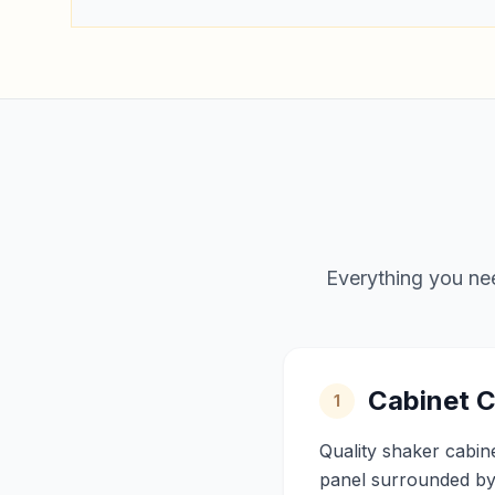
Everything you nee
Cabinet C
1
Quality shaker cabin
panel surrounded by 