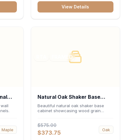
View Details
RTA
FRAMED
nal
Natural Oak Shaker Base
0"H x
Cabinet 30"W x 34.5"H x
 wall
Beautiful natural oak shaker base
nels.
cabinet showcasing wood grain
24"D
beauty.
$575.00
Maple
Oak
$373.75