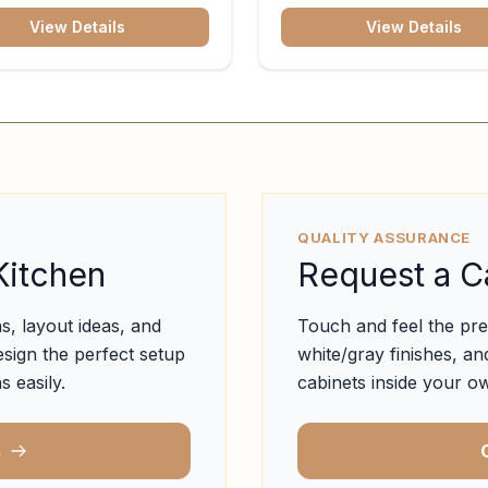
View Details
View Details
QUALITY ASSURANCE
Kitchen
Request a C
s, layout ideas, and
Touch and feel the pr
esign the perfect setup
white/gray finishes, and
s easily.
cabinets inside your ow
s