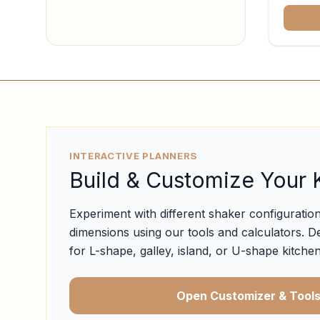
INTERACTIVE PLANNERS
Build & Customize Your 
Experiment with different shaker configuration
dimensions using our tools and calculators. D
for L-shape, galley, island, or U-shape kitchen
Open Customizer & Tool