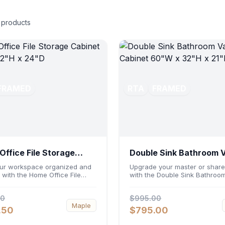
products
FRAMED
RTA
FRAMED
ffice File Storage
Double Sink Bathroom 
et 30"W x 32"H x 24"D
Cabinet 60"W x 32"H x
ur workspace organized and
Upgrade your master or share
t with the Home Office File
with the Double Sink Bathroom
 Cabinet 30"W x 32"H x 24"D.
Cabinet 60"W x 32"H x 21"D. 
ng a generous 30-inch width,
a spacious 60-inch width and
00
$995.00
nomic 32-inch height, and a
ergonomic 21-inch depth, this
Maple
inch profile, this base unit
basin vanity base brings high
.50
$795.00
dates letter and legal-sized
capacity storage and balanc
ile providing a sturdy surface
symmetry to your space. Its d