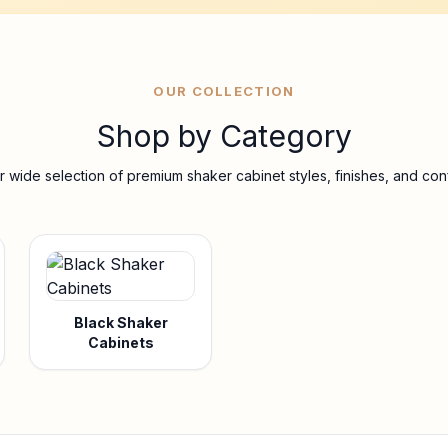
OUR COLLECTION
Shop by Category
 wide selection of premium shaker cabinet styles, finishes, and conf
Black Shaker
Cabinets