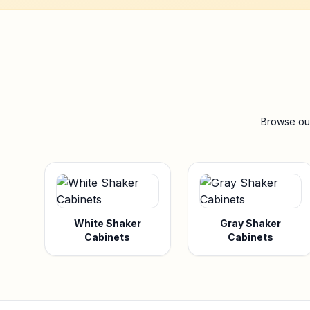
Browse our
White Shaker
Gray Shaker
Cabinets
Cabinets