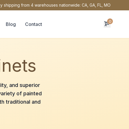
y shipping from 4 warehouses nationwide: CA, GA, FL, MO
0
Blog
Contact
inets
ity, and superior
ariety of painted
h traditional and