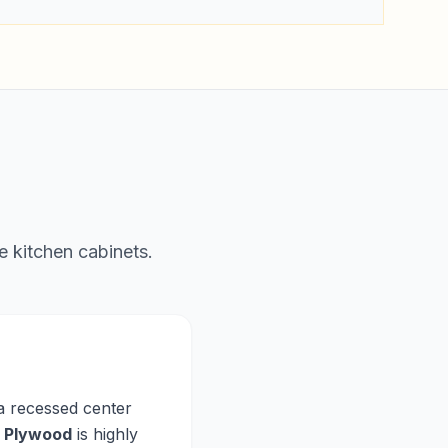
e kitchen cabinets.
 a recessed center
,
Plywood
is highly