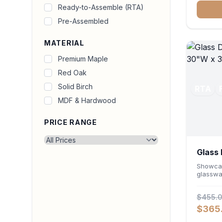
for prin
Ready-to-Assemble (RTA)
durable
Pre-Assembled
seamles
office o
MATERIAL
Premium Maple
Red Oak
Solid Birch
RTA
MDF & Hardwood
PRICE RANGE
Glass 
Cabin
Showcas
glasswa
Wall Ca
Featuri
$455.
and a ve
wall un
$365
high-cap
layout. 