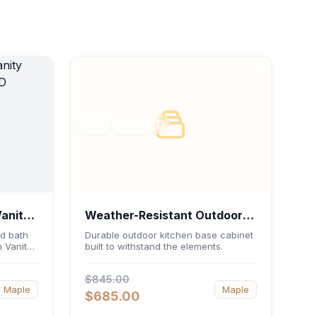
RTA
FRAMED
Vanity
Weather-Resistant Outdoor
 21"D
Base Cabinet 36"W x 34.5"H
d bath
Durable outdoor kitchen base cabinet
 Vanity
built to withstand the elements.
x 24"D
Featuring
 an
$845.00
 double-
Maple
Maple
-
$685.00
ed
urable