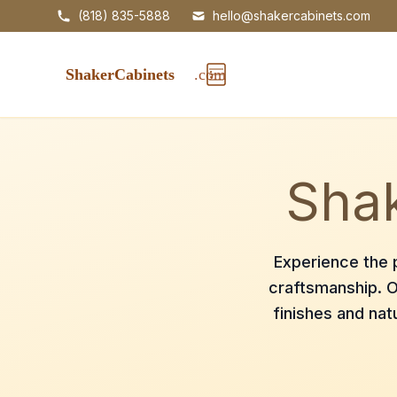
(818) 835-5888
hello@shakercabinets.com
Shak
Experience the p
craftsmanship. O
finishes and nat