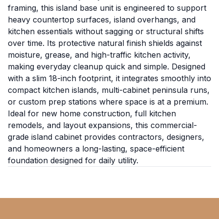
framing, this island base unit is engineered to support
heavy countertop surfaces, island overhangs, and
kitchen essentials without sagging or structural shifts
over time. Its protective natural finish shields against
moisture, grease, and high-traffic kitchen activity,
making everyday cleanup quick and simple. Designed
with a slim 18-inch footprint, it integrates smoothly into
compact kitchen islands, multi-cabinet peninsula runs,
or custom prep stations where space is at a premium.
Ideal for new home construction, full kitchen
remodels, and layout expansions, this commercial-
grade island cabinet provides contractors, designers,
and homeowners a long-lasting, space-efficient
foundation designed for daily utility.