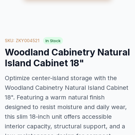
SKU: ZKY004521
In Stock
Woodland Cabinetry Natural
Island Cabinet 18"
Optimize center-island storage with the
Woodland Cabinetry Natural Island Cabinet
18". Featuring a warm natural finish
designed to resist moisture and daily wear,
this slim 18-inch unit offers accessible
interior capacity, structural support, and a