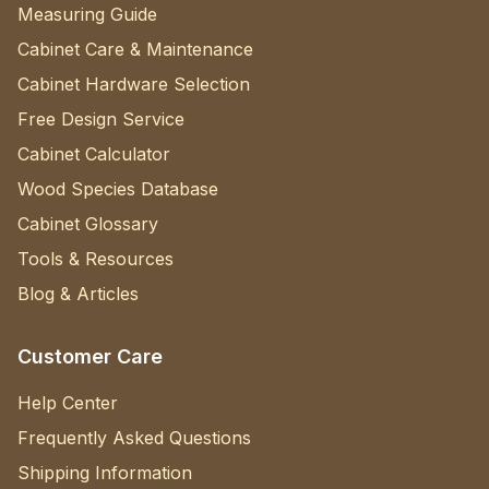
Measuring Guide
Cabinet Care & Maintenance
Cabinet Hardware Selection
Free Design Service
Cabinet Calculator
Wood Species Database
Cabinet Glossary
Tools & Resources
Blog & Articles
Customer Care
Help Center
Frequently Asked Questions
Shipping Information