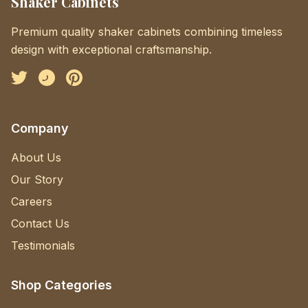
Shaker Cabinets
Premium quality shaker cabinets combining timeless
design with exceptional craftsmanship.
Facebook
Instagram
Pinterest
Company
About Us
Our Story
Careers
Contact Us
Testimonials
Shop Categories