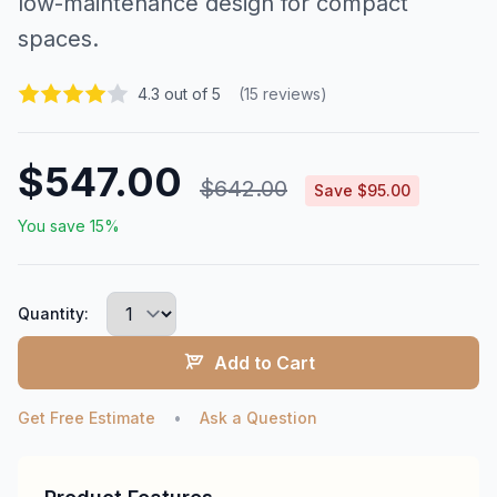
low-maintenance design for compact
spaces.
4.3 out of 5
(15 reviews)
$547.00
$642.00
Save $95.00
You save 15%
Quantity:
Add to Cart
Get Free Estimate
•
Ask a Question