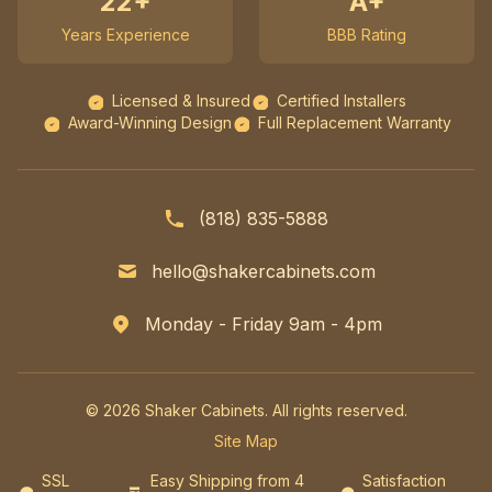
22+
A+
Years Experience
BBB Rating
Licensed & Insured
Certified Installers
Award-Winning Design
Full Replacement Warranty
(818) 835-5888
hello@shakercabinets.com
Monday - Friday 9am - 4pm
© 2026 Shaker Cabinets. All rights reserved.
Site Map
SSL
Easy Shipping from 4
Satisfaction