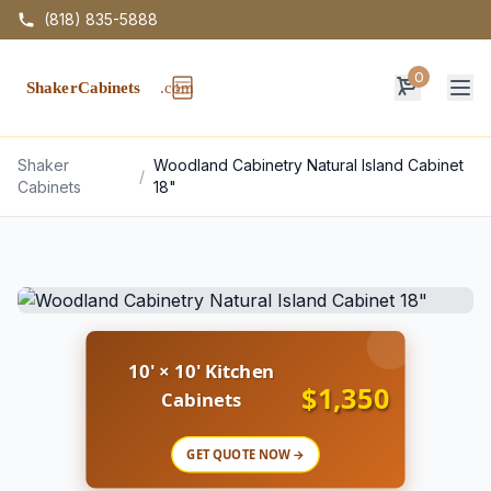
(818) 835-5888
0
Op
Shaker
Woodland Cabinetry Natural Island Cabinet
/
Cabinets
18"
10' × 10' Kitchen
$1,350
Cabinets
GET QUOTE NOW →