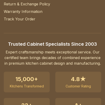
Return & Exchange Policy
Warranty Information
Track Your Order
Trusted Cabinet Specialists Since 2003
Expert craftsmanship meets exceptional service. Our
certified team brings decades of combined experience
in premium kitchen cabinet design and manufacturing.
15,000+
4.8★
Kitchens Transformed
Customer Rating