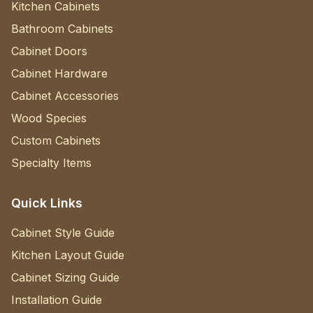
Kitchen Cabinets
Bathroom Cabinets
Cabinet Doors
Cabinet Hardware
Cabinet Accessories
Wood Species
Custom Cabinets
Specialty Items
Quick Links
Cabinet Style Guide
Kitchen Layout Guide
Cabinet Sizing Guide
Installation Guide