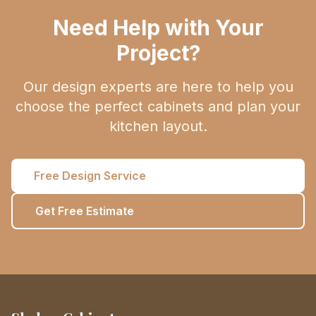
Need Help with Your
Project?
Our design experts are here to help you
choose the perfect cabinets and plan your
kitchen layout.
Free Design Service
Get Free Estimate