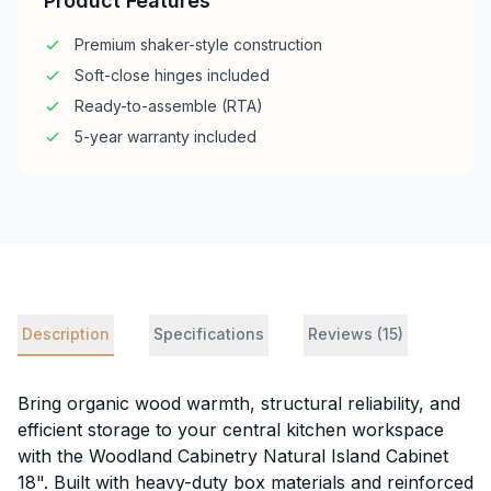
Product Features
Premium shaker-style construction
Soft-close hinges included
Ready-to-assemble (RTA)
5-year warranty included
Description
Specifications
Reviews (15)
Bring organic wood warmth, structural reliability, and
efficient storage to your central kitchen workspace
with the Woodland Cabinetry Natural Island Cabinet
18". Built with heavy-duty box materials and reinforced