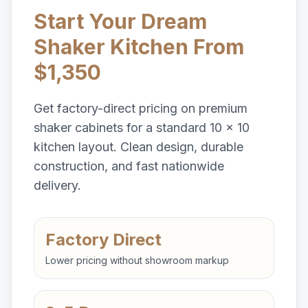
Start Your Dream
Shaker Kitchen From
$1,350
Get factory-direct pricing on premium
shaker cabinets for a standard 10 x 10
kitchen layout. Clean design, durable
construction, and fast nationwide
delivery.
Factory Direct
Lower pricing without showroom markup