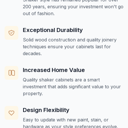
200 years, ensuring your investment won't go
out of fashion.
Exceptional Durability
Solid wood construction and quality joinery
techniques ensure your cabinets last for
decades.
Increased Home Value
Quality shaker cabinets are a smart
investment that adds significant value to your
property.
Design Flexibility
Easy to update with new paint, stain, or
hardware as your style preferences evolve.