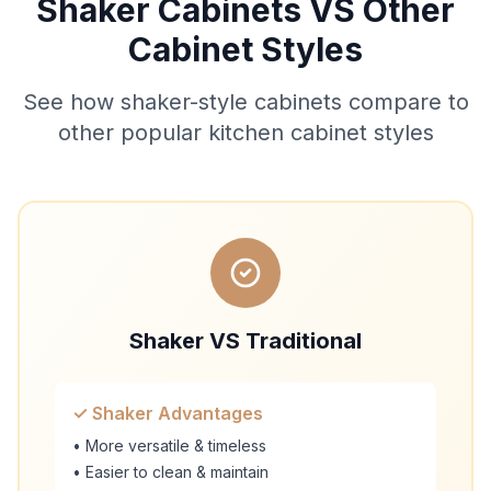
Shaker Cabinets VS Other
Cabinet Styles
See how shaker-style cabinets compare to
other popular kitchen cabinet styles
Shaker VS Traditional
✓ Shaker Advantages
• More versatile & timeless
• Easier to clean & maintain