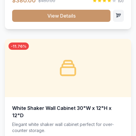
$380.00
$450.00
(0)
wood construction, and a beautiful white finish that will
stand the test of time.</p>
View Details
-11.76%
White Shaker Wall Cabinet 30"W x 12"H x
12"D
Elegant white shaker wall cabinet perfect for over-
counter storage.