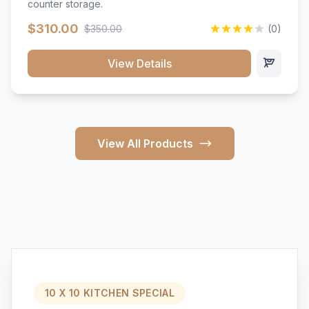
counter storage.
$310.00
$350.00
(0)
View Details
View All Products
10 X 10 KITCHEN SPECIAL