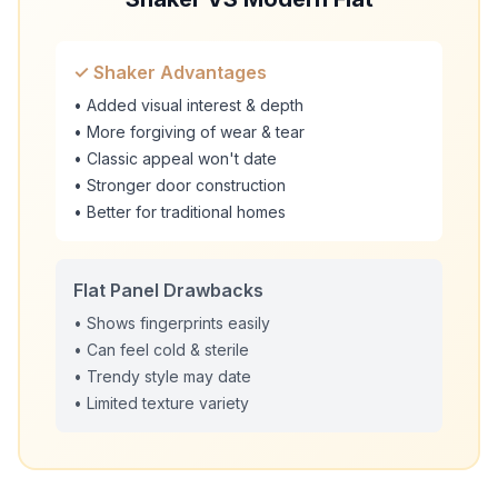
✓ Shaker Advantages
• Added visual interest & depth
• More forgiving of wear & tear
• Classic appeal won't date
• Stronger door construction
• Better for traditional homes
Flat Panel Drawbacks
• Shows fingerprints easily
• Can feel cold & sterile
• Trendy style may date
• Limited texture variety