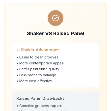
Shaker VS Raised Panel
✓ Shaker Advantages
• Easier to clean grooves
• More contemporary appeal
• Better paint finish quality
• Less prone to damage
• More cost-effective
Raised Panel Drawbacks
• Complex grooves trap dirt