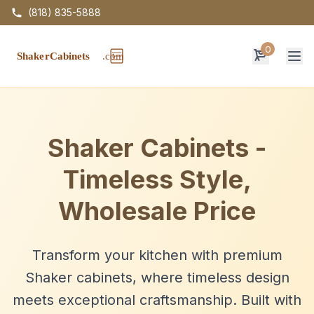
(818) 835-5888
0
Op
Shaker Cabinets -
Timeless Style,
Wholesale Price
Transform your kitchen with premium
Shaker cabinets, where timeless design
meets exceptional craftsmanship. Built with