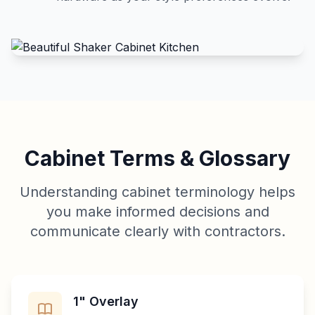
Cabinet Terms & Glossary
Understanding cabinet terminology helps
you make informed decisions and
communicate clearly with contractors.
1" Overlay