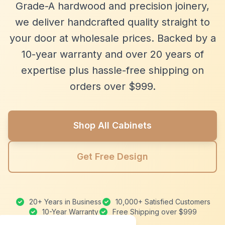
Grade-A hardwood and precision joinery,
we deliver handcrafted quality straight to
your door at wholesale prices. Backed by a
10-year warranty and over 20 years of
expertise plus hassle-free shipping on
orders over $999.
Shop All Cabinets
Get Free Design
20+ Years in Business
10,000+ Satisfied Customers
10-Year Warranty
Free Shipping over $999