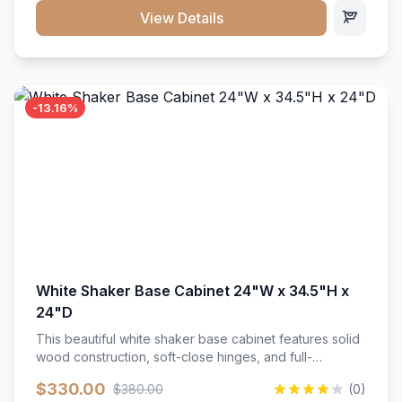
close hardware</li><li>Accommodates standard 37"
View Details
countertop</li><li>Bathroom-specific construction</li>
</ul>
-13.16%
White Shaker Base Cabinet 24"W x 34.5"H x
24"D
This beautiful white shaker base cabinet features solid
wood construction, soft-close hinges, and full-
extension drawer slides. Perfect for kitchen storage
$330.00
$380.00
(0)
with a timeless design that complements any kitchen