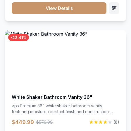
View Details
-22.41%
White Shaker Bathroom Vanity 36"
<p>Premium 36" white shaker bathroom vanity
featuring moisture-resistant finish and construction.
Includes two doors and two drawers with soft-close
$449.99
$579.99
(8)
hardware throughout.</p><ul><li>Moisture-resistant
finish</li><li>Two doors, two drawers</li><li>Soft-