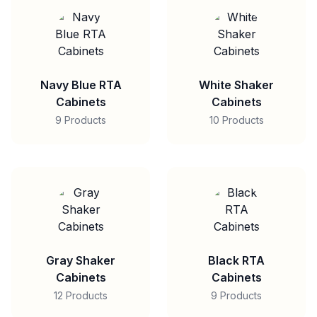
Navy Blue RTA
White Shaker
Cabinets
Cabinets
9 Products
10 Products
Gray Shaker
Black RTA
Cabinets
Cabinets
12 Products
9 Products