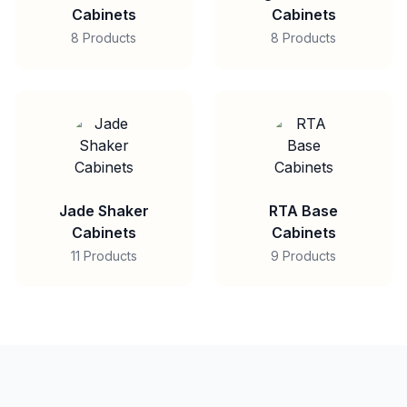
Cabinets
Cabinets
8 Products
8 Products
Jade Shaker
RTA Base
Cabinets
Cabinets
11 Products
9 Products