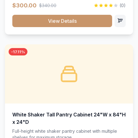
$300.00
$340.00
(0)
View Details
-17.11%
White Shaker Tall Pantry Cabinet 24"W x 84"H
x 24"D
Full-height white shaker pantry cabinet with multiple
shelves for maximum storage.