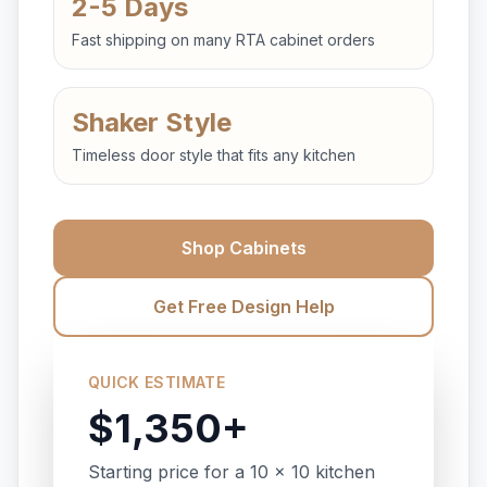
2-5 Days
Fast shipping on many RTA cabinet orders
Shaker Style
Timeless door style that fits any kitchen
Shop Cabinets
Get Free Design Help
QUICK ESTIMATE
$1,350+
Starting price for a 10 x 10 kitchen