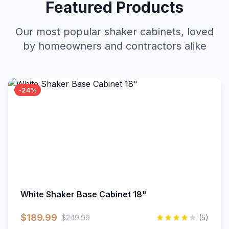
Featured Products
Our most popular shaker cabinets, loved
by homeowners and contractors alike
-24%
White Shaker Base Cabinet 18"
$189.99
$249.99
(5)