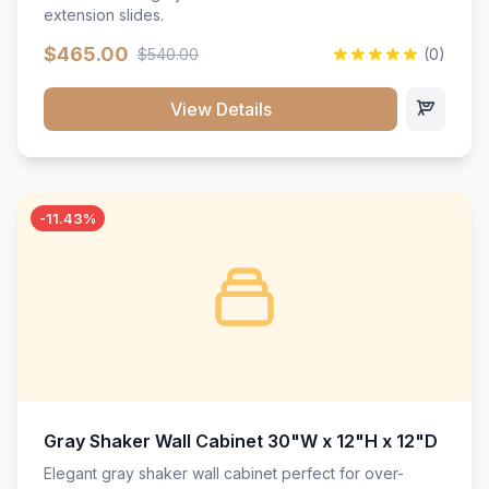
extension slides.
$465.00
$540.00
(0)
View Details
-11.43%
Gray Shaker Wall Cabinet 30"W x 12"H x 12"D
Elegant gray shaker wall cabinet perfect for over-