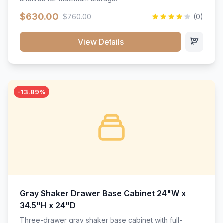
$630.00
$760.00
(0)
View Details
-13.89%
Gray Shaker Drawer Base Cabinet 24"W x
34.5"H x 24"D
Three-drawer gray shaker base cabinet with full-