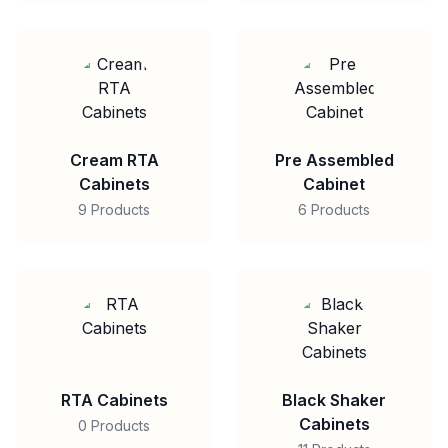
Cream RTA
Pre Assembled
Cabinets
Cabinet
9 Products
6 Products
RTA Cabinets
Black Shaker
Cabinets
0 Products