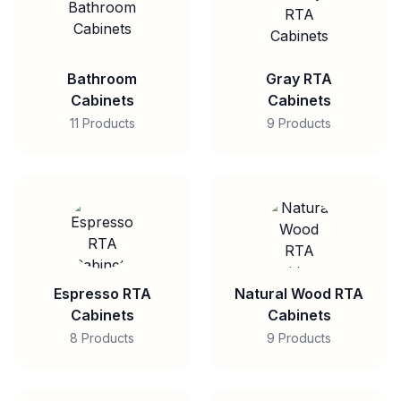
Bathroom
Gray RTA
Cabinets
Cabinets
11 Products
9 Products
Espresso RTA
Natural Wood RTA
Cabinets
Cabinets
8 Products
9 Products