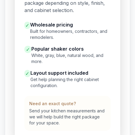
package depending on style, finish,
and cabinet selection.
Wholesale pricing
✓
Built for homeowners, contractors, and
remodelers.
Popular shaker colors
✓
White, gray, blue, natural wood, and
more.
Layout support included
✓
Get help planning the right cabinet
configuration.
Need an exact quote?
Send your kitchen measurements and
we will help build the right package
for your space.