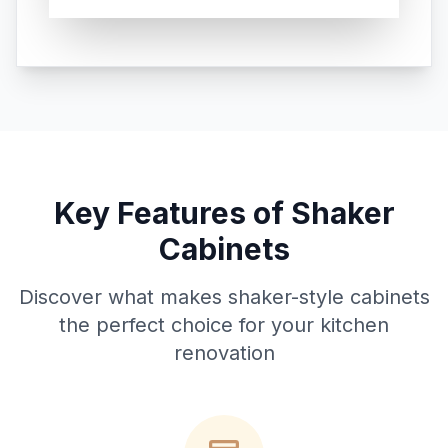
Key Features of Shaker
Cabinets
Discover what makes shaker-style cabinets
the perfect choice for your kitchen
renovation