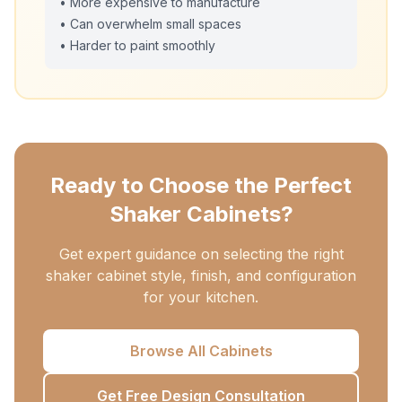
• More expensive to manufacture
• Can overwhelm small spaces
• Harder to paint smoothly
Ready to Choose the Perfect
Shaker Cabinets?
Get expert guidance on selecting the right
shaker cabinet style, finish, and configuration
for your kitchen.
Browse All Cabinets
Get Free Design Consultation