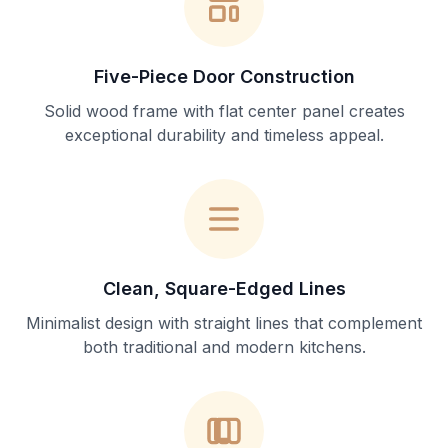
Five-Piece Door Construction
Solid wood frame with flat center panel creates
exceptional durability and timeless appeal.
Clean, Square-Edged Lines
Minimalist design with straight lines that complement
both traditional and modern kitchens.