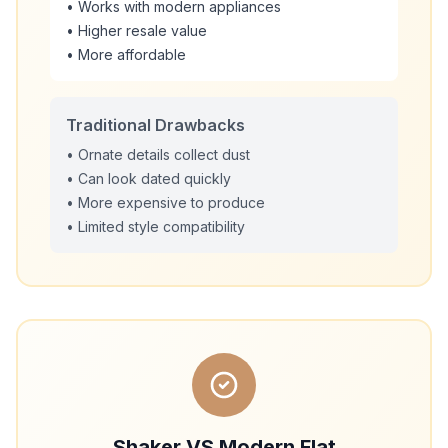
• Works with modern appliances
• Higher resale value
• More affordable
Traditional Drawbacks
• Ornate details collect dust
• Can look dated quickly
• More expensive to produce
• Limited style compatibility
Shaker VS Modern Flat