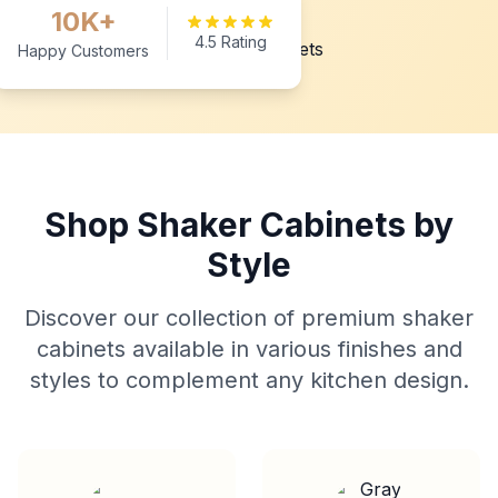
10K+
4.5 Rating
Happy Customers
Shop Shaker Cabinets by
Style
Discover our collection of premium shaker
cabinets available in various finishes and
styles to complement any kitchen design.