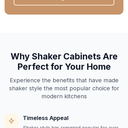
Why Shaker Cabinets Are
Perfect for Your Home
Experience the benefits that have made
shaker style the most popular choice for
modern kitchens
Timeless Appeal
Shaker style has remained popular for over