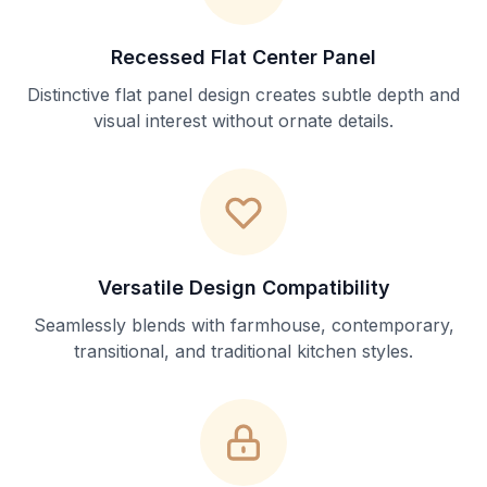
Recessed Flat Center Panel
Distinctive flat panel design creates subtle depth and
visual interest without ornate details.
Versatile Design Compatibility
Seamlessly blends with farmhouse, contemporary,
transitional, and traditional kitchen styles.