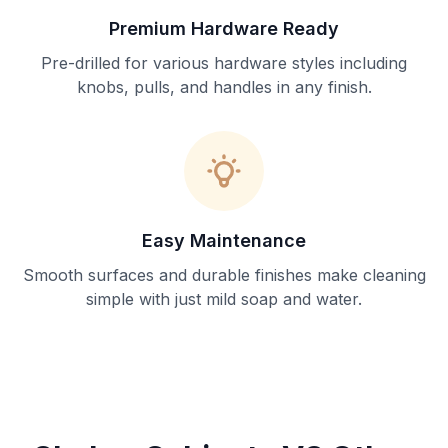
Premium Hardware Ready
Pre-drilled for various hardware styles including
knobs, pulls, and handles in any finish.
Easy Maintenance
Smooth surfaces and durable finishes make cleaning
simple with just mild soap and water.