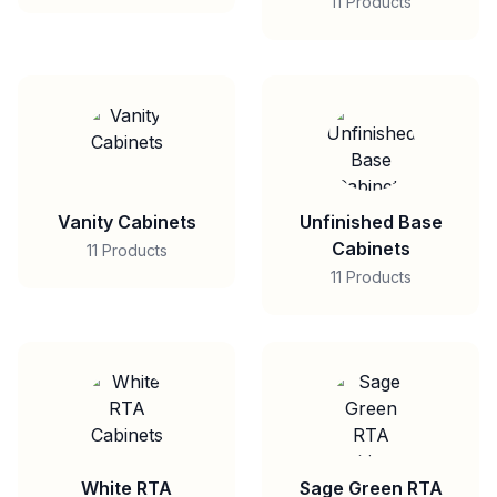
11 Products
Vanity Cabinets
Unfinished Base
Cabinets
11 Products
11 Products
White RTA
Sage Green RTA