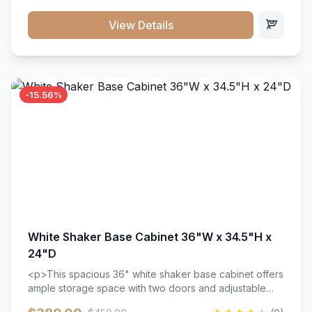
style. Includes adjustable shelves and a durable finish
that resists scratches and stains.
View Details
-15.56%
White Shaker Base Cabinet 36"W x 34.5"H x
24"D
<p>This spacious 36" white shaker base cabinet offers
ample storage space with two doors and adjustable
shelving. Features premium soft-close hinges, solid