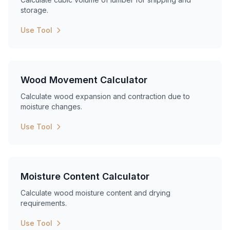
storage.
Use Tool
Wood Movement Calculator
Calculate wood expansion and contraction due to
moisture changes.
Use Tool
Moisture Content Calculator
Calculate wood moisture content and drying
requirements.
Use Tool