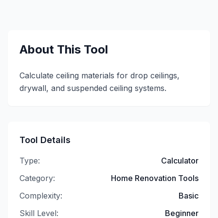
About This Tool
Calculate ceiling materials for drop ceilings,
drywall, and suspended ceiling systems.
Tool Details
Type:
Calculator
Category:
Home Renovation Tools
Complexity:
Basic
Skill Level:
Beginner