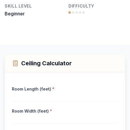
SKILL LEVEL
DIFFICULTY
Beginner
Ceiling Calculator
Room Length (feet)
*
Room Width (feet)
*