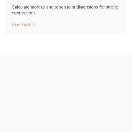
Calculate mortise and tenon joint dimensions for strong
connections.
Use Tool