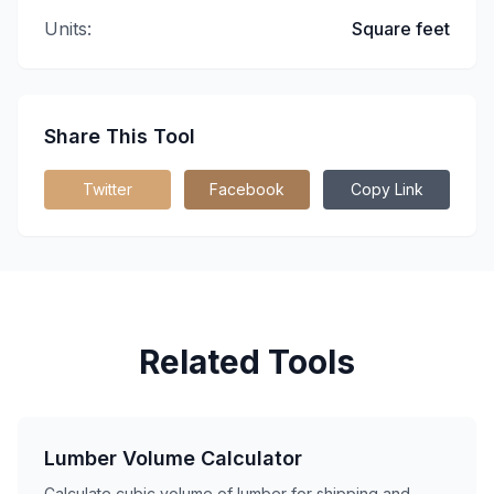
Units:
Square feet
Share This Tool
Twitter
Facebook
Copy Link
Related Tools
Lumber Volume Calculator
Calculate cubic volume of lumber for shipping and