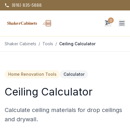
(818) 835-5888
0
Op
Shaker Cabinets
/
Tools
/
Ceiling Calculator
Home Renovation Tools
Calculator
Ceiling Calculator
Calculate ceiling materials for drop ceilings
and drywall.