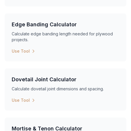
Edge Banding Calculator
Calculate edge banding length needed for plywood
projects.
Use Tool
Dovetail Joint Calculator
Calculate dovetail joint dimensions and spacing.
Use Tool
Mortise & Tenon Calculator