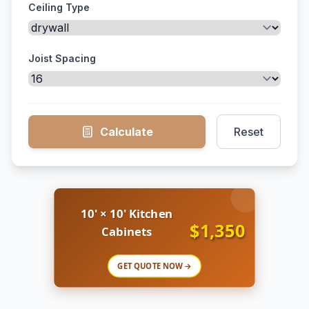
Ceiling Type
Joist Spacing
Calculate
Reset
10' × 10' Kitchen
$1,350
Cabinets
GET QUOTE NOW →