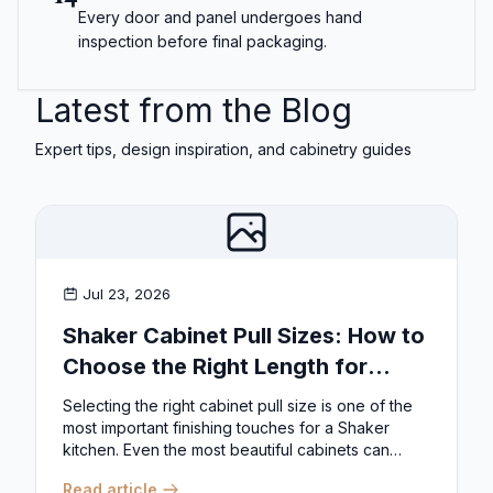
Every door and panel undergoes hand
inspection before final packaging.
Latest from the Blog
Expert tips, design inspiration, and cabinetry guides
Jul 23, 2026
Shaker Cabinet Pull Sizes: How to
Choose the Right Length for
Drawers & Doors
Selecting the right cabinet pull size is one of the
most important finishing touches for a Shaker
kitchen. Even the most beautiful cabinets can
look...
Read article