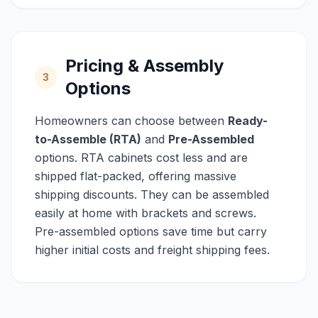
Pricing & Assembly
3
Options
Homeowners can choose between
Ready-
to-Assemble (RTA)
and
Pre-Assembled
options. RTA cabinets cost less and are
shipped flat-packed, offering massive
shipping discounts. They can be assembled
easily at home with brackets and screws.
Pre-assembled options save time but carry
higher initial costs and freight shipping fees.