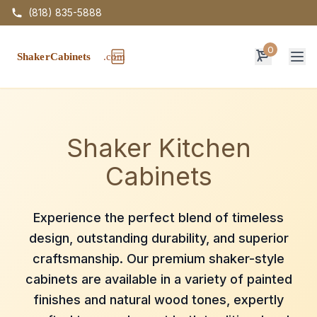
(818) 835-5888
0
Op
Shaker Kitchen
Cabinets
Experience the perfect blend of timeless
design, outstanding durability, and superior
craftsmanship. Our premium shaker-style
cabinets are available in a variety of painted
finishes and natural wood tones, expertly