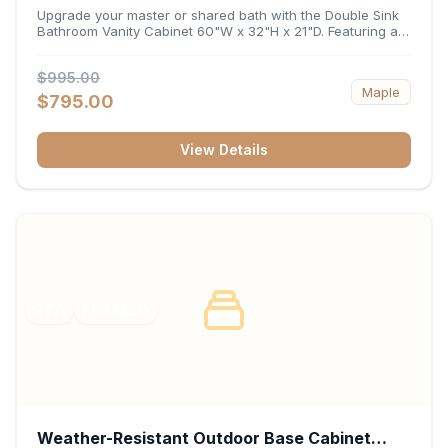
32"H x 21"D
Upgrade your master or shared bath with the Double Sink
Bathroom Vanity Cabinet 60"W x 32"H x 21"D. Featuring a
spacious 60-inch width and an ergonomic 21-inch depth,
this double-basin vanity base brings high-capacity storage
$995.00
and balanced symmetry to your space. Its durable
Maple
construction, central drawer bank, and dual under-sink
$795.00
cabinets keep toiletries, towels, and daily essentials neatly
organized and easily accessible.
View Details
RTA
FRAMED
Weather-Resistant Outdoor Base Cabinet