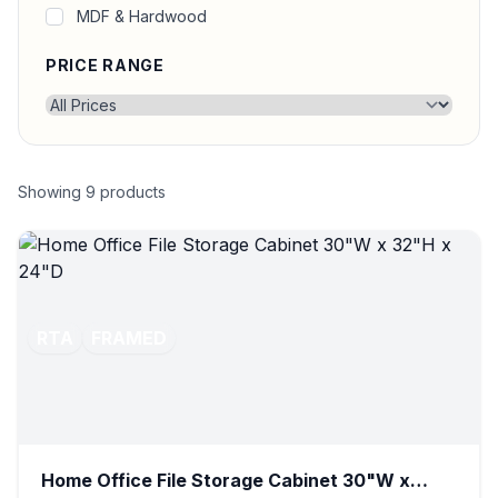
MDF & Hardwood
PRICE RANGE
Showing
9
products
RTA
FRAMED
Home Office File Storage Cabinet 30"W x