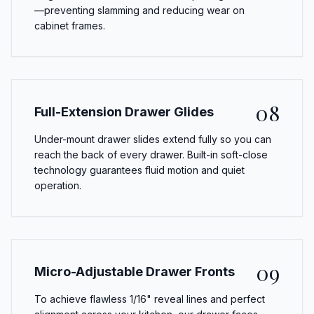
—preventing slamming and reducing wear on
cabinet frames.
08
Full-Extension Drawer Glides
Under-mount drawer slides extend fully so you can
reach the back of every drawer. Built-in soft-close
technology guarantees fluid motion and quiet
operation.
09
Micro-Adjustable Drawer Fronts
To achieve flawless 1/16" reveal lines and perfect