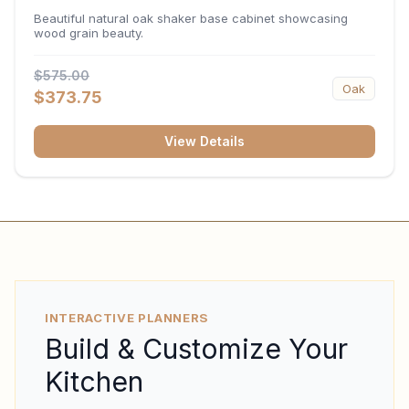
34.5"H x 24"D
Beautiful natural oak shaker base cabinet showcasing
wood grain beauty.
$575.00
Oak
$373.75
View Details
INTERACTIVE PLANNERS
Build & Customize Your
Kitchen