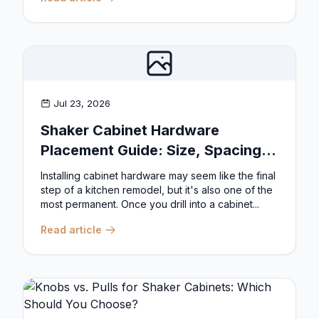
Jul 23, 2026
Shaker Cabinet Hardware
Placement Guide: Size, Spacing,
and Position Rules
Installing cabinet hardware may seem like the final
step of a kitchen remodel, but it's also one of the
most permanent. Once you drill into a cabinet...
Read article