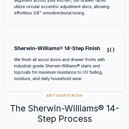
alignment across your kitchen, our drawer faces
utilize circular eccentric adjustment discs, allowing
effortless 3/8" omnidirectional tuning.
10
Sherwin-Williams® 14-Step Finish
We finish all wood doors and drawer fronts with
industrial-grade Sherwin-Williams® stains and
topcoats for maximum resistance to UV fading,
moisture, and daily household wear.
ARTISAN FINISH
The Sherwin-Williams® 14-
Step Process