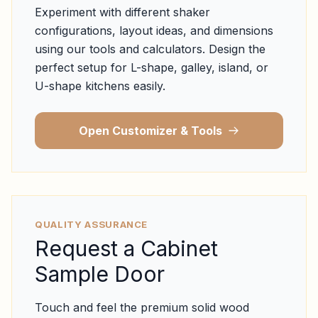
Experiment with different shaker
configurations, layout ideas, and dimensions
using our tools and calculators. Design the
perfect setup for L-shape, galley, island, or
U-shape kitchens easily.
Open Customizer & Tools
QUALITY ASSURANCE
Request a Cabinet
Sample Door
Touch and feel the premium solid wood