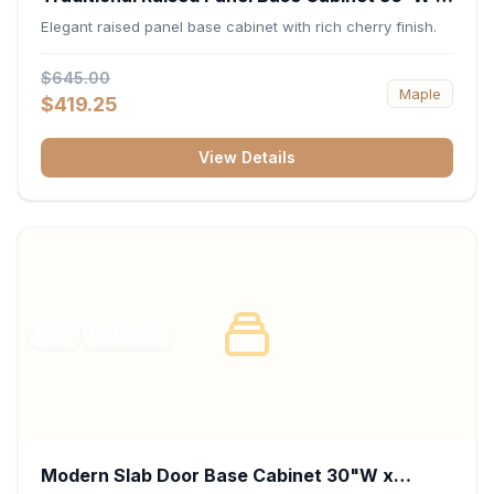
34.5"H x 24"D - Cherry
Elegant raised panel base cabinet with rich cherry finish.
$645.00
Maple
$419.25
View Details
RTA
FRAMED
Modern Slab Door Base Cabinet 30"W x