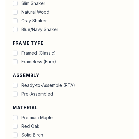
Slim Shaker
Natural Wood
Gray Shaker
Blue/Navy Shaker
FRAME TYPE
Framed (Classic)
Frameless (Euro)
ASSEMBLY
Ready-to-Assemble (RTA)
Pre-Assembled
MATERIAL
Premium Maple
Red Oak
Solid Birch