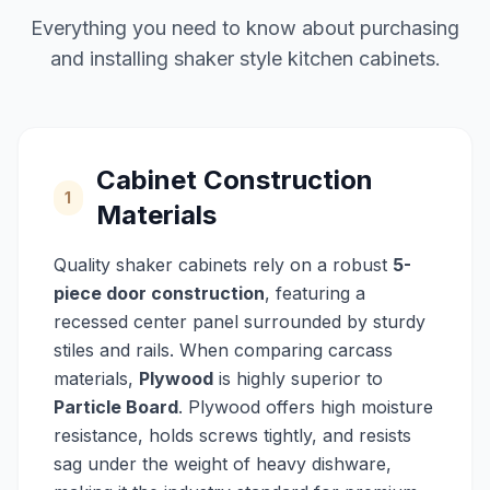
Everything you need to know about purchasing
and installing shaker style kitchen cabinets.
Cabinet Construction
1
Materials
Quality shaker cabinets rely on a robust
5-
piece door construction
, featuring a
recessed center panel surrounded by sturdy
stiles and rails. When comparing carcass
materials,
Plywood
is highly superior to
Particle Board
. Plywood offers high moisture
resistance, holds screws tightly, and resists
sag under the weight of heavy dishware,