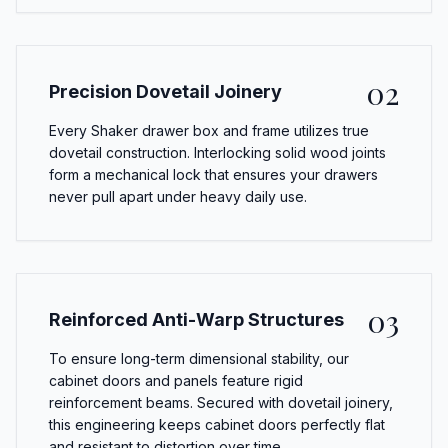
02
Precision Dovetail Joinery
Every Shaker drawer box and frame utilizes true
dovetail construction. Interlocking solid wood joints
form a mechanical lock that ensures your drawers
never pull apart under heavy daily use.
03
Reinforced Anti-Warp Structures
To ensure long-term dimensional stability, our
cabinet doors and panels feature rigid
reinforcement beams. Secured with dovetail joinery,
this engineering keeps cabinet doors perfectly flat
and resistant to distortion over time.