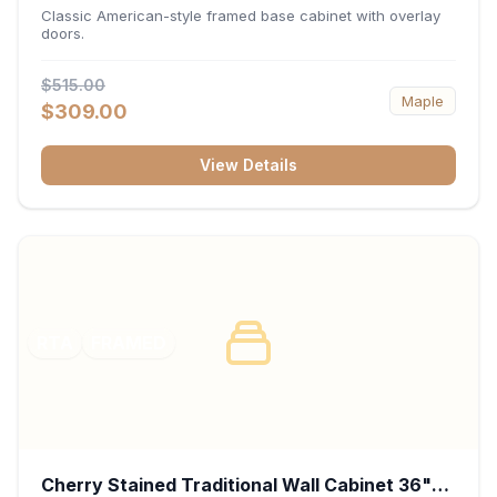
34.5"H x 24"D - White
Classic American-style framed base cabinet with overlay
doors.
$515.00
Maple
$309.00
View Details
RTA
FRAMED
Cherry Stained Traditional Wall Cabinet 36"W