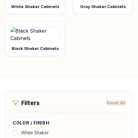
White Shaker Cabinets
Gray Shaker Cabinets
Black Shaker Cabinets
Filters
Reset All
COLOR / FINISH
White Shaker