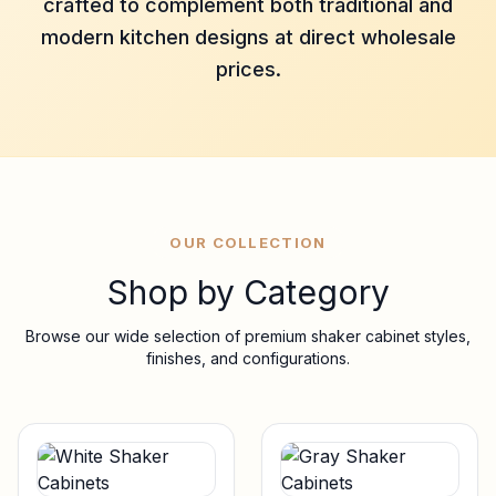
crafted to complement both traditional and
modern kitchen designs at direct wholesale
prices.
OUR COLLECTION
Shop by Category
Browse our wide selection of premium shaker cabinet styles,
finishes, and configurations.