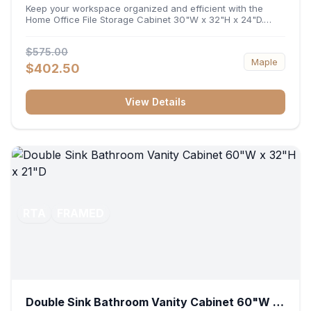
32"H x 24"D
Keep your workspace organized and efficient with the
Home Office File Storage Cabinet 30"W x 32"H x 24"D.
Featuring a generous 30-inch width, an ergonomic 32-inch
height, and a deep 24-inch profile, this base unit
$575.00
accommodates letter and legal-sized files while providing
Maple
a sturdy surface for printers or desktop accessories. Its
$402.50
durable construction ensures seamless file access and
long-lasting office organization.
View Details
RTA
FRAMED
Double Sink Bathroom Vanity Cabinet 60"W x