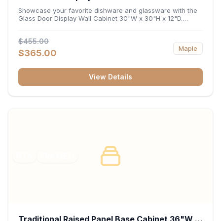
x 12"D
Showcase your favorite dishware and glassware with the
Glass Door Display Wall Cabinet 30"W x 30"H x 12"D.
Featuring elegant glass-paneled doors and a versatile 30-
inch frame, this wall unit adds open visual depth and high-
$455.00
capacity vertical storage to your layout. Its durable
Maple
construction and deep 12-inch interior keep fine china,
$365.00
stemware, and decorative accents organized and safely
displayed.
View Details
RTA
FRAMED
Traditional Raised Panel Base Cabinet 36"W x