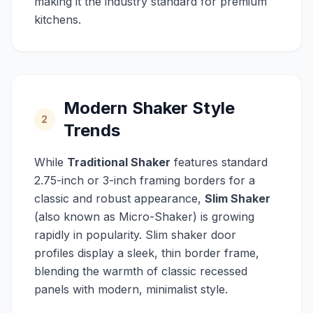
making it the industry standard for premium
kitchens.
Modern Shaker Style
2
Trends
While
Traditional Shaker
features standard
2.75-inch or 3-inch framing borders for a
classic and robust appearance,
Slim Shaker
(also known as Micro-Shaker) is growing
rapidly in popularity. Slim shaker door
profiles display a sleek, thin border frame,
blending the warmth of classic recessed
panels with modern, minimalist style.