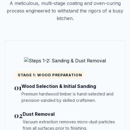
A meticulous, multi-stage coating and oven-curing
process engineered to withstand the rigors of a busy
kitchen.
STAGE 1: WOOD PREPARATION
01
Wood Selection & Initial Sanding
Premium hardwood timber is hand-selected and
precision-sanded by skilled craftsmen.
02
Dust Removal
Vacuum extraction removes micro-dust particles
from all surfaces prior to finishing.