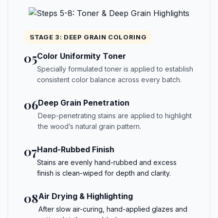
STAGE 3: DEEP GRAIN COLORING
05
Color Uniformity Toner
Specially formulated toner is applied to establish
consistent color balance across every batch.
06
Deep Grain Penetration
Deep-penetrating stains are applied to highlight
the wood’s natural grain pattern.
07
Hand-Rubbed Finish
Stains are evenly hand-rubbed and excess
finish is clean-wiped for depth and clarity.
08
Air Drying & Highlighting
After slow air-curing, hand-applied glazes and