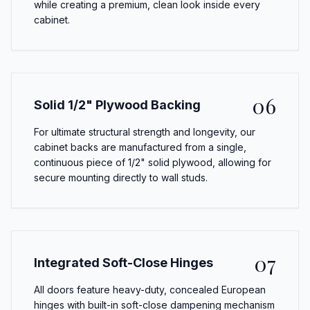
while creating a premium, clean look inside every
cabinet.
06
Solid 1/2" Plywood Backing
For ultimate structural strength and longevity, our
cabinet backs are manufactured from a single,
continuous piece of 1/2" solid plywood, allowing for
secure mounting directly to wall studs.
07
Integrated Soft-Close Hinges
All doors feature heavy-duty, concealed European
hinges with built-in soft-close dampening mechanism