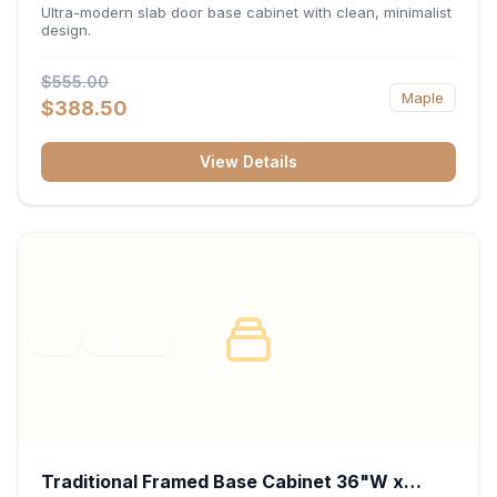
34.5"H x 24"D - Matte Black
Ultra-modern slab door base cabinet with clean, minimalist
design.
$555.00
Maple
$388.50
View Details
RTA
FRAMED
Traditional Framed Base Cabinet 36"W x