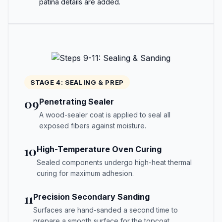
patina details are added.
STAGE 4: SEALING & PREP
09
Penetrating Sealer
A wood-sealer coat is applied to seal all
exposed fibers against moisture.
10
High-Temperature Oven Curing
Sealed components undergo high-heat thermal
curing for maximum adhesion.
11
Precision Secondary Sanding
Surfaces are hand-sanded a second time to
prepare a smooth surface for the topcoat.