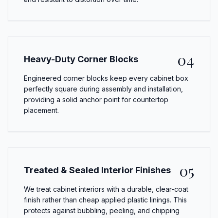
04
Heavy-Duty Corner Blocks
Engineered corner blocks keep every cabinet box
perfectly square during assembly and installation,
providing a solid anchor point for countertop
placement.
05
Treated & Sealed Interior Finishes
We treat cabinet interiors with a durable, clear-coat
finish rather than cheap applied plastic linings. This
protects against bubbling, peeling, and chipping