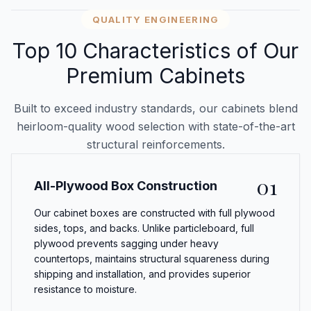
QUALITY ENGINEERING
Top 10 Characteristics of Our
Premium Cabinets
Built to exceed industry standards, our cabinets blend
heirloom-quality wood selection with state-of-the-art
structural reinforcements.
01
All-Plywood Box Construction
Our cabinet boxes are constructed with full plywood
sides, tops, and backs. Unlike particleboard, full
plywood prevents sagging under heavy
countertops, maintains structural squareness during
shipping and installation, and provides superior
resistance to moisture.