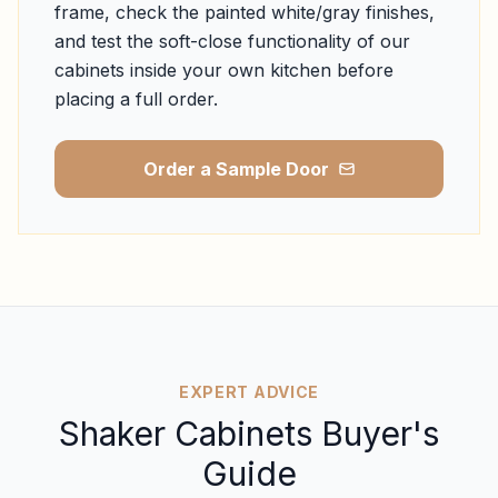
frame, check the painted white/gray finishes,
and test the soft-close functionality of our
cabinets inside your own kitchen before
placing a full order.
Order a Sample Door
EXPERT ADVICE
Shaker Cabinets Buyer's
Guide