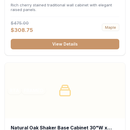
x 30"H x 12"D
Rich cherry stained traditional wall cabinet with elegant
raised panels.
$475.00
Maple
$308.75
View Details
RTA
FRAMED
Natural Oak Shaker Base Cabinet 30"W x