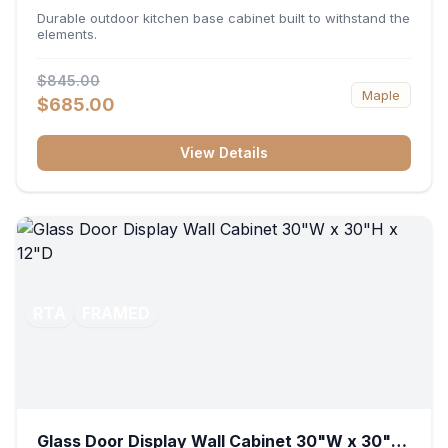
36"W x 34.5"H x 24"D
Durable outdoor kitchen base cabinet built to withstand the
elements.
$845.00
Maple
$685.00
View Details
RTA
FRAMED
Glass Door Display Wall Cabinet 30"W x 30"H