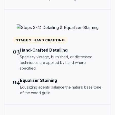
STAGE 2: HAND CRAFTING
03
Hand-Crafted Detailing
Specialty vintage, burnished, or distressed
techniques are applied by hand where
specified.
04
Equalizer Staining
Equalizing agents balance the natural base tone
of the wood grain.