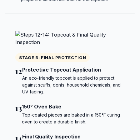
STAGE 5: FINAL PROTECTION
12
Protective Topcoat Application
An eco-friendly topcoat is applied to protect
against scuffs, dents, household chemicals, and
UV fading.
13
150° Oven Bake
Top-coated pieces are baked in a 150°F curing
oven to create a durable finish.
14
Final Quality Inspection