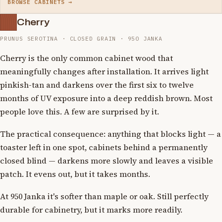
BROWSE CABINETS →
Cherry
PRUNUS SEROTINA · CLOSED GRAIN · 950 JANKA
Cherry is the only common cabinet wood that
meaningfully changes after installation. It arrives light
pinkish-tan and darkens over the first six to twelve
months of UV exposure into a deep reddish brown. Most
people love this. A few are surprised by it.
The practical consequence: anything that blocks light — a
toaster left in one spot, cabinets behind a permanently
closed blind — darkens more slowly and leaves a visible
patch. It evens out, but it takes months.
At 950 Janka it's softer than maple or oak. Still perfectly
durable for cabinetry, but it marks more readily.