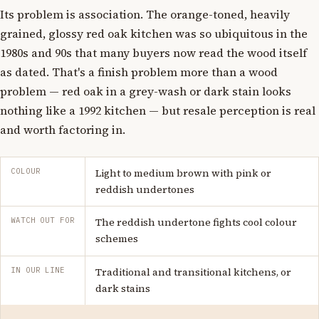
Its problem is association. The orange-toned, heavily
grained, glossy red oak kitchen was so ubiquitous in the
1980s and 90s that many buyers now read the wood itself
as dated. That's a finish problem more than a wood
problem — red oak in a grey-wash or dark stain looks
nothing like a 1992 kitchen — but resale perception is real
and worth factoring in.
COLOUR
Light to medium brown with pink or
reddish undertones
WATCH OUT FOR
The reddish undertone fights cool colour
schemes
IN OUR LINE
Traditional and transitional kitchens, or
dark stains