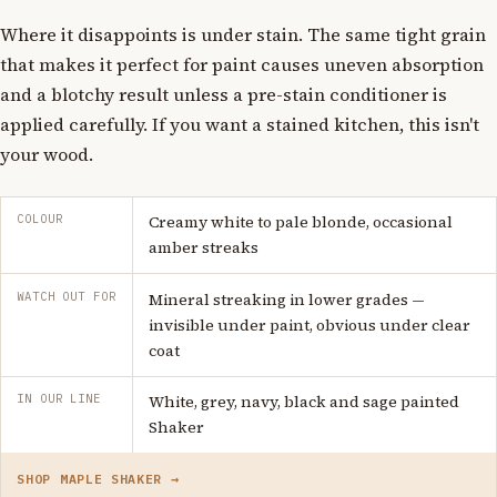
Where it disappoints is under stain. The same tight grain
that makes it perfect for paint causes uneven absorption
and a blotchy result unless a pre-stain conditioner is
applied carefully. If you want a stained kitchen, this isn't
your wood.
COLOUR
Creamy white to pale blonde, occasional
amber streaks
WATCH OUT FOR
Mineral streaking in lower grades —
invisible under paint, obvious under clear
coat
IN OUR LINE
White, grey, navy, black and sage painted
Shaker
SHOP MAPLE SHAKER →