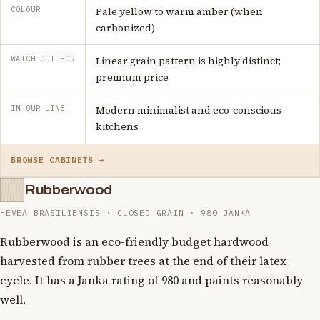
COLOUR
Pale yellow to warm amber (when
carbonized)
WATCH OUT FOR
Linear grain pattern is highly distinct;
premium price
IN OUR LINE
Modern minimalist and eco-conscious
kitchens
BROWSE CABINETS →
Rubberwood
HEVEA BRASILIENSIS · CLOSED GRAIN · 980 JANKA
Rubberwood is an eco-friendly budget hardwood
harvested from rubber trees at the end of their latex
cycle. It has a Janka rating of 980 and paints reasonably
well.