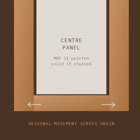
CENTRE
PANEL
MDF if painted
solid if stained
SEASONAL MOVEMENT ACROSS GRAIN