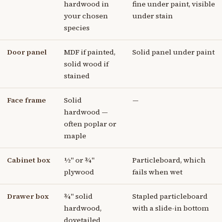
hardwood in
fine under paint, visible
your chosen
under stain
species
Door panel
MDF if painted,
Solid panel under paint
solid wood if
stained
Face frame
Solid
—
hardwood —
often poplar or
maple
Cabinet box
½" or ¾"
Particleboard, which
plywood
fails when wet
Drawer box
¾" solid
Stapled particleboard
hardwood,
with a slide-in bottom
dovetailed