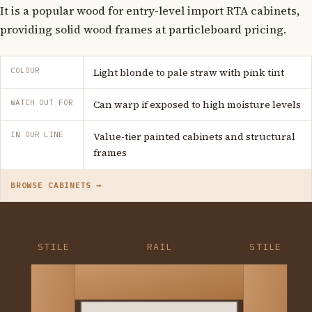
It is a popular wood for entry-level import RTA cabinets,
providing solid wood frames at particleboard pricing.
COLOUR
Light blonde to pale straw with pink tint
WATCH OUT FOR
Can warp if exposed to high moisture levels
IN OUR LINE
Value-tier painted cabinets and structural
frames
BROWSE CABINETS →
STILE
RAIL
STILE