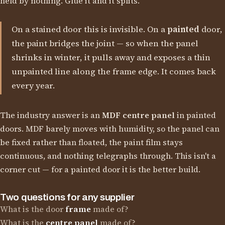
held by nothing. Glue it and it splits.
On a stained door this is invisible. On a
painted
door,
the paint bridges the joint — so when the panel
shrinks in winter, it pulls away and exposes a thin
unpainted line along the frame edge. It comes back
every year.
The industry answer is an
MDF centre panel
in painted
doors. MDF barely moves with humidity, so the panel can
be fixed rather than floated, the paint film stays
continuous, and nothing telegraphs through. This isn't a
corner cut — for a painted door it is the better build.
Two questions for any supplier
What is the door
frame
made of?
What is the
centre panel
made of?