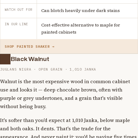
WATCH OUT FOR
Can blotch heavily under dark stains
IN OUR LINE
Cost-effective alternative to maple for
painted cabinets
SHOP PAINTED SHAKER →
Black Walnut
JUGLANS NIGRA · OPEN GRAIN · 1,010 JANKA
Walnut is the most expensive wood in common cabinet
use and looks it — deep chocolate brown, often with
purple or grey undertones, and a grain that's visible
without being busy.
It's softer than you'd expect at 1,010 Janka, below maple
and both oaks. It dents. That's the trade for the
appearance. And never paint it: you'd be paying five times