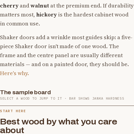
cherry
and
walnut
at the premium end. If durability
matters most,
hickory
is the hardest cabinet wood
in common use.
Shaker doors add a wrinkle most guides skip: a five-
piece Shaker door isn't made of one wood. The
frame and the centre panel are usually different
materials — and on a painted door, they should be.
Here's why.
The sample board
Hard Maple
White Oak
Red Oak
Cherry
Hickory
Yellow Birch
SELECT A WOOD TO JUMP TO IT · BAR SHOWS JANKA HARDNESS
Black Walnut
Alder
Poplar
White Ash
Bamboo
Rubberwood
1,450
1,360
1,220
950
1,820
1,260
1,010
590
540
1,320
1,380
980
START HERE
Best wood by what you care
about