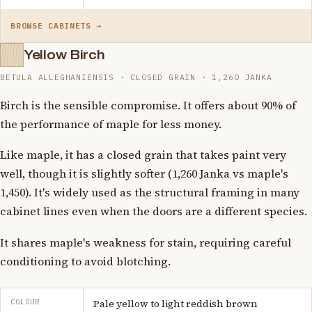
BROWSE CABINETS →
Yellow Birch
BETULA ALLEGHANIENSIS · CLOSED GRAIN · 1,260 JANKA
Birch is the sensible compromise. It offers about 90% of
the performance of maple for less money.
Like maple, it has a closed grain that takes paint very
well, though it is slightly softer (1,260 Janka vs maple's
1,450). It's widely used as the structural framing in many
cabinet lines even when the doors are a different species.
It shares maple's weakness for stain, requiring careful
conditioning to avoid blotching.
COLOUR
Pale yellow to light reddish brown