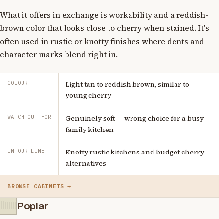
What it offers in exchange is workability and a reddish-
brown color that looks close to cherry when stained. It's
often used in rustic or knotty finishes where dents and
character marks blend right in.
COLOUR
Light tan to reddish brown, similar to
young cherry
WATCH OUT FOR
Genuinely soft — wrong choice for a busy
family kitchen
IN OUR LINE
Knotty rustic kitchens and budget cherry
alternatives
BROWSE CABINETS →
Poplar