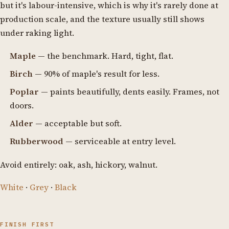
but it's labour-intensive, which is why it's rarely done at
production scale, and the texture usually still shows
under raking light.
Maple
— the benchmark. Hard, tight, flat.
Birch
— 90% of maple's result for less.
Poplar
— paints beautifully, dents easily. Frames, not
doors.
Alder
— acceptable but soft.
Rubberwood
— serviceable at entry level.
Avoid entirely: oak, ash, hickory, walnut.
White
·
Grey
·
Black
FINISH FIRST