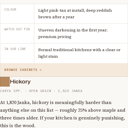
COLOUR
Light pink-tan at install, deep reddish
brown after a year
WATCH OUT FOR
Uneven darkening in the first year;
premium pricing
IN OUR LINE
Formal traditional kitchens with a clear or
light stain
BROWSE CABINETS →
Hickory
CARYA SPP. · OPEN GRAIN · 1,820 JANKA
At 1,820 Janka, hickory is meaningfully harder than
anything else on this list — roughly 25% above maple and
three times alder. If your kitchen is genuinely punishing,
this is the wood.