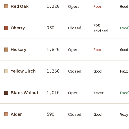
1,220
Open
Red Oak
Poor
Good
Not
950
Closed
Cherry
Exce
advised
1,820
Open
Hickory
Poor
Good
1,260
Closed
Yellow Birch
Good
Fair
1,010
Open
Black Walnut
Never
Exce
590
Closed
Alder
Good
Very