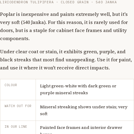
LIRIODENDRON TULIPIFERA · CLOSED GRAIN · 540 JANKA
Poplar is inexpensive and paints extremely well, but it's
very soft (540 Janka). For this reason, it is rarely used for
doors, but is a staple for cabinet face frames and utility
components.
Under clear coat or stain, it exhibits green, purple, and
black streaks that most find unappealing. Use it for paint,
and use it where it won't receive direct impacts.
COLOUR
Light green-white with dark green or
purple mineral streaks
WATCH OUT FOR
Mineral streaking shows under stain; very
soft
IN OUR LINE
Painted face frames and interior drawer