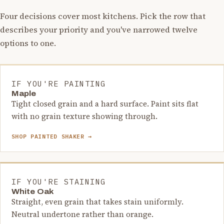
Four decisions cover most kitchens. Pick the row that
describes your priority and you've narrowed twelve
options to one.
IF YOU'RE PAINTING
Maple
Tight closed grain and a hard surface. Paint sits flat
with no grain texture showing through.
SHOP PAINTED SHAKER →
IF YOU'RE STAINING
White Oak
Straight, even grain that takes stain uniformly.
Neutral undertone rather than orange.