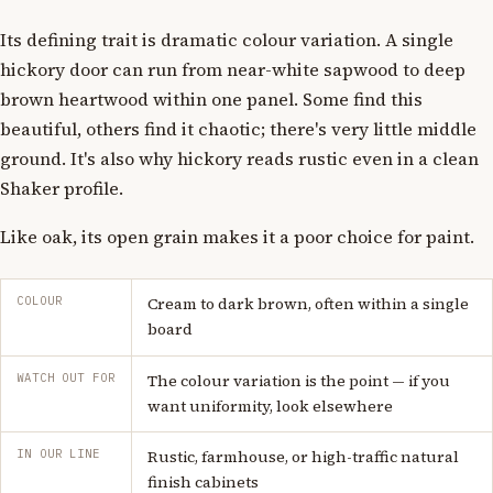
Its defining trait is dramatic colour variation. A single
hickory door can run from near-white sapwood to deep
brown heartwood within one panel. Some find this
beautiful, others find it chaotic; there's very little middle
ground. It's also why hickory reads rustic even in a clean
Shaker profile.
Like oak, its open grain makes it a poor choice for paint.
COLOUR
Cream to dark brown, often within a single
board
WATCH OUT FOR
The colour variation is the point — if you
want uniformity, look elsewhere
IN OUR LINE
Rustic, farmhouse, or high-traffic natural
finish cabinets