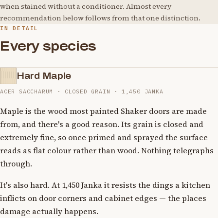
when stained without a conditioner. Almost every
recommendation below follows from that one distinction.
IN DETAIL
Every species
Hard Maple
ACER SACCHARUM · CLOSED GRAIN · 1,450 JANKA
Maple is the wood most painted Shaker doors are made
from, and there's a good reason. Its grain is closed and
extremely fine, so once primed and sprayed the surface
reads as flat colour rather than wood. Nothing telegraphs
through.
It's also hard. At 1,450 Janka it resists the dings a kitchen
inflicts on door corners and cabinet edges — the places
damage actually happens.