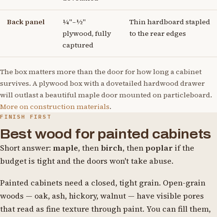
Back panel
¼"–½"
Thin hardboard stapled
plywood, fully
to the rear edges
captured
The box matters more than the door for how long a cabinet
survives. A plywood box with a dovetailed hardwood drawer
will outlast a beautiful maple door mounted on particleboard.
More on construction materials
.
FINISH FIRST
Best wood for painted cabinets
Short answer:
maple
, then
birch
, then
poplar
if the
budget is tight and the doors won't take abuse.
Painted cabinets need a closed, tight grain. Open-grain
woods — oak, ash, hickory, walnut — have visible pores
that read as fine texture through paint. You can fill them,