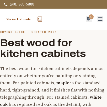
(818) 835-5888
0
Op
BUYING GUIDE · UPDATED 2026
Best wood for
kitchen cabinets
The best wood for kitchen cabinets depends almost
entirely on whether you're painting or staining
them. For painted cabinets,
maple
is the standard —
hard, tight-grained, and it finishes flat with nothing
telegraphing through. For stained cabinets,
white
oak
has replaced red oak as the default, with