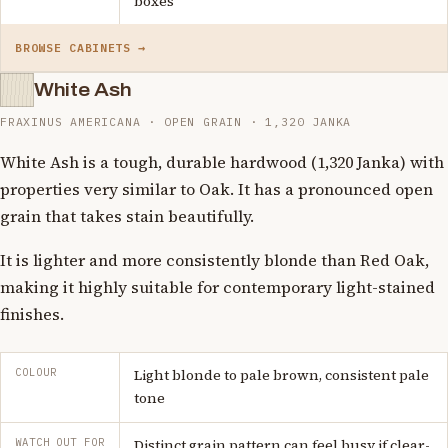
boxes
BROWSE CABINETS →
White Ash
FRAXINUS AMERICANA · OPEN GRAIN · 1,320 JANKA
White Ash is a tough, durable hardwood (1,320 Janka) with
properties very similar to Oak. It has a pronounced open
grain that takes stain beautifully.
It is lighter and more consistently blonde than Red Oak,
making it highly suitable for contemporary light-stained
finishes.
COLOUR
Light blonde to pale brown, consistent pale
tone
WATCH OUT FOR
Distinct grain pattern can feel busy if clear-