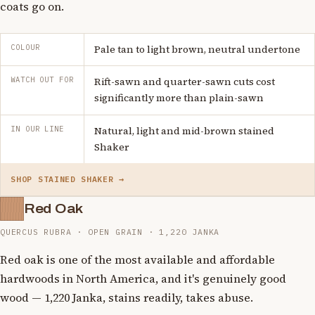
coats go on.
COLOUR
Pale tan to light brown, neutral undertone
WATCH OUT FOR
Rift-sawn and quarter-sawn cuts cost
significantly more than plain-sawn
IN OUR LINE
Natural, light and mid-brown stained
Shaker
SHOP STAINED SHAKER →
Red Oak
QUERCUS RUBRA · OPEN GRAIN · 1,220 JANKA
Red oak is one of the most available and affordable
hardwoods in North America, and it's genuinely good
wood — 1,220 Janka, stains readily, takes abuse.