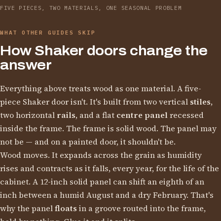
FIVE PIECES, TWO MATERIALS, ONE SEASONAL PROBLEM
WHAT OTHER GUIDES SKIP
How Shaker doors change the
answer
Everything above treats wood as one material. A five-
piece Shaker door isn't. It's built from two vertical
stiles
,
two horizontal
rails
, and a flat
centre panel
recessed
inside the frame. The frame is solid wood. The panel may
not be — and on a painted door, it shouldn't be.
Wood moves. It expands across the grain as humidity
rises and contracts as it falls, every year, for the life of the
cabinet. A 12-inch solid panel can shift an eighth of an
inch between a humid August and a dry February. That's
why the panel
floats
in a groove routed into the frame,