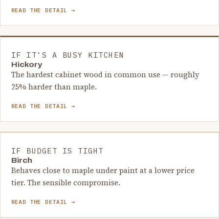
READ THE DETAIL →
IF IT'S A BUSY KITCHEN
Hickory
The hardest cabinet wood in common use — roughly
25% harder than maple.
READ THE DETAIL →
IF BUDGET IS TIGHT
Birch
Behaves close to maple under paint at a lower price
tier. The sensible compromise.
READ THE DETAIL →