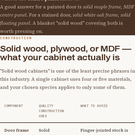
A good answer for a painted door is
solid maple frame, MDF
centre panel
. For a stained door,
solid white oak frame, solid
floating panel
. A blanket "solid wood" covering both is
worth pressing on.
CONSTRUCTION
Solid wood, plywood, or MDF —
what your cabinet actually is
"Solid wood cabinets" is one of the least precise phrases in
this industry. A single cabinet uses four or five materials,
and your chosen species applies to only some of them.
COMPONENT
QUALITY
WHAT TO AVOID
CONSTRUCTION
USES
Door frame
Solid
Finger-jointed stock is