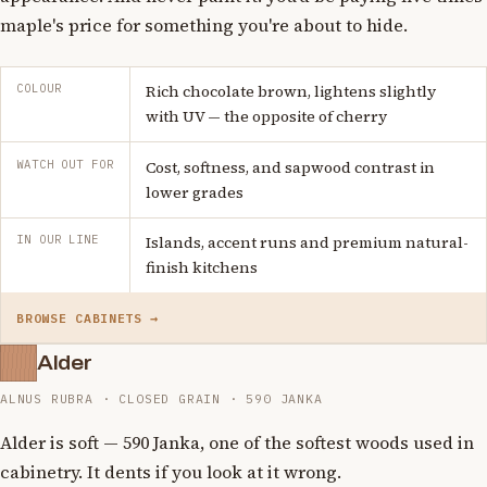
maple's price for something you're about to hide.
COLOUR
Rich chocolate brown, lightens slightly
with UV — the opposite of cherry
WATCH OUT FOR
Cost, softness, and sapwood contrast in
lower grades
IN OUR LINE
Islands, accent runs and premium natural-
finish kitchens
BROWSE CABINETS →
Alder
ALNUS RUBRA · CLOSED GRAIN · 590 JANKA
Alder is soft — 590 Janka, one of the softest woods used in
cabinetry. It dents if you look at it wrong.