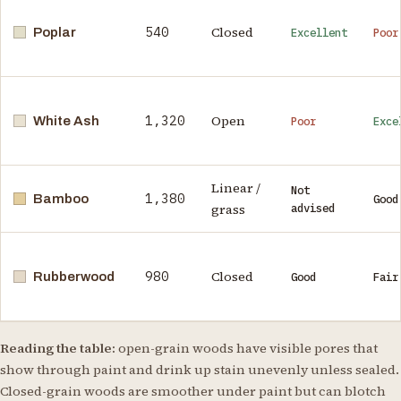
540
Closed
Poplar
Excellent
Poor
1,320
Open
White Ash
Poor
Exce
Linear /
Not
1,380
Bamboo
Good
grass
advised
980
Closed
Rubberwood
Good
Fair
Reading the table:
open-grain woods have visible pores that
show through paint and drink up stain unevenly unless sealed.
Closed-grain woods are smoother under paint but can blotch