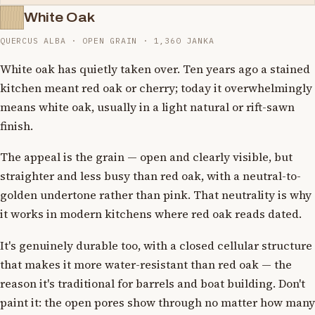
White Oak
QUERCUS ALBA · OPEN GRAIN · 1,360 JANKA
White oak has quietly taken over. Ten years ago a stained
kitchen meant red oak or cherry; today it overwhelmingly
means white oak, usually in a light natural or rift-sawn
finish.
The appeal is the grain — open and clearly visible, but
straighter and less busy than red oak, with a neutral-to-
golden undertone rather than pink. That neutrality is why
it works in modern kitchens where red oak reads dated.
It's genuinely durable too, with a closed cellular structure
that makes it more water-resistant than red oak — the
reason it's traditional for barrels and boat building. Don't
paint it: the open pores show through no matter how many