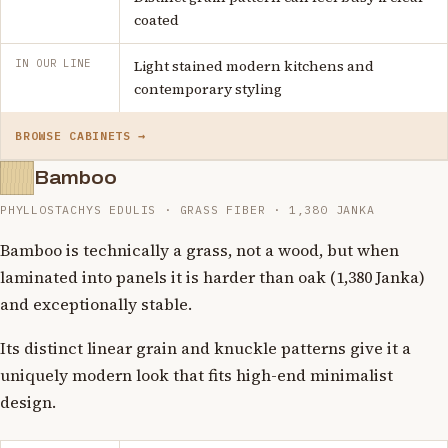
coated
IN OUR LINE
Light stained modern kitchens and
contemporary styling
BROWSE CABINETS →
Bamboo
PHYLLOSTACHYS EDULIS · GRASS FIBER · 1,380 JANKA
Bamboo is technically a grass, not a wood, but when
laminated into panels it is harder than oak (1,380 Janka)
and exceptionally stable.
Its distinct linear grain and knuckle patterns give it a
uniquely modern look that fits high-end minimalist
design.