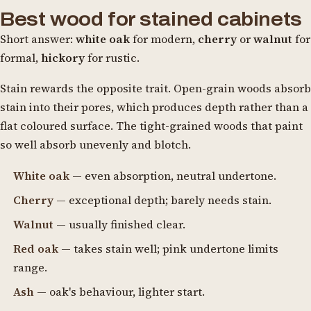
Best wood for stained cabinets
Short answer:
white oak
for modern,
cherry
or
walnut
for
formal,
hickory
for rustic.
Stain rewards the opposite trait. Open-grain woods absorb
stain into their pores, which produces depth rather than a
flat coloured surface. The tight-grained woods that paint
so well absorb unevenly and blotch.
White oak
— even absorption, neutral undertone.
Cherry
— exceptional depth; barely needs stain.
Walnut
— usually finished clear.
Red oak
— takes stain well; pink undertone limits
range.
Ash
— oak's behaviour, lighter start.