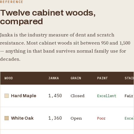
REFERENCE
Twelve cabinet woods,
compared
Janka is the industry measure of dent and scratch
resistance. Most cabinet woods sit between 950 and 1,500
— anything in that band survives normal family use for
decades.
WOOD
JANKA
GRAIN
PAINT
STAI
1,450
Closed
Hard Maple
Excellent
Fair
1,360
Open
White Oak
Poor
Exce