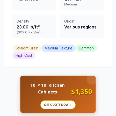
Medium
Density
Origin
23.00 lb/ft³
Various regions
(609.00 kg/m³)
Straight Grain
Medium Texture
Common
High Cost
10' × 10' Kitchen
$1,350
Cabinets
GET QUOTE NOW →