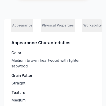
Appearance
Physical Properties
Workability
Appearance Characteristics
Color
Medium brown heartwood with lighter
sapwood
Grain Pattern
Straight
Texture
Medium