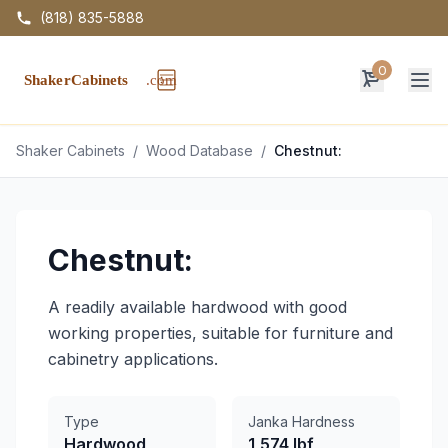
(818) 835-5888
0
Op
Shaker Cabinets
/
Wood Database
/
Chestnut:
Chestnut:
A readily available hardwood with good
working properties, suitable for furniture and
cabinetry applications.
Type
Janka Hardness
Hardwood
1,574 lbf