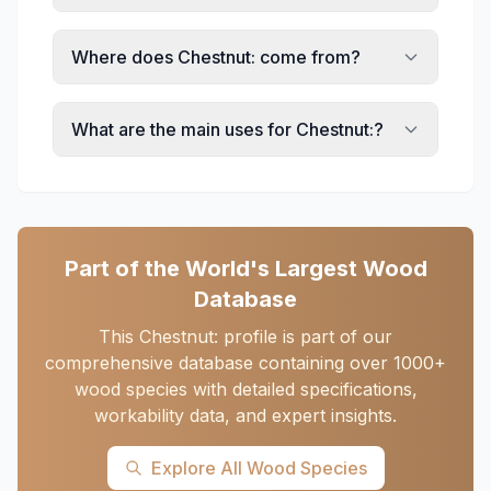
Where does Chestnut: come from?
What are the main uses for Chestnut:?
Part of the World's Largest Wood
Database
This Chestnut: profile is part of our
comprehensive database containing over 1000+
wood species with detailed specifications,
workability data, and expert insights.
Explore All Wood Species