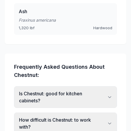
Ash
Fraxinus americana
1,320 lbf
Hardwood
Frequently Asked Questions About
Chestnut:
Is Chestnut: good for kitchen
cabinets?
How difficult is Chestnut: to work
with?