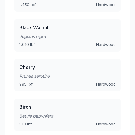
1,450 lbf
Hardwood
Black Walnut
Juglans nigra
1,010 lbf
Hardwood
Cherry
Prunus serotina
995 lbf
Hardwood
Birch
Betula papyrifera
910 lbf
Hardwood