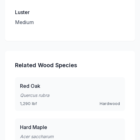
Luster
Medium
Related Wood Species
Red Oak
Quercus rubra
1,290 lbf
Hardwood
Hard Maple
Acer saccharum