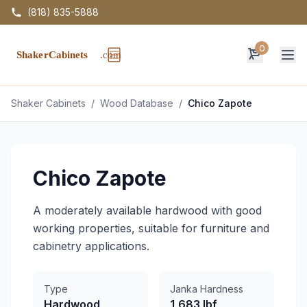
(818) 835-5888
0
Op
Shaker Cabinets
/
Wood Database
/
Chico Zapote
Chico Zapote
A moderately available hardwood with good
working properties, suitable for furniture and
cabinetry applications.
Type
Janka Hardness
Hardwood
1,683 lbf