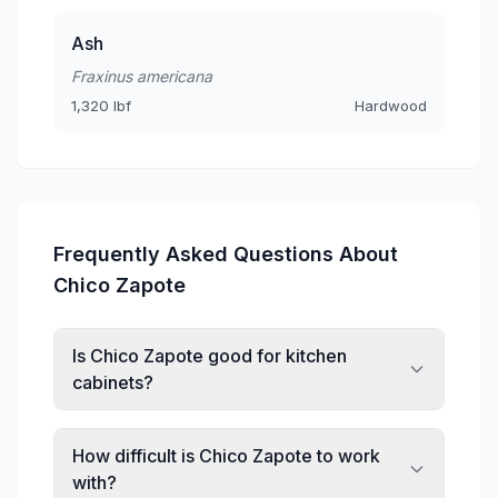
Ash
Fraxinus americana
1,320 lbf
Hardwood
Frequently Asked Questions About
Chico Zapote
Is Chico Zapote good for kitchen
cabinets?
How difficult is Chico Zapote to work
with?