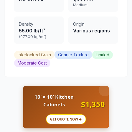
Medium
Density
Origin
55.00 lb/ft³
Various regions
(977.00 kg/m³)
Interlocked Grain
Coarse Texture
Limited
Moderate Cost
10' × 10' Kitchen
$1,350
Cabinets
GET QUOTE NOW →