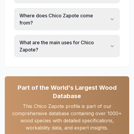
Where does Chico Zapote come
from?
What are the main uses for Chico
Zapote?
Part of the World's Largest Wood
Database
This Chico Zapote profile is part of our
comprehensive database containing over 1000+
wood species with detailed specifications,
workability data, and expert insights.