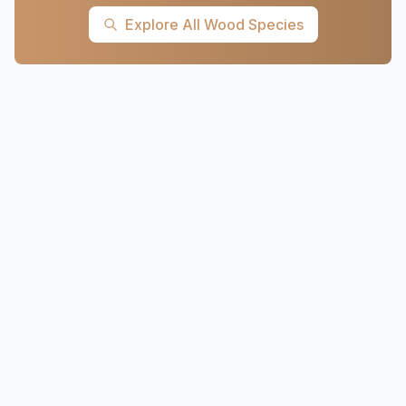
Explore All Wood Species