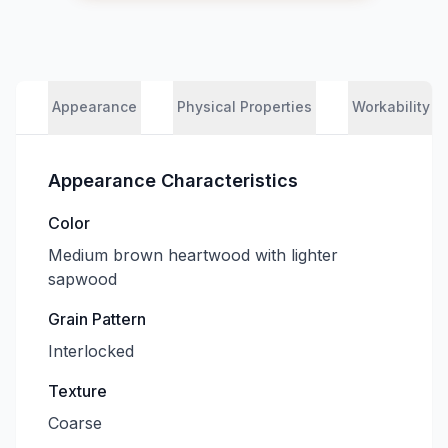
Appearance
Physical Properties
Workability
Appearance Characteristics
Color
Medium brown heartwood with lighter
sapwood
Grain Pattern
Interlocked
Texture
Coarse