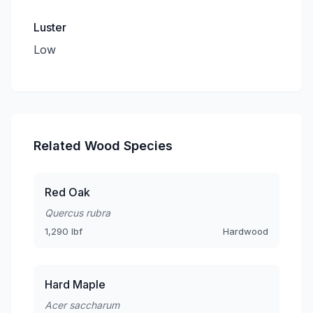
Luster
Low
Related Wood Species
Red Oak
Quercus rubra
1,290 lbf
Hardwood
Hard Maple
Acer saccharum