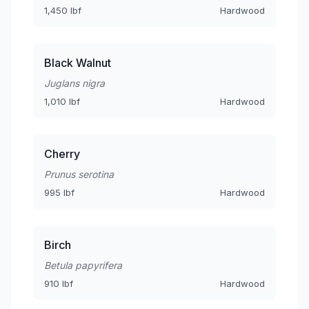
1,450 lbf
Hardwood
Black Walnut
Juglans nigra
1,010 lbf
Hardwood
Cherry
Prunus serotina
995 lbf
Hardwood
Birch
Betula papyrifera
910 lbf
Hardwood