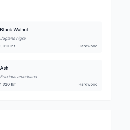
Black Walnut
Juglans nigra
1,010 lbf
Hardwood
Ash
Fraxinus americana
1,320 lbf
Hardwood