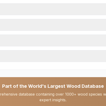
Part of the World's Largest Wood Database
rehensive database containing over 1000+ wood species with 
expert insights.