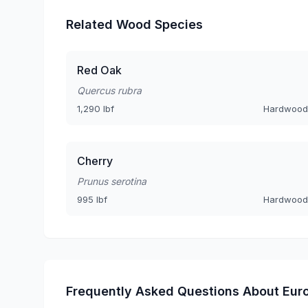
Related Wood Species
Red Oak
Quercus rubra
1,290 lbf
Hardwood
Cherry
Prunus serotina
995 lbf
Hardwood
Frequently Asked Questions About Eur