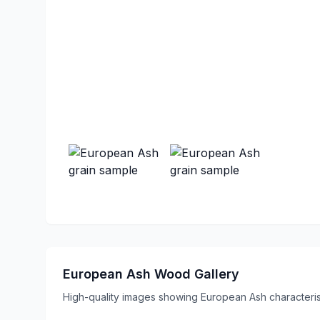
European Ash Wood Gallery
High-quality images showing European Ash characterist