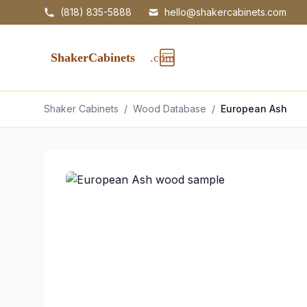
(818) 835-5888
hello@shakercabinets.com
Shaker Cabinets
/
Wood Database
/
European Ash