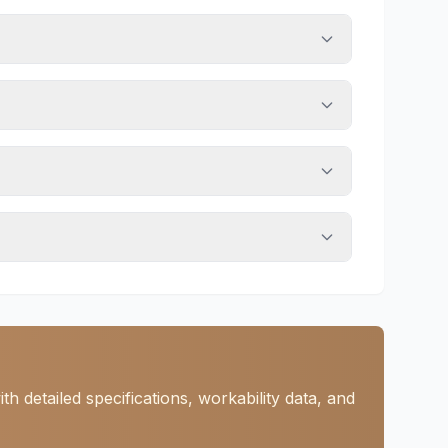
detailed specifications, workability data, and