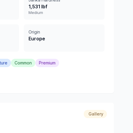
1,531 lbf
Medium
Origin
Europe
ture
Common
Premium
Gallery