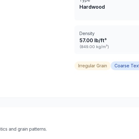
Hardwood
Density
57.00 lb/ft³
(849.00 kg/m³)
Irregular Grain
Coarse Tex
ics and grain patterns.