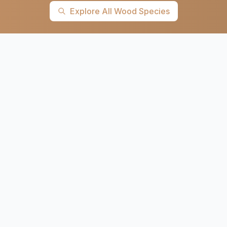
Explore All Wood Species