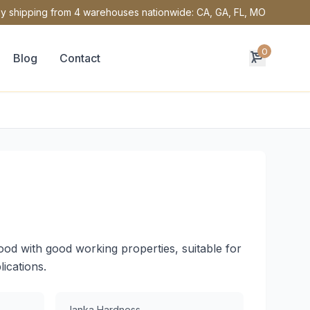
y shipping from 4 warehouses nationwide: CA, GA, FL, MO
0
Blog
Contact
od with good working properties, suitable for
lications.
Janka Hardness