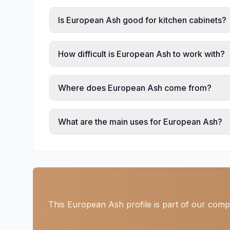
Is European Ash good for kitchen cabinets?
How difficult is European Ash to work with?
Where does European Ash come from?
What are the main uses for European Ash?
This European Ash profile is part of our comp