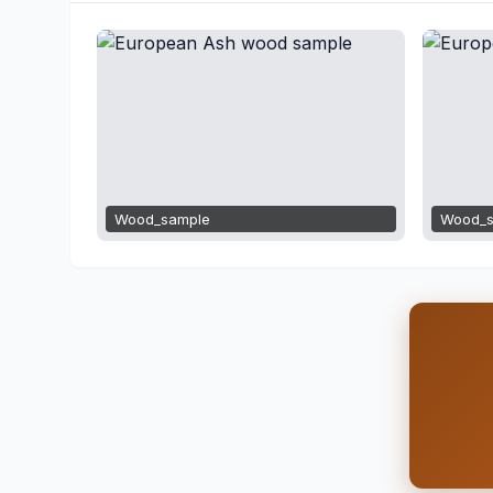
Wood_sample
Wood_s