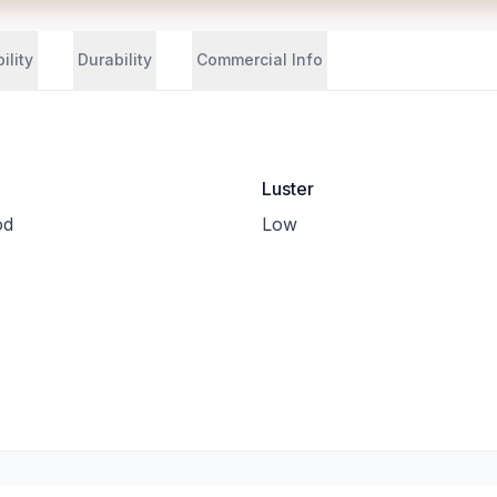
ility
Durability
Commercial Info
Luster
od
Low