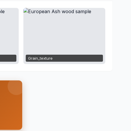
Grain_texture