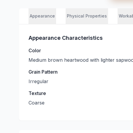
Appearance
Physical Properties
Workab
Appearance Characteristics
Color
Medium brown heartwood with lighter sapwo
Grain Pattern
Irregular
Texture
Coarse