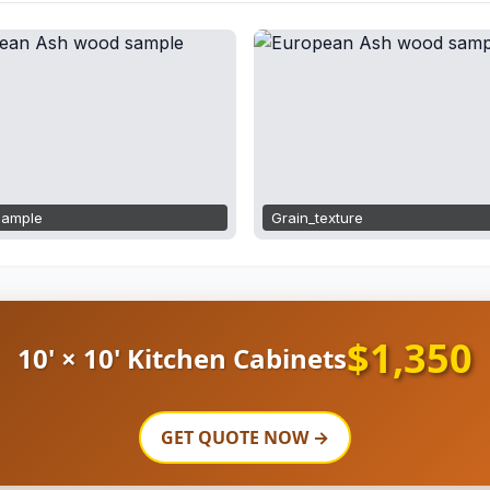
ample
Grain_texture
$1,350
10' × 10' Kitchen Cabinets
GET QUOTE NOW →