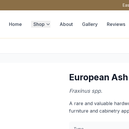
Eas
Home
Shop
About
Gallery
Reviews
European Ash
Fraxinus spp.
A rare and valuable hardwo
furniture and cabinetry app
Type