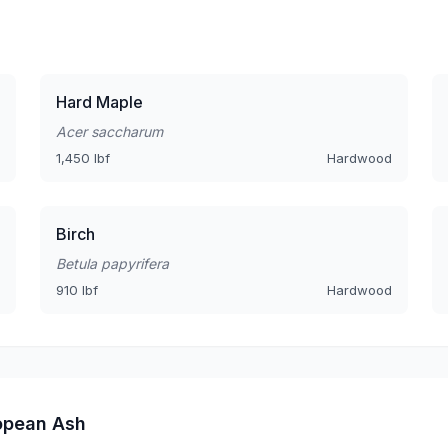
Hard Maple
Acer saccharum
1,450 lbf
Hardwood
Birch
Betula papyrifera
910 lbf
Hardwood
opean Ash