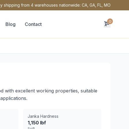
y shipping from 4 warehouses nationwide: CA, GA, FL, MO
0
Blog
Contact
d with excellent working properties, suitable
applications.
Janka Hardness
1,150 lbf
Soft