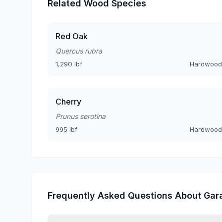
Related Wood Species
Red Oak
Quercus rubra
1,290 lbf
Hardwood
Cherry
Prunus serotina
995 lbf
Hardwood
Frequently Asked Questions About Gar