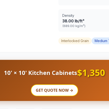
Density
38.00 lb/ft³
(689.00 kg/m³)
Interlocked Grain
Medium 
$1,350
10' × 10' Kitchen Cabinets
GET QUOTE NOW →