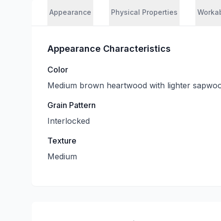
Appearance
Physical Properties
Workab
Appearance Characteristics
Color
Medium brown heartwood with lighter sapwo
Grain Pattern
Interlocked
Texture
Medium