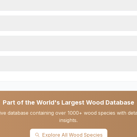
Part of the World's Largest Wood Database
ve database containing over 1000+ wood species with detail
insights.
Explore All Wood Species