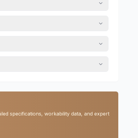
ed specifications, workability data, and expert