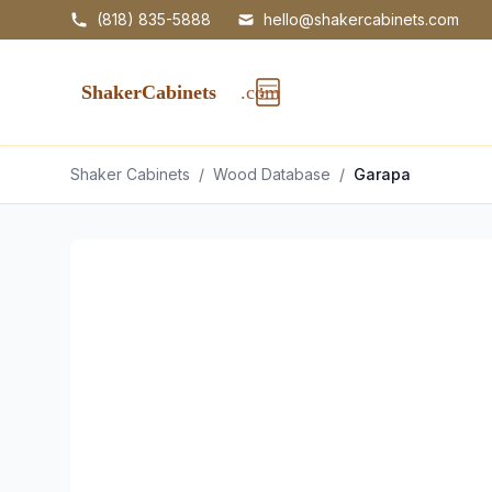
(818) 835-5888
hello@shakercabinets.com
Shaker Cabinets
/
Wood Database
/
Garapa