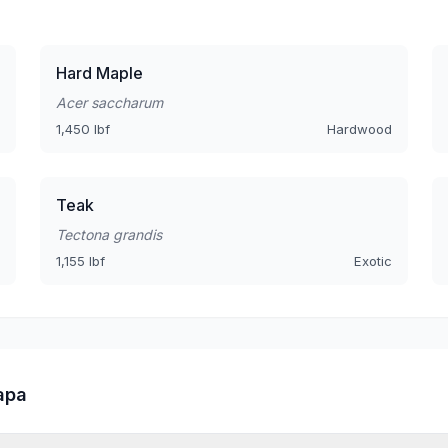
Hard Maple
Acer saccharum
1,450 lbf
Hardwood
Teak
Tectona grandis
1,155 lbf
Exotic
apa