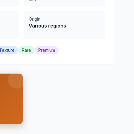
Origin
Various regions
Texture
Rare
Premium