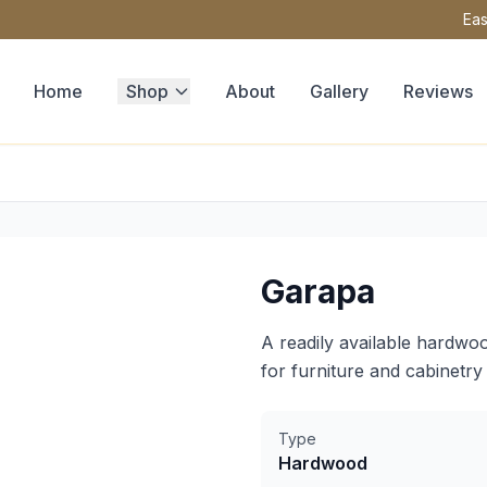
Eas
Home
Shop
About
Gallery
Reviews
Garapa
A readily available hardwoo
for furniture and cabinetry 
Type
Hardwood