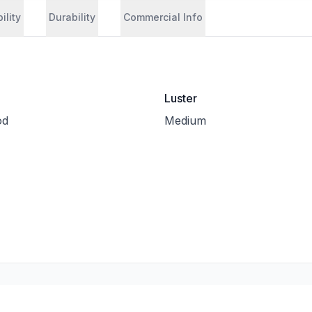
ility
Durability
Commercial Info
Luster
od
Medium