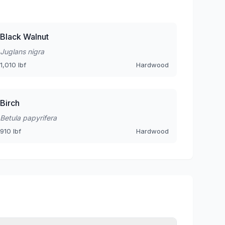
Black Walnut
Juglans nigra
1,010 lbf
Hardwood
Birch
Betula papyrifera
910 lbf
Hardwood