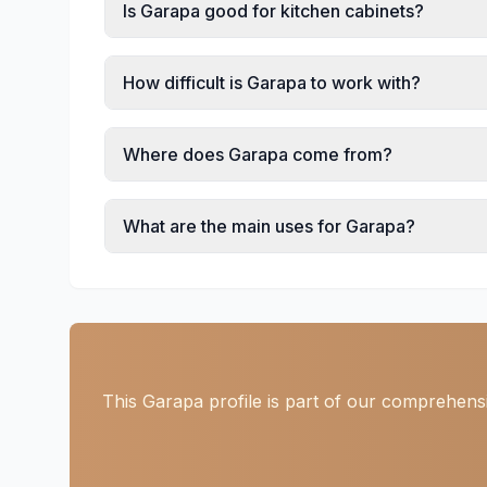
Is Garapa good for kitchen cabinets?
How difficult is Garapa to work with?
Where does Garapa come from?
What are the main uses for Garapa?
This Garapa profile is part of our comprehensi