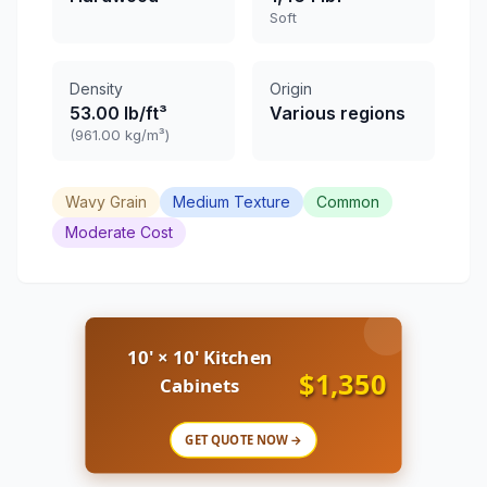
Soft
Density
Origin
53.00 lb/ft³
Various regions
(961.00 kg/m³)
Wavy Grain
Medium Texture
Common
Moderate Cost
10' × 10' Kitchen
$1,350
Cabinets
GET QUOTE NOW →