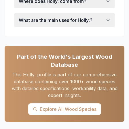
Where does Holly: come from?
What are the main uses for Holly:?
Part of the World's Largest Wood
Database
This Holly: profile is part of our comprehensive
database containing over 1000+ wood species
with detailed specifications, workability data, and
expert insights.
Explore All Wood Species