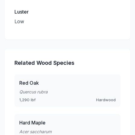
Luster
Low
Related Wood Species
Red Oak
Quercus rubra
1,290 lbf
Hardwood
Hard Maple
Acer saccharum