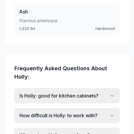
Ash
Fraxinus americana
1,320 lbf
Hardwood
Frequently Asked Questions About
Holly:
Is Holly: good for kitchen cabinets?
How difficult is Holly: to work with?