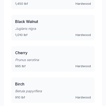
1,450 lbf
Hardwood
Black Walnut
Juglans nigra
1,010 lbf
Hardwood
Cherry
Prunus serotina
995 lbf
Hardwood
Birch
Betula papyrifera
910 lbf
Hardwood