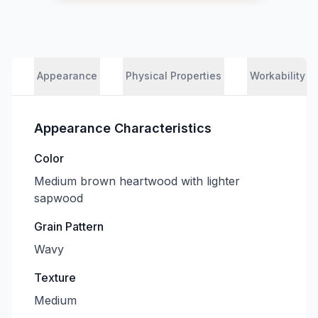
Appearance
Physical Properties
Workability
Appearance Characteristics
Color
Medium brown heartwood with lighter
sapwood
Grain Pattern
Wavy
Texture
Medium