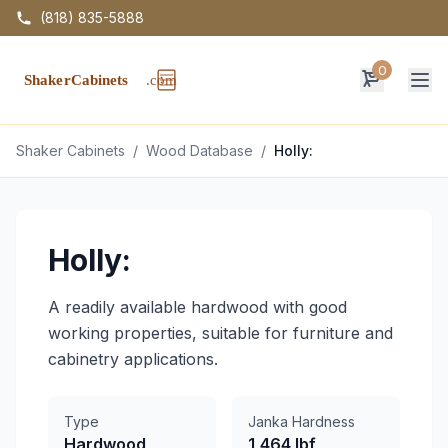
(818) 835-5888
0
Op
Shaker Cabinets
/
Wood Database
/
Holly:
Holly:
A readily available hardwood with good
working properties, suitable for furniture and
cabinetry applications.
Type
Janka Hardness
Hardwood
1,464 lbf