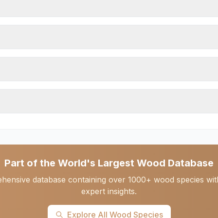
Part of the World's Largest Wood Database
hensive database containing over 1000+ wood species with d
expert insights.
Explore All Wood Species