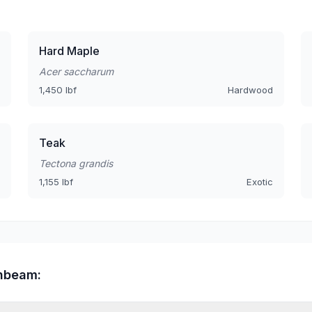
Hard Maple
Acer saccharum
1,450 lbf
Hardwood
Teak
Tectona grandis
1,155 lbf
Exotic
rnbeam: