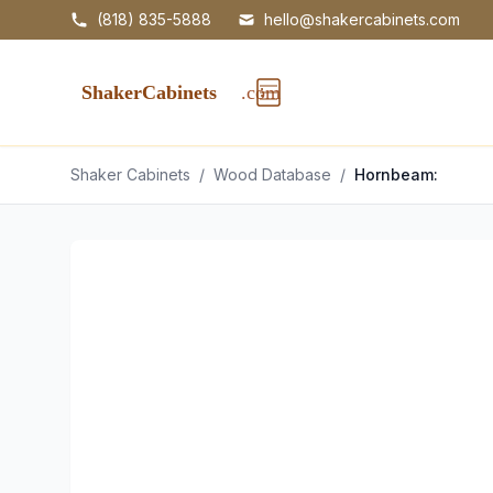
(818) 835-5888
hello@shakercabinets.com
Shaker Cabinets
/
Wood Database
/
Hornbeam: