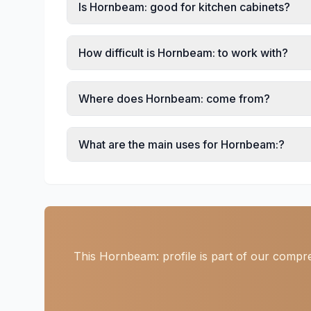
Is Hornbeam: good for kitchen cabinets?
How difficult is Hornbeam: to work with?
Where does Hornbeam: come from?
What are the main uses for Hornbeam:?
This Hornbeam: profile is part of our compre