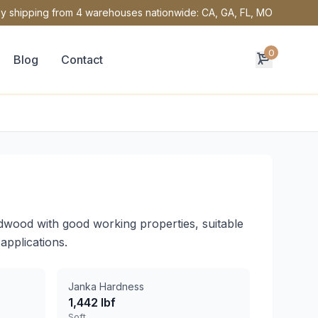
y shipping from 4 warehouses nationwide: CA, GA, FL, MO
0
Blog
Contact
dwood with good working properties, suitable
applications.
Janka Hardness
1,442 lbf
Soft