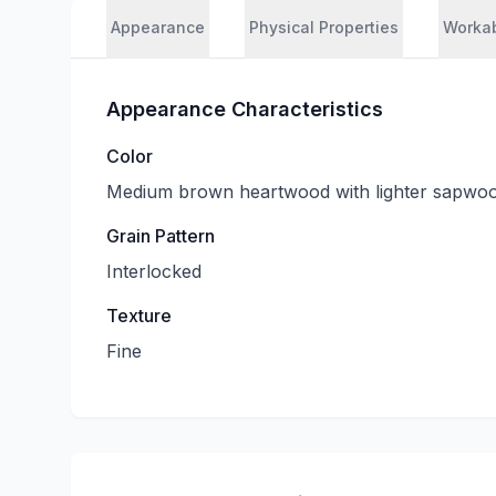
Appearance
Physical Properties
Workab
Appearance Characteristics
Color
Medium brown heartwood with lighter sapwo
Grain Pattern
Interlocked
Texture
Fine