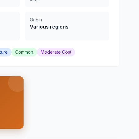
Origin
Various regions
ture
Common
Moderate Cost