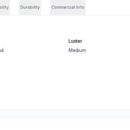
ility
Durability
Commercial Info
Luster
od
Medium