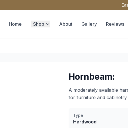
Eas
Home
Shop
About
Gallery
Reviews
Hornbeam:
A moderately available har
for furniture and cabinetry 
Type
Hardwood