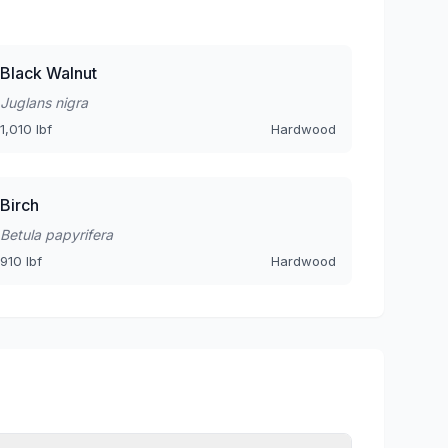
Black Walnut
Juglans nigra
1,010 lbf
Hardwood
Birch
Betula papyrifera
910 lbf
Hardwood