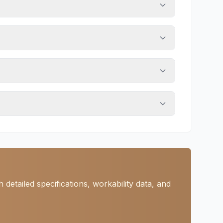
etailed specifications, workability data, and