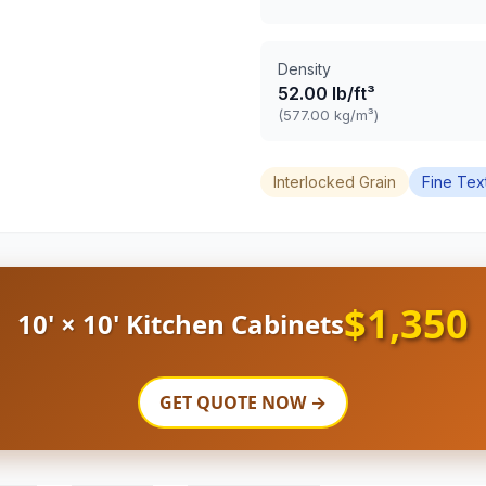
Density
52.00 lb/ft³
(577.00 kg/m³)
Interlocked Grain
Fine Tex
$1,350
10' × 10' Kitchen Cabinets
GET QUOTE NOW →