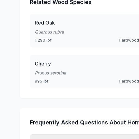
Related Wood Species
Red Oak
Quercus rubra
1,290 lbf
Hardwood
Cherry
Prunus serotina
995 lbf
Hardwood
Frequently Asked Questions About Ho