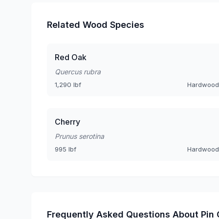
Related Wood Species
Red Oak
Quercus rubra
1,290 lbf
Hardwood
Cherry
Prunus serotina
995 lbf
Hardwood
Frequently Asked Questions About Pin