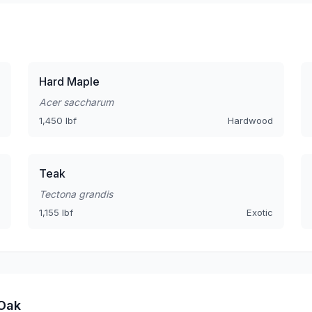
Hard Maple
Acer saccharum
1,450 lbf
Hardwood
Teak
Tectona grandis
1,155 lbf
Exotic
 Oak