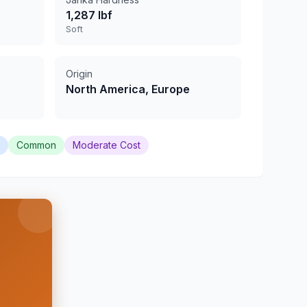
1,287 lbf
Soft
Origin
North America, Europe
Common
Moderate Cost