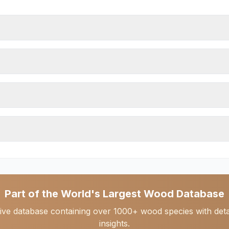
Part of the World's Largest Wood Database
ive database containing over 1000+ wood species with detail
insights.