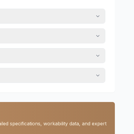
ed specifications, workability data, and expert