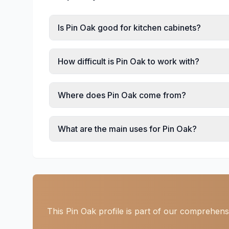
Is Pin Oak good for kitchen cabinets?
How difficult is Pin Oak to work with?
Where does Pin Oak come from?
What are the main uses for Pin Oak?
This Pin Oak profile is part of our comprehens