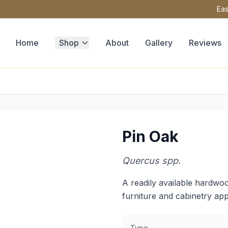
Eas
Home
Shop
About
Gallery
Reviews
Pin Oak
Quercus spp.
A readily available hardwoo
furniture and cabinetry app
Type