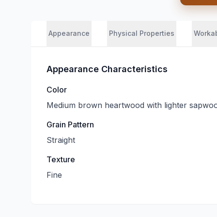
Appearance
Physical Properties
Workab
Appearance Characteristics
Color
Medium brown heartwood with lighter sapwo
Grain Pattern
Straight
Texture
Fine