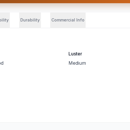
ility
Durability
Commercial Info
Luster
od
Medium