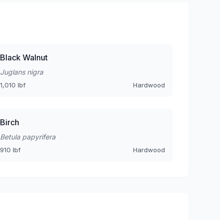
Black Walnut
Juglans nigra
1,010 lbf
Hardwood
Birch
Betula papyrifera
910 lbf
Hardwood