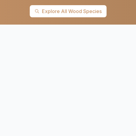
Explore All Wood Species