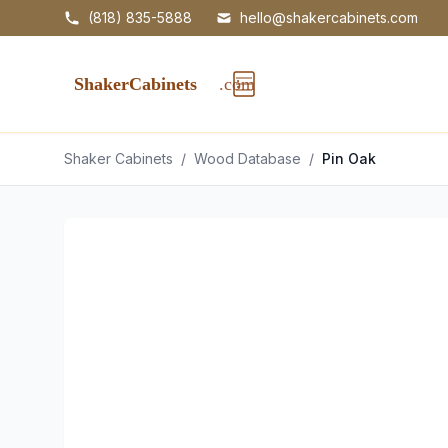
(818) 835-5888
hello@shakercabinets.com
Shaker Cabinets
/
Wood Database
/
Pin Oak