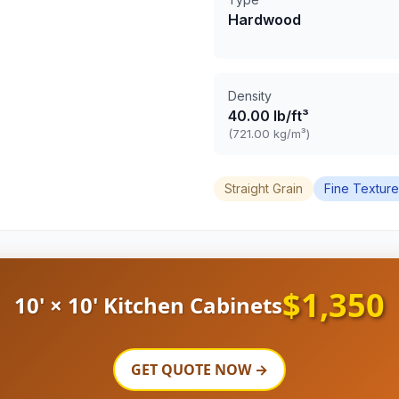
Hardwood
Density
40.00 lb/ft³
(721.00 kg/m³)
Straight Grain
Fine Texture
$1,350
10' × 10' Kitchen Cabinets
GET QUOTE NOW →