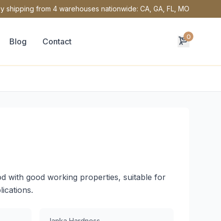
y shipping from 4 warehouses nationwide: CA, GA, FL, MO
0
Blog
Contact
d with good working properties, suitable for
lications.
Janka Hardness