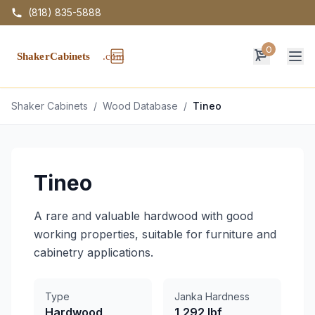
(818) 835-5888
0
Op
Shaker Cabinets
/
Wood Database
/
Tineo
Tineo
A rare and valuable hardwood with good
working properties, suitable for furniture and
cabinetry applications.
Type
Janka Hardness
Hardwood
1,292 lbf