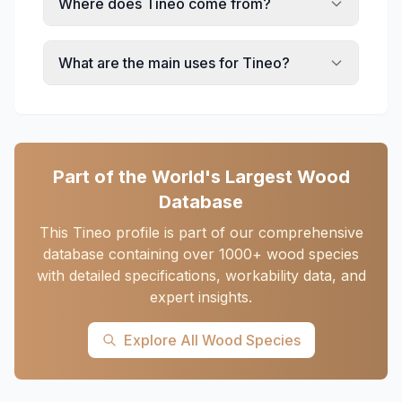
Where does Tineo come from?
What are the main uses for Tineo?
Part of the World's Largest Wood
Database
This Tineo profile is part of our comprehensive
database containing over 1000+ wood species
with detailed specifications, workability data, and
expert insights.
Explore All Wood Species