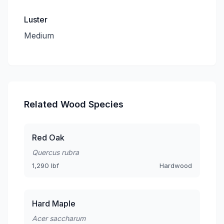
Luster
Medium
Related Wood Species
Red Oak
Quercus rubra
1,290 lbf
Hardwood
Hard Maple
Acer saccharum