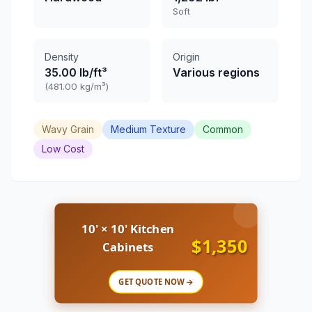
Soft
Density
Origin
35.00 lb/ft³
Various regions
(481.00 kg/m³)
Wavy Grain
Medium Texture
Common
Low Cost
10' × 10' Kitchen
$1,350
Cabinets
GET QUOTE NOW →