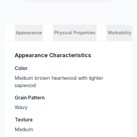
Appearance
Physical Properties
Workability
Appearance Characteristics
Color
Medium brown heartwood with lighter
sapwood
Grain Pattern
Wavy
Texture
Medium