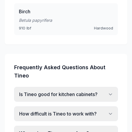
Birch
Betula papyrifera
910 lbf
Hardwood
Frequently Asked Questions About
Tineo
Is Tineo good for kitchen cabinets?
How difficult is Tineo to work with?