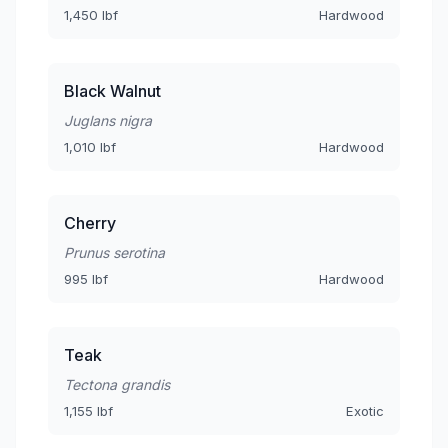
1,450 lbf
Hardwood
Black Walnut
Juglans nigra
1,010 lbf
Hardwood
Cherry
Prunus serotina
995 lbf
Hardwood
Teak
Tectona grandis
1,155 lbf
Exotic