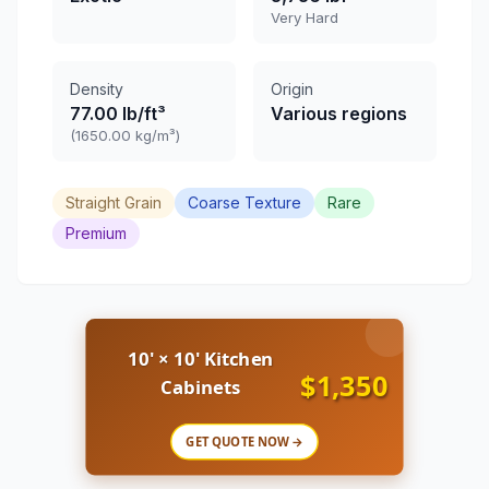
Very Hard
Density
Origin
77.00 lb/ft³
Various regions
(1650.00 kg/m³)
Straight Grain
Coarse Texture
Rare
Premium
10' × 10' Kitchen
$1,350
Cabinets
GET QUOTE NOW →