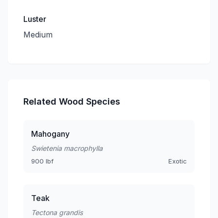
Luster
Medium
Related Wood Species
Mahogany
Swietenia macrophylla
900 lbf
Exotic
Teak
Tectona grandis