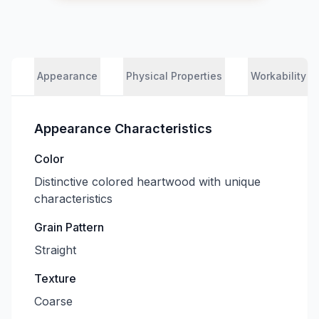
Appearance
Physical Properties
Workability
Appearance Characteristics
Color
Distinctive colored heartwood with unique
characteristics
Grain Pattern
Straight
Texture
Coarse