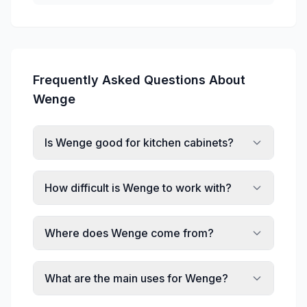
Frequently Asked Questions About
Wenge
Is Wenge good for kitchen cabinets?
How difficult is Wenge to work with?
Where does Wenge come from?
What are the main uses for Wenge?