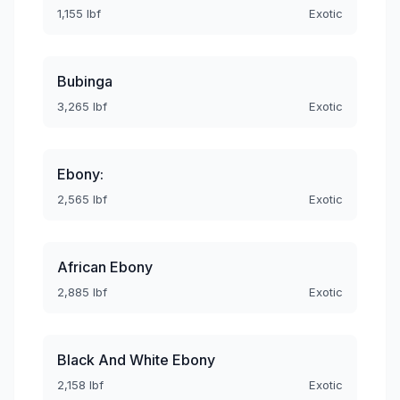
1,155 lbf
Exotic
Bubinga
3,265 lbf
Exotic
Ebony:
2,565 lbf
Exotic
African Ebony
2,885 lbf
Exotic
Black And White Ebony
2,158 lbf
Exotic