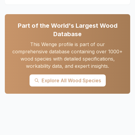
Part of the World's Largest Wood
Database
This Wenge profile is part of our
comprehensive database containing over 1000+
wood species with detailed specifications,
workability data, and expert insights.
Explore All Wood Species