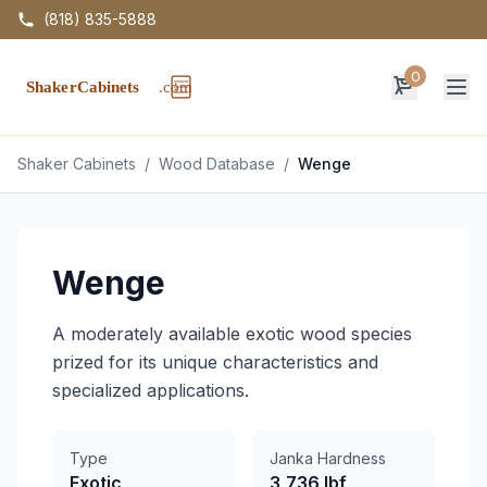
(818) 835-5888
0
Op
Shaker Cabinets
/
Wood Database
/
Wenge
Wenge
A moderately available exotic wood species
prized for its unique characteristics and
specialized applications.
Type
Janka Hardness
Exotic
3,736 lbf