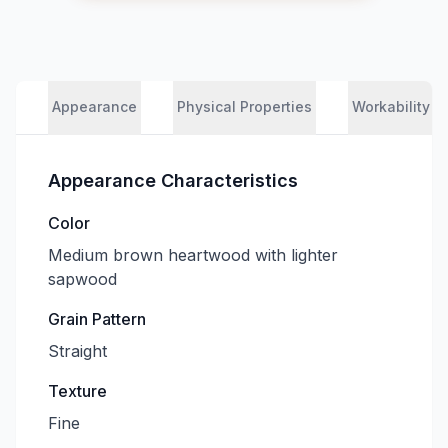
Appearance
Physical Properties
Workability
Appearance Characteristics
Color
Medium brown heartwood with lighter
sapwood
Grain Pattern
Straight
Texture
Fine