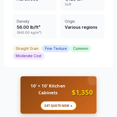
Soft
Density
Origin
56.00 lb/ft³
Various regions
(945.00 kg/m³)
Straight Grain
Fine Texture
Common
Moderate Cost
10' × 10' Kitchen
$1,350
Cabinets
GET QUOTE NOW →