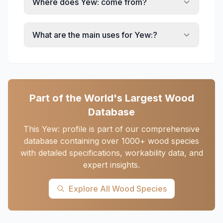
Where does Yew: come from?
What are the main uses for Yew:?
Part of the World's Largest Wood
Database
This Yew: profile is part of our comprehensive
database containing over 1000+ wood species
with detailed specifications, workability data, and
expert insights.
Explore All Wood Species