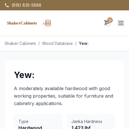
(818) 835-5888
0
Op
Shaker Cabinets
/
Wood Database
/
Yew:
Yew:
A moderately available hardwood with good
working properties, suitable for furniture and
cabinetry applications.
Type
Janka Hardness
Hardwood
1,423 lbf