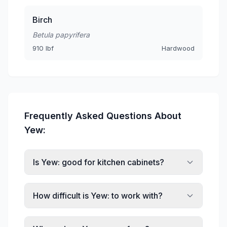
Birch
Betula papyrifera
910 lbf
Hardwood
Frequently Asked Questions About
Yew:
Is Yew: good for kitchen cabinets?
How difficult is Yew: to work with?