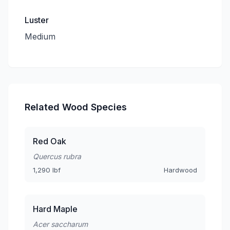
Luster
Medium
Related Wood Species
Red Oak
Quercus rubra
1,290 lbf
Hardwood
Hard Maple
Acer saccharum