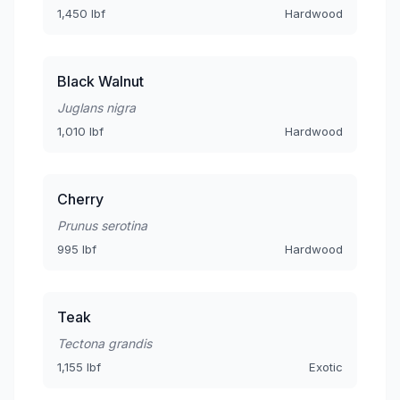
1,450 lbf
Hardwood
Black Walnut
Juglans nigra
1,010 lbf
Hardwood
Cherry
Prunus serotina
995 lbf
Hardwood
Teak
Tectona grandis
1,155 lbf
Exotic