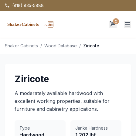
(818) 835-5888
0
Op
Shaker Cabinets
/
Wood Database
/
Ziricote
Ziricote
A moderately available hardwood with
excellent working properties, suitable for
furniture and cabinetry applications.
Type
Janka Hardness
Hardwood
1,202 lbf