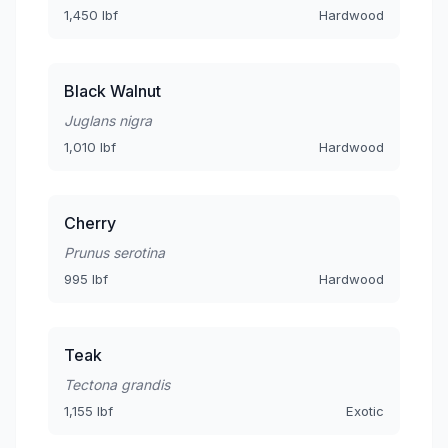
1,450 lbf
Hardwood
Black Walnut
Juglans nigra
1,010 lbf
Hardwood
Cherry
Prunus serotina
995 lbf
Hardwood
Teak
Tectona grandis
1,155 lbf
Exotic