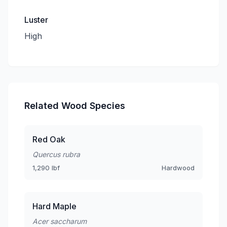
Luster
High
Related Wood Species
Red Oak
Quercus rubra
1,290 lbf
Hardwood
Hard Maple
Acer saccharum