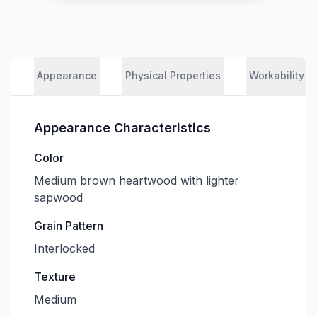
Appearance
Physical Properties
Workability
Appearance Characteristics
Color
Medium brown heartwood with lighter
sapwood
Grain Pattern
Interlocked
Texture
Medium