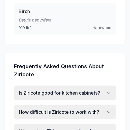
Birch
Betula papyrifera
910 lbf
Hardwood
Frequently Asked Questions About
Ziricote
Is Ziricote good for kitchen cabinets?
How difficult is Ziricote to work with?