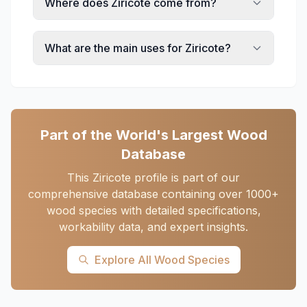
Where does Ziricote come from?
What are the main uses for Ziricote?
Part of the World's Largest Wood
Database
This Ziricote profile is part of our
comprehensive database containing over 1000+
wood species with detailed specifications,
workability data, and expert insights.
Explore All Wood Species