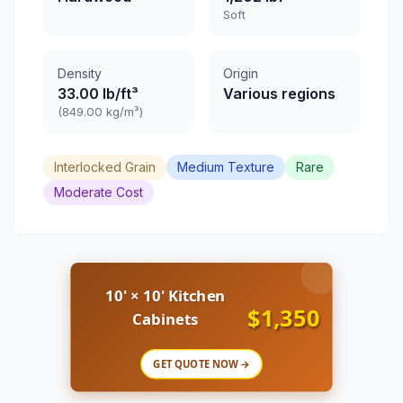
Soft
Density
Origin
33.00 lb/ft³
Various regions
(849.00 kg/m³)
Interlocked Grain
Medium Texture
Rare
Moderate Cost
10' × 10' Kitchen
$1,350
Cabinets
GET QUOTE NOW →