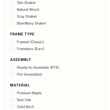
Slim Shaker
Natural Wood
Gray Shaker
Blue/Navy Shaker
FRAME TYPE
Framed (Classic)
Frameless (Euro)
ASSEMBLY
Ready-to-Assemble (RTA)
Pre-Assembled
MATERIAL
Premium Maple
Red Oak
Solid Birch