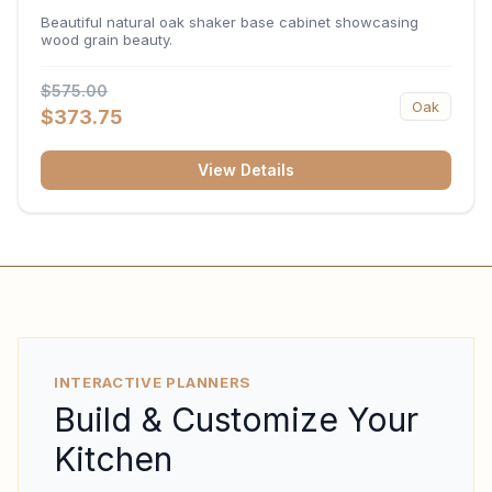
34.5"H x 24"D
Beautiful natural oak shaker base cabinet showcasing
wood grain beauty.
$575.00
Oak
$373.75
View Details
INTERACTIVE PLANNERS
Build & Customize Your
Kitchen