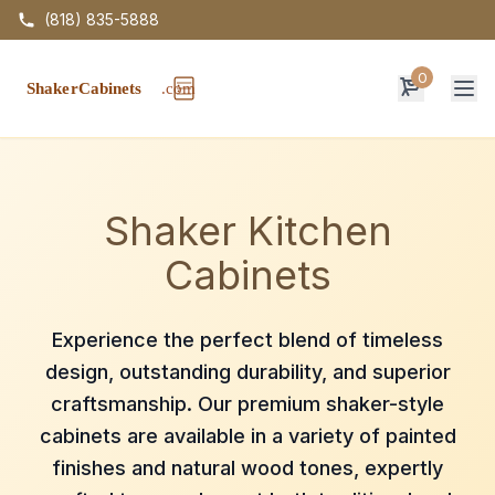
(818) 835-5888
0
Op
Shaker Kitchen
Cabinets
Experience the perfect blend of timeless
design, outstanding durability, and superior
craftsmanship. Our premium shaker-style
cabinets are available in a variety of painted
finishes and natural wood tones, expertly