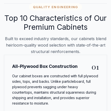
QUALITY ENGINEERING
Top 10 Characteristics of Our
Premium Cabinets
Built to exceed industry standards, our cabinets blend
heirloom-quality wood selection with state-of-the-art
structural reinforcements.
01
All-Plywood Box Construction
Our cabinet boxes are constructed with full plywood
sides, tops, and backs. Unlike particleboard, full
plywood prevents sagging under heavy
countertops, maintains structural squareness during
shipping and installation, and provides superior
resistance to moisture.