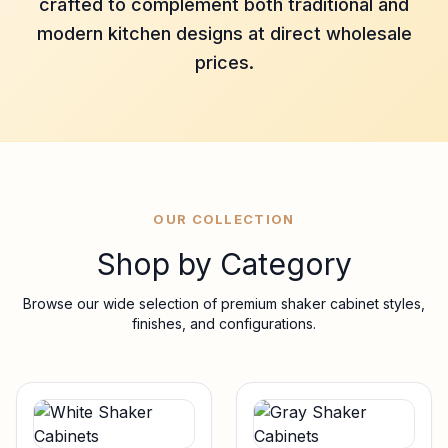
crafted to complement both traditional and
modern kitchen designs at direct wholesale
prices.
OUR COLLECTION
Shop by Category
Browse our wide selection of premium shaker cabinet styles,
finishes, and configurations.