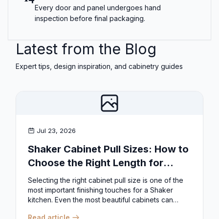
Every door and panel undergoes hand
inspection before final packaging.
Latest from the Blog
Expert tips, design inspiration, and cabinetry guides
Jul 23, 2026
Shaker Cabinet Pull Sizes: How to
Choose the Right Length for
Drawers & Doors
Selecting the right cabinet pull size is one of the
most important finishing touches for a Shaker
kitchen. Even the most beautiful cabinets can
look...
Read article