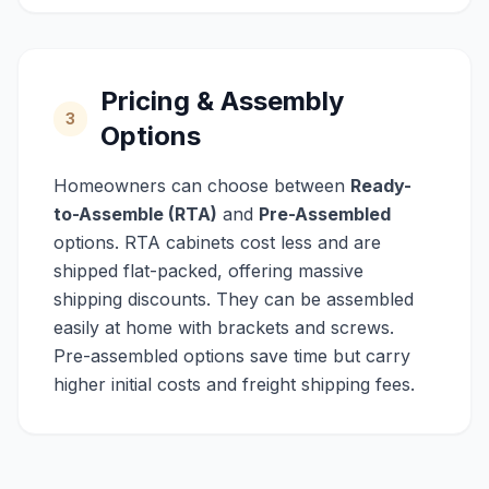
Pricing & Assembly
3
Options
Homeowners can choose between
Ready-
to-Assemble (RTA)
and
Pre-Assembled
options. RTA cabinets cost less and are
shipped flat-packed, offering massive
shipping discounts. They can be assembled
easily at home with brackets and screws.
Pre-assembled options save time but carry
higher initial costs and freight shipping fees.