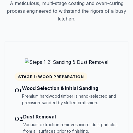
A meticulous, multi-stage coating and oven-curing
process engineered to withstand the rigors of a busy
kitchen.
STAGE 1: WOOD PREPARATION
01
Wood Selection & Initial Sanding
Premium hardwood timber is hand-selected and
precision-sanded by skilled craftsmen.
02
Dust Removal
Vacuum extraction removes micro-dust particles
from all surfaces prior to finishing.