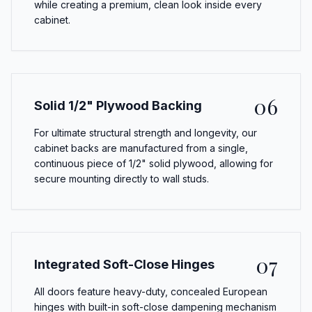
while creating a premium, clean look inside every
cabinet.
06
Solid 1/2" Plywood Backing
For ultimate structural strength and longevity, our
cabinet backs are manufactured from a single,
continuous piece of 1/2" solid plywood, allowing for
secure mounting directly to wall studs.
07
Integrated Soft-Close Hinges
All doors feature heavy-duty, concealed European
hinges with built-in soft-close dampening mechanism