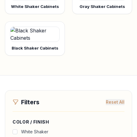
White Shaker Cabinets
Gray Shaker Cabinets
Black Shaker Cabinets
Filters
Reset All
COLOR / FINISH
White Shaker