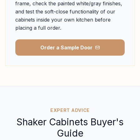
frame, check the painted white/gray finishes,
and test the soft-close functionality of our
cabinets inside your own kitchen before
placing a full order.
Order a Sample Door
EXPERT ADVICE
Shaker Cabinets Buyer's
Guide