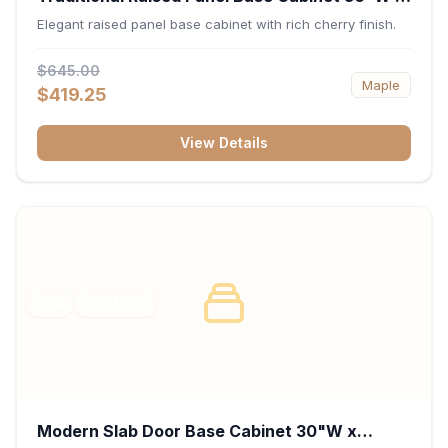
34.5"H x 24"D - Cherry
Elegant raised panel base cabinet with rich cherry finish.
$645.00
Maple
$419.25
View Details
RTA
FRAMED
Modern Slab Door Base Cabinet 30"W x