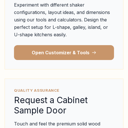
Experiment with different shaker
configurations, layout ideas, and dimensions
using our tools and calculators. Design the
perfect setup for L-shape, galley, island, or
U-shape kitchens easily.
Open Customizer & Tools
QUALITY ASSURANCE
Request a Cabinet
Sample Door
Touch and feel the premium solid wood