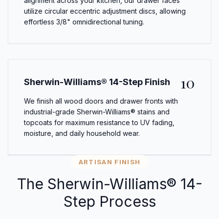
alignment across your kitchen, our drawer faces
utilize circular eccentric adjustment discs, allowing
effortless 3/8" omnidirectional tuning.
10
Sherwin-Williams® 14-Step Finish
We finish all wood doors and drawer fronts with
industrial-grade Sherwin-Williams® stains and
topcoats for maximum resistance to UV fading,
moisture, and daily household wear.
ARTISAN FINISH
The Sherwin-Williams® 14-
Step Process