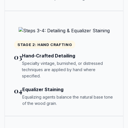
STAGE 2: HAND CRAFTING
03
Hand-Crafted Detailing
Specialty vintage, burnished, or distressed
techniques are applied by hand where
specified.
04
Equalizer Staining
Equalizing agents balance the natural base tone
of the wood grain.