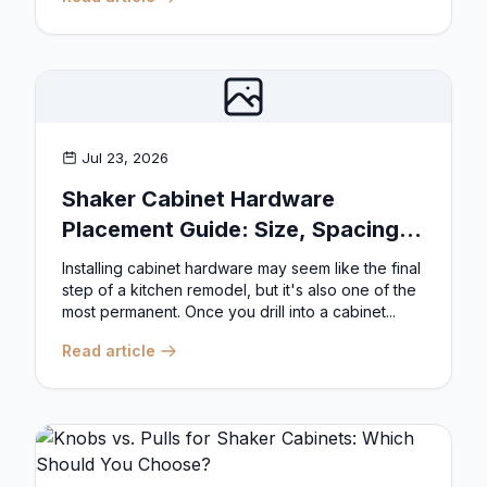
Jul 23, 2026
Shaker Cabinet Hardware
Placement Guide: Size, Spacing,
and Position Rules
Installing cabinet hardware may seem like the final
step of a kitchen remodel, but it's also one of the
most permanent. Once you drill into a cabinet...
Read article