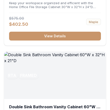
32"H x 24"D
Keep your workspace organized and efficient with the
Home Office File Storage Cabinet 30"W x 32"H x 24"D.
Featuring a generous 30-inch width, an ergonomic 32-inch
height, and a deep 24-inch profile, this base unit
$575.00
accommodates letter and legal-sized files while providing
Maple
a sturdy surface for printers or desktop accessories. Its
$402.50
durable construction ensures seamless file access and
long-lasting office organization.
View Details
RTA
FRAMED
Double Sink Bathroom Vanity Cabinet 60"W x