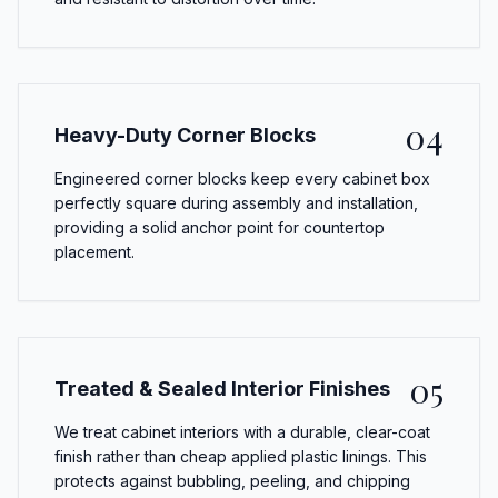
04
Heavy-Duty Corner Blocks
Engineered corner blocks keep every cabinet box
perfectly square during assembly and installation,
providing a solid anchor point for countertop
placement.
05
Treated & Sealed Interior Finishes
We treat cabinet interiors with a durable, clear-coat
finish rather than cheap applied plastic linings. This
protects against bubbling, peeling, and chipping