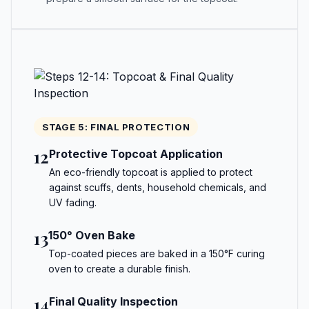
STAGE 5: FINAL PROTECTION
12
Protective Topcoat Application
An eco-friendly topcoat is applied to protect
against scuffs, dents, household chemicals, and
UV fading.
13
150° Oven Bake
Top-coated pieces are baked in a 150°F curing
oven to create a durable finish.
14
Final Quality Inspection