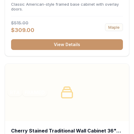
34.5"H x 24"D - White
Classic American-style framed base cabinet with overlay
doors.
$515.00
Maple
$309.00
View Details
RTA
FRAMED
Cherry Stained Traditional Wall Cabinet 36"W