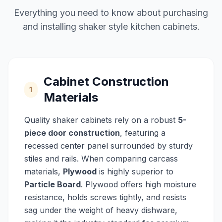
Everything you need to know about purchasing
and installing shaker style kitchen cabinets.
Cabinet Construction
1
Materials
Quality shaker cabinets rely on a robust
5-
piece door construction
, featuring a
recessed center panel surrounded by sturdy
stiles and rails. When comparing carcass
materials,
Plywood
is highly superior to
Particle Board
. Plywood offers high moisture
resistance, holds screws tightly, and resists
sag under the weight of heavy dishware,