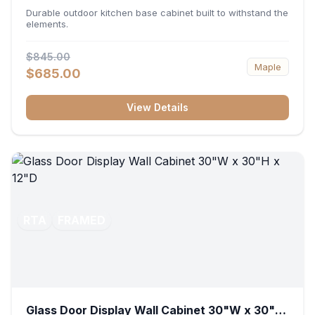
36"W x 34.5"H x 24"D
Durable outdoor kitchen base cabinet built to withstand the
elements.
$845.00
Maple
$685.00
View Details
RTA
FRAMED
Glass Door Display Wall Cabinet 30"W x 30"H