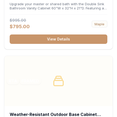
32"H x 21"D
Upgrade your master or shared bath with the Double Sink
Bathroom Vanity Cabinet 60"W x 32"H x 21"D. Featuring a
spacious 60-inch width and an ergonomic 21-inch depth,
this double-basin vanity base brings high-capacity storage
$995.00
and balanced symmetry to your space. Its durable
Maple
construction, central drawer bank, and dual under-sink
$795.00
cabinets keep toiletries, towels, and daily essentials neatly
organized and easily accessible.
View Details
RTA
FRAMED
Weather-Resistant Outdoor Base Cabinet