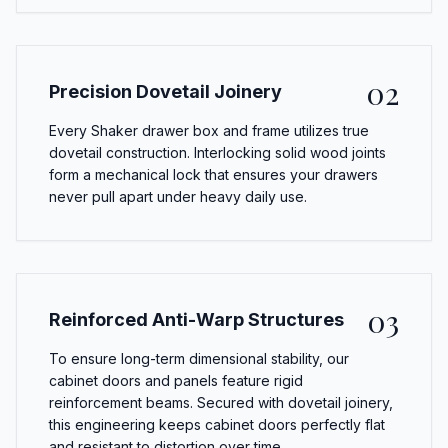
02
Precision Dovetail Joinery
Every Shaker drawer box and frame utilizes true
dovetail construction. Interlocking solid wood joints
form a mechanical lock that ensures your drawers
never pull apart under heavy daily use.
03
Reinforced Anti-Warp Structures
To ensure long-term dimensional stability, our
cabinet doors and panels feature rigid
reinforcement beams. Secured with dovetail joinery,
this engineering keeps cabinet doors perfectly flat
and resistant to distortion over time.