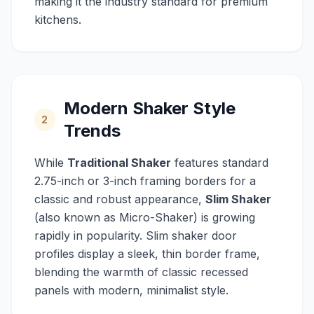
making it the industry standard for premium
kitchens.
Modern Shaker Style
2
Trends
While
Traditional Shaker
features standard
2.75-inch or 3-inch framing borders for a
classic and robust appearance,
Slim Shaker
(also known as Micro-Shaker) is growing
rapidly in popularity. Slim shaker door
profiles display a sleek, thin border frame,
blending the warmth of classic recessed
panels with modern, minimalist style.