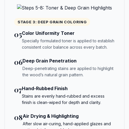
STAGE 3: DEEP GRAIN COLORING
05
Color Uniformity Toner
Specially formulated toner is applied to establish
consistent color balance across every batch.
06
Deep Grain Penetration
Deep-penetrating stains are applied to highlight
the wood’s natural grain pattern.
07
Hand-Rubbed Finish
Stains are evenly hand-rubbed and excess
finish is clean-wiped for depth and clarity.
08
Air Drying & Highlighting
After slow air-curing, hand-applied glazes and