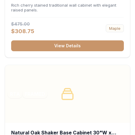
x 30"H x 12"D
Rich cherry stained traditional wall cabinet with elegant
raised panels.
$475.00
Maple
$308.75
View Details
RTA
FRAMED
Natural Oak Shaker Base Cabinet 30"W x