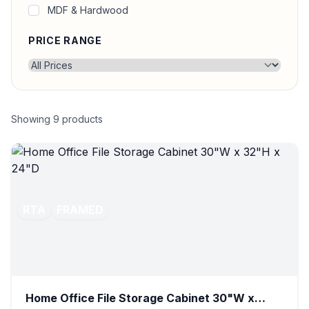
MDF & Hardwood
PRICE RANGE
Showing
9
products
RTA
FRAMED
Home Office File Storage Cabinet 30"W x