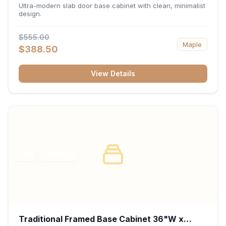
34.5"H x 24"D - Matte Black
Ultra-modern slab door base cabinet with clean, minimalist
design.
$555.00
Maple
$388.50
View Details
RTA
FRAMED
Traditional Framed Base Cabinet 36"W x