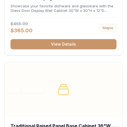
x 12"D
Showcase your favorite dishware and glassware with the
Glass Door Display Wall Cabinet 30"W x 30"H x 12"D.
Featuring elegant glass-paneled doors and a versatile 30-
inch frame, this wall unit adds open visual depth and high-
$455.00
capacity vertical storage to your layout. Its durable
Maple
construction and deep 12-inch interior keep fine china,
$365.00
stemware, and decorative accents organized and safely
displayed.
View Details
RTA
FRAMED
Traditional Raised Panel Base Cabinet 36"W x