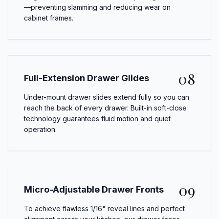
—preventing slamming and reducing wear on
cabinet frames.
08
Full-Extension Drawer Glides
Under-mount drawer slides extend fully so you can
reach the back of every drawer. Built-in soft-close
technology guarantees fluid motion and quiet
operation.
09
Micro-Adjustable Drawer Fronts
To achieve flawless 1/16" reveal lines and perfect