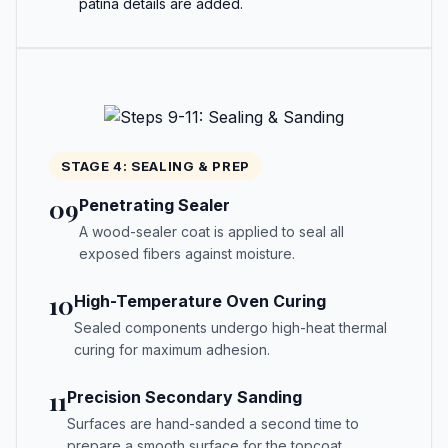
patina details are added.
STAGE 4: SEALING & PREP
09
Penetrating Sealer
A wood-sealer coat is applied to seal all
exposed fibers against moisture.
10
High-Temperature Oven Curing
Sealed components undergo high-heat thermal
curing for maximum adhesion.
11
Precision Secondary Sanding
Surfaces are hand-sanded a second time to
prepare a smooth surface for the topcoat.