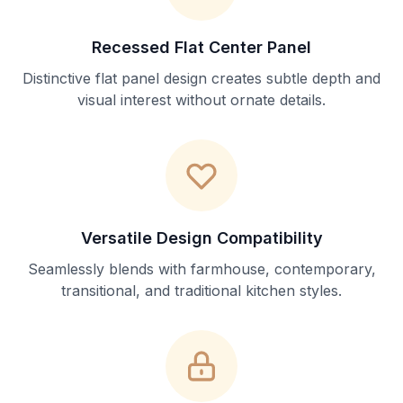
Recessed Flat Center Panel
Distinctive flat panel design creates subtle depth and
visual interest without ornate details.
Versatile Design Compatibility
Seamlessly blends with farmhouse, contemporary,
transitional, and traditional kitchen styles.