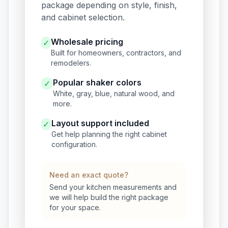
package depending on style, finish,
and cabinet selection.
Wholesale pricing
✓
Built for homeowners, contractors, and
remodelers.
Popular shaker colors
✓
White, gray, blue, natural wood, and
more.
Layout support included
✓
Get help planning the right cabinet
configuration.
Need an exact quote?
Send your kitchen measurements and
we will help build the right package
for your space.