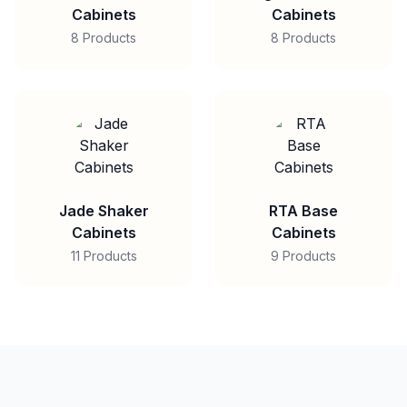
Cabinets
Cabinets
8 Products
8 Products
Jade Shaker
RTA Base
Cabinets
Cabinets
11 Products
9 Products