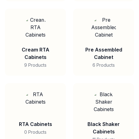
Cream RTA
Pre Assembled
Cabinets
Cabinet
9 Products
6 Products
RTA Cabinets
Black Shaker
Cabinets
0 Products