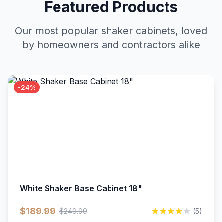
Featured Products
Our most popular shaker cabinets, loved
by homeowners and contractors alike
-24%
White Shaker Base Cabinet 18"
$189.99
$249.99
(5)