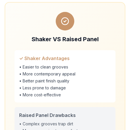
Shaker VS Raised Panel
✓ Shaker Advantages
• Easier to clean grooves
• More contemporary appeal
• Better paint finish quality
• Less prone to damage
• More cost-effective
Raised Panel Drawbacks
• Complex grooves trap dirt