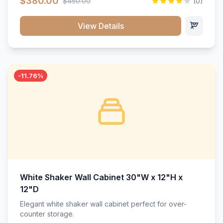
$380.00
$450.00
(0)
wood construction, and a beautiful white finish that will
stand the test of time.</p>
View Details
-11.76%
White Shaker Wall Cabinet 30"W x 12"H x
12"D
Elegant white shaker wall cabinet perfect for over-
counter storage.