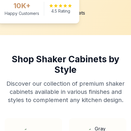
10K+
4.5 Rating
Happy Customers
Shop Shaker Cabinets by
Style
Discover our collection of premium shaker
cabinets available in various finishes and
styles to complement any kitchen design.