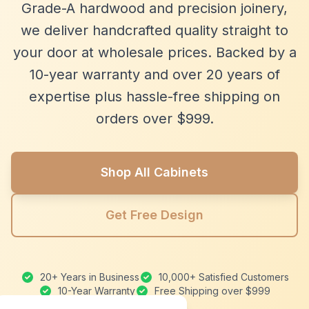
Grade-A hardwood and precision joinery,
we deliver handcrafted quality straight to
your door at wholesale prices. Backed by a
10-year warranty and over 20 years of
expertise plus hassle-free shipping on
orders over $999.
Shop All Cabinets
Get Free Design
20+ Years in Business
10,000+ Satisfied Customers
10-Year Warranty
Free Shipping over $999