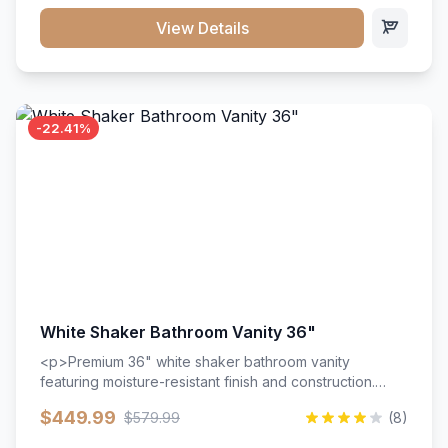
View Details
-22.41%
White Shaker Bathroom Vanity 36"
<p>Premium 36" white shaker bathroom vanity
featuring moisture-resistant finish and construction.
Includes two doors and two drawers with soft-close
$449.99
$579.99
(8)
hardware throughout.</p><ul><li>Moisture-resistant
finish</li><li>Two doors, two drawers</li><li>Soft-