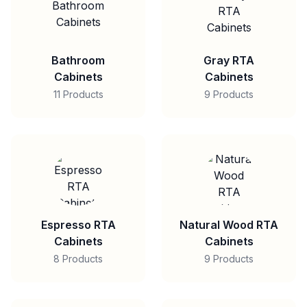
Bathroom
Gray RTA
Cabinets
Cabinets
11 Products
9 Products
Espresso RTA
Natural Wood RTA
Cabinets
Cabinets
8 Products
9 Products