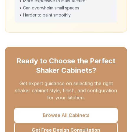
• More expensive to manufacture
• Can overwhelm small spaces
• Harder to paint smoothly
Ready to Choose the Perfect
Shaker Cabinets?
Get expert guidance on selecting the right
shaker cabinet style, finish, and configuration
for your kitchen.
Browse All Cabinets
Get Free Design Consultation