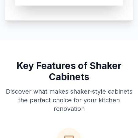
Key Features of Shaker
Cabinets
Discover what makes shaker-style cabinets
the perfect choice for your kitchen
renovation