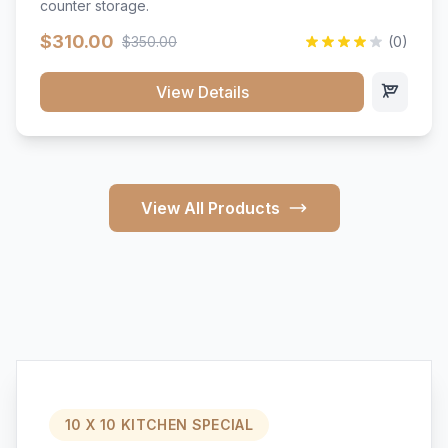
counter storage.
$310.00
$350.00
(0)
View Details
View All Products
10 X 10 KITCHEN SPECIAL