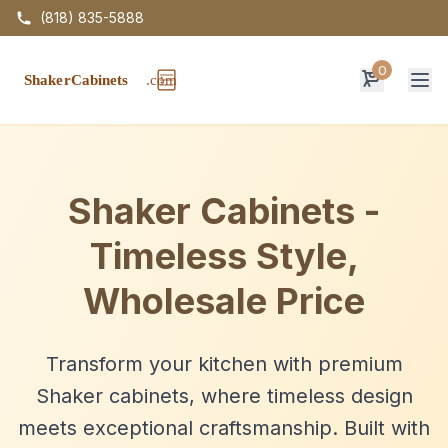
(818) 835-5888
0
Op
Shaker Cabinets -
Timeless Style,
Wholesale Price
Transform your kitchen with premium
Shaker cabinets, where timeless design
meets exceptional craftsmanship. Built with