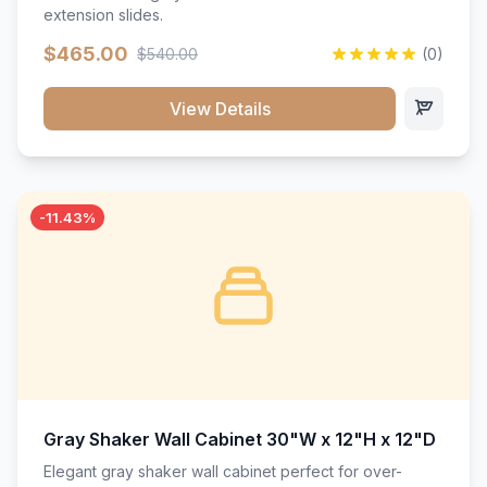
extension slides.
$465.00
$540.00
(0)
View Details
-11.43%
Gray Shaker Wall Cabinet 30"W x 12"H x 12"D
Elegant gray shaker wall cabinet perfect for over-