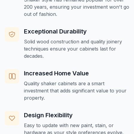
200 years, ensuring your investment won't go
out of fashion.
Exceptional Durability
Solid wood construction and quality joinery
techniques ensure your cabinets last for
decades.
Increased Home Value
Quality shaker cabinets are a smart
investment that adds significant value to your
property.
Design Flexibility
Easy to update with new paint, stain, or
hardware as your style preferences evolve.