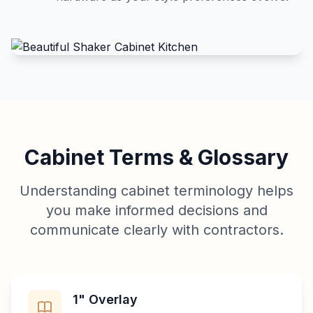
Cabinet Terms & Glossary
Understanding cabinet terminology helps
you make informed decisions and
communicate clearly with contractors.
1" Overlay