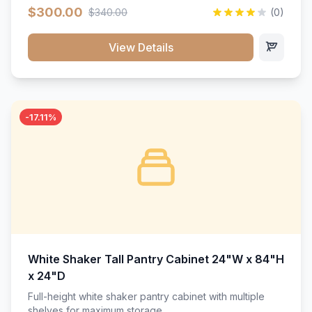
$300.00
$340.00
(0)
View Details
-17.11%
White Shaker Tall Pantry Cabinet 24"W x 84"H
x 24"D
Full-height white shaker pantry cabinet with multiple
shelves for maximum storage.