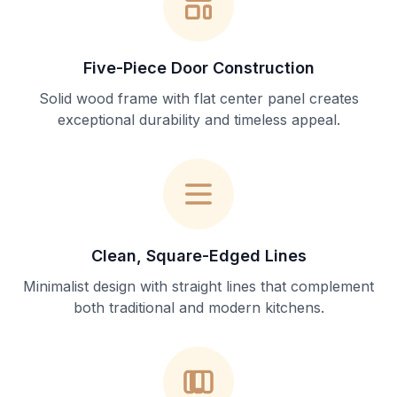
Five-Piece Door Construction
Solid wood frame with flat center panel creates
exceptional durability and timeless appeal.
Clean, Square-Edged Lines
Minimalist design with straight lines that complement
both traditional and modern kitchens.