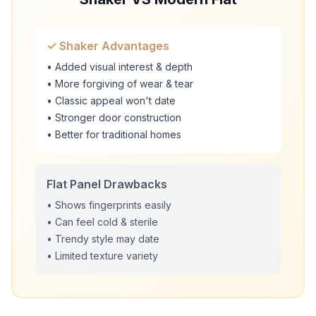
✓ Shaker Advantages
• Added visual interest & depth
• More forgiving of wear & tear
• Classic appeal won't date
• Stronger door construction
• Better for traditional homes
Flat Panel Drawbacks
• Shows fingerprints easily
• Can feel cold & sterile
• Trendy style may date
• Limited texture variety