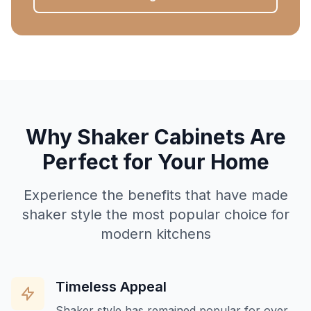
Why Shaker Cabinets Are
Perfect for Your Home
Experience the benefits that have made
shaker style the most popular choice for
modern kitchens
Timeless Appeal
Shaker style has remained popular for over