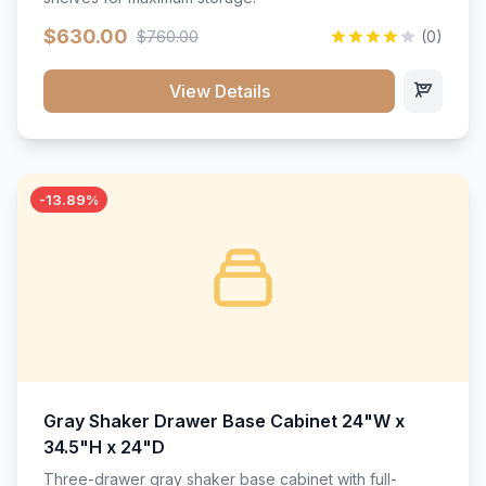
$630.00
$760.00
(0)
View Details
-13.89%
Gray Shaker Drawer Base Cabinet 24"W x
34.5"H x 24"D
Three-drawer gray shaker base cabinet with full-