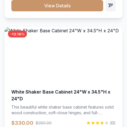
close hardware</li><li>Accommodates standard 37"
View Details
countertop</li><li>Bathroom-specific construction</li>
</ul>
-13.16%
White Shaker Base Cabinet 24"W x 34.5"H x
24"D
This beautiful white shaker base cabinet features solid
wood construction, soft-close hinges, and full-
extension drawer slides. Perfect for kitchen storage
$330.00
$380.00
(0)
with a timeless design that complements any kitchen