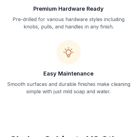
Premium Hardware Ready
Pre-drilled for various hardware styles including
knobs, pulls, and handles in any finish.
Easy Maintenance
Smooth surfaces and durable finishes make cleaning
simple with just mild soap and water.