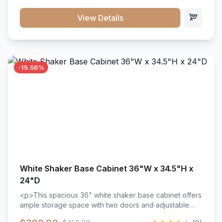
style. Includes adjustable shelves and a durable finish
that resists scratches and stains.
View Details
-15.56%
White Shaker Base Cabinet 36"W x 34.5"H x
24"D
<p>This spacious 36" white shaker base cabinet offers
ample storage space with two doors and adjustable
shelving. Features premium soft-close hinges, solid