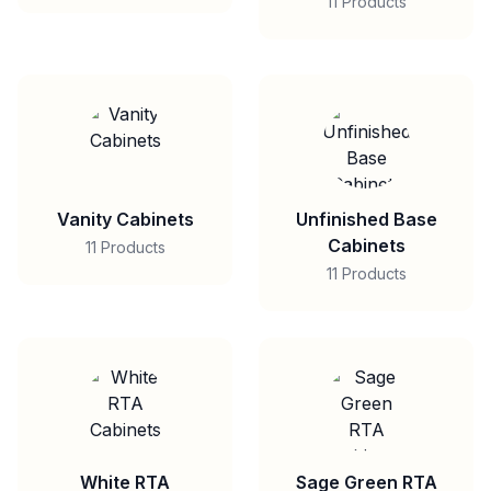
11 Products
Vanity Cabinets
Unfinished Base
Cabinets
11 Products
11 Products
White RTA
Sage Green RTA