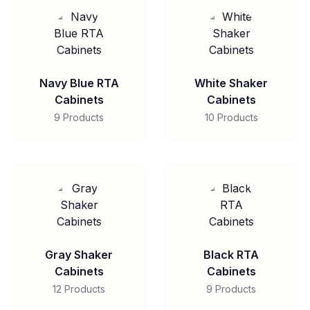
Navy Blue RTA
White Shaker
Cabinets
Cabinets
9 Products
10 Products
Gray Shaker
Black RTA
Cabinets
Cabinets
12 Products
9 Products