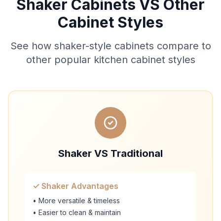
Shaker Cabinets VS Other
Cabinet Styles
See how shaker-style cabinets compare to
other popular kitchen cabinet styles
Shaker VS Traditional
✓ Shaker Advantages
• More versatile & timeless
• Easier to clean & maintain