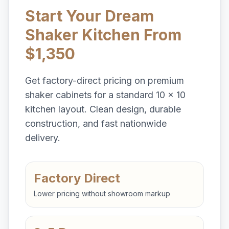
Start Your Dream
Shaker Kitchen From
$1,350
Get factory-direct pricing on premium
shaker cabinets for a standard 10 x 10
kitchen layout. Clean design, durable
construction, and fast nationwide
delivery.
Factory Direct
Lower pricing without showroom markup