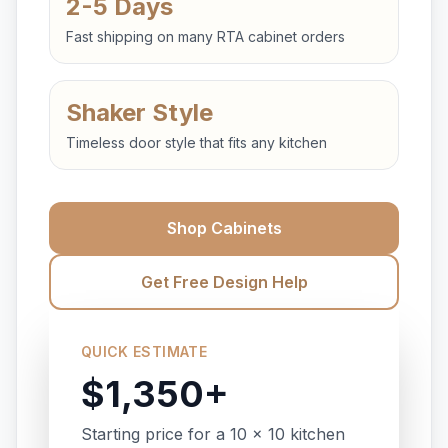
2-5 Days
Fast shipping on many RTA cabinet orders
Shaker Style
Timeless door style that fits any kitchen
Shop Cabinets
Get Free Design Help
QUICK ESTIMATE
$1,350+
Starting price for a 10 x 10 kitchen