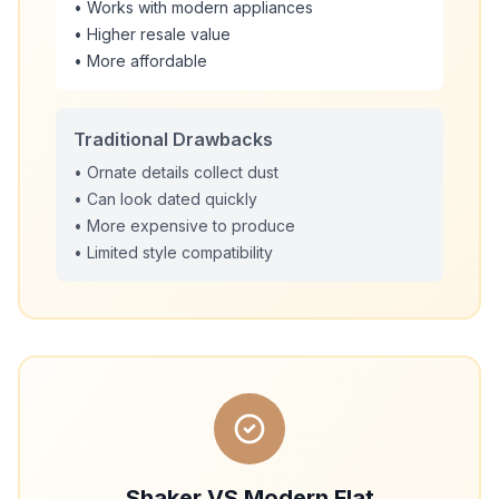
• Works with modern appliances
• Higher resale value
• More affordable
Traditional Drawbacks
• Ornate details collect dust
• Can look dated quickly
• More expensive to produce
• Limited style compatibility
Shaker VS Modern Flat