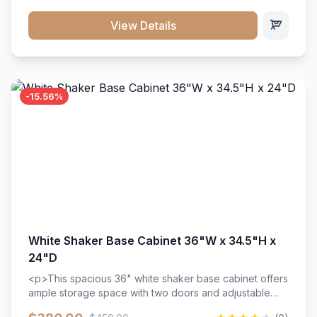
style. Includes adjustable shelves and a durable finish
that resists scratches and stains.
View Details
-15.56%
White Shaker Base Cabinet 36"W x 34.5"H x
24"D
<p>This spacious 36" white shaker base cabinet offers
ample storage space with two doors and adjustable
shelving. Features premium soft-close hinges, solid