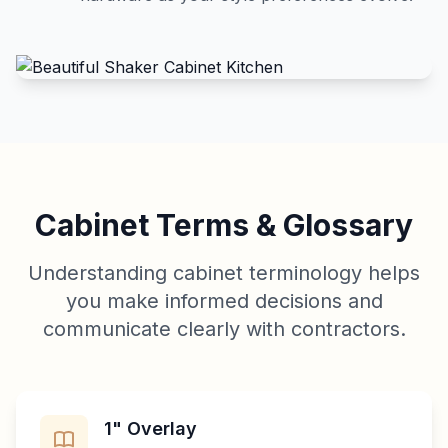
Cabinet Terms & Glossary
Understanding cabinet terminology helps
you make informed decisions and
communicate clearly with contractors.
1" Overlay