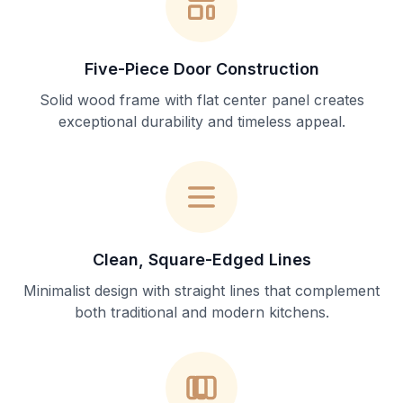
Five-Piece Door Construction
Solid wood frame with flat center panel creates
exceptional durability and timeless appeal.
Clean, Square-Edged Lines
Minimalist design with straight lines that complement
both traditional and modern kitchens.