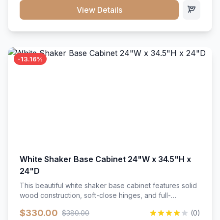
close hardware</li><li>Accommodates standard 37"
View Details
countertop</li><li>Bathroom-specific construction</li>
</ul>
-13.16%
White Shaker Base Cabinet 24"W x 34.5"H x
24"D
This beautiful white shaker base cabinet features solid
wood construction, soft-close hinges, and full-
extension drawer slides. Perfect for kitchen storage
$330.00
$380.00
(0)
with a timeless design that complements any kitchen