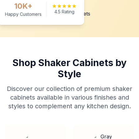
10K+
4.5 Rating
Happy Customers
Shop Shaker Cabinets by
Style
Discover our collection of premium shaker
cabinets available in various finishes and
styles to complement any kitchen design.