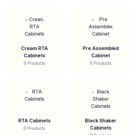
Cream RTA
Pre Assembled
Cabinets
Cabinet
9 Products
6 Products
RTA Cabinets
Black Shaker
Cabinets
0 Products