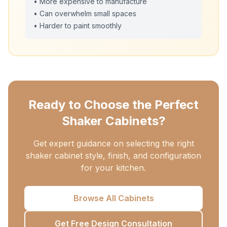
• More expensive to manufacture
• Can overwhelm small spaces
• Harder to paint smoothly
Ready to Choose the Perfect
Shaker Cabinets?
Get expert guidance on selecting the right
shaker cabinet style, finish, and configuration
for your kitchen.
Browse All Cabinets
Get Free Design Consultation