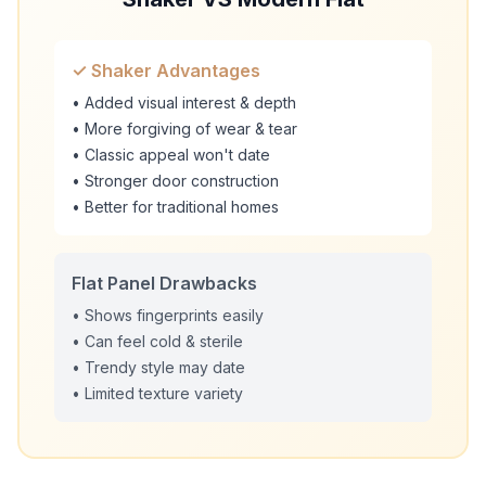
✓ Shaker Advantages
• Added visual interest & depth
• More forgiving of wear & tear
• Classic appeal won't date
• Stronger door construction
• Better for traditional homes
Flat Panel Drawbacks
• Shows fingerprints easily
• Can feel cold & sterile
• Trendy style may date
• Limited texture variety