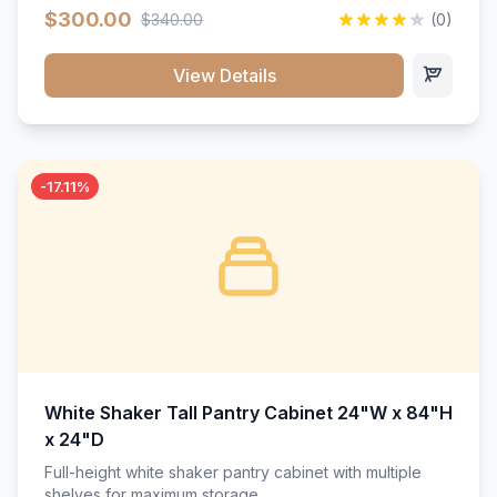
$300.00
$340.00
(0)
View Details
-17.11%
White Shaker Tall Pantry Cabinet 24"W x 84"H
x 24"D
Full-height white shaker pantry cabinet with multiple
shelves for maximum storage.