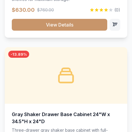
$630.00
$760.00
(0)
View Details
-13.89%
Gray Shaker Drawer Base Cabinet 24"W x
34.5"H x 24"D
Three-drawer gray shaker base cabinet with full-