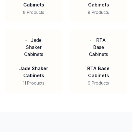
Cabinets
Cabinets
8 Products
8 Products
Jade Shaker
RTA Base
Cabinets
Cabinets
11 Products
9 Products