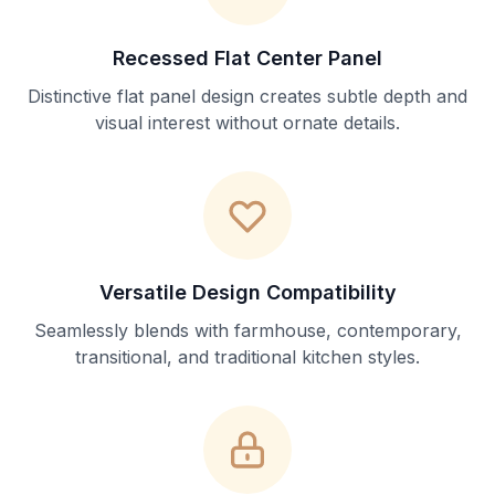
Recessed Flat Center Panel
Distinctive flat panel design creates subtle depth and
visual interest without ornate details.
Versatile Design Compatibility
Seamlessly blends with farmhouse, contemporary,
transitional, and traditional kitchen styles.