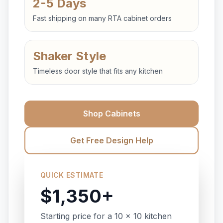
2-5 Days
Fast shipping on many RTA cabinet orders
Shaker Style
Timeless door style that fits any kitchen
Shop Cabinets
Get Free Design Help
QUICK ESTIMATE
$1,350+
Starting price for a 10 x 10 kitchen