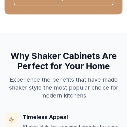
Why Shaker Cabinets Are
Perfect for Your Home
Experience the benefits that have made
shaker style the most popular choice for
modern kitchens
Timeless Appeal
Shaker style has remained popular for over