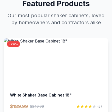
Featured Products
Our most popular shaker cabinets, loved
by homeowners and contractors alike
-24%
White Shaker Base Cabinet 18"
$189.99
$249.99
(5)