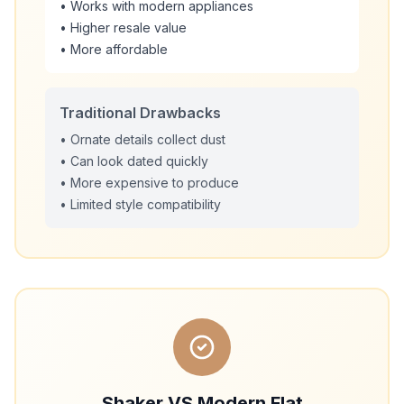
• Works with modern appliances
• Higher resale value
• More affordable
Traditional Drawbacks
• Ornate details collect dust
• Can look dated quickly
• More expensive to produce
• Limited style compatibility
Shaker VS Modern Flat