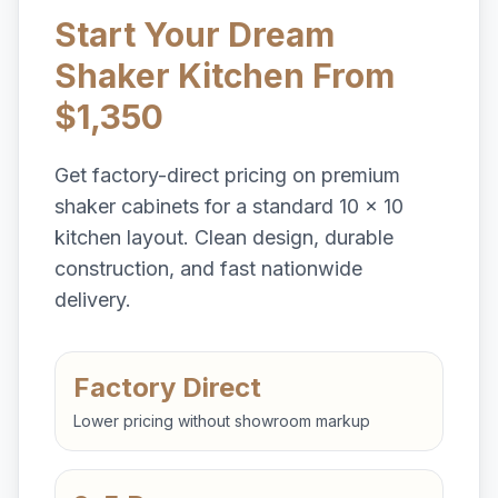
Start Your Dream
Shaker Kitchen From
$1,350
Get factory-direct pricing on premium
shaker cabinets for a standard 10 x 10
kitchen layout. Clean design, durable
construction, and fast nationwide
delivery.
Factory Direct
Lower pricing without showroom markup