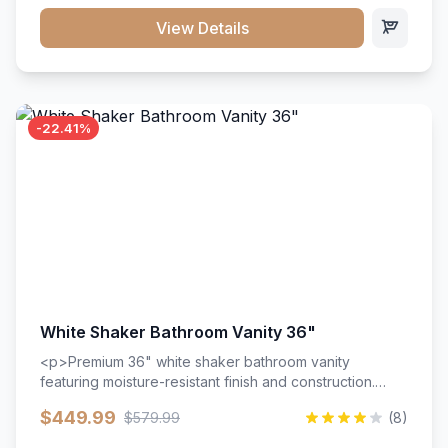
View Details
-22.41%
White Shaker Bathroom Vanity 36"
<p>Premium 36" white shaker bathroom vanity
featuring moisture-resistant finish and construction.
Includes two doors and two drawers with soft-close
$449.99
$579.99
(8)
hardware throughout.</p><ul><li>Moisture-resistant
finish</li><li>Two doors, two drawers</li><li>Soft-