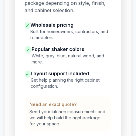
package depending on style, finish,
and cabinet selection.
Wholesale pricing
✓
Built for homeowners, contractors, and
remodelers.
Popular shaker colors
✓
White, gray, blue, natural wood, and
more.
Layout support included
✓
Get help planning the right cabinet
configuration.
Need an exact quote?
Send your kitchen measurements and
we will help build the right package
for your space.