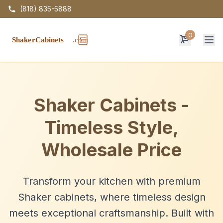
(818) 835-5888
0
Op
Shaker Cabinets -
Timeless Style,
Wholesale Price
Transform your kitchen with premium
Shaker cabinets, where timeless design
meets exceptional craftsmanship. Built with