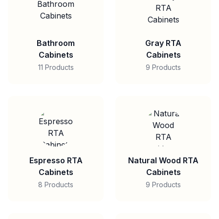
Bathroom
Gray RTA
Cabinets
Cabinets
11 Products
9 Products
Espresso RTA
Natural Wood RTA
Cabinets
Cabinets
8 Products
9 Products