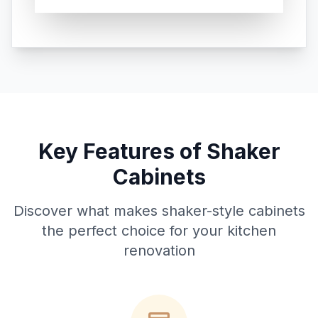
Key Features of Shaker
Cabinets
Discover what makes shaker-style cabinets
the perfect choice for your kitchen
renovation