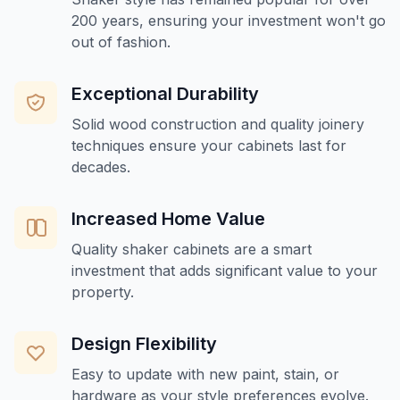
200 years, ensuring your investment won't go
out of fashion.
Exceptional Durability
Solid wood construction and quality joinery
techniques ensure your cabinets last for
decades.
Increased Home Value
Quality shaker cabinets are a smart
investment that adds significant value to your
property.
Design Flexibility
Easy to update with new paint, stain, or
hardware as your style preferences evolve.