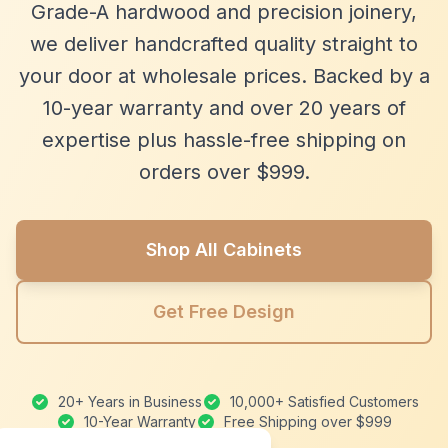
Grade-A hardwood and precision joinery,
we deliver handcrafted quality straight to
your door at wholesale prices. Backed by a
10-year warranty and over 20 years of
expertise plus hassle-free shipping on
orders over $999.
Shop All Cabinets
Get Free Design
20+ Years in Business
10,000+ Satisfied Customers
10-Year Warranty
Free Shipping over $999