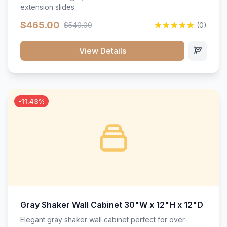
extension slides.
$465.00
$540.00
(0)
View Details
-11.43%
Gray Shaker Wall Cabinet 30"W x 12"H x 12"D
Elegant gray shaker wall cabinet perfect for over-