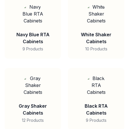
Navy Blue RTA
White Shaker
Cabinets
Cabinets
9 Products
10 Products
Gray Shaker
Black RTA
Cabinets
Cabinets
12 Products
9 Products