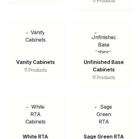
11 Products
Vanity Cabinets
Unfinished Base
Cabinets
11 Products
11 Products
White RTA
Sage Green RTA