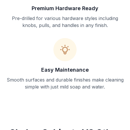
Premium Hardware Ready
Pre-drilled for various hardware styles including
knobs, pulls, and handles in any finish.
Easy Maintenance
Smooth surfaces and durable finishes make cleaning
simple with just mild soap and water.