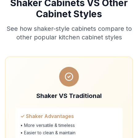
Shaker Cabinets VS Other
Cabinet Styles
See how shaker-style cabinets compare to
other popular kitchen cabinet styles
Shaker VS Traditional
✓ Shaker Advantages
• More versatile & timeless
• Easier to clean & maintain