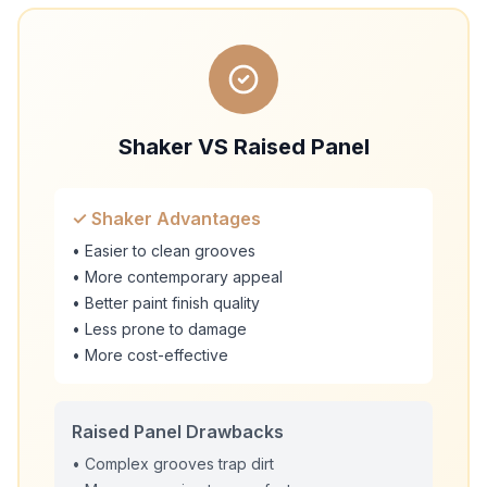
Shaker VS Raised Panel
✓ Shaker Advantages
• Easier to clean grooves
• More contemporary appeal
• Better paint finish quality
• Less prone to damage
• More cost-effective
Raised Panel Drawbacks
• Complex grooves trap dirt