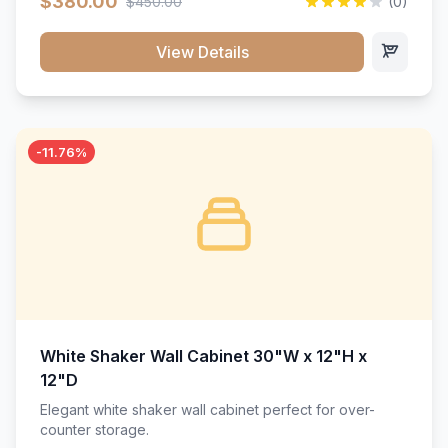
$380.00
$450.00
(0)
wood construction, and a beautiful white finish that will
stand the test of time.</p>
View Details
-11.76%
White Shaker Wall Cabinet 30"W x 12"H x
12"D
Elegant white shaker wall cabinet perfect for over-
counter storage.