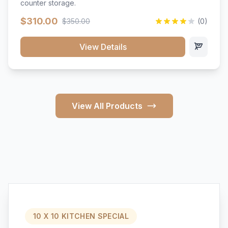
counter storage.
$310.00
$350.00
(0)
View Details
View All Products
10 X 10 KITCHEN SPECIAL