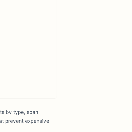
ts by type, span
hat prevent expensive