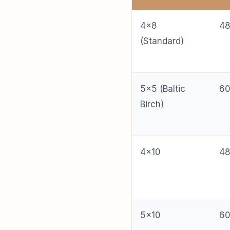
4×8
48
(Standard)
5×5 (Baltic
60
Birch)
4×10
48
5×10
60