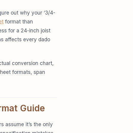
igure out why your ‘3/4-
et
format than
ss for a 24-inch joist
ns affects every dado
ctual conversion chart,
sheet formats, span
rmat Guide
s assume it’s the only