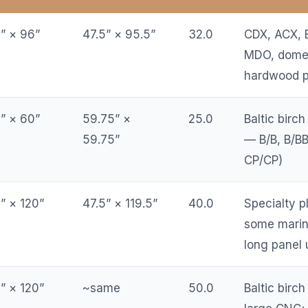
” × 96”
47.5” × 95.5”
32.0
CDX, ACX, 
MDO, domes
hardwood p
” × 60”
59.75” ×
25.0
Baltic birch
59.75”
— B/B, B/BB
CP/CP)
” × 120”
47.5” × 119.5”
40.0
Specialty 
some marin
long panel 
” × 120”
~same
50.0
Baltic birch