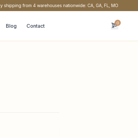
y shipping from 4 warehouses nationwide: CA, GA, FL, MO
0
Blog
Contact