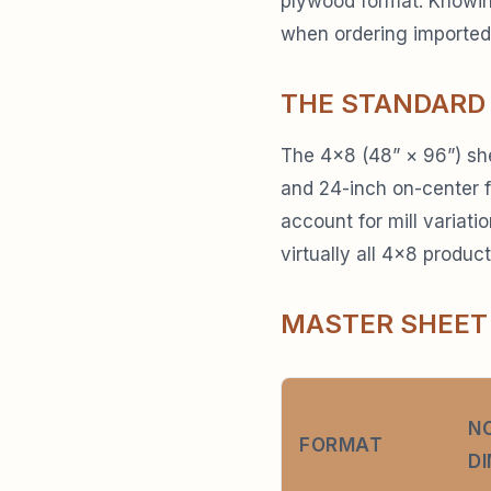
plywood format. Knowing
when ordering imported
THE STANDARD
The 4×8 (48” × 96”) she
and 24-inch on-center f
account for mill variati
virtually all 4×8 product
MASTER SHEET
N
FORMAT
D