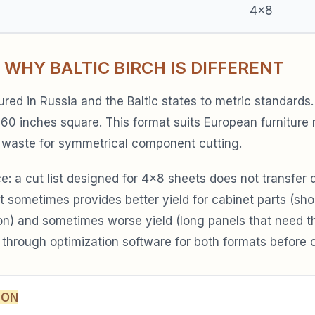
4×8
 WHY BALTIC BIRCH IS DIFFERENT
tured in Russia and the Baltic states to metric standard
0 inches square. This format suits European furniture
 waste for symmetrical component cutting.
: a cut list designed for 4×8 sheets does not transfer d
t sometimes provides better yield for cabinet parts (sho
n) and sometimes worse yield (long panels that need the
 through optimization software for both formats before o
SON