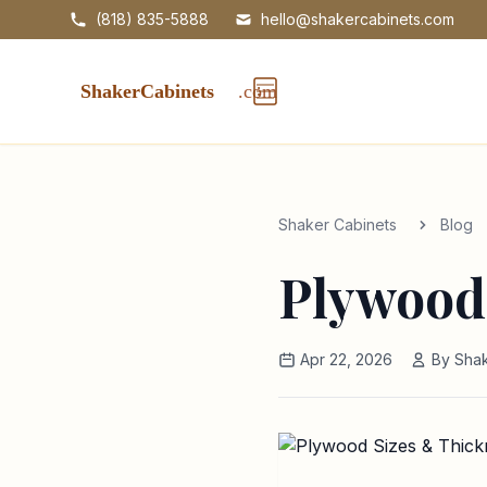
(818) 835-5888
hello@shakercabinets.com
Shaker Cabinets
Blog
Plywood
Apr 22, 2026
By Shak