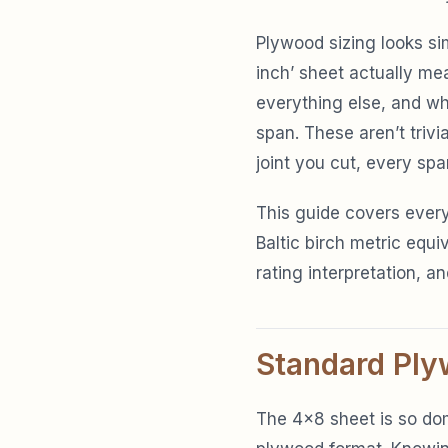
Plywood sizing looks sim
inch’ sheet actually me
everything else, and whe
span. These aren’t triv
joint you cut, every spa
This guide covers every
Baltic birch metric equi
rating interpretation, an
Standard Ply
The 4×8 sheet is so dom