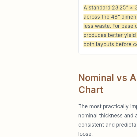
A standard 23.25” × 3
across the 48” dimens
less waste. For base 
produces better yield
both layouts before c
Nominal vs A
Chart
The most practically im
nominal thickness and a
consistent and predictabl
loose.