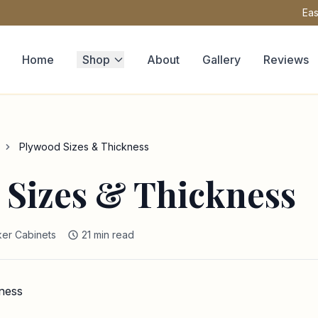
Eas
Home
Shop
About
Gallery
Reviews
Plywood Sizes & Thickness
 Sizes & Thickness
er Cabinets
21 min read