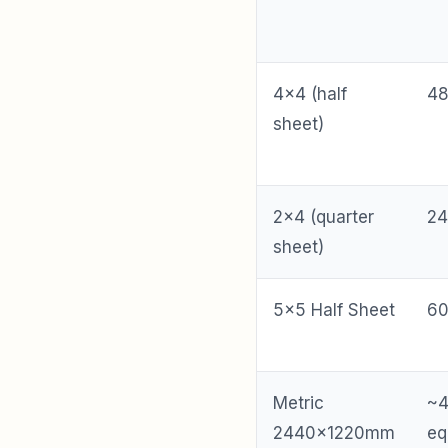
4×4 (half
48
sheet)
2×4 (quarter
24
sheet)
5×5 Half Sheet
60
Metric
~
2440×1220mm
eq