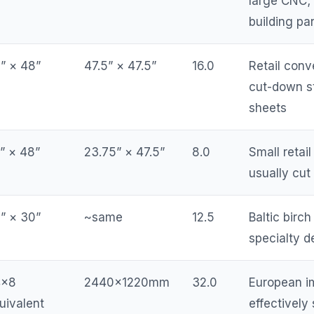
large CNC;
building pa
” × 48”
47.5” × 47.5”
16.0
Retail conv
cut-down s
sheets
” × 48”
23.75” × 47.5”
8.0
Small retail
usually cut
” × 30”
~same
12.5
Baltic birc
specialty d
4×8
2440×1220mm
32.0
European i
uivalent
effectively