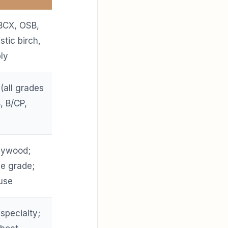
BCX, OSB,
tic birch,
ly
 (all grades
, B/CP,
plywood;
e grade;
use
 specialty;