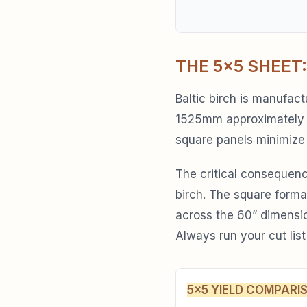
THE 5×5 SHEET:
Baltic birch is manufac
1525mm approximately 6
square panels minimize
The critical consequence
birch. The square forma
across the 60” dimensio
Always run your cut list
5×5 YIELD COMPARI