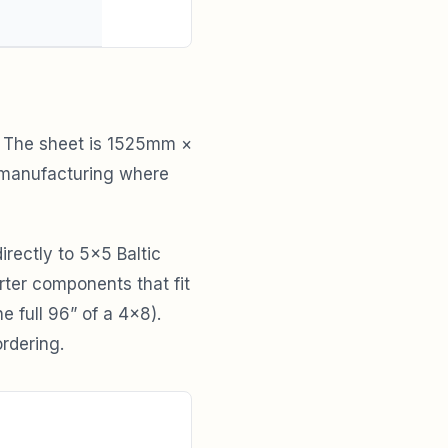
s. The sheet is 1525mm ×
 manufacturing where
irectly to 5×5 Baltic
rter components that fit
 full 96” of a 4×8).
rdering.