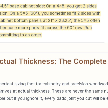
4.5” base cabinet side: On a 4×8, you get 2 sides
ion. On a 5×5 (60”), you sometimes fit 2 sides with
cabinet bottom panels at 21” × 23.25”, the 5×5 often
 because more parts fit across the 60” row. Run
ommitting to an order.
ctual Thickness: The Complete
portant sizing fact for cabinetry and precision woodwork
rrives at actual thickness. These are never the same nu
e but if you ignore it, every dado joint you cut will be e