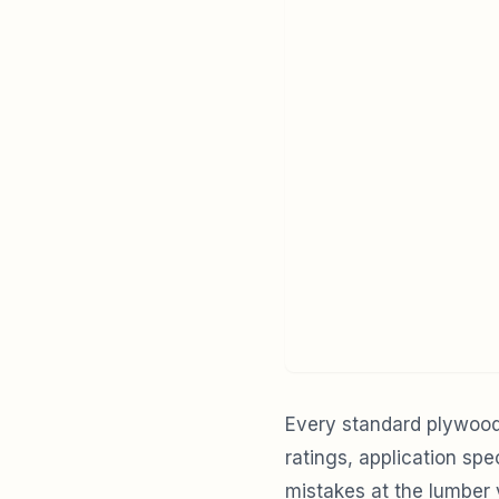
Every standard plywood 
ratings, application sp
mistakes at the lumber y