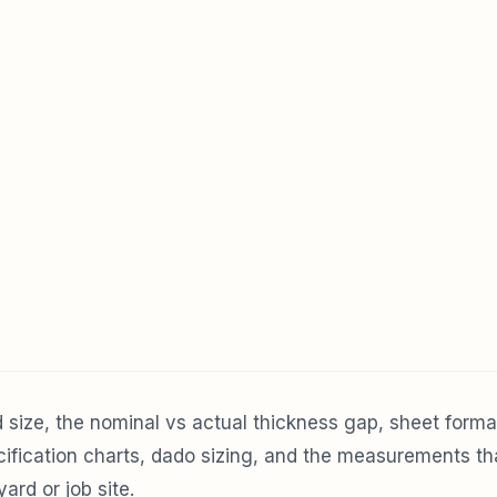
size, the nominal vs actual thickness gap, sheet forma
ecification charts, dado sizing, and the measurements t
ard or job site.