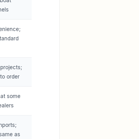
 boat
nels
enience;
tandard
 projects;
 to order
h at some
ealers
mports;
 same as