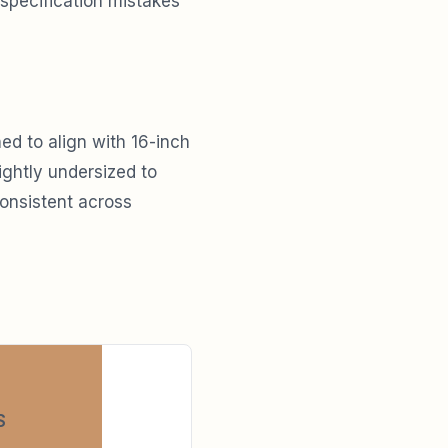
 specification mistakes
ed to align with 16-inch
ightly undersized to
consistent across
S