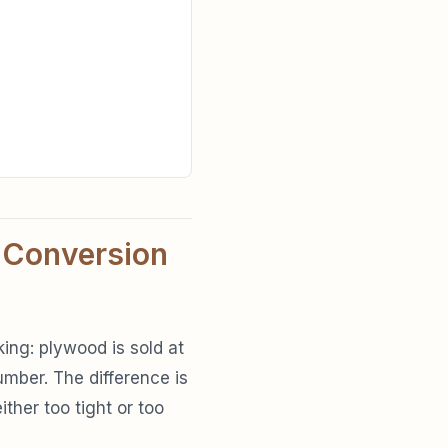
 Conversion
ing: plywood is sold at
mber. The difference is
ither too tight or too