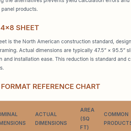
 the alternatives prevents yield calculation errors and
 panel products.
 4×8 SHEET
et is the North American construction standard, design
raming. Actual dimensions are typically 47.5” × 95.5” sl
on and installation ease. This reduction is standard and 
s.
 FORMAT REFERENCE CHART
AREA
OMINAL
ACTUAL
COMMON
(SQ
IMENSIONS
DIMENSIONS
PRODUCT
FT)