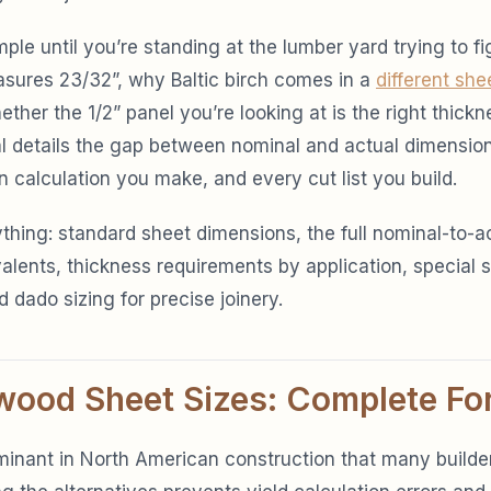
ple until you’re standing at the lumber yard trying to f
asures 23/32”, why Baltic birch comes in a
different she
ther the 1/2” panel you’re looking at is the right thickne
ial details the gap between nominal and actual dimensio
n calculation you make, and every cut list you build.
thing: standard sheet dimensions, the full nominal-to-a
valents, thickness requirements by application, special 
d dado sizing for precise joinery.
wood Sheet Sizes: Complete Fo
inant in North American construction that many builder