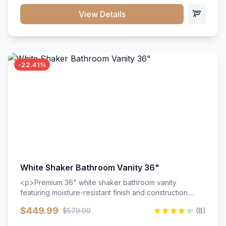
View Details
-22.41%
White Shaker Bathroom Vanity 36"
<p>Premium 36" white shaker bathroom vanity
featuring moisture-resistant finish and construction.
Includes two doors and two drawers with soft-close
$449.99
$579.99
(8)
hardware throughout.</p><ul><li>Moisture-resistant
finish</li><li>Two doors, two drawers</li><li>Soft-