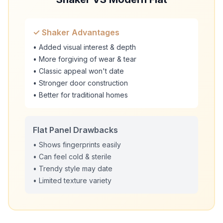
✓ Shaker Advantages
• Added visual interest & depth
• More forgiving of wear & tear
• Classic appeal won't date
• Stronger door construction
• Better for traditional homes
Flat Panel Drawbacks
• Shows fingerprints easily
• Can feel cold & sterile
• Trendy style may date
• Limited texture variety