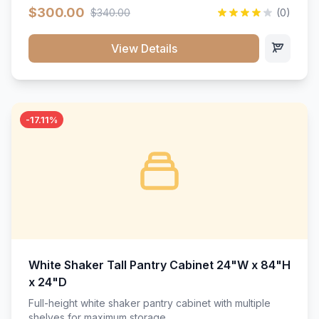
$300.00
$340.00
(0)
View Details
-17.11%
White Shaker Tall Pantry Cabinet 24"W x 84"H
x 24"D
Full-height white shaker pantry cabinet with multiple
shelves for maximum storage.