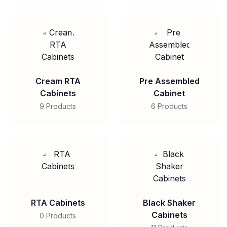
Cream RTA
Pre Assembled
Cabinets
Cabinet
9 Products
6 Products
RTA Cabinets
Black Shaker
Cabinets
0 Products