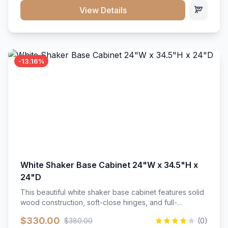
close hardware</li><li>Accommodates standard 37"
View Details
countertop</li><li>Bathroom-specific construction</li>
</ul>
-13.16%
White Shaker Base Cabinet 24"W x 34.5"H x
24"D
This beautiful white shaker base cabinet features solid
wood construction, soft-close hinges, and full-
extension drawer slides. Perfect for kitchen storage
$330.00
$380.00
(0)
with a timeless design that complements any kitchen