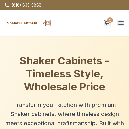
(818) 835-5888
0
Op
Shaker Cabinets -
Timeless Style,
Wholesale Price
Transform your kitchen with premium
Shaker cabinets, where timeless design
meets exceptional craftsmanship. Built with