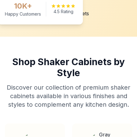
10K+
4.5 Rating
Happy Customers
Shop Shaker Cabinets by
Style
Discover our collection of premium shaker
cabinets available in various finishes and
styles to complement any kitchen design.