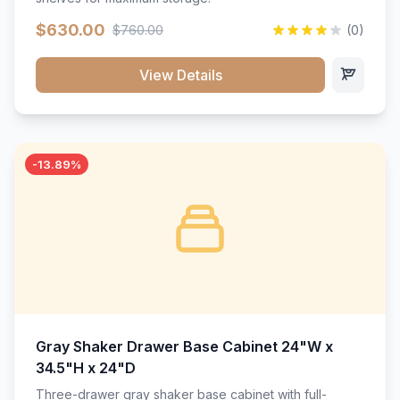
$630.00
$760.00
(0)
View Details
-13.89%
Gray Shaker Drawer Base Cabinet 24"W x
34.5"H x 24"D
Three-drawer gray shaker base cabinet with full-