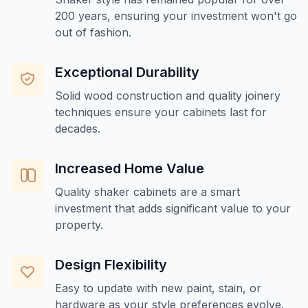
200 years, ensuring your investment won't go
out of fashion.
Exceptional Durability
Solid wood construction and quality joinery
techniques ensure your cabinets last for
decades.
Increased Home Value
Quality shaker cabinets are a smart
investment that adds significant value to your
property.
Design Flexibility
Easy to update with new paint, stain, or
hardware as your style preferences evolve.