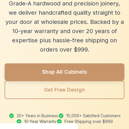
Grade-A hardwood and precision joinery,
we deliver handcrafted quality straight to
your door at wholesale prices. Backed by a
10-year warranty and over 20 years of
expertise plus hassle-free shipping on
orders over $999.
Shop All Cabinets
Get Free Design
20+ Years in Business
10,000+ Satisfied Customers
10-Year Warranty
Free Shipping over $999