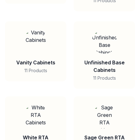
11 Products
Vanity Cabinets
Unfinished Base
Cabinets
11 Products
11 Products
White RTA
Sage Green RTA