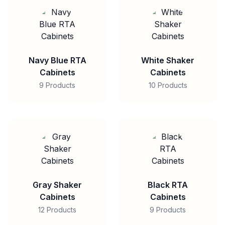
Navy Blue RTA
White Shaker
Cabinets
Cabinets
9 Products
10 Products
Gray Shaker
Black RTA
Cabinets
Cabinets
12 Products
9 Products