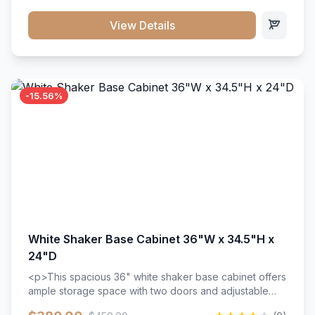
style. Includes adjustable shelves and a durable finish
that resists scratches and stains.
View Details
-15.56%
White Shaker Base Cabinet 36"W x 34.5"H x
24"D
<p>This spacious 36" white shaker base cabinet offers
ample storage space with two doors and adjustable
shelving. Features premium soft-close hinges, solid