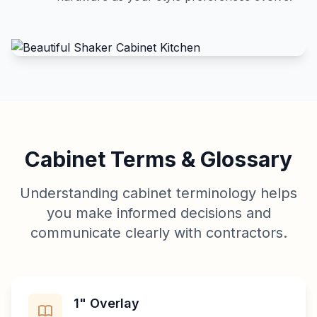
Cabinet Terms & Glossary
Understanding cabinet terminology helps
you make informed decisions and
communicate clearly with contractors.
1" Overlay