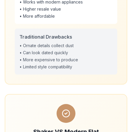
• Works with modern appliances
• Higher resale value
• More affordable
Traditional Drawbacks
• Ornate details collect dust
• Can look dated quickly
• More expensive to produce
• Limited style compatibility
Shaker VS Modern Flat