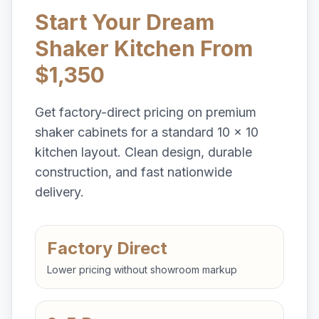
Start Your Dream
Shaker Kitchen From
$1,350
Get factory-direct pricing on premium
shaker cabinets for a standard 10 x 10
kitchen layout. Clean design, durable
construction, and fast nationwide
delivery.
Factory Direct
Lower pricing without showroom markup