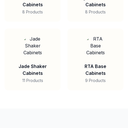
Cabinets
Cabinets
8 Products
8 Products
Jade Shaker
RTA Base
Cabinets
Cabinets
11 Products
9 Products