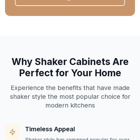
Why Shaker Cabinets Are
Perfect for Your Home
Experience the benefits that have made
shaker style the most popular choice for
modern kitchens
Timeless Appeal
Shaker style has remained popular for over