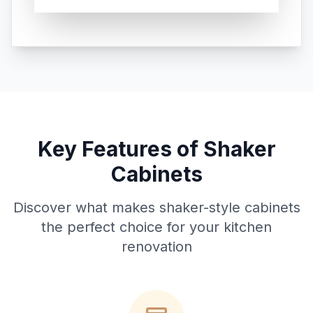
Key Features of Shaker
Cabinets
Discover what makes shaker-style cabinets
the perfect choice for your kitchen
renovation