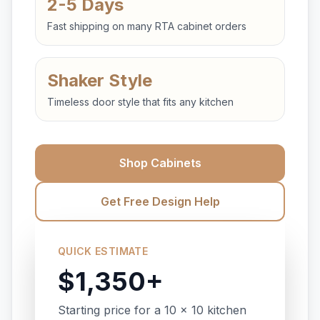
2-5 Days
Fast shipping on many RTA cabinet orders
Shaker Style
Timeless door style that fits any kitchen
Shop Cabinets
Get Free Design Help
QUICK ESTIMATE
$1,350+
Starting price for a 10 x 10 kitchen