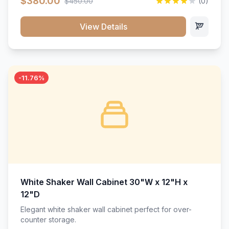
$380.00
$450.00
(0)
wood construction, and a beautiful white finish that will
stand the test of time.</p>
View Details
-11.76%
White Shaker Wall Cabinet 30"W x 12"H x
12"D
Elegant white shaker wall cabinet perfect for over-
counter storage.