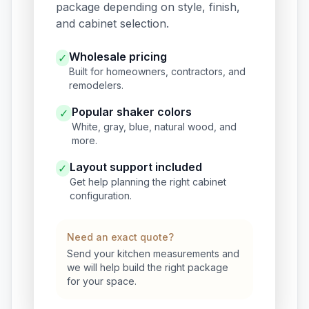
package depending on style, finish,
and cabinet selection.
Wholesale pricing
✓
Built for homeowners, contractors, and
remodelers.
Popular shaker colors
✓
White, gray, blue, natural wood, and
more.
Layout support included
✓
Get help planning the right cabinet
configuration.
Need an exact quote?
Send your kitchen measurements and
we will help build the right package
for your space.