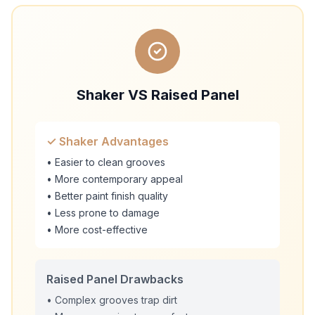
Shaker VS Raised Panel
✓ Shaker Advantages
• Easier to clean grooves
• More contemporary appeal
• Better paint finish quality
• Less prone to damage
• More cost-effective
Raised Panel Drawbacks
• Complex grooves trap dirt