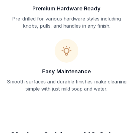
Premium Hardware Ready
Pre-drilled for various hardware styles including
knobs, pulls, and handles in any finish.
Easy Maintenance
Smooth surfaces and durable finishes make cleaning
simple with just mild soap and water.