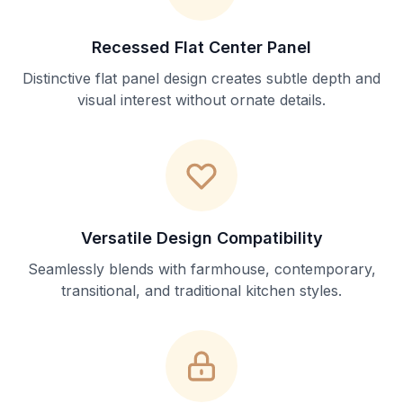
Recessed Flat Center Panel
Distinctive flat panel design creates subtle depth and
visual interest without ornate details.
Versatile Design Compatibility
Seamlessly blends with farmhouse, contemporary,
transitional, and traditional kitchen styles.