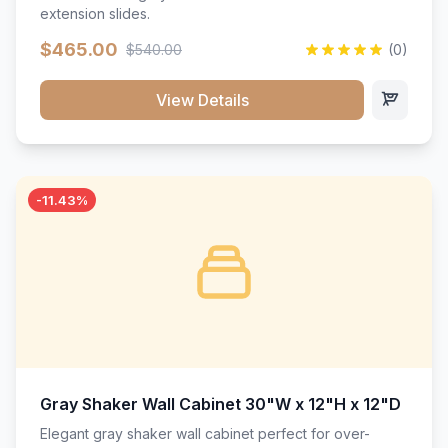
extension slides.
$465.00
$540.00
(0)
View Details
-11.43%
Gray Shaker Wall Cabinet 30"W x 12"H x 12"D
Elegant gray shaker wall cabinet perfect for over-