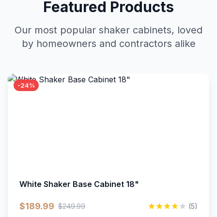
Featured Products
Our most popular shaker cabinets, loved
by homeowners and contractors alike
-24%
White Shaker Base Cabinet 18"
$189.99
$249.99
(5)