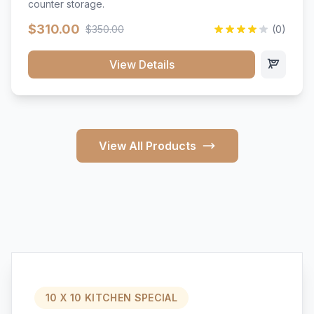
counter storage.
$310.00
$350.00
(0)
View Details
View All Products
10 X 10 KITCHEN SPECIAL