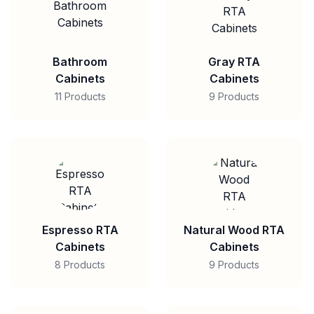
Bathroom
Gray RTA
Cabinets
Cabinets
11 Products
9 Products
Espresso RTA
Natural Wood RTA
Cabinets
Cabinets
8 Products
9 Products