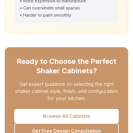
• More expensive to manufacture
• Can overwhelm small spaces
• Harder to paint smoothly
Ready to Choose the Perfect
Shaker Cabinets?
Get expert guidance on selecting the right
shaker cabinet style, finish, and configuration
for your kitchen.
Browse All Cabinets
Get Free Design Consultation