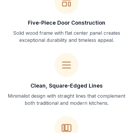
Five-Piece Door Construction
Solid wood frame with flat center panel creates
exceptional durability and timeless appeal.
Clean, Square-Edged Lines
Minimalist design with straight lines that complement
both traditional and modern kitchens.