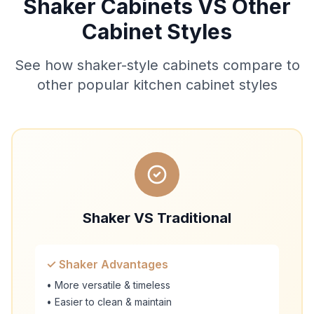
Shaker Cabinets VS Other
Cabinet Styles
See how shaker-style cabinets compare to
other popular kitchen cabinet styles
Shaker VS Traditional
✓ Shaker Advantages
• More versatile & timeless
• Easier to clean & maintain